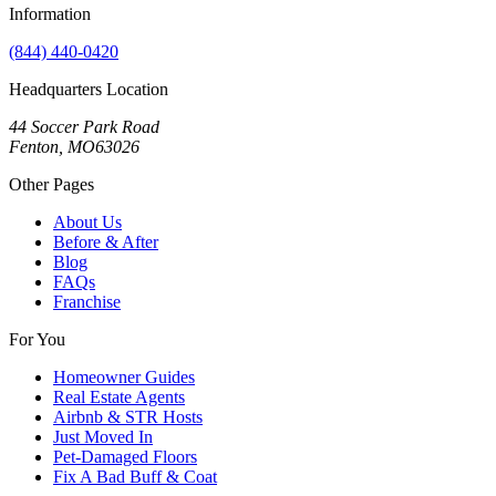
Information
(844) 440-0420
Headquarters Location
44 Soccer Park Road
Fenton, MO63026
Other Pages
About Us
Before & After
Blog
FAQs
Franchise
For You
Homeowner Guides
Real Estate Agents
Airbnb & STR Hosts
Just Moved In
Pet-Damaged Floors
Fix A Bad Buff & Coat