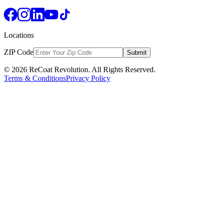
Locations
ZIP Code
Submit
© 2026 ReCoat Revolution. All Rights Reserved.
Terms & Conditions
Privacy Policy