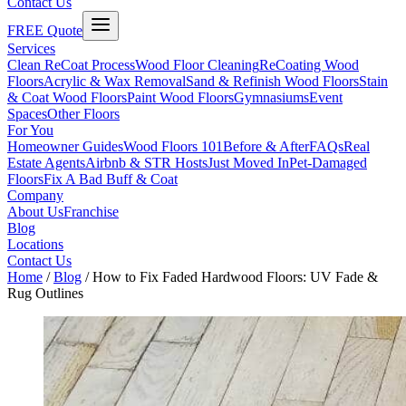
Contact Us
FREE Quote
Services
Clean ReCoat Process
Wood Floor Cleaning
ReCoating Wood
Floors
Acrylic & Wax Removal
Sand & Refinish Wood Floors
Stain
& Coat Wood Floors
Paint Wood Floors
Gymnasiums
Event
Spaces
Other Floors
For You
Homeowner Guides
Wood Floors 101
Before & After
FAQs
Real
Estate Agents
Airbnb & STR Hosts
Just Moved In
Pet-Damaged
Floors
Fix A Bad Buff & Coat
Company
About Us
Franchise
Blog
Locations
Contact Us
Home
/
Blog
/
How to Fix Faded Hardwood Floors: UV Fade &
Rug Outlines