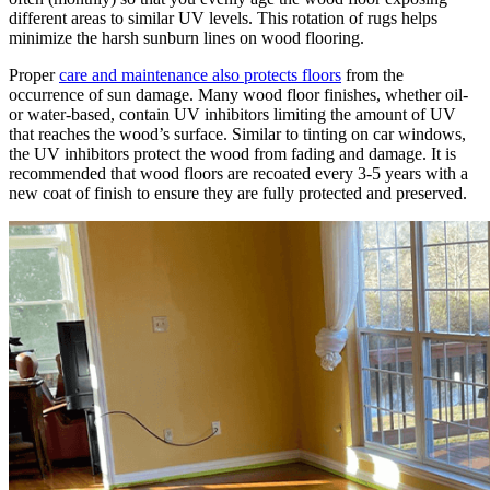
different areas to similar UV levels. This rotation of rugs helps
minimize the harsh sunburn lines on wood flooring.
Proper
care and maintenance also protects floors
from the
occurrence of sun damage. Many wood floor finishes, whether oil-
or water-based, contain UV inhibitors limiting the amount of UV
that reaches the wood’s surface. Similar to tinting on car windows,
the UV inhibitors protect the wood from fading and damage. It is
recommended that wood floors are recoated every 3-5 years with a
new coat of finish to ensure they are fully protected and preserved.