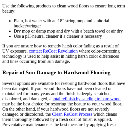
Use the following products to clean wood floors to ensure long term
beauty:
Plain, hot water with an 18” string mop and janitorial
bucket/wringer
Dry mop or damp mop and dry with a beach towel or air dry
Use a pH-neutral cleaner if a cleaner is necessary
If you are unsure how to remedy harsh color fading as a result of
UV exposure,
contact ReCoat Revolution
where color-correcting
technology is used to help assist in hiding harsh color differences
and lines occurring from sun damage.
Repair of Sun Damage to Hardwood Flooring
Several options are available for restoring hardwood floors that have
been damaged. If your wood floors have not been cleaned or
maintained for many years and the finish is deeply scratched,
discolored, and damaged, a
total refinish by sanding to bare wood
may be the best choice for restoring the beauty to your wood floor.
On the other hand, if your hardwood floors are not severely
damaged or discolored, the
Clean ReCoat Process
which cleans
them thoroughly followed by a fresh coat of finish is applied.
Preventative maintenance is the best measure by applying fresh