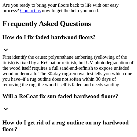
Are you ready to bring your floors back to life with our easy
process?
Contact us
now to get the help you need.
Frequently Asked Questions
How do I fix faded hardwood floors?
First identify the cause: polyurethane ambering (yellowing of the
finish) is fixed by a ReCoat or refinish, but UV photodegradation of
the wood itself requires a full sand-and-refinish to expose unfaded
wood underneath. The 30-day rug-removal test tells you which one
you have–if a rug outline does not soften within 30 days of
removing the rug, the wood itself is faded and needs sanding.
Will a ReCoat fix sun-faded hardwood floors?
How do I get rid of a rug outline on my hardwood
floor?