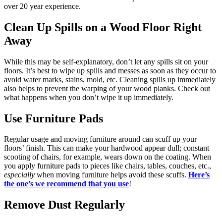
over 20 year experience.
Clean Up Spills on a Wood Floor Right
Away
While this may be self-explanatory, don’t let any spills sit on your
floors. It’s best to wipe up spills and messes as soon as they occur to
avoid water marks, stains, mold, etc. Cleaning spills up immediately
also helps to prevent the warping of your wood planks. Check out
what happens when you don’t wipe it up immediately.
Use Furniture Pads
Regular usage and moving furniture around can scuff up your
floors’ finish. This can make your hardwood appear dull; constant
scooting of chairs, for example, wears down on the coating. When
you apply furniture pads to pieces like chairs, tables, couches, etc.,
especially
when moving furniture helps avoid these scuffs.
Here’s
the one’s we recommend that you use
!
Remove Dust Regularly