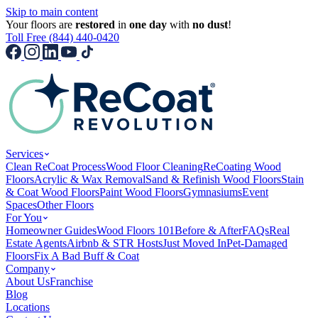
Skip to main content
Your floors are
restored
in
one day
with
no dust
!
Toll Free (844) 440-0420
Services
Clean ReCoat Process
Wood Floor Cleaning
ReCoating Wood
Floors
Acrylic & Wax Removal
Sand & Refinish Wood Floors
Stain
& Coat Wood Floors
Paint Wood Floors
Gymnasiums
Event
Spaces
Other Floors
For You
Homeowner Guides
Wood Floors 101
Before & After
FAQs
Real
Estate Agents
Airbnb & STR Hosts
Just Moved In
Pet-Damaged
Floors
Fix A Bad Buff & Coat
Company
About Us
Franchise
Blog
Locations