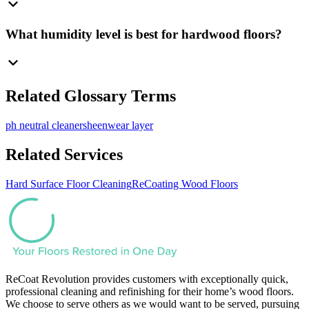
What humidity level is best for hardwood floors?
Related Glossary Terms
ph neutral cleaner
sheen
wear layer
Related Services
Hard Surface Floor Cleaning
ReCoating Wood Floors
ReCoat Revolution provides customers with exceptionally quick,
professional cleaning and refinishing for their home’s wood floors.
We choose to serve others as we would want to be served, pursuing