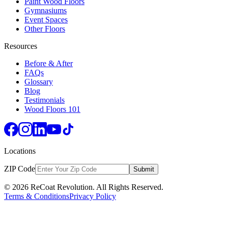
Paint Wood Floors
Gymnasiums
Event Spaces
Other Floors
Resources
Before & After
FAQs
Glossary
Blog
Testimonials
Wood Floors 101
Locations
ZIP Code
Submit
© 2026 ReCoat Revolution. All Rights Reserved.
Terms & Conditions
Privacy Policy