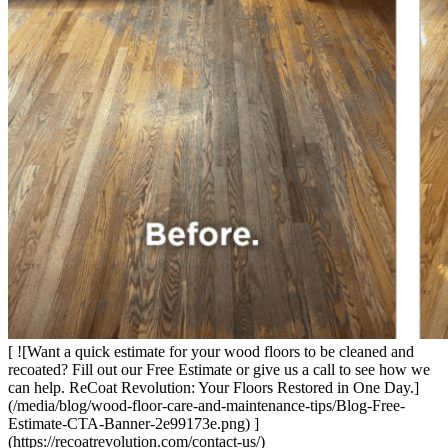
[ ![Want a quick estimate for your wood floors to be cleaned and
recoated? Fill out our Free Estimate or give us a call to see how we
can help. ReCoat Revolution: Your Floors Restored in One Day.]
(/media/blog/wood-floor-care-and-maintenance-tips/Blog-Free-
Estimate-CTA-Banner-2e99173e.png) ]
(https://recoatrevolution.com/contact-us/)