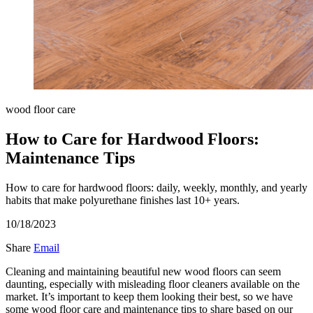
wood floor care
How to Care for Hardwood Floors:
Maintenance Tips
How to care for hardwood floors: daily, weekly, monthly, and yearly
habits that make polyurethane finishes last 10+ years.
10/18/2023
Share
Email
Cleaning and maintaining beautiful new wood floors can seem
daunting, especially with misleading floor cleaners available on the
market. It’s important to keep them looking their best, so we have
some wood floor care and maintenance tips to share based on our