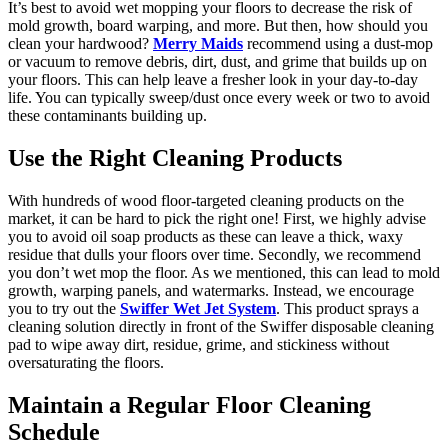
It’s best to avoid wet mopping your floors to decrease the risk of
mold growth, board warping, and more. But then, how should you
clean your hardwood?
Merry Maids
recommend using a dust-mop
or vacuum to remove debris, dirt, dust, and grime that builds up on
your floors. This can help leave a fresher look in your day-to-day
life. You can typically sweep/dust once every week or two to avoid
these contaminants building up.
Use the Right Cleaning Products
With hundreds of wood floor-targeted cleaning products on the
market, it can be hard to pick the right one! First, we highly advise
you to avoid oil soap products as these can leave a thick, waxy
residue that dulls your floors over time. Secondly, we recommend
you don’t wet mop the floor. As we mentioned, this can lead to mold
growth, warping panels, and watermarks. Instead, we encourage
you to try out the
Swiffer Wet Jet System
. This product sprays a
cleaning solution directly in front of the Swiffer disposable cleaning
pad to wipe away dirt, residue, grime, and stickiness without
oversaturating the floors.
Maintain a Regular Floor Cleaning
Schedule