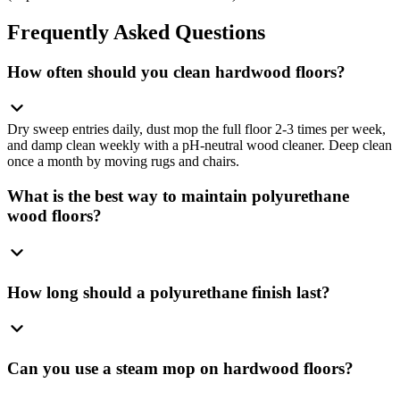
Frequently Asked Questions
How often should you clean hardwood floors?
Dry sweep entries daily, dust mop the full floor 2-3 times per week,
and damp clean weekly with a pH-neutral wood cleaner. Deep clean
once a month by moving rugs and chairs.
What is the best way to maintain polyurethane
wood floors?
How long should a polyurethane finish last?
Can you use a steam mop on hardwood floors?