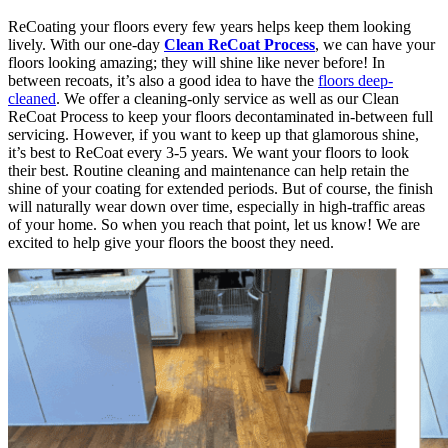
ReCoating your floors every few years helps keep them looking
lively. With our one-day
Clean ReCoat Process
, we can have your
floors looking amazing; they will shine like never before! In
between recoats, it’s also a good idea to have the
floors deep-
cleaned
. We offer a cleaning-only service as well as our Clean
ReCoat Process to keep your floors decontaminated in-between full
servicing. However, if you want to keep up that glamorous shine,
it’s best to ReCoat every 3-5 years. We want your floors to look
their best. Routine cleaning and maintenance can help retain the
shine of your coating for extended periods. But of course, the finish
will naturally wear down over time, especially in high-traffic areas
of your home. So when you reach that point, let us know! We are
excited to help give your floors the boost they need.