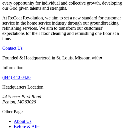
every opportunity for individual and collective growth, developing
our God given talents and strengths.
At ReCoat Revolution, we aim to set a new standard for customer
service in the home service industry through our groundbreaking
refinishing services. We aim to transform our customers’
expectations for their floor cleaning and refinishing one floor at a
time.
Contact Us
Founded & Headquartered in St. Louis, Missouri with
♥
Information
(844) 440-0420
Headquarters Location
44 Soccer Park Road
Fenton, MO63026
Other Pages
About Us
Before & After