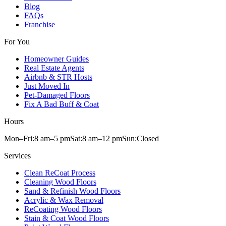
Blog
FAQs
Franchise
For You
Homeowner Guides
Real Estate Agents
Airbnb & STR Hosts
Just Moved In
Pet-Damaged Floors
Fix A Bad Buff & Coat
Hours
Mon–Fri:
8 am
–
5 pm
Sat:
8 am
–
12 pm
Sun:
Closed
Services
Clean ReCoat Process
Cleaning Wood Floors
Sand & Refinish Wood Floors
Acrylic & Wax Removal
ReCoating Wood Floors
Stain & Coat Wood Floors