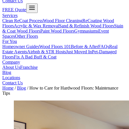
Contact Us
FREE Quote
Services
Clean ReCoat Process
Wood Floor Cleaning
ReCoating Wood
Floors
Acrylic & Wax Removal
Sand & Refinish Wood Floors
Stain
& Coat Wood Floors
Paint Wood Floors
Gymnasiums
Event
Spaces
Other Floors
For You
Homeowner Guides
Wood Floors 101
Before & After
FAQs
Real
Estate Agents
Airbnb & STR Hosts
Just Moved In
Pet-Damaged
Floors
Fix A Bad Buff & Coat
Company
About Us
Franchise
Blog
Locations
Contact Us
Home
/
Blog
/
How to Care for Hardwood Floors: Maintenance
Tips