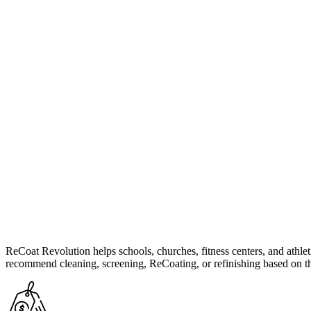
ReCoat Revolution helps schools, churches, fitness centers, and athleti
recommend cleaning, screening, ReCoating, or refinishing based on th