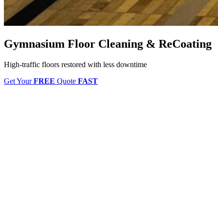
Gymnasium Floor Cleaning & ReCoating
High-traffic floors restored with less downtime
Get Your
FREE
Quote
FAST