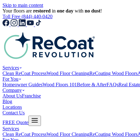
Skip to main content
Your floors are
restored
in
one day
with
no dust
!
Toll Free (844) 440-0420
Services
Clean ReCoat Process
Wood Floor Cleaning
ReCoating Wood Floors
A
For You
Homeowner Guides
Wood Floors 101
Before & After
FAQs
Real Estat
Company
About Us
Franchise
Blog
Locations
Contact Us
FREE Quote
Services
Clean ReCoat Process
Wood Floor Cleaning
ReCoating Wood Floors
A
For You