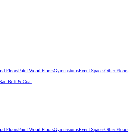
od Floors
Paint Wood Floors
Gymnasiums
Event Spaces
Other Floors
Bad Buff & Coat
od Floors
Paint Wood Floors
Gymnasiums
Event Spaces
Other Floors