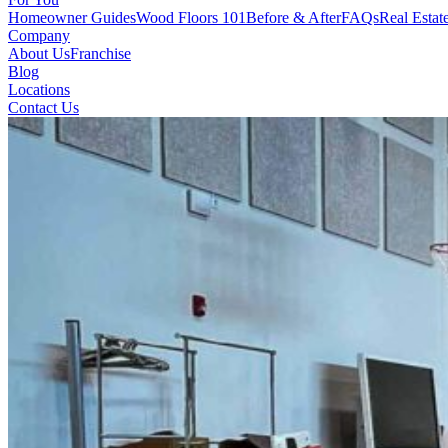
Homeowner Guides
Wood Floors 101
Before & After
FAQs
Real Estat
Company
About Us
Franchise
Blog
Locations
Contact Us