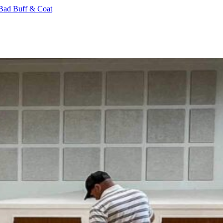
Bad Buff & Coat