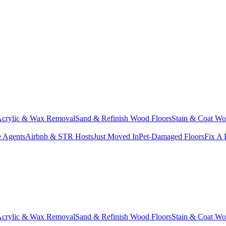
crylic & Wax Removal
Sand & Refinish Wood Floors
Stain & Coat Wo
e Agents
Airbnb & STR Hosts
Just Moved In
Pet-Damaged Floors
Fix A 
crylic & Wax Removal
Sand & Refinish Wood Floors
Stain & Coat Wo