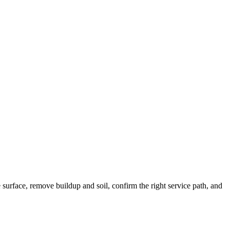
e surface, remove buildup and soil, confirm the right service path, and