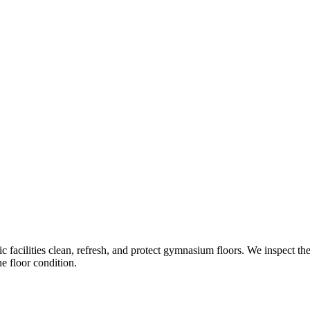
c facilities clean, refresh, and protect gymnasium floors. We inspect th
e floor condition.