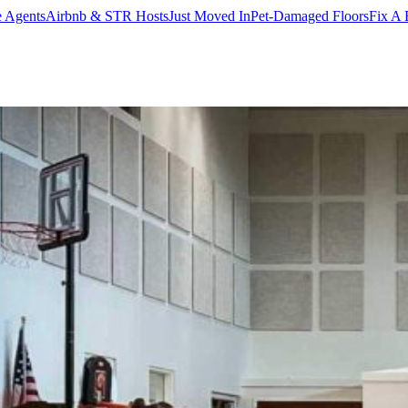
e Agents
Airbnb & STR Hosts
Just Moved In
Pet-Damaged Floors
Fix A 