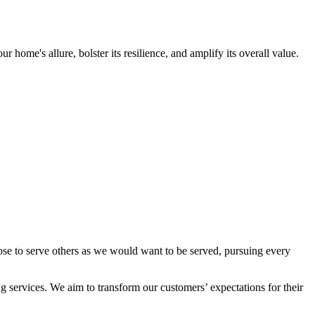
ome's allure, bolster its resilience, and amplify its overall value.
ose to serve others as we would want to be served, pursuing every
 services. We aim to transform our customers’ expectations for their