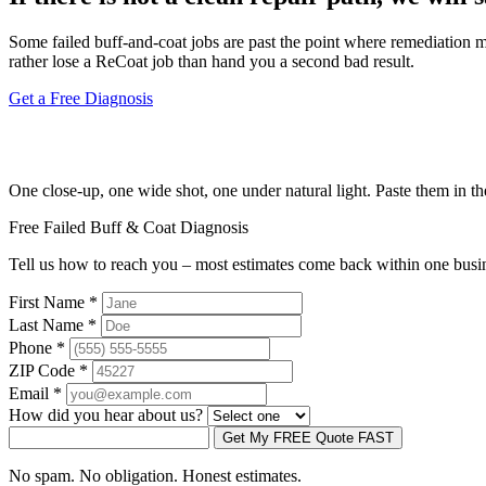
Some failed buff-and-coat jobs are past the point where remediation make
rather lose a ReCoat job than hand you a second bad result.
Get a Free Diagnosis
Send three photos. Get an honest answer.
One close-up, one wide shot, one under natural light. Paste them in t
Free Failed Buff & Coat Diagnosis
Tell us how to reach you – most estimates come back within one busi
First Name
*
Last Name
*
Phone
*
ZIP Code
*
Email
*
How did you hear about us?
Get My FREE Quote FAST
No spam. No obligation. Honest estimates.