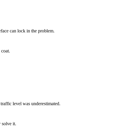
rface can lock in the problem.
 coat.
 traffic level was underestimated.
solve it.