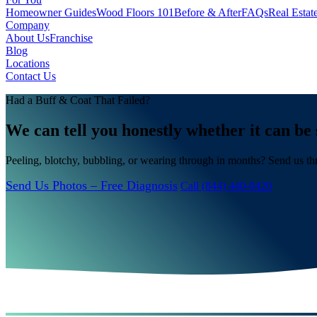
Homeowner Guides
Wood Floors 101
Before & After
FAQs
Real Estat
Company
About Us
Franchise
Blog
Locations
Contact Us
Had a Buff & Coat That Failed?
We can tell you honestly whether it can be 
Peeling, blotchy, bubbling, or wearing through in months? Send us th
Send Us Photos – Free Diagnosis
Call (844) 440-0420