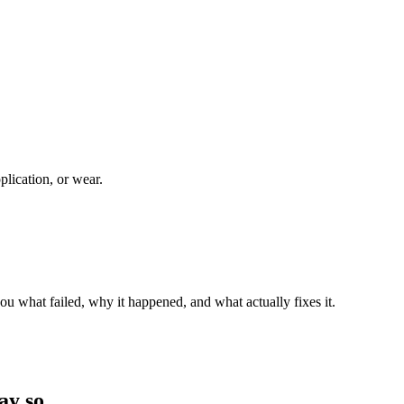
plication, or wear.
ou what failed, why it happened, and what actually fixes it.
ay so.