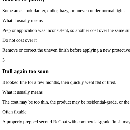
Some areas look darker, duller, hazy, or uneven under normal light.
What it usually means
Prep or application was inconsistent, so another coat over the same su
Do not coat over it
Remove or correct the uneven finish before applying a new protective
3
Dull again too soon
It looked fine for a few months, then quickly went flat or tired.
What it usually means
The coat may be too thin, the product may be residential-grade, or the
Often fixable
A properly prepped second ReCoat with commercial-grade finish may 