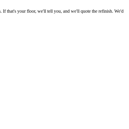
f that's your floor, we'll tell you, and we'll quote the refinish. We'd