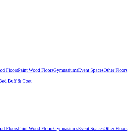
od Floors
Paint Wood Floors
Gymnasiums
Event Spaces
Other Floors
Bad Buff & Coat
od Floors
Paint Wood Floors
Gymnasiums
Event Spaces
Other Floors