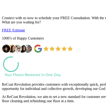
Your Dream Floor is Just a Click Away...
Connect with us now to schedule your FREE Consultation. With the tran
What are you waiting for?
FREE Estimate
1000’s of Happy Customers
ReCoat Revolution provides customers with exceptionally quick, profe
opportunity for individual and collective growth, developing our God 
At ReCoat Revolution, we aim to set a new standard for customer servi
floor cleaning and refinishing one floor at a time.