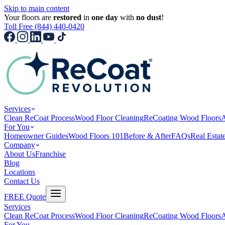
Skip to main content
Your floors are
restored
in
one day
with
no dust
!
Toll Free (844) 440-0420
Services
Clean ReCoat Process
Wood Floor Cleaning
ReCoating Wood Floors
A
For You
Homeowner Guides
Wood Floors 101
Before & After
FAQs
Real Estat
Company
About Us
Franchise
Blog
Locations
Contact Us
FREE Quote
Services
Clean ReCoat Process
Wood Floor Cleaning
ReCoating Wood Floors
A
For You