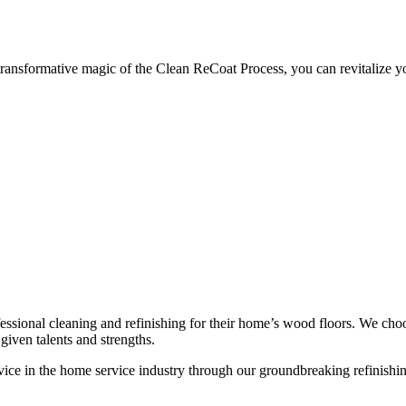
sformative magic of the Clean ReCoat Process, you can revitalize your h
ssional cleaning and refinishing for their home’s wood floors. We cho
given talents and strengths.
ce in the home service industry through our groundbreaking refinishing