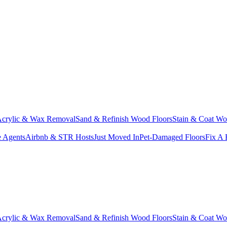
crylic & Wax Removal
Sand & Refinish Wood Floors
Stain & Coat Wo
e Agents
Airbnb & STR Hosts
Just Moved In
Pet-Damaged Floors
Fix A 
crylic & Wax Removal
Sand & Refinish Wood Floors
Stain & Coat Wo