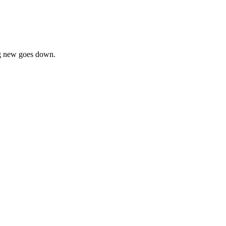
ing new goes down.