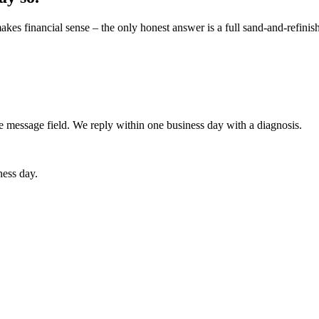
s financial sense – the only honest answer is a full sand-and-refinish. I
he message field. We reply within one business day with a diagnosis.
ness day.