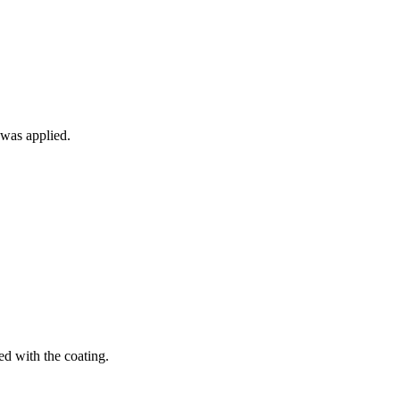
 was applied.
ed with the coating.