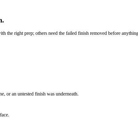
h.
ith the right prep; others need the failed finish removed before anyth
ne, or an untested finish was underneath.
rface.