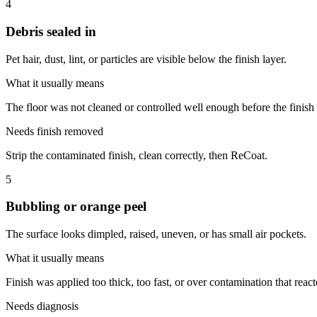
4
Debris sealed in
Pet hair, dust, lint, or particles are visible below the finish layer.
What it usually means
The floor was not cleaned or controlled well enough before the finish
Needs finish removed
Strip the contaminated finish, clean correctly, then ReCoat.
5
Bubbling or orange peel
The surface looks dimpled, raised, uneven, or has small air pockets.
What it usually means
Finish was applied too thick, too fast, or over contamination that react
Needs diagnosis