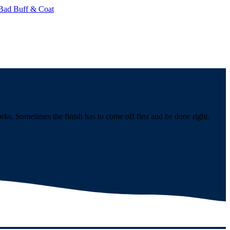
Bad Buff & Coat
s. Sometimes the finish has to come off first and be done right.