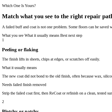
Which One Is Yours?
Match what you see to the right repair pat
A failed buff and coat is not one problem. Some floors can be saved w
What you see
What it usually means
Best next step
1
Peeling or flaking
The finish lifts in sheets, chips at edges, or scratches off easily.
What it usually means
The new coat did not bond to the old finish, often because wax, silico
Needs failed finish removed
Strip the failed coat first, then ReCoat or refinish on a clean, tested su
2
Blotchy or patchy