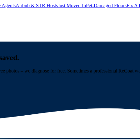
e Agents
Airbnb & STR Hosts
Just Moved In
Pet-Damaged Floors
Fix A 
saved.
ree photos – we diagnose for free. Sometimes a professional ReCoat work