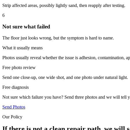
Strip affected areas, possibly lightly sand, then reapply after testing.
6
Not sure what failed
The floor just looks wrong, but the symptom is hard to name.
What it usually means
Photos usually reveal whether the issue is adhesion, contamination, ap
Free photo review
Send one close-up, one wide shot, and one photo under natural light.
Free diagnosis
Not sure which failure you have? Send three photos and we will tell y
Send Photos
Our Policy
If there is not a clean repair path, we will s