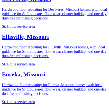
Hardwood floor recoating for Des Peres, Missouri homes, with local
guidance for St. Louis-area floor wear, cleaner buildup, and one-day
dust-free refinishing decisions.
St. Louis service area
Ellisville, Missouri
Hardwood floor recoating for Ellisville, Missouri homes, with local
guidance for St. Louis-area floor wear, cleaner buildup, and one-day
dust-free refinishing decisions.
St. Louis service area
Eureka, Missouri
Hardwood floor recoating for Eureka, Missouri homes, with local
guidance for St. Louis-area floor wear, cleaner buildup, and one-day
dust-free refinishing decisions.
St. Louis service area