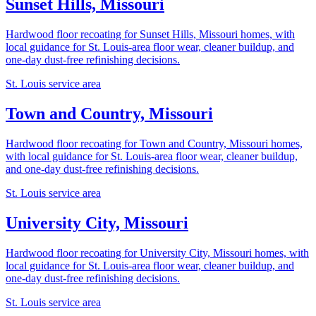
Sunset Hills, Missouri
Hardwood floor recoating for Sunset Hills, Missouri homes, with
local guidance for St. Louis-area floor wear, cleaner buildup, and
one-day dust-free refinishing decisions.
St. Louis service area
Town and Country, Missouri
Hardwood floor recoating for Town and Country, Missouri homes,
with local guidance for St. Louis-area floor wear, cleaner buildup,
and one-day dust-free refinishing decisions.
St. Louis service area
University City, Missouri
Hardwood floor recoating for University City, Missouri homes, with
local guidance for St. Louis-area floor wear, cleaner buildup, and
one-day dust-free refinishing decisions.
St. Louis service area