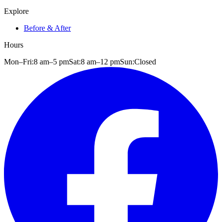
Explore
Before & After
Hours
Mon–Fri:
8 am
–
5 pm
Sat:
8 am
–
12 pm
Sun:
Closed