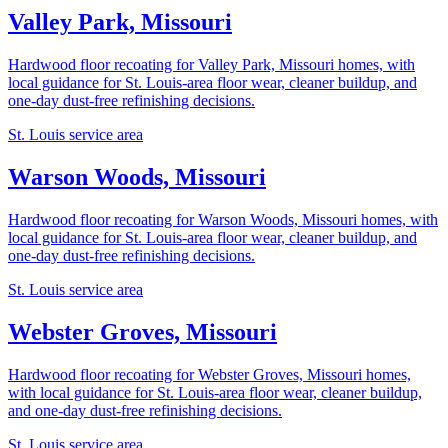
Valley Park, Missouri
Hardwood floor recoating for Valley Park, Missouri homes, with
local guidance for St. Louis-area floor wear, cleaner buildup, and
one-day dust-free refinishing decisions.
St. Louis service area
Warson Woods, Missouri
Hardwood floor recoating for Warson Woods, Missouri homes, with
local guidance for St. Louis-area floor wear, cleaner buildup, and
one-day dust-free refinishing decisions.
St. Louis service area
Webster Groves, Missouri
Hardwood floor recoating for Webster Groves, Missouri homes,
with local guidance for St. Louis-area floor wear, cleaner buildup,
and one-day dust-free refinishing decisions.
St. Louis service area