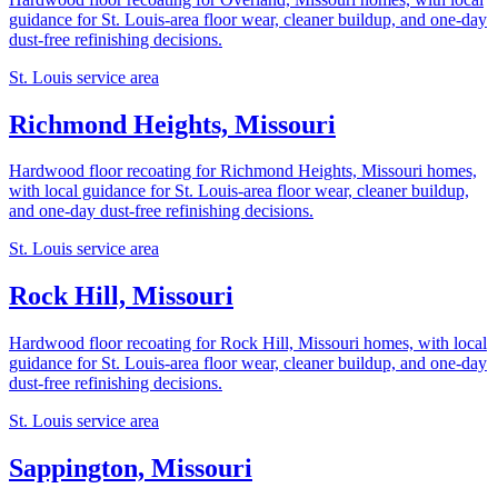
guidance for St. Louis-area floor wear, cleaner buildup, and one-day
dust-free refinishing decisions.
St. Louis service area
Richmond Heights, Missouri
Hardwood floor recoating for Richmond Heights, Missouri homes,
with local guidance for St. Louis-area floor wear, cleaner buildup,
and one-day dust-free refinishing decisions.
St. Louis service area
Rock Hill, Missouri
Hardwood floor recoating for Rock Hill, Missouri homes, with local
guidance for St. Louis-area floor wear, cleaner buildup, and one-day
dust-free refinishing decisions.
St. Louis service area
Sappington, Missouri