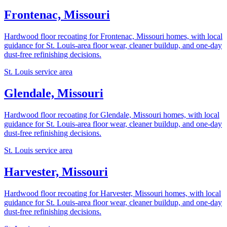
Frontenac, Missouri
Hardwood floor recoating for Frontenac, Missouri homes, with local
guidance for St. Louis-area floor wear, cleaner buildup, and one-day
dust-free refinishing decisions.
St. Louis service area
Glendale, Missouri
Hardwood floor recoating for Glendale, Missouri homes, with local
guidance for St. Louis-area floor wear, cleaner buildup, and one-day
dust-free refinishing decisions.
St. Louis service area
Harvester, Missouri
Hardwood floor recoating for Harvester, Missouri homes, with local
guidance for St. Louis-area floor wear, cleaner buildup, and one-day
dust-free refinishing decisions.