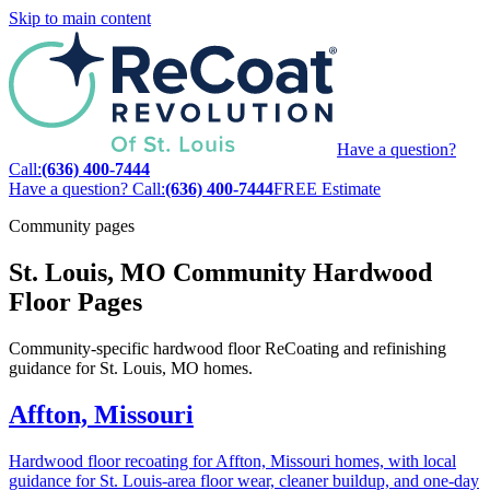
Skip to main content
Have a question?
Call:
(636) 400-7444
Have a question? Call:
(636) 400-7444
FREE Estimate
Community pages
St. Louis, MO Community Hardwood
Floor Pages
Community-specific hardwood floor ReCoating and refinishing
guidance for St. Louis, MO homes.
Affton, Missouri
Hardwood floor recoating for Affton, Missouri homes, with local
guidance for St. Louis-area floor wear, cleaner buildup, and one-day