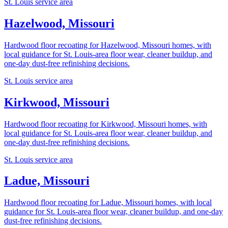
St. Louis service area
Hazelwood, Missouri
Hardwood floor recoating for Hazelwood, Missouri homes, with
local guidance for St. Louis-area floor wear, cleaner buildup, and
one-day dust-free refinishing decisions.
St. Louis service area
Kirkwood, Missouri
Hardwood floor recoating for Kirkwood, Missouri homes, with
local guidance for St. Louis-area floor wear, cleaner buildup, and
one-day dust-free refinishing decisions.
St. Louis service area
Ladue, Missouri
Hardwood floor recoating for Ladue, Missouri homes, with local
guidance for St. Louis-area floor wear, cleaner buildup, and one-day
dust-free refinishing decisions.