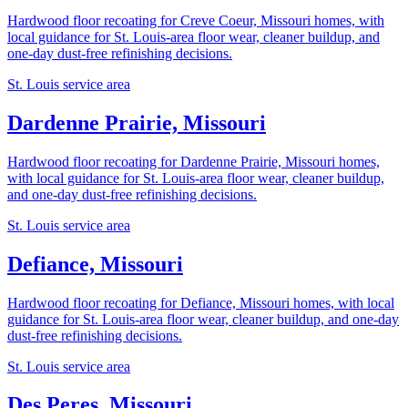
Hardwood floor recoating for Creve Coeur, Missouri homes, with
local guidance for St. Louis-area floor wear, cleaner buildup, and
one-day dust-free refinishing decisions.
St. Louis service area
Dardenne Prairie, Missouri
Hardwood floor recoating for Dardenne Prairie, Missouri homes,
with local guidance for St. Louis-area floor wear, cleaner buildup,
and one-day dust-free refinishing decisions.
St. Louis service area
Defiance, Missouri
Hardwood floor recoating for Defiance, Missouri homes, with local
guidance for St. Louis-area floor wear, cleaner buildup, and one-day
dust-free refinishing decisions.
St. Louis service area
Des Peres, Missouri