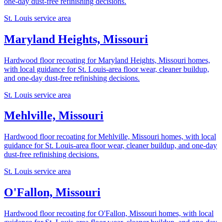
one-day dust-free refinishing decisions.
St. Louis service area
Maryland Heights, Missouri
Hardwood floor recoating for Maryland Heights, Missouri homes,
with local guidance for St. Louis-area floor wear, cleaner buildup,
and one-day dust-free refinishing decisions.
St. Louis service area
Mehlville, Missouri
Hardwood floor recoating for Mehlville, Missouri homes, with local
guidance for St. Louis-area floor wear, cleaner buildup, and one-day
dust-free refinishing decisions.
St. Louis service area
O'Fallon, Missouri
Hardwood floor recoating for O'Fallon, Missouri homes, with local