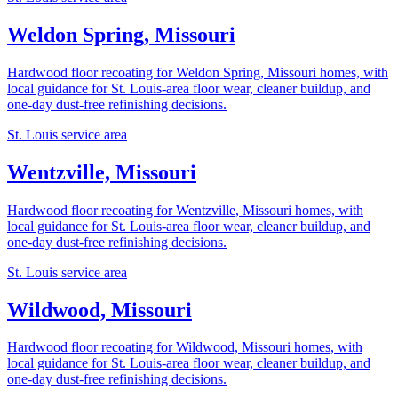
Weldon Spring, Missouri
Hardwood floor recoating for Weldon Spring, Missouri homes, with
local guidance for St. Louis-area floor wear, cleaner buildup, and
one-day dust-free refinishing decisions.
St. Louis service area
Wentzville, Missouri
Hardwood floor recoating for Wentzville, Missouri homes, with
local guidance for St. Louis-area floor wear, cleaner buildup, and
one-day dust-free refinishing decisions.
St. Louis service area
Wildwood, Missouri
Hardwood floor recoating for Wildwood, Missouri homes, with
local guidance for St. Louis-area floor wear, cleaner buildup, and
one-day dust-free refinishing decisions.