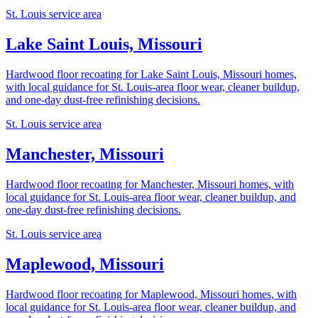
St. Louis service area
Lake Saint Louis, Missouri
Hardwood floor recoating for Lake Saint Louis, Missouri homes,
with local guidance for St. Louis-area floor wear, cleaner buildup,
and one-day dust-free refinishing decisions.
St. Louis service area
Manchester, Missouri
Hardwood floor recoating for Manchester, Missouri homes, with
local guidance for St. Louis-area floor wear, cleaner buildup, and
one-day dust-free refinishing decisions.
St. Louis service area
Maplewood, Missouri
Hardwood floor recoating for Maplewood, Missouri homes, with
local guidance for St. Louis-area floor wear, cleaner buildup, and