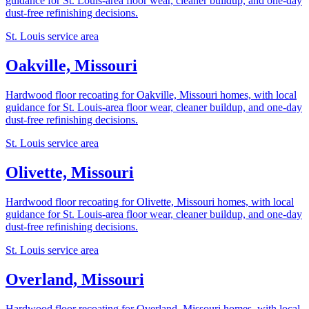
guidance for St. Louis-area floor wear, cleaner buildup, and one-day
dust-free refinishing decisions.
St. Louis service area
Oakville, Missouri
Hardwood floor recoating for Oakville, Missouri homes, with local
guidance for St. Louis-area floor wear, cleaner buildup, and one-day
dust-free refinishing decisions.
St. Louis service area
Olivette, Missouri
Hardwood floor recoating for Olivette, Missouri homes, with local
guidance for St. Louis-area floor wear, cleaner buildup, and one-day
dust-free refinishing decisions.
St. Louis service area
Overland, Missouri
Hardwood floor recoating for Overland, Missouri homes, with local