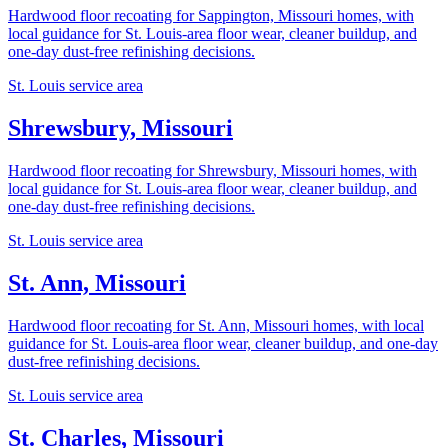
Hardwood floor recoating for Sappington, Missouri homes, with
local guidance for St. Louis-area floor wear, cleaner buildup, and
one-day dust-free refinishing decisions.
St. Louis service area
Shrewsbury, Missouri
Hardwood floor recoating for Shrewsbury, Missouri homes, with
local guidance for St. Louis-area floor wear, cleaner buildup, and
one-day dust-free refinishing decisions.
St. Louis service area
St. Ann, Missouri
Hardwood floor recoating for St. Ann, Missouri homes, with local
guidance for St. Louis-area floor wear, cleaner buildup, and one-day
dust-free refinishing decisions.
St. Louis service area
St. Charles, Missouri