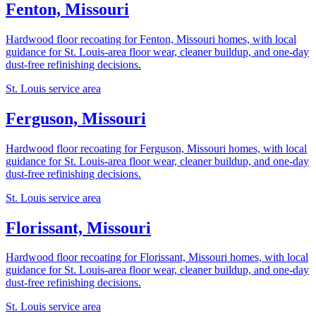
Fenton, Missouri
Hardwood floor recoating for Fenton, Missouri homes, with local
guidance for St. Louis-area floor wear, cleaner buildup, and one-day
dust-free refinishing decisions.
St. Louis service area
Ferguson, Missouri
Hardwood floor recoating for Ferguson, Missouri homes, with local
guidance for St. Louis-area floor wear, cleaner buildup, and one-day
dust-free refinishing decisions.
St. Louis service area
Florissant, Missouri
Hardwood floor recoating for Florissant, Missouri homes, with local
guidance for St. Louis-area floor wear, cleaner buildup, and one-day
dust-free refinishing decisions.
St. Louis service area