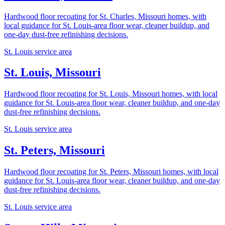
Hardwood floor recoating for St. Charles, Missouri homes, with
local guidance for St. Louis-area floor wear, cleaner buildup, and
one-day dust-free refinishing decisions.
St. Louis service area
St. Louis, Missouri
Hardwood floor recoating for St. Louis, Missouri homes, with local
guidance for St. Louis-area floor wear, cleaner buildup, and one-day
dust-free refinishing decisions.
St. Louis service area
St. Peters, Missouri
Hardwood floor recoating for St. Peters, Missouri homes, with local
guidance for St. Louis-area floor wear, cleaner buildup, and one-day
dust-free refinishing decisions.
St. Louis service area