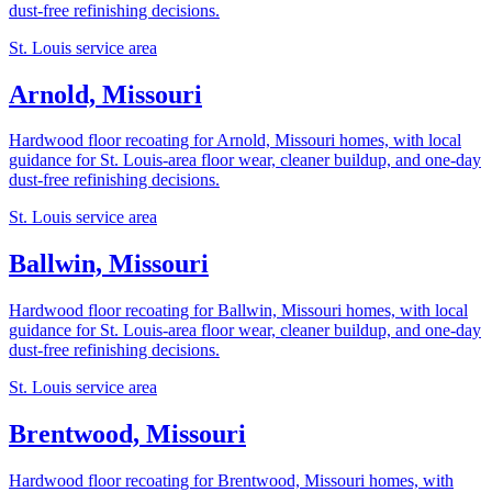
dust-free refinishing decisions.
St. Louis service area
Arnold, Missouri
Hardwood floor recoating for Arnold, Missouri homes, with local
guidance for St. Louis-area floor wear, cleaner buildup, and one-day
dust-free refinishing decisions.
St. Louis service area
Ballwin, Missouri
Hardwood floor recoating for Ballwin, Missouri homes, with local
guidance for St. Louis-area floor wear, cleaner buildup, and one-day
dust-free refinishing decisions.
St. Louis service area
Brentwood, Missouri
Hardwood floor recoating for Brentwood, Missouri homes, with