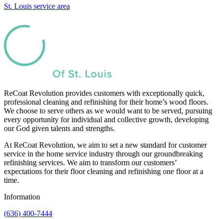
St. Louis service area
ReCoat Revolution provides customers with exceptionally quick,
professional cleaning and refinishing for their home’s wood floors.
We choose to serve others as we would want to be served, pursuing
every opportunity for individual and collective growth, developing
our God given talents and strengths.
At ReCoat Revolution, we aim to set a new standard for customer
service in the home service industry through our groundbreaking
refinishing services. We aim to transform our customers’
expectations for their floor cleaning and refinishing one floor at a
time.
Information
(636) 400-7444