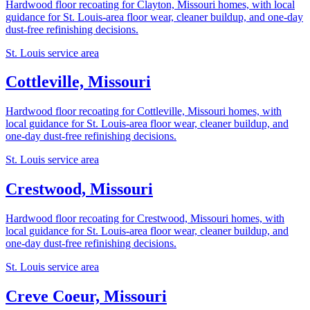
Hardwood floor recoating for Clayton, Missouri homes, with local
guidance for St. Louis-area floor wear, cleaner buildup, and one-day
dust-free refinishing decisions.
St. Louis service area
Cottleville, Missouri
Hardwood floor recoating for Cottleville, Missouri homes, with
local guidance for St. Louis-area floor wear, cleaner buildup, and
one-day dust-free refinishing decisions.
St. Louis service area
Crestwood, Missouri
Hardwood floor recoating for Crestwood, Missouri homes, with
local guidance for St. Louis-area floor wear, cleaner buildup, and
one-day dust-free refinishing decisions.
St. Louis service area
Creve Coeur, Missouri