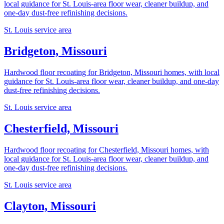
local guidance for St. Louis-area floor wear, cleaner buildup, and
one-day dust-free refinishing decisions.
St. Louis service area
Bridgeton, Missouri
Hardwood floor recoating for Bridgeton, Missouri homes, with local
guidance for St. Louis-area floor wear, cleaner buildup, and one-day
dust-free refinishing decisions.
St. Louis service area
Chesterfield, Missouri
Hardwood floor recoating for Chesterfield, Missouri homes, with
local guidance for St. Louis-area floor wear, cleaner buildup, and
one-day dust-free refinishing decisions.
St. Louis service area
Clayton, Missouri