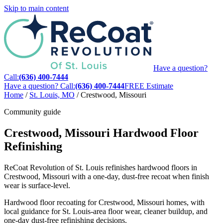
Skip to main content
Have a question?
Call:
(636) 400-7444
Have a question? Call:
(636) 400-7444
FREE Estimate
Home
/
St. Louis, MO
/
Crestwood, Missouri
Community guide
Crestwood, Missouri Hardwood Floor
Refinishing
ReCoat Revolution of St. Louis refinishes hardwood floors in
Crestwood, Missouri with a one-day, dust-free recoat when finish
wear is surface-level.
Hardwood floor recoating for Crestwood, Missouri homes, with
local guidance for St. Louis-area floor wear, cleaner buildup, and
one-day dust-free refinishing decisions.