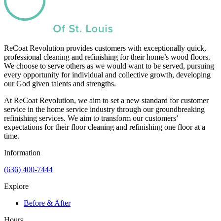
ReCoat Revolution provides customers with exceptionally quick,
professional cleaning and refinishing for their home’s wood floors.
We choose to serve others as we would want to be served, pursuing
every opportunity for individual and collective growth, developing
our God given talents and strengths.
At ReCoat Revolution, we aim to set a new standard for customer
service in the home service industry through our groundbreaking
refinishing services. We aim to transform our customers’
expectations for their floor cleaning and refinishing one floor at a
time.
Information
(636) 400-7444
Explore
Before & After
Hours