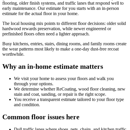
flooring, older finish systems, and traffic lanes that respond well to
early maintenance. Our estimate for you starts with an in-person
estimate for the actual floor in your home.
The local housing mix points to different floor decisions: older solid
hardwood rewards preservation, while newer engineered or
prefinished floors often need a lighter approach.
Busy kitchens, entries, stairs, dining rooms, and family rooms create
the wear patterns most likely to make a one-day dust-free recoat
worthwhile.
Why an in-home estimate matters
We visit your home to assess your floors and walk you
through your options.
We determine whether ReCoating, wood floor cleaning, new
stain and coat, sanding, or repair is the right scope.
You receive a transparent estimate tailored to your floor type
and condition.
Common floor issues here
Dull traffic lanes where shoes, pets, chairs, and kitchen traffic