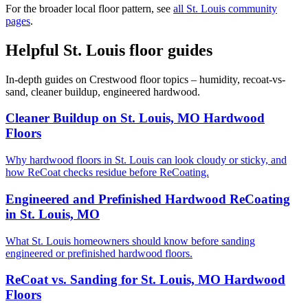
For the broader local floor pattern, see
all St. Louis community
pages
.
Helpful St. Louis floor guides
In-depth guides on Crestwood floor topics – humidity, recoat-vs-
sand, cleaner buildup, engineered hardwood.
Cleaner Buildup on St. Louis, MO Hardwood
Floors
Why hardwood floors in St. Louis can look cloudy or sticky, and
how ReCoat checks residue before ReCoating.
Engineered and Prefinished Hardwood ReCoating
in St. Louis, MO
What St. Louis homeowners should know before sanding
engineered or prefinished hardwood floors.
ReCoat vs. Sanding for St. Louis, MO Hardwood
Floors