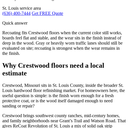
St. Louis service area
(636) 400-7444
Get FREE Quote
Quick answer
Recoating fits Crestwood floors when the current color still works,
boards feel flat and stable, and the wear sits in the finish instead of
deep in the wood. Gray or heavily worn traffic lanes should still be
evaluated on site; recoating is strongest when the wear remains in
the finish.
Why Crestwood floors need a local
estimate
Crestwood, Missouri sits in St. Louis County, inside the broader St.
Louis hardwood floor refinishing market. For homeowners here, the
useful question is simple: is the finish worn enough for a fresh
protective coat, or is the wood itself damaged enough to need
sanding or repair?
Crestwood brings southwest county ranches, mid-century homes,
and family neighborhoods near Grant’s Trail and Watson Road. That
gives ReCoat Revolution of St. Louis a mix of solid oak strip