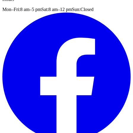
Mon–Fri:
8 am
–
5 pm
Sat:
8 am
–
12 pm
Sun:
Closed