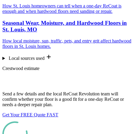
How St. Louis homeowners can tell when a one-day ReCoat is
enough and when hardwood floors need sanding or repair.
Seasonal Wear, Moisture, and Hardwood Floors in
St. Louis, MO
How local moisture, sun, traffic, pets, and entry grit affect hardwood
floors in St. Louis homes.
Local sources used
Crestwood estimate
Want us to look at your floors?
Send a few details and the local ReCoat Revolution team will
confirm whether your floor is a good fit for a one-day ReCoat or
needs a deeper repair plan.
Get Your FREE Quote FAST