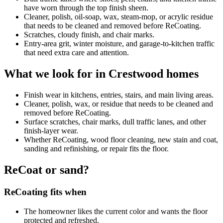
have worn through the top finish sheen.
Cleaner, polish, oil-soap, wax, steam-mop, or acrylic residue
that needs to be cleaned and removed before ReCoating.
Scratches, cloudy finish, and chair marks.
Entry-area grit, winter moisture, and garage-to-kitchen traffic
that need extra care and attention.
What we look for in Crestwood homes
Finish wear in kitchens, entries, stairs, and main living areas.
Cleaner, polish, wax, or residue that needs to be cleaned and
removed before ReCoating.
Surface scratches, chair marks, dull traffic lanes, and other
finish-layer wear.
Whether ReCoating, wood floor cleaning, new stain and coat,
sanding and refinishing, or repair fits the floor.
ReCoat or sand?
ReCoating fits when
The homeowner likes the current color and wants the floor
protected and refreshed.