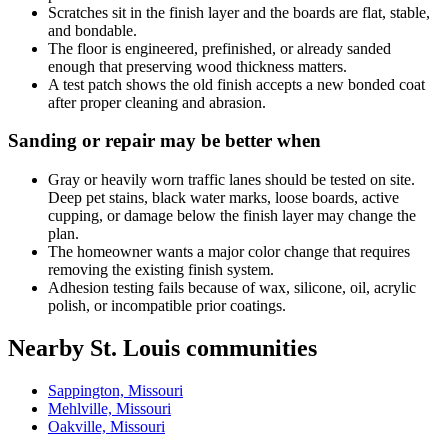
Scratches sit in the finish layer and the boards are flat, stable,
and bondable.
The floor is engineered, prefinished, or already sanded
enough that preserving wood thickness matters.
A test patch shows the old finish accepts a new bonded coat
after proper cleaning and abrasion.
Sanding or repair may be better when
Gray or heavily worn traffic lanes should be tested on site.
Deep pet stains, black water marks, loose boards, active
cupping, or damage below the finish layer may change the
plan.
The homeowner wants a major color change that requires
removing the existing finish system.
Adhesion testing fails because of wax, silicone, oil, acrylic
polish, or incompatible prior coatings.
Nearby St. Louis communities
Sappington, Missouri
Mehlville, Missouri
Oakville, Missouri