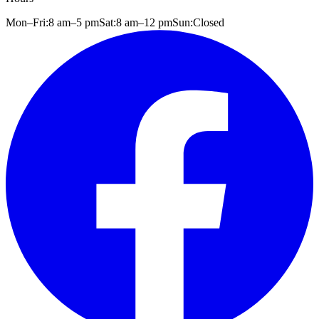
Mon–Fri:
8 am
–
5 pm
Sat:
8 am
–
12 pm
Sun:
Closed