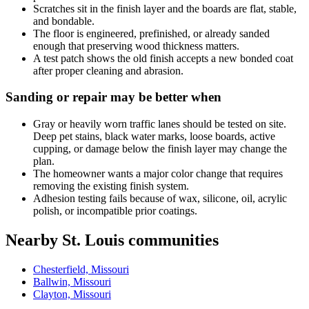
Scratches sit in the finish layer and the boards are flat, stable,
and bondable.
The floor is engineered, prefinished, or already sanded
enough that preserving wood thickness matters.
A test patch shows the old finish accepts a new bonded coat
after proper cleaning and abrasion.
Sanding or repair may be better when
Gray or heavily worn traffic lanes should be tested on site.
Deep pet stains, black water marks, loose boards, active
cupping, or damage below the finish layer may change the
plan.
The homeowner wants a major color change that requires
removing the existing finish system.
Adhesion testing fails because of wax, silicone, oil, acrylic
polish, or incompatible prior coatings.
Nearby St. Louis communities
Chesterfield, Missouri
Ballwin, Missouri
Clayton, Missouri