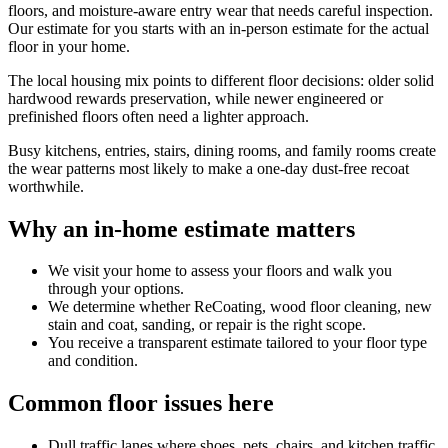
floors, and moisture-aware entry wear that needs careful inspection.
Our estimate for you starts with an in-person estimate for the actual
floor in your home.
The local housing mix points to different floor decisions: older solid
hardwood rewards preservation, while newer engineered or
prefinished floors often need a lighter approach.
Busy kitchens, entries, stairs, dining rooms, and family rooms create
the wear patterns most likely to make a one-day dust-free recoat
worthwhile.
Why an in-home estimate matters
We visit your home to assess your floors and walk you
through your options.
We determine whether ReCoating, wood floor cleaning, new
stain and coat, sanding, or repair is the right scope.
You receive a transparent estimate tailored to your floor type
and condition.
Common floor issues here
Dull traffic lanes where shoes, pets, chairs, and kitchen traffic