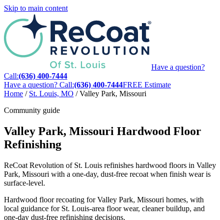
Skip to main content
Have a question?
Call:
(636) 400-7444
Have a question? Call:
(636) 400-7444
FREE Estimate
Home
/
St. Louis, MO
/
Valley Park, Missouri
Community guide
Valley Park, Missouri Hardwood Floor
Refinishing
ReCoat Revolution of St. Louis refinishes hardwood floors in Valley
Park, Missouri with a one-day, dust-free recoat when finish wear is
surface-level.
Hardwood floor recoating for Valley Park, Missouri homes, with
local guidance for St. Louis-area floor wear, cleaner buildup, and
one-day dust-free refinishing decisions.