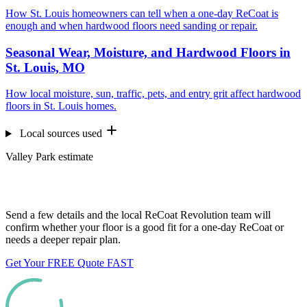
How St. Louis homeowners can tell when a one-day ReCoat is
enough and when hardwood floors need sanding or repair.
Seasonal Wear, Moisture, and Hardwood Floors in
St. Louis, MO
How local moisture, sun, traffic, pets, and entry grit affect hardwood
floors in St. Louis homes.
Local sources used
Valley Park estimate
Want us to look at your floors?
Send a few details and the local ReCoat Revolution team will
confirm whether your floor is a good fit for a one-day ReCoat or
needs a deeper repair plan.
Get Your FREE Quote FAST