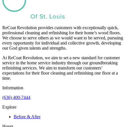
ReCoat Revolution provides customers with exceptionally quick,
professional cleaning and refinishing for their home’s wood floors.
We choose to serve others as we would want to be served, pursuing
every opportunity for individual and collective growth, developing
our God given talents and strengths.
At ReCoat Revolution, we aim to set a new standard for customer
service in the home service industry through our groundbreaking
refinishing services. We aim to transform our customers’
expectations for their floor cleaning and refinishing one floor at a
time.
Information
(636) 400-7444
Explore
Before & After
Hours