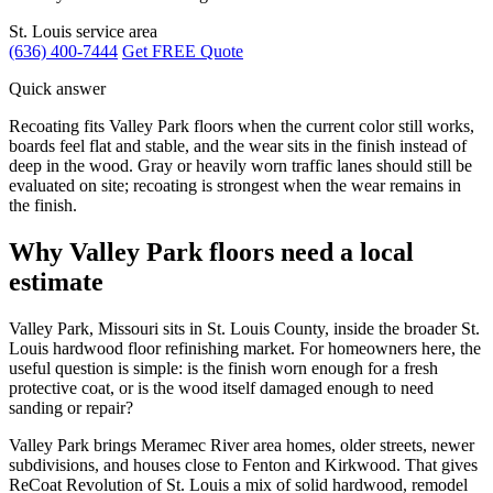
St. Louis service area
(636) 400-7444
Get FREE Quote
Quick answer
Recoating fits Valley Park floors when the current color still works,
boards feel flat and stable, and the wear sits in the finish instead of
deep in the wood. Gray or heavily worn traffic lanes should still be
evaluated on site; recoating is strongest when the wear remains in
the finish.
Why Valley Park floors need a local
estimate
Valley Park, Missouri sits in St. Louis County, inside the broader St.
Louis hardwood floor refinishing market. For homeowners here, the
useful question is simple: is the finish worn enough for a fresh
protective coat, or is the wood itself damaged enough to need
sanding or repair?
Valley Park brings Meramec River area homes, older streets, newer
subdivisions, and houses close to Fenton and Kirkwood. That gives
ReCoat Revolution of St. Louis a mix of solid hardwood, remodel