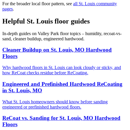
For the broader local floor pattern, see
all St. Louis community
pages
.
Helpful St. Louis floor guides
In-depth guides on Valley Park floor topics – humidity, recoat-vs-
sand, cleaner buildup, engineered hardwood.
Cleaner Buildup on St. Louis, MO Hardwood
Floors
Why hardwood floors in St. Louis can look cloudy or sticky, and
how ReCoat checks residue before ReCoating.
Engineered and Prefinished Hardwood ReCoating
in St. Louis, MO
What St. Louis homeowners should know before sanding
engineered or prefinished hardwood floors.
ReCoat vs. Sanding for St. Louis, MO Hardwood
Floors