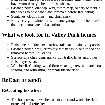
have worn through the top finish sheen.
Cleaner, polish, oil-soap, wax, steam-mop, or acrylic residue
that needs to be cleaned and removed before ReCoating.
Scratches, cloudy finish, and chair marks.
Entry-area grit, winter moisture, and garage-to-kitchen traffic
that need extra care and attention.
What we look for in Valley Park homes
Finish wear in kitchens, entries, stairs, and main living areas.
Cleaner, polish, wax, or residue that needs to be cleaned and
removed before ReCoating.
Surface scratches, chair marks, dull traffic lanes, and other
finish-layer wear.
Whether ReCoating, wood floor cleaning, new stain and coat,
sanding and refinishing, or repair fits the floor.
ReCoat or sand?
ReCoating fits when
The homeowner likes the current color and wants the floor
protected and refreshed.