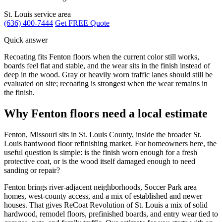
St. Louis service area
(636) 400-7444
Get FREE Quote
Quick answer
Recoating fits Fenton floors when the current color still works,
boards feel flat and stable, and the wear sits in the finish instead of
deep in the wood. Gray or heavily worn traffic lanes should still be
evaluated on site; recoating is strongest when the wear remains in
the finish.
Why Fenton floors need a local estimate
Fenton, Missouri sits in St. Louis County, inside the broader St.
Louis hardwood floor refinishing market. For homeowners here, the
useful question is simple: is the finish worn enough for a fresh
protective coat, or is the wood itself damaged enough to need
sanding or repair?
Fenton brings river-adjacent neighborhoods, Soccer Park area
homes, west-county access, and a mix of established and newer
houses. That gives ReCoat Revolution of St. Louis a mix of solid
hardwood, remodel floors, prefinished boards, and entry wear tied to