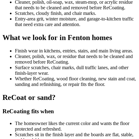
Cleaner, polish, oil-soap, wax, steam-mop, or acrylic residue
that needs to be cleaned and removed before ReCoating.
Scratches, cloudy finish, and chair marks.
Entry-area grit, winter moisture, and garage-to-kitchen traffic
that need extra care and attention.
What we look for in Fenton homes
Finish wear in kitchens, entries, stairs, and main living areas.
Cleaner, polish, wax, or residue that needs to be cleaned and
removed before ReCoating.
Surface scratches, chair marks, dull traffic lanes, and other
finish-layer wear.
Whether ReCoating, wood floor cleaning, new stain and coat,
sanding and refinishing, or repair fits the floor.
ReCoat or sand?
ReCoating fits when
The homeowner likes the current color and wants the floor
protected and refreshed.
Scratches sit in the finish layer and the boards are flat, stable,