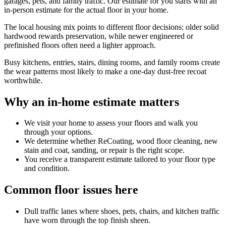
garages, pets, and family traffic. Our estimate for you starts with an
in-person estimate for the actual floor in your home.
The local housing mix points to different floor decisions: older solid
hardwood rewards preservation, while newer engineered or
prefinished floors often need a lighter approach.
Busy kitchens, entries, stairs, dining rooms, and family rooms create
the wear patterns most likely to make a one-day dust-free recoat
worthwhile.
Why an in-home estimate matters
We visit your home to assess your floors and walk you
through your options.
We determine whether ReCoating, wood floor cleaning, new
stain and coat, sanding, or repair is the right scope.
You receive a transparent estimate tailored to your floor type
and condition.
Common floor issues here
Dull traffic lanes where shoes, pets, chairs, and kitchen traffic
have worn through the top finish sheen.