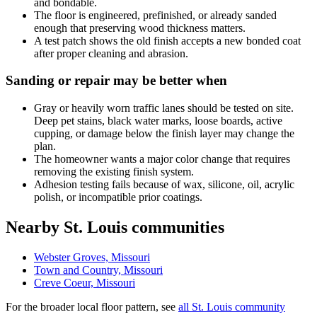
and bondable.
The floor is engineered, prefinished, or already sanded
enough that preserving wood thickness matters.
A test patch shows the old finish accepts a new bonded coat
after proper cleaning and abrasion.
Sanding or repair may be better when
Gray or heavily worn traffic lanes should be tested on site.
Deep pet stains, black water marks, loose boards, active
cupping, or damage below the finish layer may change the
plan.
The homeowner wants a major color change that requires
removing the existing finish system.
Adhesion testing fails because of wax, silicone, oil, acrylic
polish, or incompatible prior coatings.
Nearby St. Louis communities
Webster Groves, Missouri
Town and Country, Missouri
Creve Coeur, Missouri
For the broader local floor pattern, see
all St. Louis community