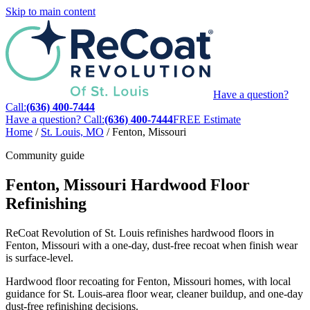
Skip to main content
Have a question?
Call:
(636) 400-7444
Have a question? Call:
(636) 400-7444
FREE Estimate
Home
/
St. Louis, MO
/
Fenton, Missouri
Community guide
Fenton, Missouri Hardwood Floor
Refinishing
ReCoat Revolution of St. Louis refinishes hardwood floors in
Fenton, Missouri with a one-day, dust-free recoat when finish wear
is surface-level.
Hardwood floor recoating for Fenton, Missouri homes, with local
guidance for St. Louis-area floor wear, cleaner buildup, and one-day
dust-free refinishing decisions.