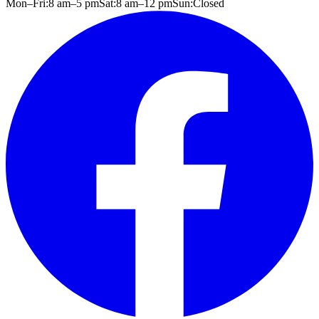
Mon–Fri:
8 am
–
5 pm
Sat:
8 am
–
12 pm
Sun:
Closed