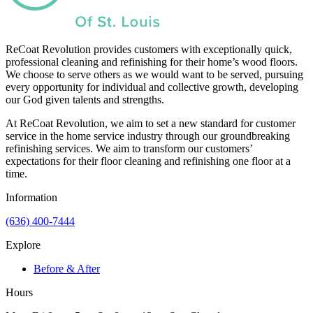
ReCoat Revolution provides customers with exceptionally quick,
professional cleaning and refinishing for their home’s wood floors.
We choose to serve others as we would want to be served, pursuing
every opportunity for individual and collective growth, developing
our God given talents and strengths.
At ReCoat Revolution, we aim to set a new standard for customer
service in the home service industry through our groundbreaking
refinishing services. We aim to transform our customers’
expectations for their floor cleaning and refinishing one floor at a
time.
Information
(636) 400-7444
Explore
Before & After
Hours