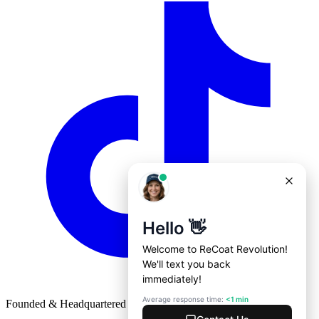
Founded & Headquartered in St. Louis, Missouri with
♥