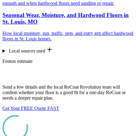
enough and when hardwood floors need sanding or repair.
Seasonal Wear, Moisture, and Hardwood Floors in
St. Louis, MO
How local moisture, sun, traffic, pets, and entry grit affect hardwood
floors in St. Louis homes.
Local sources used
Fenton estimate
Want us to look at your floors?
Send a few details and the local ReCoat Revolution team will
confirm whether your floor is a good fit for a one-day ReCoat or
needs a deeper repair plan.
Get Your FREE Quote FAST