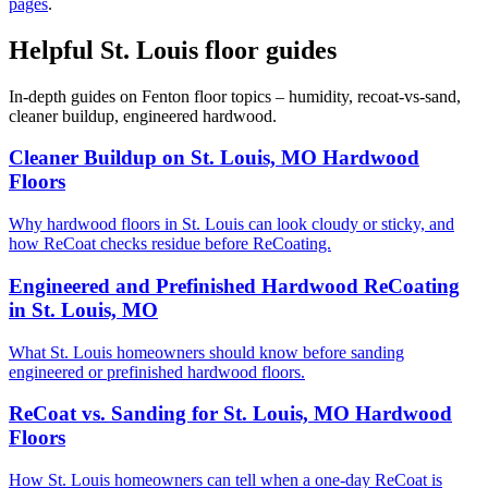
pages
.
Helpful St. Louis floor guides
In-depth guides on Fenton floor topics – humidity, recoat-vs-sand,
cleaner buildup, engineered hardwood.
Cleaner Buildup on St. Louis, MO Hardwood
Floors
Why hardwood floors in St. Louis can look cloudy or sticky, and
how ReCoat checks residue before ReCoating.
Engineered and Prefinished Hardwood ReCoating
in St. Louis, MO
What St. Louis homeowners should know before sanding
engineered or prefinished hardwood floors.
ReCoat vs. Sanding for St. Louis, MO Hardwood
Floors
How St. Louis homeowners can tell when a one-day ReCoat is