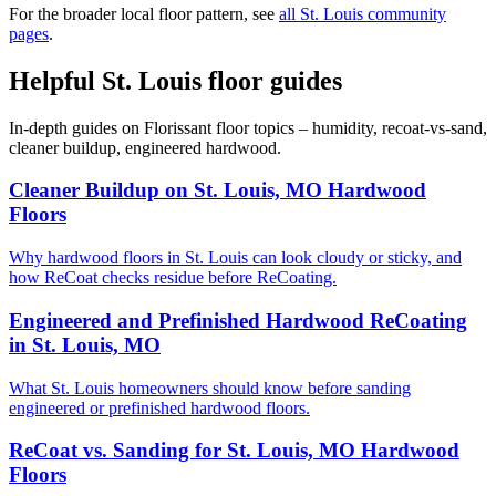
For the broader local floor pattern, see
all St. Louis community
pages
.
Helpful St. Louis floor guides
In-depth guides on Florissant floor topics – humidity, recoat-vs-sand,
cleaner buildup, engineered hardwood.
Cleaner Buildup on St. Louis, MO Hardwood
Floors
Why hardwood floors in St. Louis can look cloudy or sticky, and
how ReCoat checks residue before ReCoating.
Engineered and Prefinished Hardwood ReCoating
in St. Louis, MO
What St. Louis homeowners should know before sanding
engineered or prefinished hardwood floors.
ReCoat vs. Sanding for St. Louis, MO Hardwood
Floors