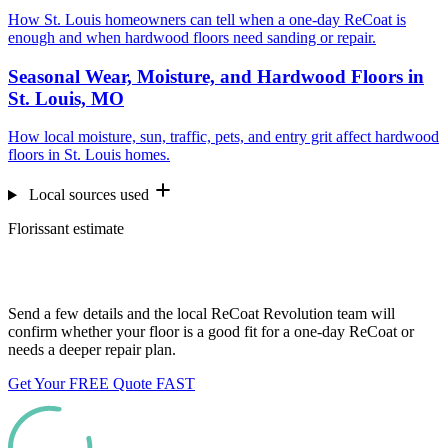
How St. Louis homeowners can tell when a one-day ReCoat is
enough and when hardwood floors need sanding or repair.
Seasonal Wear, Moisture, and Hardwood Floors in
St. Louis, MO
How local moisture, sun, traffic, pets, and entry grit affect hardwood
floors in St. Louis homes.
Local sources used
Florissant estimate
Want us to look at your floors?
Send a few details and the local ReCoat Revolution team will
confirm whether your floor is a good fit for a one-day ReCoat or
needs a deeper repair plan.
Get Your FREE Quote FAST