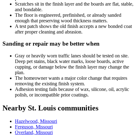
Scratches sit in the finish layer and the boards are flat, stable,
and bondable.
The floor is engineered, prefinished, or already sanded
enough that preserving wood thickness matters.
A test patch shows the old finish accepts a new bonded coat
after proper cleaning and abrasion.
Sanding or repair may be better when
Gray or heavily worn traffic lanes should be tested on site.
Deep pet stains, black water marks, loose boards, active
cupping, or damage below the finish layer may change the
plan.
The homeowner wants a major color change that requires
removing the existing finish system.
Adhesion testing fails because of wax, silicone, oil, acrylic
polish, or incompatible prior coatings.
Nearby St. Louis communities
Hazelwood, Missouri
Ferguson, Missouri
Overland, Missouri