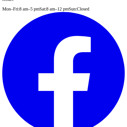
Mon–Fri:
8 am
–
5 pm
Sat:
8 am
–
12 pm
Sun:
Closed