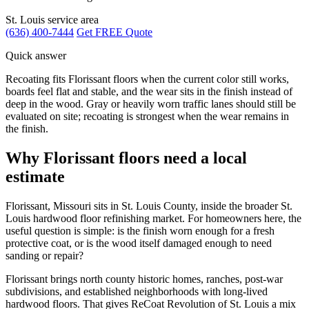
St. Louis service area
(636) 400-7444
Get FREE Quote
Quick answer
Recoating fits Florissant floors when the current color still works,
boards feel flat and stable, and the wear sits in the finish instead of
deep in the wood. Gray or heavily worn traffic lanes should still be
evaluated on site; recoating is strongest when the wear remains in
the finish.
Why Florissant floors need a local
estimate
Florissant, Missouri sits in St. Louis County, inside the broader St.
Louis hardwood floor refinishing market. For homeowners here, the
useful question is simple: is the finish worn enough for a fresh
protective coat, or is the wood itself damaged enough to need
sanding or repair?
Florissant brings north county historic homes, ranches, post-war
subdivisions, and established neighborhoods with long-lived
hardwood floors. That gives ReCoat Revolution of St. Louis a mix