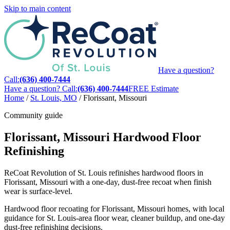
Skip to main content
Have a question?
Call:
(636) 400-7444
Have a question? Call:
(636) 400-7444
FREE Estimate
Home
/
St. Louis, MO
/
Florissant, Missouri
Community guide
Florissant, Missouri Hardwood Floor
Refinishing
ReCoat Revolution of St. Louis refinishes hardwood floors in
Florissant, Missouri with a one-day, dust-free recoat when finish
wear is surface-level.
Hardwood floor recoating for Florissant, Missouri homes, with local
guidance for St. Louis-area floor wear, cleaner buildup, and one-day
dust-free refinishing decisions.