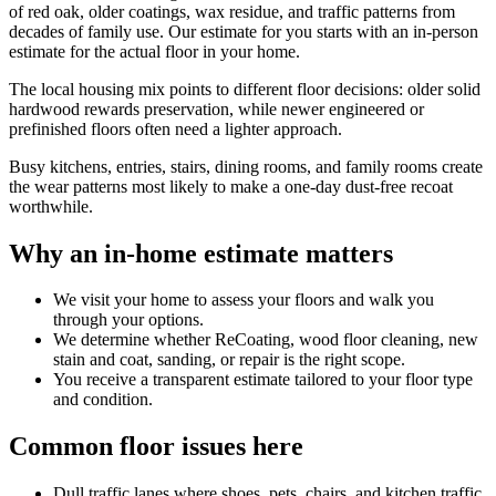
of red oak, older coatings, wax residue, and traffic patterns from
decades of family use. Our estimate for you starts with an in-person
estimate for the actual floor in your home.
The local housing mix points to different floor decisions: older solid
hardwood rewards preservation, while newer engineered or
prefinished floors often need a lighter approach.
Busy kitchens, entries, stairs, dining rooms, and family rooms create
the wear patterns most likely to make a one-day dust-free recoat
worthwhile.
Why an in-home estimate matters
We visit your home to assess your floors and walk you
through your options.
We determine whether ReCoating, wood floor cleaning, new
stain and coat, sanding, or repair is the right scope.
You receive a transparent estimate tailored to your floor type
and condition.
Common floor issues here
Dull traffic lanes where shoes, pets, chairs, and kitchen traffic