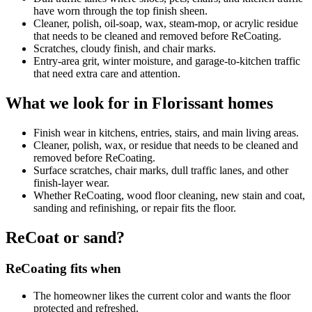
have worn through the top finish sheen.
Cleaner, polish, oil-soap, wax, steam-mop, or acrylic residue
that needs to be cleaned and removed before ReCoating.
Scratches, cloudy finish, and chair marks.
Entry-area grit, winter moisture, and garage-to-kitchen traffic
that need extra care and attention.
What we look for in Florissant homes
Finish wear in kitchens, entries, stairs, and main living areas.
Cleaner, polish, wax, or residue that needs to be cleaned and
removed before ReCoating.
Surface scratches, chair marks, dull traffic lanes, and other
finish-layer wear.
Whether ReCoating, wood floor cleaning, new stain and coat,
sanding and refinishing, or repair fits the floor.
ReCoat or sand?
ReCoating fits when
The homeowner likes the current color and wants the floor
protected and refreshed.