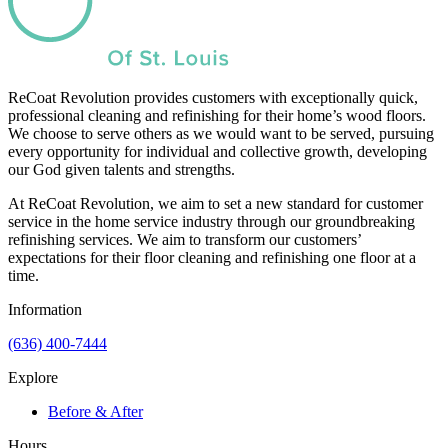
ReCoat Revolution provides customers with exceptionally quick,
professional cleaning and refinishing for their home’s wood floors.
We choose to serve others as we would want to be served, pursuing
every opportunity for individual and collective growth, developing
our God given talents and strengths.
At ReCoat Revolution, we aim to set a new standard for customer
service in the home service industry through our groundbreaking
refinishing services. We aim to transform our customers’
expectations for their floor cleaning and refinishing one floor at a
time.
Information
(636) 400-7444
Explore
Before & After
Hours