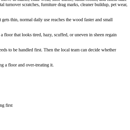
ntal turnover scratches, furniture drag marks, cleaner buildup, pet wear,
 it gets thin, normal daily use reaches the wood faster and small
a floor that looks tired, hazy, scuffed, or uneven in sheen regain
eeds to be handled first. Then the local team can decide whether
a floor and over-treating it.
ng first