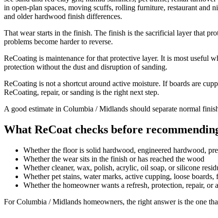
in open-plan spaces, moving scuffs, rolling furniture, restaurant and ni
and older hardwood finish differences.
That wear starts in the finish. The finish is the sacrificial layer that
problems become harder to reverse.
ReCoating is maintenance for that protective layer. It is most useful w
protection without the dust and disruption of sanding.
ReCoating is not a shortcut around active moisture. If boards are cupp
ReCoating, repair, or sanding is the right next step.
A good estimate in Columbia / Midlands should separate normal finish
What ReCoat checks before recommending
Whether the floor is solid hardwood, engineered hardwood, pr
Whether the wear sits in the finish or has reached the wood
Whether cleaner, wax, polish, acrylic, oil soap, or silicone resi
Whether pet stains, water marks, active cupping, loose boards, fa
Whether the homeowner wants a refresh, protection, repair, or 
For Columbia / Midlands homeowners, the right answer is the one that