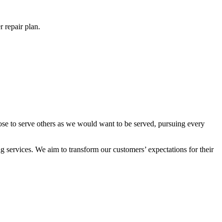
 repair plan.
ose to serve others as we would want to be served, pursuing every
 services. We aim to transform our customers’ expectations for their