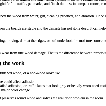
ghtlife foot traffic, pet marks, and finish dullness in compact rooms, re
 protects the wood from water, grit, cleaning products, and abrasion. Once
hen the boards are stable and the damage has not gone deep. It can help 
ing, moving, dark at the edges, or soft underfoot, the moisture source n
 wear from true wood damage. That is the difference between preserving 
 the work
efinished wood, or a non-wood lookalike
due could affect adhesion
iled adhesion, or traffic lanes that look gray or heavily worn need testi
a major color change
 preserves sound wood and solves the real floor problem in the room.