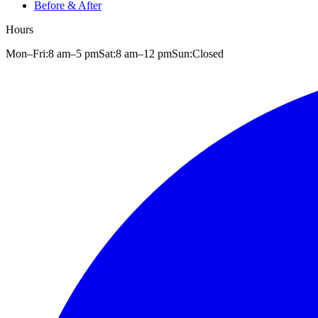
Before & After
Hours
Mon–Fri:
8 am
–
5 pm
Sat:
8 am
–
12 pm
Sun:
Closed