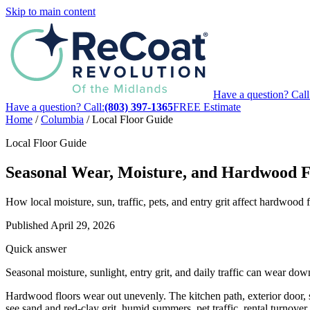
Skip to main content
Have a question? Call
Have a question? Call:
(803) 397-1365
FREE Estimate
Home
/
Columbia
/
Local Floor Guide
Local Floor Guide
Seasonal Wear, Moisture, and Hardwood F
How local moisture, sun, traffic, pets, and entry grit affect hardwoo
Published
April 29, 2026
Quick answer
Seasonal moisture, sunlight, entry grit, and daily traffic can wear d
Hardwood floors wear out unevenly. The kitchen path, exterior door, s
see sand and red-clay grit, humid summers, pet traffic, rental turnover 