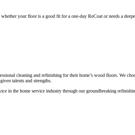
whether your floor is a good fit for a one-day ReCoat or needs a deeper
ssional cleaning and refinishing for their home’s wood floors. We cho
given talents and strengths.
ce in the home service industry through our groundbreaking refinishing