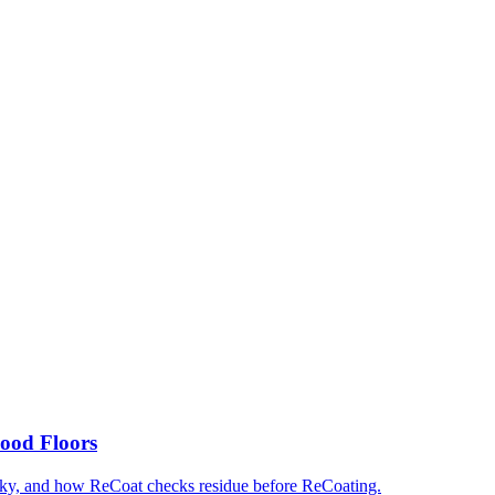
ood Floors
cky, and how ReCoat checks residue before ReCoating.