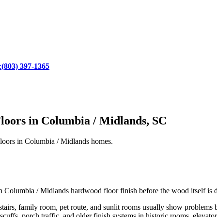
:
(803) 397-1365
loors in Columbia / Midlands, SC
d floors in Columbia / Midlands homes.
own Columbia / Midlands hardwood floor finish before the wood itself is
tairs, family room, pet route, and sunlit rooms usually show problems 
scuffs, porch traffic, and older finish systems in historic rooms, elevato