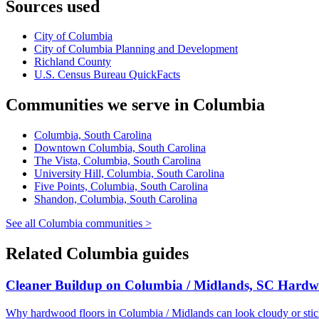
Sources used
City of Columbia
City of Columbia Planning and Development
Richland County
U.S. Census Bureau QuickFacts
Communities we serve in Columbia
Columbia, South Carolina
Downtown Columbia, South Carolina
The Vista, Columbia, South Carolina
University Hill, Columbia, South Carolina
Five Points, Columbia, South Carolina
Shandon, Columbia, South Carolina
See all Columbia communities >
Related Columbia guides
Cleaner Buildup on Columbia / Midlands, SC Hardw
Why hardwood floors in Columbia / Midlands can look cloudy or sti