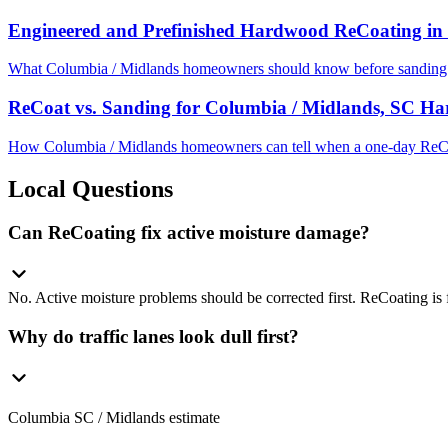
Engineered and Prefinished Hardwood ReCoating in
What Columbia / Midlands homeowners should know before sanding e
ReCoat vs. Sanding for Columbia / Midlands, SC H
How Columbia / Midlands homeowners can tell when a one-day ReCoa
Local Questions
Can ReCoating fix active moisture damage?
No. Active moisture problems should be corrected first. ReCoating is f
Why do traffic lanes look dull first?
Columbia SC / Midlands estimate