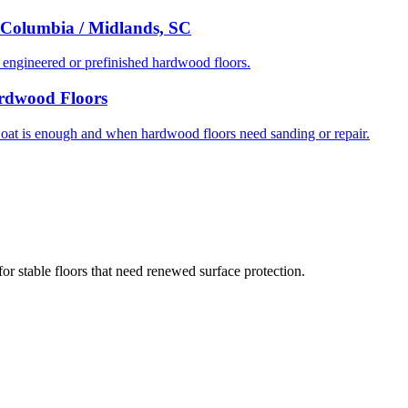
 Columbia / Midlands, SC
ngineered or prefinished hardwood floors.
ardwood Floors
t is enough and when hardwood floors need sanding or repair.
or stable floors that need renewed surface protection.