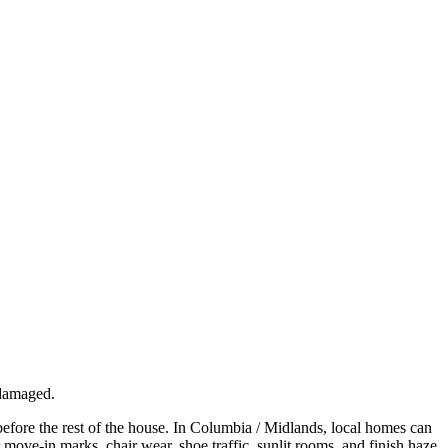
 damaged.
before the rest of the house. In Columbia / Midlands, local homes can
r move-in marks, chair wear, shoe traffic, sunlit rooms, and finish haze