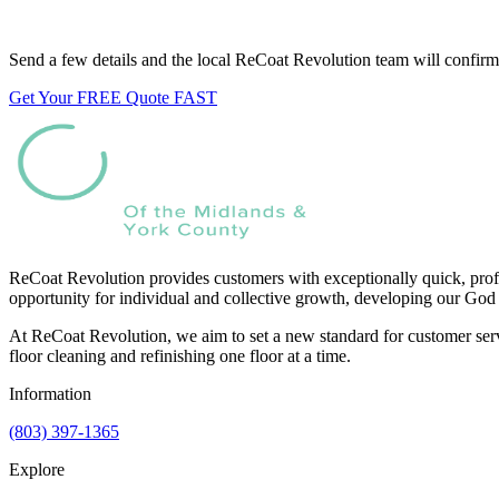
Want us to look at your floors?
Send a few details and the local ReCoat Revolution team will confirm 
Get Your FREE Quote FAST
ReCoat Revolution provides customers with exceptionally quick, profe
opportunity for individual and collective growth, developing our God 
At ReCoat Revolution, we aim to set a new standard for customer servi
floor cleaning and refinishing one floor at a time.
Information
(803) 397-1365
Explore