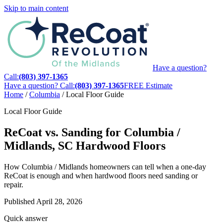
Skip to main content
Have a question?
Call:
(803) 397-1365
Have a question? Call:
(803) 397-1365
FREE Estimate
Home
/
Columbia
/
Local Floor Guide
Local Floor Guide
ReCoat vs. Sanding for Columbia /
Midlands, SC Hardwood Floors
How Columbia / Midlands homeowners can tell when a one-day
ReCoat is enough and when hardwood floors need sanding or
repair.
Published
April 28, 2026
Quick answer