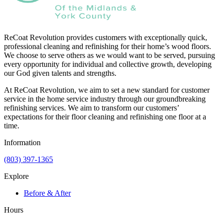
ReCoat Revolution provides customers with exceptionally quick,
professional cleaning and refinishing for their home’s wood floors.
We choose to serve others as we would want to be served, pursuing
every opportunity for individual and collective growth, developing
our God given talents and strengths.
At ReCoat Revolution, we aim to set a new standard for customer
service in the home service industry through our groundbreaking
refinishing services. We aim to transform our customers’
expectations for their floor cleaning and refinishing one floor at a
time.
Information
(803) 397-1365
Explore
Before & After
Hours