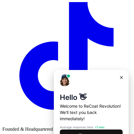
Founded & Headquartered in St. Louis, Missouri with
♥