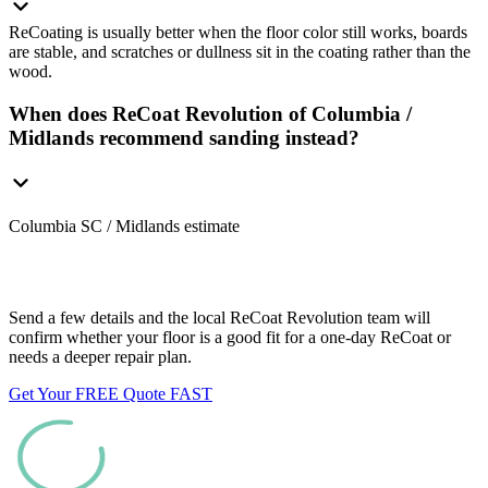
ReCoating is usually better when the floor color still works, boards
are stable, and scratches or dullness sit in the coating rather than the
wood.
When does ReCoat Revolution of Columbia /
Midlands recommend sanding instead?
Columbia SC / Midlands estimate
Want us to look at your floors?
Send a few details and the local ReCoat Revolution team will
confirm whether your floor is a good fit for a one-day ReCoat or
needs a deeper repair plan.
Get Your FREE Quote FAST