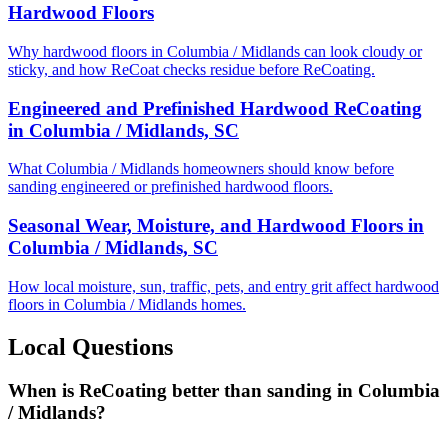
Hardwood Floors
Why hardwood floors in Columbia / Midlands can look cloudy or
sticky, and how ReCoat checks residue before ReCoating.
Engineered and Prefinished Hardwood ReCoating
in Columbia / Midlands, SC
What Columbia / Midlands homeowners should know before
sanding engineered or prefinished hardwood floors.
Seasonal Wear, Moisture, and Hardwood Floors in
Columbia / Midlands, SC
How local moisture, sun, traffic, pets, and entry grit affect hardwood
floors in Columbia / Midlands homes.
Local Questions
When is ReCoating better than sanding in Columbia
/ Midlands?