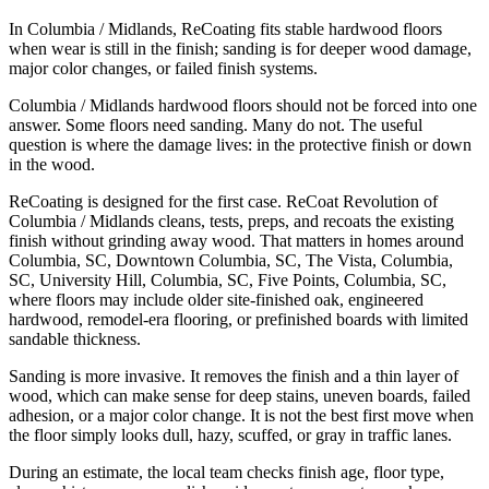
In Columbia / Midlands, ReCoating fits stable hardwood floors
when wear is still in the finish; sanding is for deeper wood damage,
major color changes, or failed finish systems.
Columbia / Midlands hardwood floors should not be forced into one
answer. Some floors need sanding. Many do not. The useful
question is where the damage lives: in the protective finish or down
in the wood.
ReCoating is designed for the first case. ReCoat Revolution of
Columbia / Midlands cleans, tests, preps, and recoats the existing
finish without grinding away wood. That matters in homes around
Columbia, SC, Downtown Columbia, SC, The Vista, Columbia,
SC, University Hill, Columbia, SC, Five Points, Columbia, SC,
where floors may include older site-finished oak, engineered
hardwood, remodel-era flooring, or prefinished boards with limited
sandable thickness.
Sanding is more invasive. It removes the finish and a thin layer of
wood, which can make sense for deep stains, uneven boards, failed
adhesion, or a major color change. It is not the best first move when
the floor simply looks dull, hazy, scuffed, or gray in traffic lanes.
During an estimate, the local team checks finish age, floor type,