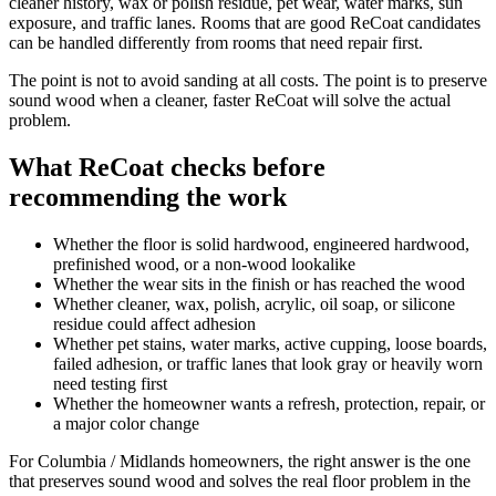
cleaner history, wax or polish residue, pet wear, water marks, sun
exposure, and traffic lanes. Rooms that are good ReCoat candidates
can be handled differently from rooms that need repair first.
The point is not to avoid sanding at all costs. The point is to preserve
sound wood when a cleaner, faster ReCoat will solve the actual
problem.
What ReCoat checks before
recommending the work
Whether the floor is solid hardwood, engineered hardwood,
prefinished wood, or a non-wood lookalike
Whether the wear sits in the finish or has reached the wood
Whether cleaner, wax, polish, acrylic, oil soap, or silicone
residue could affect adhesion
Whether pet stains, water marks, active cupping, loose boards,
failed adhesion, or traffic lanes that look gray or heavily worn
need testing first
Whether the homeowner wants a refresh, protection, repair, or
a major color change
For Columbia / Midlands homeowners, the right answer is the one
that preserves sound wood and solves the real floor problem in the