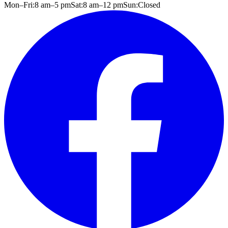
Mon–Fri:
8 am
–
5 pm
Sat:
8 am
–
12 pm
Sun:
Closed