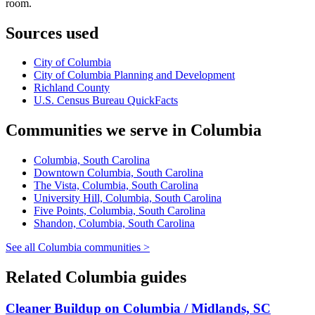
room.
Sources used
City of Columbia
City of Columbia Planning and Development
Richland County
U.S. Census Bureau QuickFacts
Communities we serve in Columbia
Columbia, South Carolina
Downtown Columbia, South Carolina
The Vista, Columbia, South Carolina
University Hill, Columbia, South Carolina
Five Points, Columbia, South Carolina
Shandon, Columbia, South Carolina
See all Columbia communities >
Related Columbia guides
Cleaner Buildup on Columbia / Midlands, SC