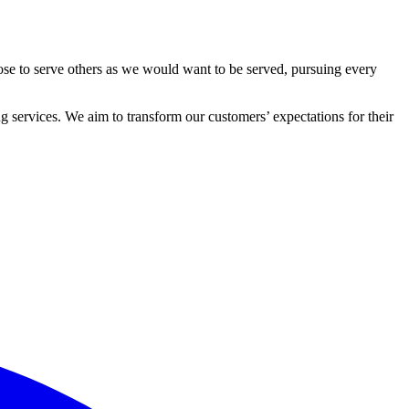
ose to serve others as we would want to be served, pursuing every
 services. We aim to transform our customers’ expectations for their