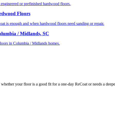
ngineered or prefinished hardwood floors.
ardwood Floors
t is enough and when hardwood floors need sanding or repair.
olumbia / Midlands, SC
d floors in Columbia / Midlands homes.
whether your floor is a good fit for a one-day ReCoat or needs a deeper