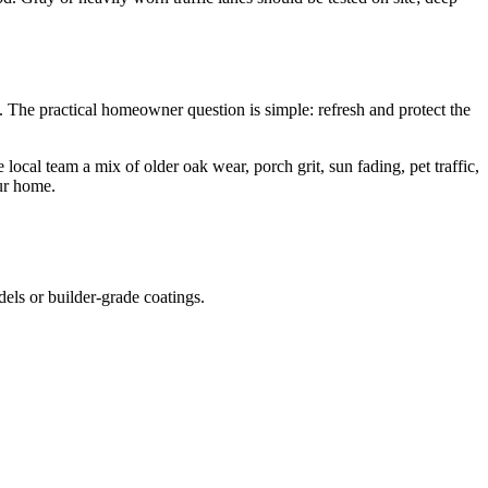
The practical homeowner question is simple: refresh and protect the
cal team a mix of older oak wear, porch grit, sun fading, pet traffic,
our home.
dels or builder-grade coatings.