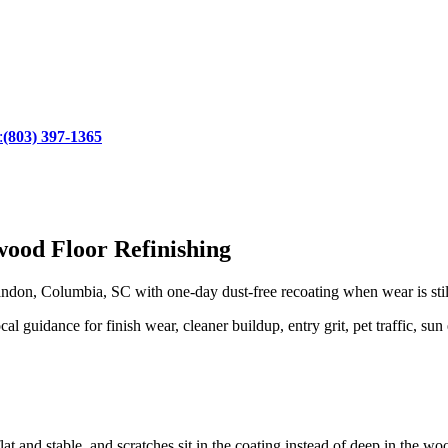
:
(803) 397-1365
ood Floor Refinishing
don, Columbia, SC with one-day dust-free recoating when wear is still 
guidance for finish wear, cleaner buildup, entry grit, pet traffic, sun 
lat and stable, and scratches sit in the coating instead of deep in the wo