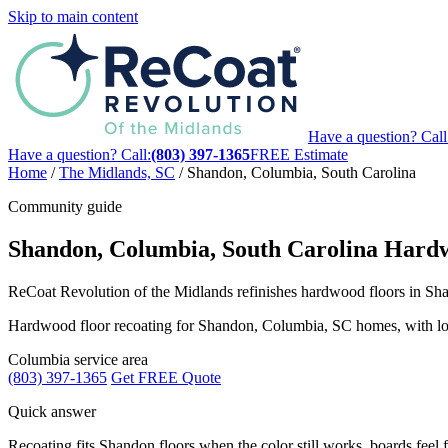
Skip to main content
Have a question? Call
Have a question? Call:
(803) 397-1365
FREE Estimate
Home
/
The Midlands, SC
/
Shandon, Columbia, South Carolina
Community guide
Shandon, Columbia, South Carolina Hardw
ReCoat Revolution of the Midlands refinishes hardwood floors in Shan
Hardwood floor recoating for Shandon, Columbia, SC homes, with local 
Columbia service area
(803) 397-1365
Get FREE Quote
Quick answer
Recoating fits Shandon floors when the color still works, boards feel f