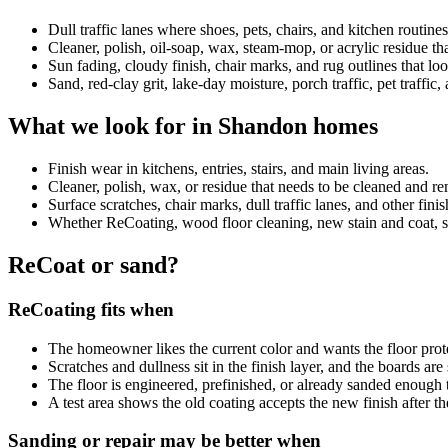
Dull traffic lanes where shoes, pets, chairs, and kitchen routin
Cleaner, polish, oil-soap, wax, steam-mop, or acrylic residue 
Sun fading, cloudy finish, chair marks, and rug outlines that look
Sand, red-clay grit, lake-day moisture, porch traffic, pet traffic
What we look for in Shandon homes
Finish wear in kitchens, entries, stairs, and main living areas.
Cleaner, polish, wax, or residue that needs to be cleaned and 
Surface scratches, chair marks, dull traffic lanes, and other fini
Whether ReCoating, wood floor cleaning, new stain and coat, sand
ReCoat or sand?
ReCoating fits when
The homeowner likes the current color and wants the floor prot
Scratches and dullness sit in the finish layer, and the boards ar
The floor is engineered, prefinished, or already sanded enough 
A test area shows the old coating accepts the new finish after th
Sanding or repair may be better when