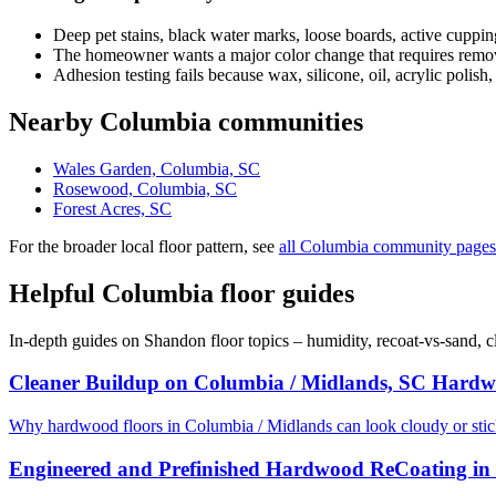
Deep pet stains, black water marks, loose boards, active cuppin
The homeowner wants a major color change that requires removi
Adhesion testing fails because wax, silicone, oil, acrylic polish,
Nearby Columbia communities
Wales Garden, Columbia, SC
Rosewood, Columbia, SC
Forest Acres, SC
For the broader local floor pattern, see
all Columbia community pages
Helpful Columbia floor guides
In-depth guides on Shandon floor topics – humidity, recoat-vs-sand, 
Cleaner Buildup on Columbia / Midlands, SC Hardw
Why hardwood floors in Columbia / Midlands can look cloudy or sti
Engineered and Prefinished Hardwood ReCoating in