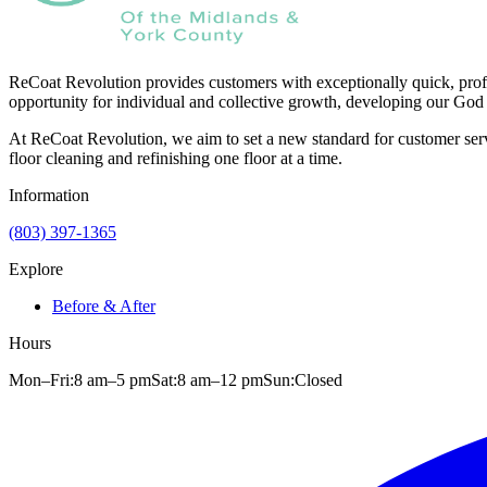
ReCoat Revolution provides customers with exceptionally quick, profe
opportunity for individual and collective growth, developing our God 
At ReCoat Revolution, we aim to set a new standard for customer servi
floor cleaning and refinishing one floor at a time.
Information
(803) 397-1365
Explore
Before & After
Hours
Mon–Fri:
8 am
–
5 pm
Sat:
8 am
–
12 pm
Sun:
Closed