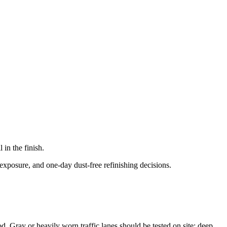
in the finish.
exposure, and one-day dust-free refinishing decisions.
od. Gray or heavily worn traffic lanes should be tested on site; deep