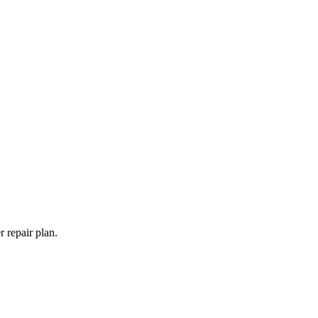
 repair plan.