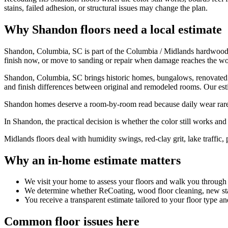
stains, failed adhesion, or structural issues may change the plan.
Why Shandon floors need a local estimate
Shandon, Columbia, SC is part of the Columbia / Midlands hardwood f
finish now, or move to sanding or repair when damage reaches the w
Shandon, Columbia, SC brings historic homes, bungalows, renovated roo
and finish differences between original and remodeled rooms. Our estim
Shandon homes deserve a room-by-room read because daily wear rarely 
In Shandon, the practical decision is whether the color still works and t
Midlands floors deal with humidity swings, red-clay grit, lake traffic, 
Why an in-home estimate matters
We visit your home to assess your floors and walk you through
We determine whether ReCoating, wood floor cleaning, new stain
You receive a transparent estimate tailored to your floor type an
Common floor issues here