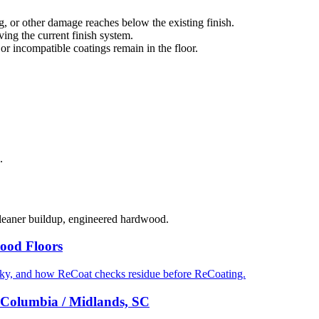
g, or other damage reaches below the existing finish.
ng the current finish system.
 or incompatible coatings remain in the floor.
.
cleaner buildup, engineered hardwood.
ood Floors
cky, and how ReCoat checks residue before ReCoating.
 Columbia / Midlands, SC