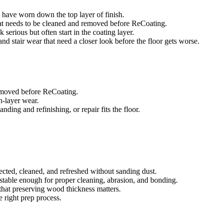
es have worn down the top layer of finish.
that needs to be cleaned and removed before ReCoating.
 serious but often start in the coating layer.
, and stair wear that need a closer look before the floor gets worse.
removed before ReCoating.
sh-layer wear.
ing and refinishing, or repair fits the floor.
ected, cleaned, and refreshed without sanding dust.
e stable enough for proper cleaning, abrasion, and bonding.
that preserving wood thickness matters.
e right prep process.