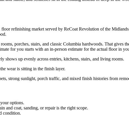
loor refinishing market served by ReCoat Revolution of the Midlands. 
ood.
ms, porches, stairs, and classic Columbia hardwoods. That gives the lo
ate for you starts with an in-person estimate for the actual floor in y
shows up evenly across entries, kitchens, stairs, and living rooms.
he wear is sitting in the finish layer.
pets, strong sunlight, porch traffic, and mixed finish histories from remo
 your options.
 and coat, sanding, or repair is the right scope.
d condition.