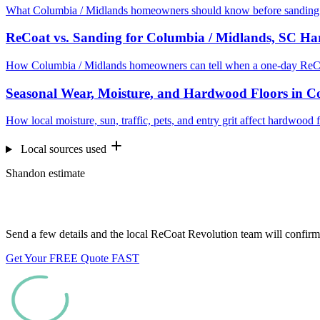
What Columbia / Midlands homeowners should know before sanding e
ReCoat vs. Sanding for Columbia / Midlands, SC H
How Columbia / Midlands homeowners can tell when a one-day ReCoa
Seasonal Wear, Moisture, and Hardwood Floors in C
How local moisture, sun, traffic, pets, and entry grit affect hardwoo
Local sources used
Shandon estimate
Want us to look at your floors?
Send a few details and the local ReCoat Revolution team will confirm 
Get Your FREE Quote FAST