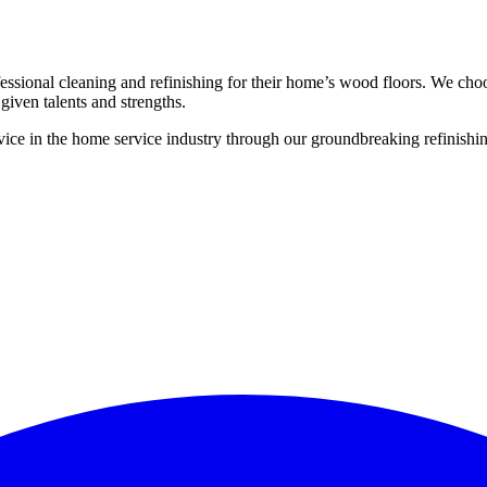
ssional cleaning and refinishing for their home’s wood floors. We cho
given talents and strengths.
ce in the home service industry through our groundbreaking refinishing