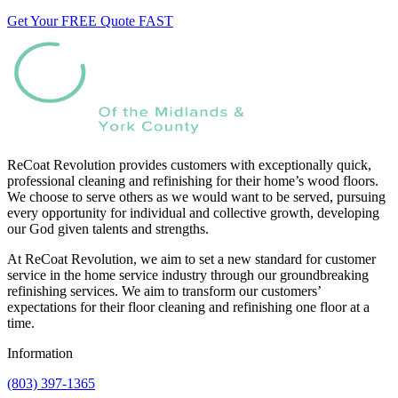
Get Your FREE Quote FAST
ReCoat Revolution provides customers with exceptionally quick,
professional cleaning and refinishing for their home’s wood floors.
We choose to serve others as we would want to be served, pursuing
every opportunity for individual and collective growth, developing
our God given talents and strengths.
At ReCoat Revolution, we aim to set a new standard for customer
service in the home service industry through our groundbreaking
refinishing services. We aim to transform our customers’
expectations for their floor cleaning and refinishing one floor at a
time.
Information
(803) 397-1365