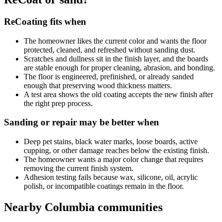
ReCoating fits when
The homeowner likes the current color and wants the floor
protected, cleaned, and refreshed without sanding dust.
Scratches and dullness sit in the finish layer, and the boards
are stable enough for proper cleaning, abrasion, and bonding.
The floor is engineered, prefinished, or already sanded
enough that preserving wood thickness matters.
A test area shows the old coating accepts the new finish after
the right prep process.
Sanding or repair may be better when
Deep pet stains, black water marks, loose boards, active
cupping, or other damage reaches below the existing finish.
The homeowner wants a major color change that requires
removing the current finish system.
Adhesion testing fails because wax, silicone, oil, acrylic
polish, or incompatible coatings remain in the floor.
Nearby Columbia communities