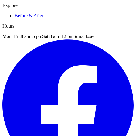
Explore
Before & After
Hours
Mon–Fri:
8 am
–
5 pm
Sat:
8 am
–
12 pm
Sun:
Closed