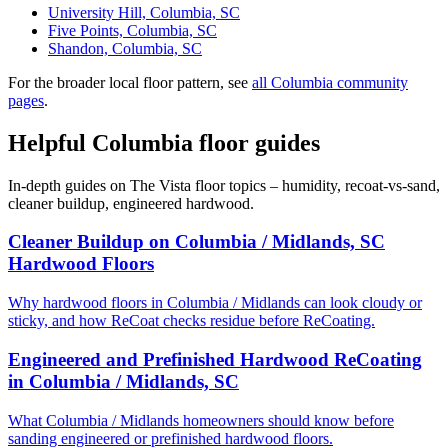
University Hill, Columbia, SC
Five Points, Columbia, SC
Shandon, Columbia, SC
For the broader local floor pattern, see
all Columbia community
pages
.
Helpful Columbia floor guides
In-depth guides on The Vista floor topics – humidity, recoat-vs-sand,
cleaner buildup, engineered hardwood.
Cleaner Buildup on Columbia / Midlands, SC
Hardwood Floors
Why hardwood floors in Columbia / Midlands can look cloudy or
sticky, and how ReCoat checks residue before ReCoating.
Engineered and Prefinished Hardwood ReCoating
in Columbia / Midlands, SC
What Columbia / Midlands homeowners should know before
sanding engineered or prefinished hardwood floors.