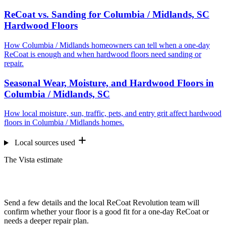
ReCoat vs. Sanding for Columbia / Midlands, SC
Hardwood Floors
How Columbia / Midlands homeowners can tell when a one-day
ReCoat is enough and when hardwood floors need sanding or
repair.
Seasonal Wear, Moisture, and Hardwood Floors in
Columbia / Midlands, SC
How local moisture, sun, traffic, pets, and entry grit affect hardwood
floors in Columbia / Midlands homes.
Local sources used
The Vista estimate
Want us to look at your floors?
Send a few details and the local ReCoat Revolution team will
confirm whether your floor is a good fit for a one-day ReCoat or
needs a deeper repair plan.