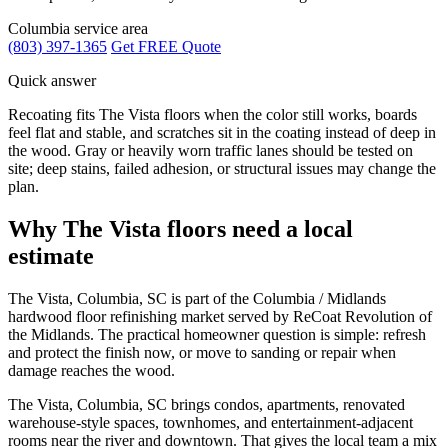
Columbia service area
(803) 397-1365
Get FREE Quote
Quick answer
Recoating fits The Vista floors when the color still works, boards
feel flat and stable, and scratches sit in the coating instead of deep in
the wood. Gray or heavily worn traffic lanes should be tested on
site; deep stains, failed adhesion, or structural issues may change the
plan.
Why The Vista floors need a local
estimate
The Vista, Columbia, SC is part of the Columbia / Midlands
hardwood floor refinishing market served by ReCoat Revolution of
the Midlands. The practical homeowner question is simple: refresh
and protect the finish now, or move to sanding or repair when
damage reaches the wood.
The Vista, Columbia, SC brings condos, apartments, renovated
warehouse-style spaces, townhomes, and entertainment-adjacent
rooms near the river and downtown. That gives the local team a mix