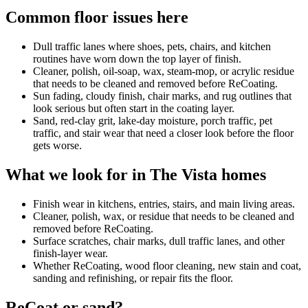
Common floor issues here
Dull traffic lanes where shoes, pets, chairs, and kitchen
routines have worn down the top layer of finish.
Cleaner, polish, oil-soap, wax, steam-mop, or acrylic residue
that needs to be cleaned and removed before ReCoating.
Sun fading, cloudy finish, chair marks, and rug outlines that
look serious but often start in the coating layer.
Sand, red-clay grit, lake-day moisture, porch traffic, pet
traffic, and stair wear that need a closer look before the floor
gets worse.
What we look for in The Vista homes
Finish wear in kitchens, entries, stairs, and main living areas.
Cleaner, polish, wax, or residue that needs to be cleaned and
removed before ReCoating.
Surface scratches, chair marks, dull traffic lanes, and other
finish-layer wear.
Whether ReCoating, wood floor cleaning, new stain and coat,
sanding and refinishing, or repair fits the floor.
ReCoat or sand?