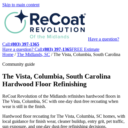
Skip to main content
Have a question?
Call:
(803) 397-1365
Have a question? Call:
(803) 397-1365
FREE Estimate
Home
/
The Midlands, SC
/
The Vista, Columbia, South Carolina
Community guide
The Vista, Columbia, South Carolina
Hardwood Floor Refinishing
ReCoat Revolution of the Midlands refinishes hardwood floors in
The Vista, Columbia, SC with one-day dust-free recoating when
wear is still in the finish.
Hardwood floor recoating for The Vista, Columbia, SC homes, with
local guidance for finish wear, cleaner buildup, entry grit, pet traffic,
sun exposure, and one-day dust-free refinishing decisions.