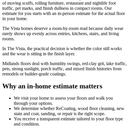
of moving scuffs, rolling furniture, restaurant and nightlife foot
traffic, pet marks, and finish dullness in compact rooms. Our
estimate for you starts with an in-person estimate for the actual floor
in your home.
The Vista homes deserve a room-by-room read because daily wear
rarely shows up evenly across entries, kitchens, stairs, and living
rooms.
In The Vista, the practical decision is whether the color still works
and the wear is sitting in the finish layer.
Midlands floors deal with humidity swings, red-clay grit, lake traffic,
pets, strong sunlight, porch traffic, and mixed finish histories from
remodels or builder-grade coatings.
Why an in-home estimate matters
We visit your home to assess your floors and walk you
through your options.
We determine whether ReCoating, wood floor cleaning, new
stain and coat, sanding, or repair is the right scope.
You receive a transparent estimate tailored to your floor type
and condition.