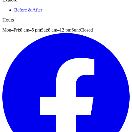
Before & After
Hours
Mon–Fri:
8 am
–
5 pm
Sat:
8 am
–
12 pm
Sun:
Closed