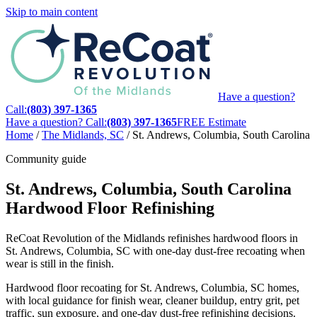
Skip to main content
Have a question?
Call:
(803) 397-1365
Have a question? Call:
(803) 397-1365
FREE Estimate
Home
/
The Midlands, SC
/
St. Andrews, Columbia, South Carolina
Community guide
St. Andrews, Columbia, South Carolina
Hardwood Floor Refinishing
ReCoat Revolution of the Midlands refinishes hardwood floors in
St. Andrews, Columbia, SC with one-day dust-free recoating when
wear is still in the finish.
Hardwood floor recoating for St. Andrews, Columbia, SC homes,
with local guidance for finish wear, cleaner buildup, entry grit, pet
traffic, sun exposure, and one-day dust-free refinishing decisions.