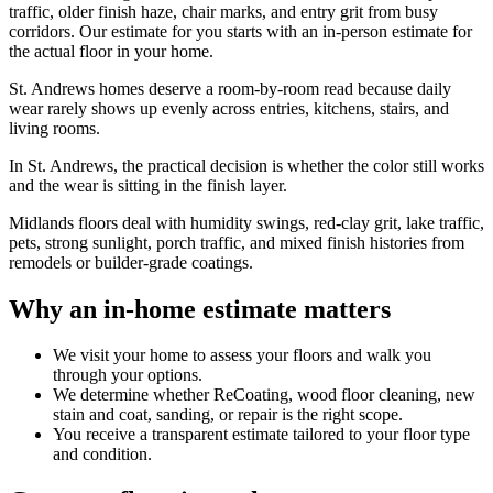
traffic, older finish haze, chair marks, and entry grit from busy
corridors. Our estimate for you starts with an in-person estimate for
the actual floor in your home.
St. Andrews homes deserve a room-by-room read because daily
wear rarely shows up evenly across entries, kitchens, stairs, and
living rooms.
In St. Andrews, the practical decision is whether the color still works
and the wear is sitting in the finish layer.
Midlands floors deal with humidity swings, red-clay grit, lake traffic,
pets, strong sunlight, porch traffic, and mixed finish histories from
remodels or builder-grade coatings.
Why an in-home estimate matters
We visit your home to assess your floors and walk you
through your options.
We determine whether ReCoating, wood floor cleaning, new
stain and coat, sanding, or repair is the right scope.
You receive a transparent estimate tailored to your floor type
and condition.