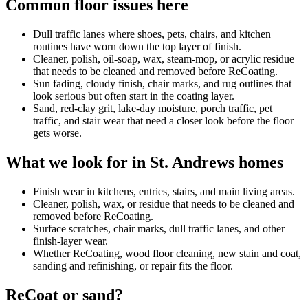
Common floor issues here
Dull traffic lanes where shoes, pets, chairs, and kitchen
routines have worn down the top layer of finish.
Cleaner, polish, oil-soap, wax, steam-mop, or acrylic residue
that needs to be cleaned and removed before ReCoating.
Sun fading, cloudy finish, chair marks, and rug outlines that
look serious but often start in the coating layer.
Sand, red-clay grit, lake-day moisture, porch traffic, pet
traffic, and stair wear that need a closer look before the floor
gets worse.
What we look for in St. Andrews homes
Finish wear in kitchens, entries, stairs, and main living areas.
Cleaner, polish, wax, or residue that needs to be cleaned and
removed before ReCoating.
Surface scratches, chair marks, dull traffic lanes, and other
finish-layer wear.
Whether ReCoating, wood floor cleaning, new stain and coat,
sanding and refinishing, or repair fits the floor.
ReCoat or sand?