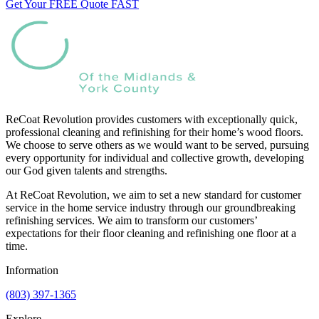
Get Your FREE Quote FAST
ReCoat Revolution provides customers with exceptionally quick,
professional cleaning and refinishing for their home’s wood floors.
We choose to serve others as we would want to be served, pursuing
every opportunity for individual and collective growth, developing
our God given talents and strengths.
At ReCoat Revolution, we aim to set a new standard for customer
service in the home service industry through our groundbreaking
refinishing services. We aim to transform our customers’
expectations for their floor cleaning and refinishing one floor at a
time.
Information
(803) 397-1365
Explore