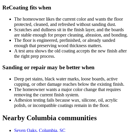
ReCoating fits when
The homeowner likes the current color and wants the floor
protected, cleaned, and refreshed without sanding dust.
Scratches and dullness sit in the finish layer, and the boards
are stable enough for proper cleaning, abrasion, and bonding.
The floor is engineered, prefinished, or already sanded
enough that preserving wood thickness matters.
A test area shows the old coating accepts the new finish after
the right prep process.
Sanding or repair may be better when
Deep pet stains, black water marks, loose boards, active
cupping, or other damage reaches below the existing finish.
The homeowner wants a major color change that requires
removing the current finish system.
Adhesion testing fails because wax, silicone, oil, acrylic
polish, or incompatible coatings remain in the floor.
Nearby Columbia communities
Seven Oaks, Columbia, SC