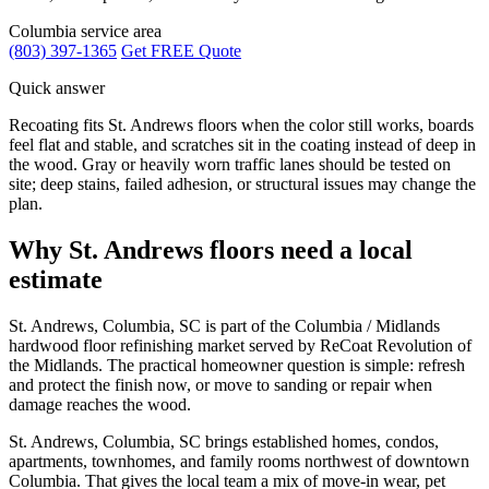
Columbia service area
(803) 397-1365
Get FREE Quote
Quick answer
Recoating fits St. Andrews floors when the color still works, boards
feel flat and stable, and scratches sit in the coating instead of deep in
the wood. Gray or heavily worn traffic lanes should be tested on
site; deep stains, failed adhesion, or structural issues may change the
plan.
Why St. Andrews floors need a local
estimate
St. Andrews, Columbia, SC is part of the Columbia / Midlands
hardwood floor refinishing market served by ReCoat Revolution of
the Midlands. The practical homeowner question is simple: refresh
and protect the finish now, or move to sanding or repair when
damage reaches the wood.
St. Andrews, Columbia, SC brings established homes, condos,
apartments, townhomes, and family rooms northwest of downtown
Columbia. That gives the local team a mix of move-in wear, pet