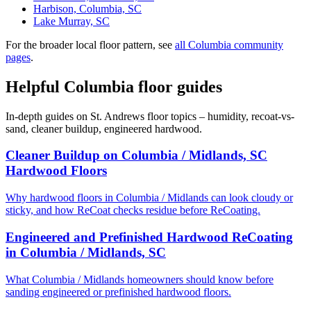
Harbison, Columbia, SC
Lake Murray, SC
For the broader local floor pattern, see
all Columbia community
pages
.
Helpful Columbia floor guides
In-depth guides on St. Andrews floor topics – humidity, recoat-vs-
sand, cleaner buildup, engineered hardwood.
Cleaner Buildup on Columbia / Midlands, SC
Hardwood Floors
Why hardwood floors in Columbia / Midlands can look cloudy or
sticky, and how ReCoat checks residue before ReCoating.
Engineered and Prefinished Hardwood ReCoating
in Columbia / Midlands, SC
What Columbia / Midlands homeowners should know before
sanding engineered or prefinished hardwood floors.