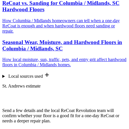
ReCoat vs. Sanding for Columbia / Midlands, SC
Hardwood Floors
How Columbia / Midlands homeowners can tell when a one-day
ReCoat is enough and when hardwood floors need sanding or
repair.
Seasonal Wear, Moisture, and Hardwood Floors in
Columbia / Midlands, SC
How local moisture, sun, traffic, pets, and entry grit affect hardwood
floors in Columbia / Midlands homes.
Local sources used
St. Andrews estimate
Want us to look at your floors?
Send a few details and the local ReCoat Revolution team will
confirm whether your floor is a good fit for a one-day ReCoat or
needs a deeper repair plan.