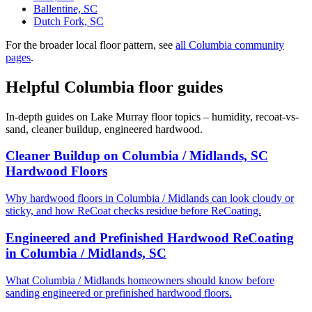
Ballentine, SC
Dutch Fork, SC
For the broader local floor pattern, see
all Columbia community
pages
.
Helpful Columbia floor guides
In-depth guides on Lake Murray floor topics – humidity, recoat-vs-
sand, cleaner buildup, engineered hardwood.
Cleaner Buildup on Columbia / Midlands, SC
Hardwood Floors
Why hardwood floors in Columbia / Midlands can look cloudy or
sticky, and how ReCoat checks residue before ReCoating.
Engineered and Prefinished Hardwood ReCoating
in Columbia / Midlands, SC
What Columbia / Midlands homeowners should know before
sanding engineered or prefinished hardwood floors.