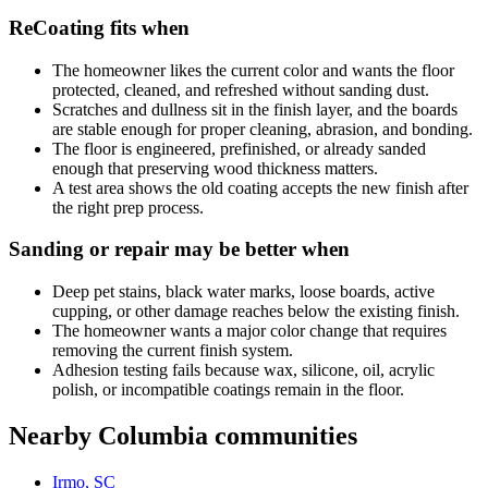
ReCoating fits when
The homeowner likes the current color and wants the floor
protected, cleaned, and refreshed without sanding dust.
Scratches and dullness sit in the finish layer, and the boards
are stable enough for proper cleaning, abrasion, and bonding.
The floor is engineered, prefinished, or already sanded
enough that preserving wood thickness matters.
A test area shows the old coating accepts the new finish after
the right prep process.
Sanding or repair may be better when
Deep pet stains, black water marks, loose boards, active
cupping, or other damage reaches below the existing finish.
The homeowner wants a major color change that requires
removing the current finish system.
Adhesion testing fails because wax, silicone, oil, acrylic
polish, or incompatible coatings remain in the floor.
Nearby Columbia communities
Irmo, SC