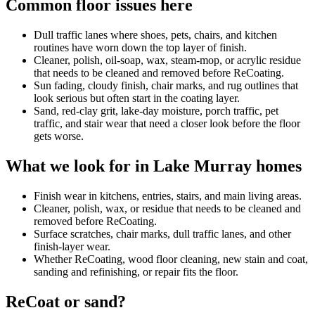
Common floor issues here
Dull traffic lanes where shoes, pets, chairs, and kitchen
routines have worn down the top layer of finish.
Cleaner, polish, oil-soap, wax, steam-mop, or acrylic residue
that needs to be cleaned and removed before ReCoating.
Sun fading, cloudy finish, chair marks, and rug outlines that
look serious but often start in the coating layer.
Sand, red-clay grit, lake-day moisture, porch traffic, pet
traffic, and stair wear that need a closer look before the floor
gets worse.
What we look for in Lake Murray homes
Finish wear in kitchens, entries, stairs, and main living areas.
Cleaner, polish, wax, or residue that needs to be cleaned and
removed before ReCoating.
Surface scratches, chair marks, dull traffic lanes, and other
finish-layer wear.
Whether ReCoating, wood floor cleaning, new stain and coat,
sanding and refinishing, or repair fits the floor.
ReCoat or sand?