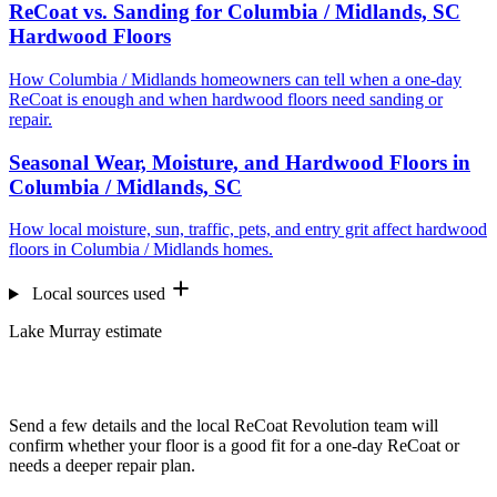
ReCoat vs. Sanding for Columbia / Midlands, SC
Hardwood Floors
How Columbia / Midlands homeowners can tell when a one-day
ReCoat is enough and when hardwood floors need sanding or
repair.
Seasonal Wear, Moisture, and Hardwood Floors in
Columbia / Midlands, SC
How local moisture, sun, traffic, pets, and entry grit affect hardwood
floors in Columbia / Midlands homes.
Local sources used
Lake Murray estimate
Want us to look at your floors?
Send a few details and the local ReCoat Revolution team will
confirm whether your floor is a good fit for a one-day ReCoat or
needs a deeper repair plan.