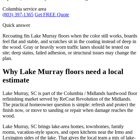
Columbia service area
(803) 397-1365
Get FREE Quote
Quick answer
Recoating fits Lake Murray floors when the color still works, boards
feel flat and stable, and scratches sit in the coating instead of deep in
the wood. Gray or heavily worn traffic lanes should be tested on
site; deep stains, failed adhesion, or structural issues may change the
plan.
Why Lake Murray floors need a local
estimate
Lake Murray, SC is part of the Columbia / Midlands hardwood floor
refinishing market served by ReCoat Revolution of the Midlands.
The practical homeowner question is simple: refresh and protect the
finish now, or move to sanding or repair when damage reaches the
wood.
Lake Murray, SC brings lake-area homes, townhomes, family
rooms, vacation-style spaces, and open kitchens near the Irmo and
Lexington sides of the lake. That gives the local team a mix of lake-