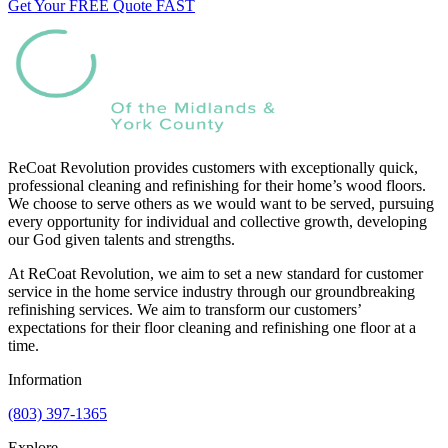
Get Your FREE Quote FAST
ReCoat Revolution provides customers with exceptionally quick,
professional cleaning and refinishing for their home’s wood floors.
We choose to serve others as we would want to be served, pursuing
every opportunity for individual and collective growth, developing
our God given talents and strengths.
At ReCoat Revolution, we aim to set a new standard for customer
service in the home service industry through our groundbreaking
refinishing services. We aim to transform our customers’
expectations for their floor cleaning and refinishing one floor at a
time.
Information
(803) 397-1365
Explore