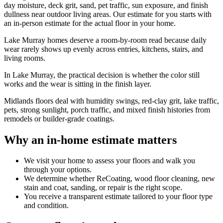
day moisture, deck grit, sand, pet traffic, sun exposure, and finish
dullness near outdoor living areas. Our estimate for you starts with
an in-person estimate for the actual floor in your home.
Lake Murray homes deserve a room-by-room read because daily
wear rarely shows up evenly across entries, kitchens, stairs, and
living rooms.
In Lake Murray, the practical decision is whether the color still
works and the wear is sitting in the finish layer.
Midlands floors deal with humidity swings, red-clay grit, lake traffic,
pets, strong sunlight, porch traffic, and mixed finish histories from
remodels or builder-grade coatings.
Why an in-home estimate matters
We visit your home to assess your floors and walk you
through your options.
We determine whether ReCoating, wood floor cleaning, new
stain and coat, sanding, or repair is the right scope.
You receive a transparent estimate tailored to your floor type
and condition.