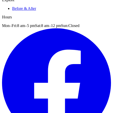
Before & After
Hours
Mon–Fri:
8 am
–
5 pm
Sat:
8 am
–
12 pm
Sun:
Closed