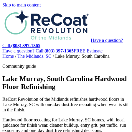
Skip to main content
Have a question?
Call:
(803) 397-1365
Have a question? Call:
(803) 397-1365
FREE Estimate
Home
/
The Midlands, SC
/
Lake Murray, South Carolina
Community guide
Lake Murray, South Carolina Hardwood
Floor Refinishing
ReCoat Revolution of the Midlands refinishes hardwood floors in
Lake Murray, SC with one-day dust-free recoating when wear is still
in the finish.
Hardwood floor recoating for Lake Murray, SC homes, with local
guidance for finish wear, cleaner buildup, entry grit, pet traffic, sun
exposure, and one-day dust-free refinishing decisions.