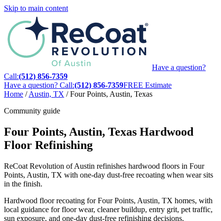
Skip to main content
Have a question?
Call:
(512) 856-7359
Have a question? Call:
(512) 856-7359
FREE Estimate
Home
/
Austin, TX
/
Four Points, Austin, Texas
Community guide
Four Points, Austin, Texas Hardwood
Floor Refinishing
ReCoat Revolution of Austin refinishes hardwood floors in Four
Points, Austin, TX with one-day dust-free recoating when wear sits
in the finish.
Hardwood floor recoating for Four Points, Austin, TX homes, with
local guidance for floor wear, cleaner buildup, entry grit, pet traffic,
sun exposure, and one-day dust-free refinishing decisions.