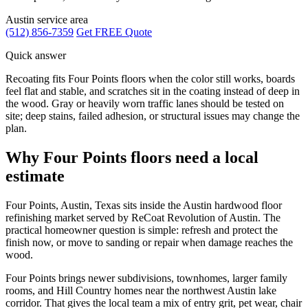
Austin service area
(512) 856-7359
Get FREE Quote
Quick answer
Recoating fits Four Points floors when the color still works, boards
feel flat and stable, and scratches sit in the coating instead of deep in
the wood. Gray or heavily worn traffic lanes should be tested on
site; deep stains, failed adhesion, or structural issues may change the
plan.
Why Four Points floors need a local
estimate
Four Points, Austin, Texas sits inside the Austin hardwood floor
refinishing market served by ReCoat Revolution of Austin. The
practical homeowner question is simple: refresh and protect the
finish now, or move to sanding or repair when damage reaches the
wood.
Four Points brings newer subdivisions, townhomes, larger family
rooms, and Hill Country homes near the northwest Austin lake
corridor. That gives the local team a mix of entry grit, pet wear, chair