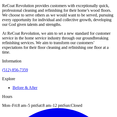
ReCoat Revolution provides customers with exceptionally quick,
professional cleaning and refinishing for their home’s wood floors.
We choose to serve others as we would want to be served, pursuing
every opportunity for individual and collective growth, developing
our God given talents and strengths.
At ReCoat Revolution, we aim to set a new standard for customer
service in the home service industry through our groundbreaking
refinishing services. We aim to transform our customers’
expectations for their floor cleaning and refinishing one floor at a
time.
Information
(512) 856-7359
Explore
Before & After
Hours
Mon–Fri:
8 am
–
5 pm
Sat:
8 am
–
12 pm
Sun:
Closed