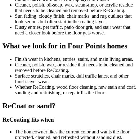
Cleaner, polish, oil-soap, wax, steam-mop, or acrylic residue
that needs to be cleaned and removed before ReCoating.
Sun fading, cloudy finish, chair marks, and rug outlines that
look serious but often start in the coating layer.
Dusty entries, pet traffic, patio-door grit, and stair wear that
need a closer look before the floor gets worse.
What we look for in Four Points homes
Finish wear in kitchens, entries, stairs, and main living areas.
Cleaner, polish, wax, or residue that needs to be cleaned and
removed before ReCoating.
Surface scratches, chair marks, dull traffic lanes, and other
finish-layer wear.
Whether ReCoating, wood floor cleaning, new stain and coat,
sanding and refinishing, or repair fits the floor.
ReCoat or sand?
ReCoating fits when
The homeowner likes the current color and wants the floor
protected, cleaned, and refreshed without sanding dust.