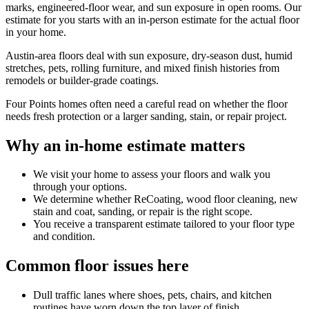
marks, engineered-floor wear, and sun exposure in open rooms. Our
estimate for you starts with an in-person estimate for the actual floor
in your home.
Austin-area floors deal with sun exposure, dry-season dust, humid
stretches, pets, rolling furniture, and mixed finish histories from
remodels or builder-grade coatings.
Four Points homes often need a careful read on whether the floor
needs fresh protection or a larger sanding, stain, or repair project.
Why an in-home estimate matters
We visit your home to assess your floors and walk you
through your options.
We determine whether ReCoating, wood floor cleaning, new
stain and coat, sanding, or repair is the right scope.
You receive a transparent estimate tailored to your floor type
and condition.
Common floor issues here
Dull traffic lanes where shoes, pets, chairs, and kitchen
routines have worn down the top layer of finish.