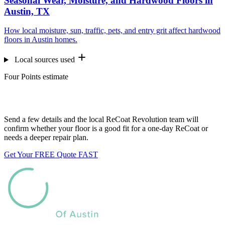
Seasonal Wear, Moisture, and Hardwood Floors in
Austin, TX
How local moisture, sun, traffic, pets, and entry grit affect hardwood
floors in Austin homes.
Local sources used
Four Points estimate
Want us to look at your floors?
Send a few details and the local ReCoat Revolution team will
confirm whether your floor is a good fit for a one-day ReCoat or
needs a deeper repair plan.
Get Your FREE Quote FAST