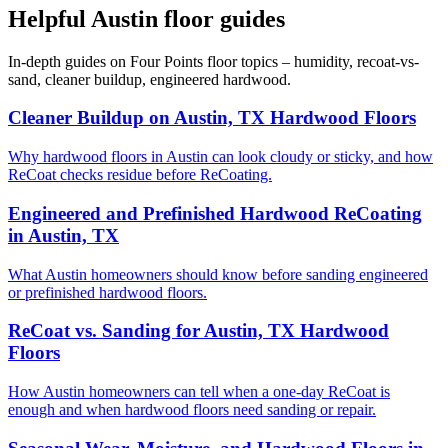
Helpful Austin floor guides
In-depth guides on Four Points floor topics – humidity, recoat-vs-
sand, cleaner buildup, engineered hardwood.
Cleaner Buildup on Austin, TX Hardwood Floors
Why hardwood floors in Austin can look cloudy or sticky, and how
ReCoat checks residue before ReCoating.
Engineered and Prefinished Hardwood ReCoating
in Austin, TX
What Austin homeowners should know before sanding engineered
or prefinished hardwood floors.
ReCoat vs. Sanding for Austin, TX Hardwood
Floors
How Austin homeowners can tell when a one-day ReCoat is
enough and when hardwood floors need sanding or repair.