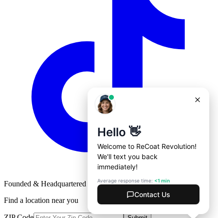
Founded & Headquartered in St. Louis, Missouri with
♥
Find a location near you
ZIP Code
Submit