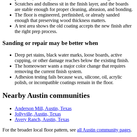
Scratches and dullness sit in the finish layer, and the boards
are stable enough for proper cleaning, abrasion, and bonding.
The floor is engineered, prefinished, or already sanded
enough that preserving wood thickness matters.
A test area shows the old coating accepts the new finish after
the right prep process.
Sanding or repair may be better when
Deep pet stains, black water marks, loose boards, active
cupping, or other damage reaches below the existing finish.
The homeowner wants a major color change that requires
removing the current finish system.
Adhesion testing fails because wax, silicone, oil, acrylic
polish, or incompatible coatings remain in the floor.
Nearby Austin communities
Anderson Mill, Austin, Texas
Jollyville, Austin, Texas
Avery Ranch, Austin, Texas
For the broader local floor pattern, see
all Austin community pages
.