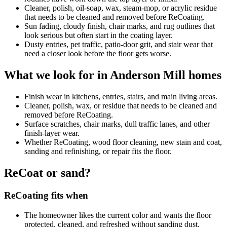
Cleaner, polish, oil-soap, wax, steam-mop, or acrylic residue
that needs to be cleaned and removed before ReCoating.
Sun fading, cloudy finish, chair marks, and rug outlines that
look serious but often start in the coating layer.
Dusty entries, pet traffic, patio-door grit, and stair wear that
need a closer look before the floor gets worse.
What we look for in Anderson Mill homes
Finish wear in kitchens, entries, stairs, and main living areas.
Cleaner, polish, wax, or residue that needs to be cleaned and
removed before ReCoating.
Surface scratches, chair marks, dull traffic lanes, and other
finish-layer wear.
Whether ReCoating, wood floor cleaning, new stain and coat,
sanding and refinishing, or repair fits the floor.
ReCoat or sand?
ReCoating fits when
The homeowner likes the current color and wants the floor
protected, cleaned, and refreshed without sanding dust.