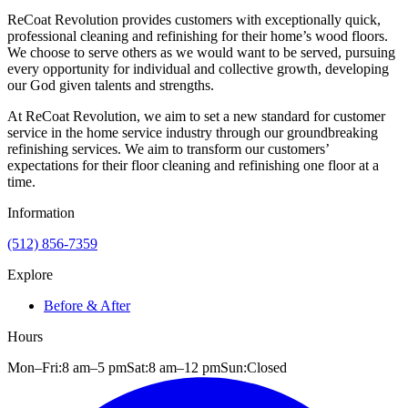
ReCoat Revolution provides customers with exceptionally quick,
professional cleaning and refinishing for their home’s wood floors.
We choose to serve others as we would want to be served, pursuing
every opportunity for individual and collective growth, developing
our God given talents and strengths.
At ReCoat Revolution, we aim to set a new standard for customer
service in the home service industry through our groundbreaking
refinishing services. We aim to transform our customers’
expectations for their floor cleaning and refinishing one floor at a
time.
Information
(512) 856-7359
Explore
Before & After
Hours
Mon–Fri:
8 am
–
5 pm
Sat:
8 am
–
12 pm
Sun:
Closed