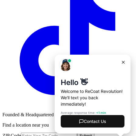
Founded & Headquartered in St. Louis, Missouri with
♥
Find a location near you
ZIP Code
Submit