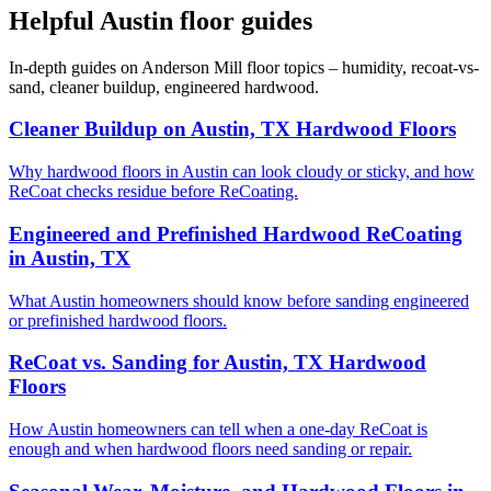
Helpful Austin floor guides
In-depth guides on Anderson Mill floor topics – humidity, recoat-vs-
sand, cleaner buildup, engineered hardwood.
Cleaner Buildup on Austin, TX Hardwood Floors
Why hardwood floors in Austin can look cloudy or sticky, and how
ReCoat checks residue before ReCoating.
Engineered and Prefinished Hardwood ReCoating
in Austin, TX
What Austin homeowners should know before sanding engineered
or prefinished hardwood floors.
ReCoat vs. Sanding for Austin, TX Hardwood
Floors
How Austin homeowners can tell when a one-day ReCoat is
enough and when hardwood floors need sanding or repair.