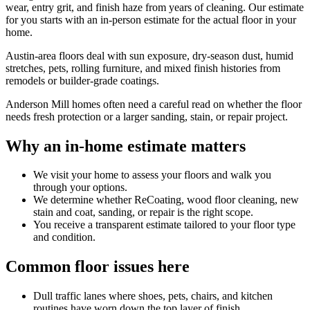
wear, entry grit, and finish haze from years of cleaning. Our estimate
for you starts with an in-person estimate for the actual floor in your
home.
Austin-area floors deal with sun exposure, dry-season dust, humid
stretches, pets, rolling furniture, and mixed finish histories from
remodels or builder-grade coatings.
Anderson Mill homes often need a careful read on whether the floor
needs fresh protection or a larger sanding, stain, or repair project.
Why an in-home estimate matters
We visit your home to assess your floors and walk you
through your options.
We determine whether ReCoating, wood floor cleaning, new
stain and coat, sanding, or repair is the right scope.
You receive a transparent estimate tailored to your floor type
and condition.
Common floor issues here
Dull traffic lanes where shoes, pets, chairs, and kitchen
routines have worn down the top layer of finish.