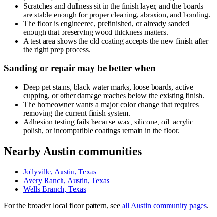
Scratches and dullness sit in the finish layer, and the boards
are stable enough for proper cleaning, abrasion, and bonding.
The floor is engineered, prefinished, or already sanded
enough that preserving wood thickness matters.
A test area shows the old coating accepts the new finish after
the right prep process.
Sanding or repair may be better when
Deep pet stains, black water marks, loose boards, active
cupping, or other damage reaches below the existing finish.
The homeowner wants a major color change that requires
removing the current finish system.
Adhesion testing fails because wax, silicone, oil, acrylic
polish, or incompatible coatings remain in the floor.
Nearby Austin communities
Jollyville, Austin, Texas
Avery Ranch, Austin, Texas
Wells Branch, Texas
For the broader local floor pattern, see
all Austin community pages
.