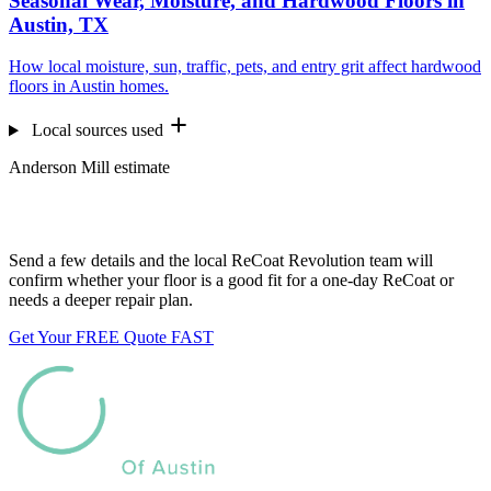
Seasonal Wear, Moisture, and Hardwood Floors in
Austin, TX
How local moisture, sun, traffic, pets, and entry grit affect hardwood
floors in Austin homes.
Local sources used
Anderson Mill estimate
Want us to look at your floors?
Send a few details and the local ReCoat Revolution team will
confirm whether your floor is a good fit for a one-day ReCoat or
needs a deeper repair plan.
Get Your FREE Quote FAST