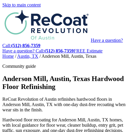
Skip to main content
Have a question?
Call:
(512) 856-7359
Have a question? Call:
(512) 856-7359
FREE Estimate
Home
/
Austin, TX
/
Anderson Mill, Austin, Texas
Community guide
Anderson Mill, Austin, Texas Hardwood
Floor Refinishing
ReCoat Revolution of Austin refinishes hardwood floors in
Anderson Mill, Austin, TX with one-day dust-free recoating when
wear sits in the finish.
Hardwood floor recoating for Anderson Mill, Austin, TX homes,
with local guidance for floor wear, cleaner buildup, entry grit, pet
traffic, sun exposure, and one-day dust-free refinishing decisions.