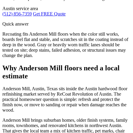
Austin service area
(512) 856-7359
Get FREE Quote
Quick answer
Recoating fits Anderson Mill floors when the color still works,
boards feel flat and stable, and scratches sit in the coating instead of
deep in the wood. Gray or heavily worn traffic lanes should be
tested on site; deep stains, failed adhesion, or structural issues may
change the plan.
Why Anderson Mill floors need a local
estimate
Anderson Mill, Austin, Texas sits inside the Austin hardwood floor
refinishing market served by ReCoat Revolution of Austin. The
practical homeowner question is simple: refresh and protect the
finish now, or move to sanding or repair when damage reaches the
wood.
Anderson Mill brings suburban homes, older finish systems, family
rooms, townhomes, and renovated kitchens in northwest Austin.
That gives the local team a mix of kitchen traffic, pet marks, chair