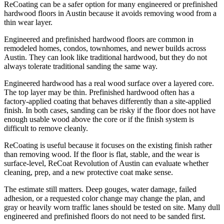
ReCoating can be a safer option for many engineered or prefinished
hardwood floors in Austin because it avoids removing wood from a
thin wear layer.
Engineered and prefinished hardwood floors are common in
remodeled homes, condos, townhomes, and newer builds across
Austin. They can look like traditional hardwood, but they do not
always tolerate traditional sanding the same way.
Engineered hardwood has a real wood surface over a layered core.
The top layer may be thin. Prefinished hardwood often has a
factory-applied coating that behaves differently than a site-applied
finish. In both cases, sanding can be risky if the floor does not have
enough usable wood above the core or if the finish system is
difficult to remove cleanly.
ReCoating is useful because it focuses on the existing finish rather
than removing wood. If the floor is flat, stable, and the wear is
surface-level, ReCoat Revolution of Austin can evaluate whether
cleaning, prep, and a new protective coat make sense.
The estimate still matters. Deep gouges, water damage, failed
adhesion, or a requested color change may change the plan, and
gray or heavily worn traffic lanes should be tested on site. Many dull
engineered and prefinished floors do not need to be sanded first.