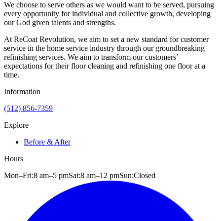
We choose to serve others as we would want to be served, pursuing
every opportunity for individual and collective growth, developing
our God given talents and strengths.
At ReCoat Revolution, we aim to set a new standard for customer
service in the home service industry through our groundbreaking
refinishing services. We aim to transform our customers’
expectations for their floor cleaning and refinishing one floor at a
time.
Information
(512) 856-7359
Explore
Before & After
Hours
Mon–Fri:
8 am
–
5 pm
Sat:
8 am
–
12 pm
Sun:
Closed