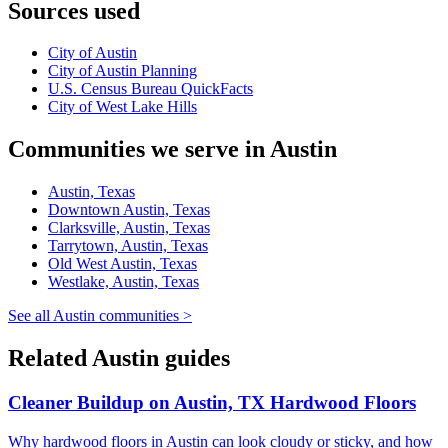
Sources used
City of Austin
City of Austin Planning
U.S. Census Bureau QuickFacts
City of West Lake Hills
Communities we serve in Austin
Austin, Texas
Downtown Austin, Texas
Clarksville, Austin, Texas
Tarrytown, Austin, Texas
Old West Austin, Texas
Westlake, Austin, Texas
See all Austin communities >
Related Austin guides
Cleaner Buildup on Austin, TX Hardwood Floors
Why hardwood floors in Austin can look cloudy or sticky, and how