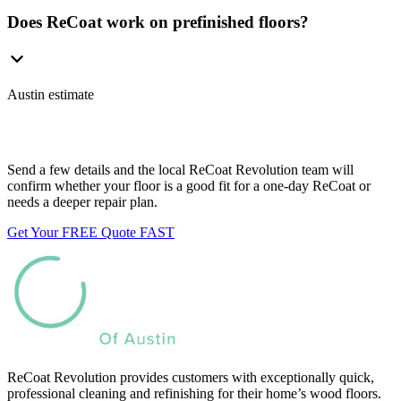
Does ReCoat work on prefinished floors?
Austin estimate
Want us to look at your floors?
Send a few details and the local ReCoat Revolution team will
confirm whether your floor is a good fit for a one-day ReCoat or
needs a deeper repair plan.
Get Your FREE Quote FAST
ReCoat Revolution provides customers with exceptionally quick,
professional cleaning and refinishing for their home’s wood floors.