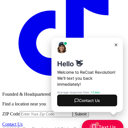
Founded & Headquartered in St. Louis, Missouri with
♥
Find a location near you
ZIP Code
Submit
Contact Us