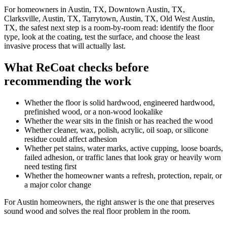
For homeowners in Austin, TX, Downtown Austin, TX,
Clarksville, Austin, TX, Tarrytown, Austin, TX, Old West Austin,
TX, the safest next step is a room-by-room read: identify the floor
type, look at the coating, test the surface, and choose the least
invasive process that will actually last.
What ReCoat checks before
recommending the work
Whether the floor is solid hardwood, engineered hardwood,
prefinished wood, or a non-wood lookalike
Whether the wear sits in the finish or has reached the wood
Whether cleaner, wax, polish, acrylic, oil soap, or silicone
residue could affect adhesion
Whether pet stains, water marks, active cupping, loose boards,
failed adhesion, or traffic lanes that look gray or heavily worn
need testing first
Whether the homeowner wants a refresh, protection, repair, or
a major color change
For Austin homeowners, the right answer is the one that preserves
sound wood and solves the real floor problem in the room.