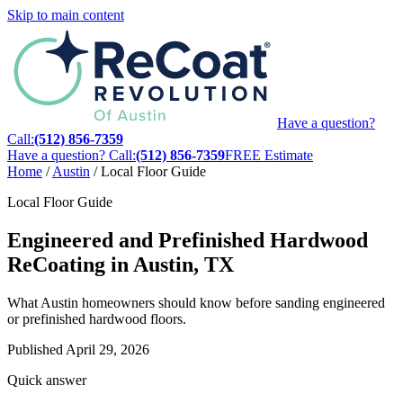
Skip to main content
Have a question?
Call:
(512) 856-7359
Have a question? Call:
(512) 856-7359
FREE Estimate
Home
/
Austin
/
Local Floor Guide
Local Floor Guide
Engineered and Prefinished Hardwood
ReCoating in Austin, TX
What Austin homeowners should know before sanding engineered
or prefinished hardwood floors.
Published
April 29, 2026
Quick answer