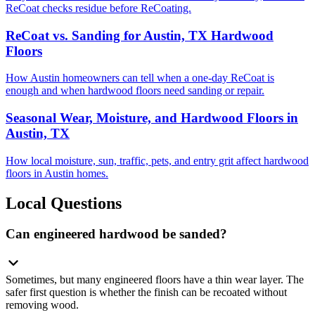
ReCoat checks residue before ReCoating.
ReCoat vs. Sanding for Austin, TX Hardwood
Floors
How Austin homeowners can tell when a one-day ReCoat is
enough and when hardwood floors need sanding or repair.
Seasonal Wear, Moisture, and Hardwood Floors in
Austin, TX
How local moisture, sun, traffic, pets, and entry grit affect hardwood
floors in Austin homes.
Local Questions
Can engineered hardwood be sanded?
Sometimes, but many engineered floors have a thin wear layer. The
safer first question is whether the finish can be recoated without
removing wood.