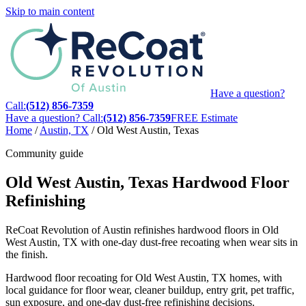
Skip to main content
Have a question?
Call:
(512) 856-7359
Have a question? Call:
(512) 856-7359
FREE Estimate
Home
/
Austin, TX
/
Old West Austin, Texas
Community guide
Old West Austin, Texas Hardwood Floor
Refinishing
ReCoat Revolution of Austin refinishes hardwood floors in Old
West Austin, TX with one-day dust-free recoating when wear sits in
the finish.
Hardwood floor recoating for Old West Austin, TX homes, with
local guidance for floor wear, cleaner buildup, entry grit, pet traffic,
sun exposure, and one-day dust-free refinishing decisions.