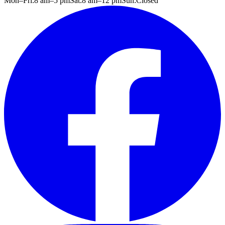
Mon–Fri:
8 am
–
5 pm
Sat:
8 am
–
12 pm
Sun:
Closed