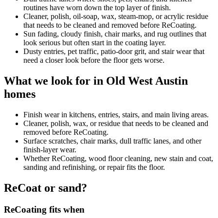
routines have worn down the top layer of finish.
Cleaner, polish, oil-soap, wax, steam-mop, or acrylic residue
that needs to be cleaned and removed before ReCoating.
Sun fading, cloudy finish, chair marks, and rug outlines that
look serious but often start in the coating layer.
Dusty entries, pet traffic, patio-door grit, and stair wear that
need a closer look before the floor gets worse.
What we look for in Old West Austin
homes
Finish wear in kitchens, entries, stairs, and main living areas.
Cleaner, polish, wax, or residue that needs to be cleaned and
removed before ReCoating.
Surface scratches, chair marks, dull traffic lanes, and other
finish-layer wear.
Whether ReCoating, wood floor cleaning, new stain and coat,
sanding and refinishing, or repair fits the floor.
ReCoat or sand?
ReCoating fits when