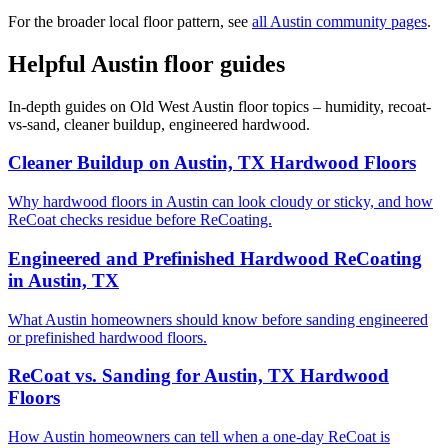
For the broader local floor pattern, see
all Austin community pages
.
Helpful Austin floor guides
In-depth guides on Old West Austin floor topics – humidity, recoat-
vs-sand, cleaner buildup, engineered hardwood.
Cleaner Buildup on Austin, TX Hardwood Floors
Why hardwood floors in Austin can look cloudy or sticky, and how
ReCoat checks residue before ReCoating.
Engineered and Prefinished Hardwood ReCoating
in Austin, TX
What Austin homeowners should know before sanding engineered
or prefinished hardwood floors.
ReCoat vs. Sanding for Austin, TX Hardwood
Floors
How Austin homeowners can tell when a one-day ReCoat is