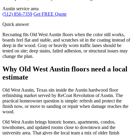
Austin service area
(512) 856-7359
Get FREE Quote
Quick answer
Recoating fits Old West Austin floors when the color still works,
boards feel flat and stable, and scratches sit in the coating instead of
deep in the wood. Gray or heavily worn traffic lanes should be
tested on site; deep stains, failed adhesion, or structural issues may
change the plan.
Why Old West Austin floors need a local
estimate
Old West Austin, Texas sits inside the Austin hardwood floor
refinishing market served by ReCoat Revolution of Austin. The
practical homeowner question is simple: refresh and protect the
finish now, or move to sanding or repair when damage reaches the
wood.
Old West Austin brings historic homes, apartments, condos,
townhomes, and updated rooms close to downtown and the
university area. That gives the local team a mix of older finish