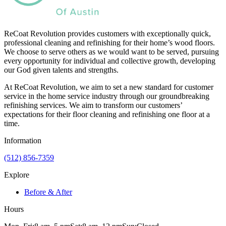
ReCoat Revolution provides customers with exceptionally quick,
professional cleaning and refinishing for their home’s wood floors.
We choose to serve others as we would want to be served, pursuing
every opportunity for individual and collective growth, developing
our God given talents and strengths.
At ReCoat Revolution, we aim to set a new standard for customer
service in the home service industry through our groundbreaking
refinishing services. We aim to transform our customers’
expectations for their floor cleaning and refinishing one floor at a
time.
Information
(512) 856-7359
Explore
Before & After
Hours