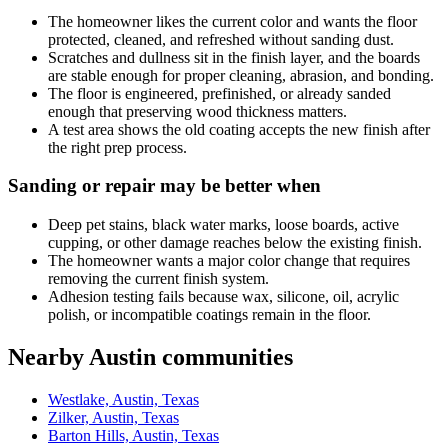
The homeowner likes the current color and wants the floor
protected, cleaned, and refreshed without sanding dust.
Scratches and dullness sit in the finish layer, and the boards
are stable enough for proper cleaning, abrasion, and bonding.
The floor is engineered, prefinished, or already sanded
enough that preserving wood thickness matters.
A test area shows the old coating accepts the new finish after
the right prep process.
Sanding or repair may be better when
Deep pet stains, black water marks, loose boards, active
cupping, or other damage reaches below the existing finish.
The homeowner wants a major color change that requires
removing the current finish system.
Adhesion testing fails because wax, silicone, oil, acrylic
polish, or incompatible coatings remain in the floor.
Nearby Austin communities
Westlake, Austin, Texas
Zilker, Austin, Texas
Barton Hills, Austin, Texas