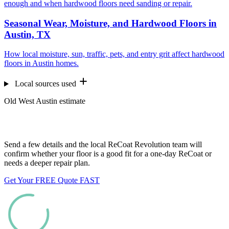
enough and when hardwood floors need sanding or repair.
Seasonal Wear, Moisture, and Hardwood Floors in
Austin, TX
How local moisture, sun, traffic, pets, and entry grit affect hardwood
floors in Austin homes.
Local sources used
Old West Austin estimate
Want us to look at your floors?
Send a few details and the local ReCoat Revolution team will
confirm whether your floor is a good fit for a one-day ReCoat or
needs a deeper repair plan.
Get Your FREE Quote FAST