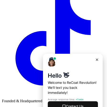
Founded & Headquartered in St. Louis, Missouri with
♥