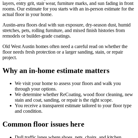
layers, entry grit, stair wear, furniture marks, and sun fading in front
rooms. Our estimate for you starts with an in-person estimate for the
actual floor in your home.
Austin-area floors deal with sun exposure, dry-season dust, humid
stretches, pets, rolling furniture, and mixed finish histories from
remodels or builder-grade coatings.
Old West Austin homes often need a careful read on whether the
floor needs fresh protection or a larger sanding, stain, or repair
project.
Why an in-home estimate matters
We visit your home to assess your floors and walk you
through your options.
We determine whether ReCoating, wood floor cleaning, new
stain and coat, sanding, or repair is the right scope.
You receive a transparent estimate tailored to your floor type
and condition.
Common floor issues here
Dull traffic lanes where shoes, pets, chairs, and kitchen