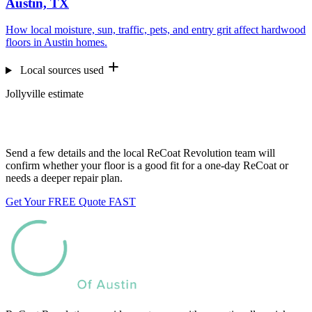
Austin, TX
How local moisture, sun, traffic, pets, and entry grit affect hardwood
floors in Austin homes.
Local sources used
Jollyville estimate
Want us to look at your floors?
Send a few details and the local ReCoat Revolution team will
confirm whether your floor is a good fit for a one-day ReCoat or
needs a deeper repair plan.
Get Your FREE Quote FAST