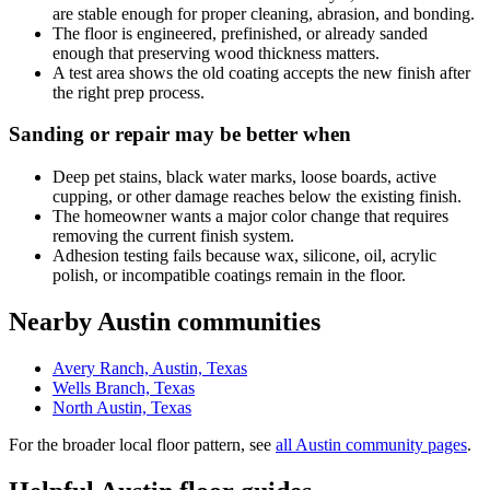
are stable enough for proper cleaning, abrasion, and bonding.
The floor is engineered, prefinished, or already sanded
enough that preserving wood thickness matters.
A test area shows the old coating accepts the new finish after
the right prep process.
Sanding or repair may be better when
Deep pet stains, black water marks, loose boards, active
cupping, or other damage reaches below the existing finish.
The homeowner wants a major color change that requires
removing the current finish system.
Adhesion testing fails because wax, silicone, oil, acrylic
polish, or incompatible coatings remain in the floor.
Nearby Austin communities
Avery Ranch, Austin, Texas
Wells Branch, Texas
North Austin, Texas
For the broader local floor pattern, see
all Austin community pages
.