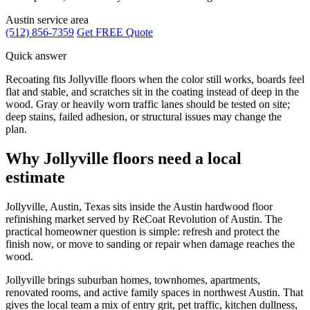
Austin service area
(512) 856-7359
Get FREE Quote
Quick answer
Recoating fits Jollyville floors when the color still works, boards feel
flat and stable, and scratches sit in the coating instead of deep in the
wood. Gray or heavily worn traffic lanes should be tested on site;
deep stains, failed adhesion, or structural issues may change the
plan.
Why Jollyville floors need a local
estimate
Jollyville, Austin, Texas sits inside the Austin hardwood floor
refinishing market served by ReCoat Revolution of Austin. The
practical homeowner question is simple: refresh and protect the
finish now, or move to sanding or repair when damage reaches the
wood.
Jollyville brings suburban homes, townhomes, apartments,
renovated rooms, and active family spaces in northwest Austin. That
gives the local team a mix of entry grit, pet traffic, kitchen dullness,