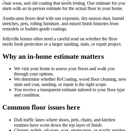
chair wear, and old coating that needs testing. Our estimate for you
starts with an in-person estimate for the actual floor in your home.
Austin-area floors deal with sun exposure, dry-season dust, humid
stretches, pets, rolling furniture, and mixed finish histories from
remodels or builder-grade coatings.
Jollyville homes often need a careful read on whether the floor
needs fresh protection or a larger sanding, stain, or repair project.
Why an in-home estimate matters
We visit your home to assess your floors and walk you
through your options.
We determine whether ReCoating, wood floor cleaning, new
stain and coat, sanding, or repair is the right scope.
You receive a transparent estimate tailored to your floor type
and condition.
Common floor issues here
Dull traffic lanes where shoes, pets, chairs, and kitchen
routines have worn down the top layer of finish.
Cleaner, polish, oil-soap, wax, steam-mop, or acrylic residue