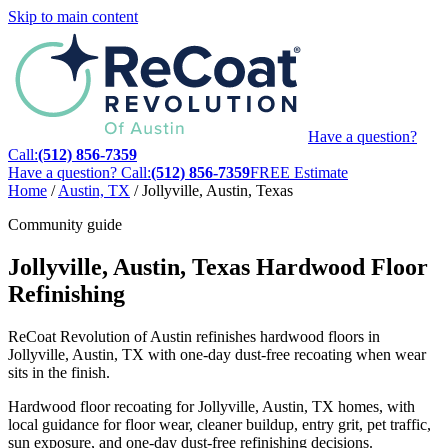
Skip to main content
Have a question?
Call:
(512) 856-7359
Have a question? Call:
(512) 856-7359
FREE Estimate
Home
/
Austin, TX
/
Jollyville, Austin, Texas
Community guide
Jollyville, Austin, Texas Hardwood Floor
Refinishing
ReCoat Revolution of Austin refinishes hardwood floors in
Jollyville, Austin, TX with one-day dust-free recoating when wear
sits in the finish.
Hardwood floor recoating for Jollyville, Austin, TX homes, with
local guidance for floor wear, cleaner buildup, entry grit, pet traffic,
sun exposure, and one-day dust-free refinishing decisions.