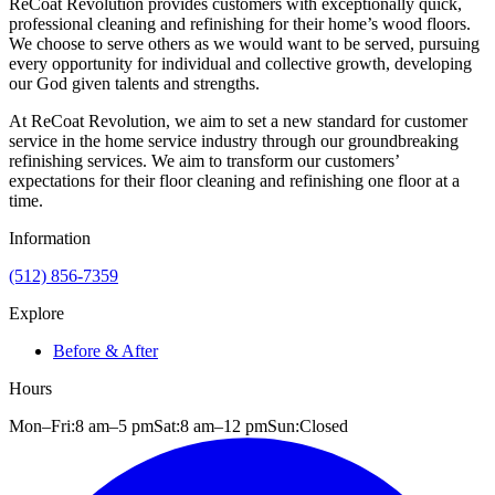
ReCoat Revolution provides customers with exceptionally quick,
professional cleaning and refinishing for their home’s wood floors.
We choose to serve others as we would want to be served, pursuing
every opportunity for individual and collective growth, developing
our God given talents and strengths.
At ReCoat Revolution, we aim to set a new standard for customer
service in the home service industry through our groundbreaking
refinishing services. We aim to transform our customers’
expectations for their floor cleaning and refinishing one floor at a
time.
Information
(512) 856-7359
Explore
Before & After
Hours
Mon–Fri:
8 am
–
5 pm
Sat:
8 am
–
12 pm
Sun:
Closed