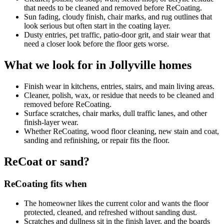
that needs to be cleaned and removed before ReCoating.
Sun fading, cloudy finish, chair marks, and rug outlines that
look serious but often start in the coating layer.
Dusty entries, pet traffic, patio-door grit, and stair wear that
need a closer look before the floor gets worse.
What we look for in Jollyville homes
Finish wear in kitchens, entries, stairs, and main living areas.
Cleaner, polish, wax, or residue that needs to be cleaned and
removed before ReCoating.
Surface scratches, chair marks, dull traffic lanes, and other
finish-layer wear.
Whether ReCoating, wood floor cleaning, new stain and coat,
sanding and refinishing, or repair fits the floor.
ReCoat or sand?
ReCoating fits when
The homeowner likes the current color and wants the floor
protected, cleaned, and refreshed without sanding dust.
Scratches and dullness sit in the finish layer, and the boards