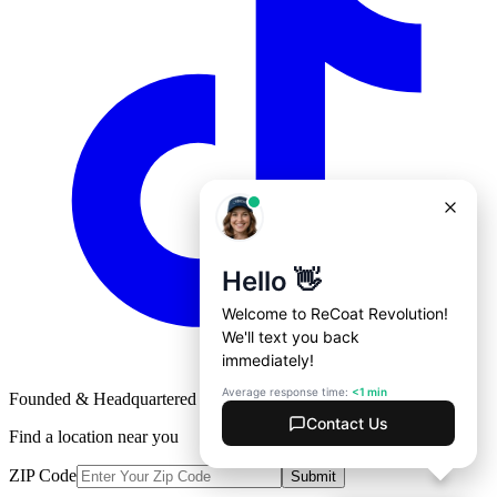
Founded & Headquartered in St. Louis, Missouri with
♥
Find a location near you
ZIP Code
Submit