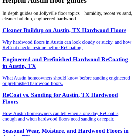
Helpful Austin floor guides
In-depth guides on Jollyville floor topics – humidity, recoat-vs-sand,
cleaner buildup, engineered hardwood.
Cleaner Buildup on Austin, TX Hardwood Floors
Why hardwood floors in Austin can look cloudy or sticky, and how
ReCoat checks residue before ReCoating.
Engineered and Prefinished Hardwood ReCoating
in Austin, TX
What Austin homeowners should know before sanding engineered
or prefinished hardwood floors.
ReCoat vs. Sanding for Austin, TX Hardwood
Floors
How Austin homeowners can tell when a one-day ReCoat is
enough and when hardwood floors need sanding or repair.
Seasonal Wear, Moisture, and Hardwood Floors in