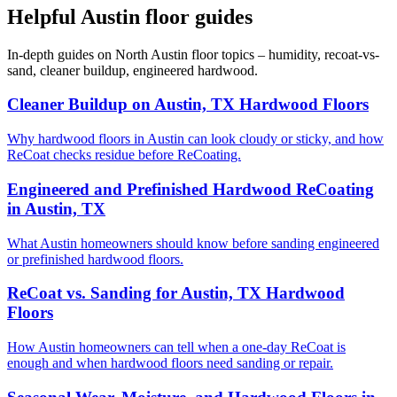
Helpful Austin floor guides
In-depth guides on North Austin floor topics – humidity, recoat-vs-
sand, cleaner buildup, engineered hardwood.
Cleaner Buildup on Austin, TX Hardwood Floors
Why hardwood floors in Austin can look cloudy or sticky, and how
ReCoat checks residue before ReCoating.
Engineered and Prefinished Hardwood ReCoating
in Austin, TX
What Austin homeowners should know before sanding engineered
or prefinished hardwood floors.
ReCoat vs. Sanding for Austin, TX Hardwood
Floors
How Austin homeowners can tell when a one-day ReCoat is
enough and when hardwood floors need sanding or repair.