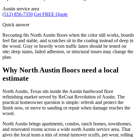
Austin service area
(512) 856-7359
Get FREE Quote
Quick answer
Recoating fits North Austin floors when the color still works, boards
feel flat and stable, and scratches sit in the coating instead of deep in
the wood. Gray or heavily worn traffic lanes should be tested on
site; deep stains, failed adhesion, or structural issues may change the
plan.
Why North Austin floors need a local
estimate
North Austin, Texas sits inside the Austin hardwood floor
refinishing market served by ReCoat Revolution of Austin. The
practical homeowner question is simple: refresh and protect the
finish now, or move to sanding or repair when damage reaches the
wood.
North Austin brings apartments, condos, ranch homes, townhomes,
and renovated rooms across a wide north Austin service area. That
gives the local team a mix of rental turnover scuffs, pet wear, rolling