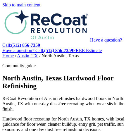
Skip to main content
Have a question?
Call:
(512) 856-7359
Have a question? Call:
(512) 856-7359
FREE Estimate
Home
/
Austin, TX
/
North Austin, Texas
Community guide
North Austin, Texas Hardwood Floor
Refinishing
ReCoat Revolution of Austin refinishes hardwood floors in North
Austin, TX with one-day dust-free recoating when wear sits in the
finish.
Hardwood floor recoating for North Austin, TX homes, with local
guidance for floor wear, cleaner buildup, entry grit, pet traffic, sun
exposure, and one-day dust-free refinishing decisions.