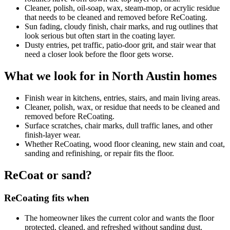
Cleaner, polish, oil-soap, wax, steam-mop, or acrylic residue
that needs to be cleaned and removed before ReCoating.
Sun fading, cloudy finish, chair marks, and rug outlines that
look serious but often start in the coating layer.
Dusty entries, pet traffic, patio-door grit, and stair wear that
need a closer look before the floor gets worse.
What we look for in North Austin homes
Finish wear in kitchens, entries, stairs, and main living areas.
Cleaner, polish, wax, or residue that needs to be cleaned and
removed before ReCoating.
Surface scratches, chair marks, dull traffic lanes, and other
finish-layer wear.
Whether ReCoating, wood floor cleaning, new stain and coat,
sanding and refinishing, or repair fits the floor.
ReCoat or sand?
ReCoating fits when
The homeowner likes the current color and wants the floor
protected, cleaned, and refreshed without sanding dust.