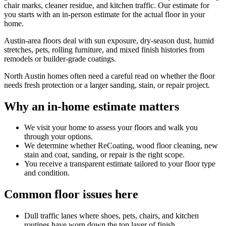
chair marks, cleaner residue, and kitchen traffic. Our estimate for
you starts with an in-person estimate for the actual floor in your
home.
Austin-area floors deal with sun exposure, dry-season dust, humid
stretches, pets, rolling furniture, and mixed finish histories from
remodels or builder-grade coatings.
North Austin homes often need a careful read on whether the floor
needs fresh protection or a larger sanding, stain, or repair project.
Why an in-home estimate matters
We visit your home to assess your floors and walk you
through your options.
We determine whether ReCoating, wood floor cleaning, new
stain and coat, sanding, or repair is the right scope.
You receive a transparent estimate tailored to your floor type
and condition.
Common floor issues here
Dull traffic lanes where shoes, pets, chairs, and kitchen
routines have worn down the top layer of finish.