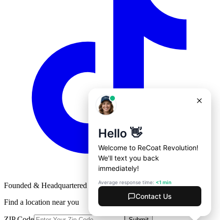
Founded & Headquartered in St. Louis, Missouri with
♥
Find a location near you
ZIP Code
Submit