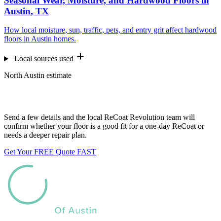
Seasonal Wear, Moisture, and Hardwood Floors in
Austin, TX
How local moisture, sun, traffic, pets, and entry grit affect hardwood
floors in Austin homes.
Local sources used
North Austin estimate
Want us to look at your floors?
Send a few details and the local ReCoat Revolution team will
confirm whether your floor is a good fit for a one-day ReCoat or
needs a deeper repair plan.
Get Your FREE Quote FAST