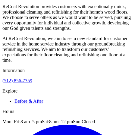
ReCoat Revolution provides customers with exceptionally quick,
professional cleaning and refinishing for their home’s wood floors.
We choose to serve others as we would want to be served, pursuing
every opportunity for individual and collective growth, developing
our God given talents and strengths.
At ReCoat Revolution, we aim to set a new standard for customer
service in the home service industry through our groundbreaking
refinishing services. We aim to transform our customers’
expectations for their floor cleaning and refinishing one floor at a
time.
Information
(512) 856-7359
Explore
Before & After
Hours
Mon–Fri:
8 am
–
5 pm
Sat:
8 am
–
12 pm
Sun:
Closed