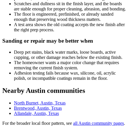
Scratches and dullness sit in the finish layer, and the boards
are stable enough for proper cleaning, abrasion, and bonding.
The floor is engineered, prefinished, or already sanded
enough that preserving wood thickness matters.
A test area shows the old coating accepts the new finish after
the right prep process.
Sanding or repair may be better when
Deep pet stains, black water marks, loose boards, active
cupping, or other damage reaches below the existing finish.
The homeowner wants a major color change that requires
removing the current finish system.
Adhesion testing fails because wax, silicone, oil, acrylic
polish, or incompatible coatings remain in the floor.
Nearby Austin communities
North Burnet, Austin, Texas
Brentwood, Austin, Texas
Allandale, Austin, Texas
For the broader local floor pattern, see
all Austin community pages
.