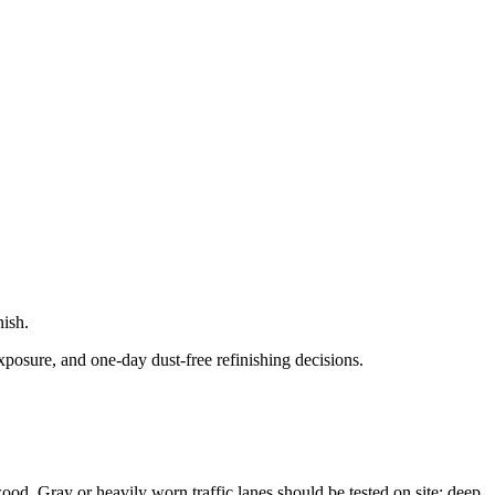
nish.
xposure, and one-day dust-free refinishing decisions.
 wood. Gray or heavily worn traffic lanes should be tested on site; deep