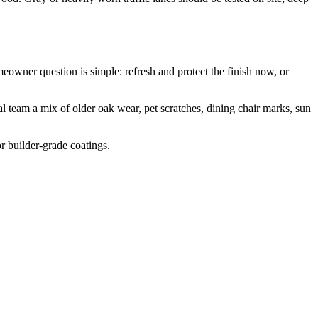
owner question is simple: refresh and protect the finish now, or
 team a mix of older oak wear, pet scratches, dining chair marks, sun
or builder-grade coatings.