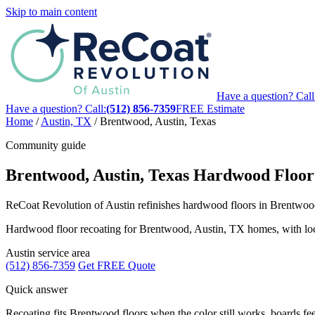
Skip to main content
Have a question? Call
Have a question? Call:
(512) 856-7359
FREE Estimate
Home
/
Austin, TX
/
Brentwood, Austin, Texas
Community guide
Brentwood, Austin, Texas Hardwood Floor
ReCoat Revolution of Austin refinishes hardwood floors in Brentwood,
Hardwood floor recoating for Brentwood, Austin, TX homes, with local g
Austin service area
(512) 856-7359
Get FREE Quote
Quick answer
Recoating fits Brentwood floors when the color still works, boards feel