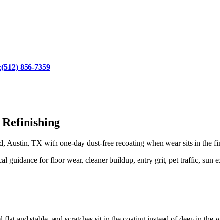
:
(512) 856-7359
 Refinishing
 Austin, TX with one-day dust-free recoating when wear sits in the fi
uidance for floor wear, cleaner buildup, entry grit, pet traffic, sun e
 flat and stable, and scratches sit in the coating instead of deep in the