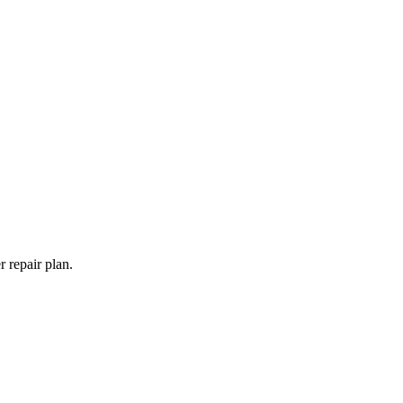
 repair plan.