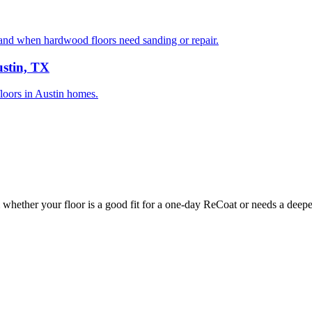
nd when hardwood floors need sanding or repair.
ustin, TX
floors in Austin homes.
whether your floor is a good fit for a one-day ReCoat or needs a deeper