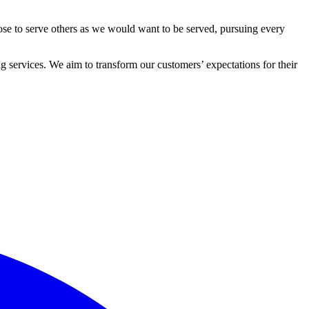
ose to serve others as we would want to be served, pursuing every
 services. We aim to transform our customers’ expectations for their