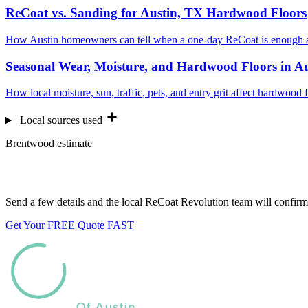
ReCoat vs. Sanding for Austin, TX Hardwood Floors
How Austin homeowners can tell when a one-day ReCoat is enough a
Seasonal Wear, Moisture, and Hardwood Floors in A
How local moisture, sun, traffic, pets, and entry grit affect hardwood 
Local sources used
Brentwood estimate
Want us to look at your floors?
Send a few details and the local ReCoat Revolution team will confirm 
Get Your FREE Quote FAST