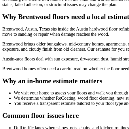
stains, failed adhesion, or structural issues may change the plan.
Why Brentwood floors need a local estima
Brentwood, Austin, Texas sits inside the Austin hardwood floor refin
move to sanding or repair when damage reaches the wood.
Brentwood brings older bungalows, mid-century homes, apartments, con
exposure, and cloudy finish from old cleaners. Our estimate for you sta
Austin-area floors deal with sun exposure, dry-season dust, humid stret
Brentwood homes often need a careful read on whether the floor needs f
Why an in-home estimate matters
We visit your home to assess your floors and walk you through
We determine whether ReCoating, wood floor cleaning, new stain
You receive a transparent estimate tailored to your floor type an
Common floor issues here
Dull traffic lanes where shoes, pets, chairs, and kitchen routin