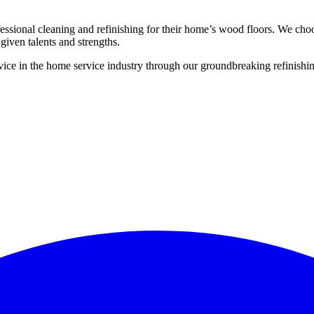
ssional cleaning and refinishing for their home’s wood floors. We cho
given talents and strengths.
ce in the home service industry through our groundbreaking refinishing