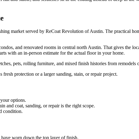
te
ishing market served by ReCoat Revolution of Austin. The practical home
dos, and renovated rooms in central north Austin. That gives the local
rts with an in-person estimate for the actual floor in your home.
ches, pets, rolling furniture, and mixed finish histories from remodels 
resh protection or a larger sanding, stain, or repair project.
 your options.
 and coat, sanding, or repair is the right scope.
d condition.
es have worn down the top layer of finish.