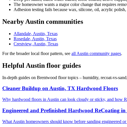
The homeowner wants a major color change that requires removi
Adhesion testing fails because wax, silicone, oil, acrylic polish,
Nearby Austin communities
Allandale, Austin, Texas
Rosedale, Austin, Texas
Crestview, Austin, Texas
For the broader local floor pattern, see
all Austin community pages
.
Helpful Austin floor guides
In-depth guides on Brentwood floor topics – humidity, recoat-vs-sand
Cleaner Buildup on Austin, TX Hardwood Floors
Why hardwood floors in Austin can look cloudy or sticky, and how R
Engineered and Prefinished Hardwood ReCoating in
What Austin homeowners should know before sanding engineered or 