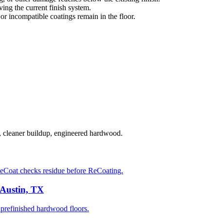
ng the current finish system.
 or incompatible coatings remain in the floor.
, cleaner buildup, engineered hardwood.
eCoat checks residue before ReCoating.
 Austin, TX
prefinished hardwood floors.