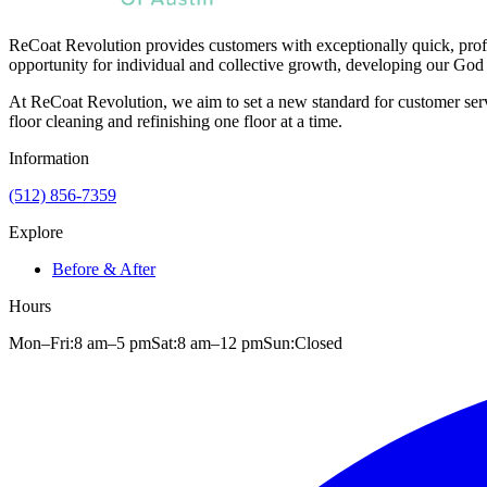
ReCoat Revolution provides customers with exceptionally quick, profe
opportunity for individual and collective growth, developing our God 
At ReCoat Revolution, we aim to set a new standard for customer servi
floor cleaning and refinishing one floor at a time.
Information
(512) 856-7359
Explore
Before & After
Hours
Mon–Fri:
8 am
–
5 pm
Sat:
8 am
–
12 pm
Sun:
Closed