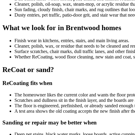
Cleaner, polish, oil-soap, wax, steam-mop, or acrylic residue 
Sun fading, cloudy finish, chair marks, and rug outlines that look
Dusty entries, pet traffic, patio-door grit, and stair wear that ne
What we look for in Brentwood homes
Finish wear in kitchens, entries, stairs, and main living areas.
Cleaner, polish, wax, or residue that needs to be cleaned and 
Surface scratches, chair marks, dull traffic lanes, and other fini
Whether ReCoating, wood floor cleaning, new stain and coat, sand
ReCoat or sand?
ReCoating fits when
The homeowner likes the current color and wants the floor prot
Scratches and dullness sit in the finish layer, and the boards ar
The floor is engineered, prefinished, or already sanded enough 
A test area shows the old coating accepts the new finish after th
Sanding or repair may be better when
Deep pet stains, black water marks, loose boards, active cuppin