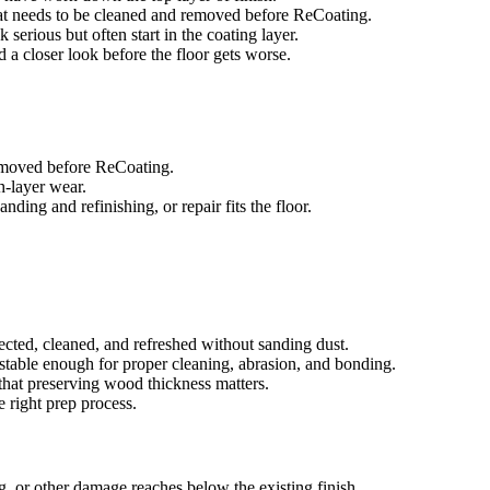
that needs to be cleaned and removed before ReCoating.
 serious but often start in the coating layer.
ed a closer look before the floor gets worse.
removed before ReCoating.
sh-layer wear.
ing and refinishing, or repair fits the floor.
ected, cleaned, and refreshed without sanding dust.
e stable enough for proper cleaning, abrasion, and bonding.
that preserving wood thickness matters.
e right prep process.
g, or other damage reaches below the existing finish.