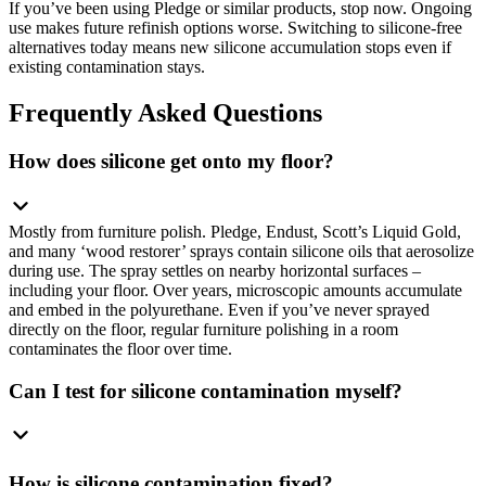
If you’ve been using Pledge or similar products, stop now. Ongoing
use makes future refinish options worse. Switching to silicone-free
alternatives today means new silicone accumulation stops even if
existing contamination stays.
Frequently Asked Questions
How does silicone get onto my floor?
Mostly from furniture polish. Pledge, Endust, Scott’s Liquid Gold,
and many ‘wood restorer’ sprays contain silicone oils that aerosolize
during use. The spray settles on nearby horizontal surfaces –
including your floor. Over years, microscopic amounts accumulate
and embed in the polyurethane. Even if you’ve never sprayed
directly on the floor, regular furniture polishing in a room
contaminates the floor over time.
Can I test for silicone contamination myself?
How is silicone contamination fixed?