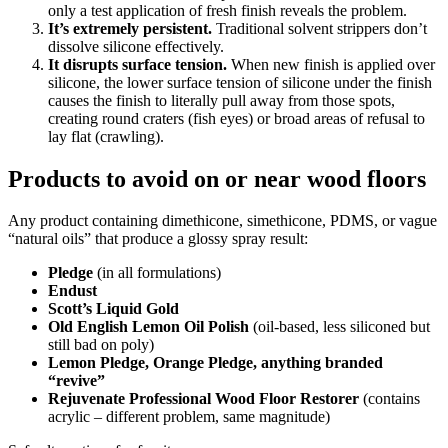
only a test application of fresh finish reveals the problem.
It’s extremely persistent.
Traditional solvent strippers don’t
dissolve silicone effectively.
It disrupts surface tension.
When new finish is applied over
silicone, the lower surface tension of silicone under the finish
causes the finish to literally pull away from those spots,
creating round craters (fish eyes) or broad areas of refusal to
lay flat (crawling).
Products to avoid on or near wood floors
Any product containing dimethicone, simethicone, PDMS, or vague
“natural oils” that produce a glossy spray result:
Pledge
(in all formulations)
Endust
Scott’s Liquid Gold
Old English Lemon Oil Polish
(oil-based, less siliconed but
still bad on poly)
Lemon Pledge, Orange Pledge, anything branded
“revive”
Rejuvenate Professional Wood Floor Restorer
(contains
acrylic – different problem, same magnitude)