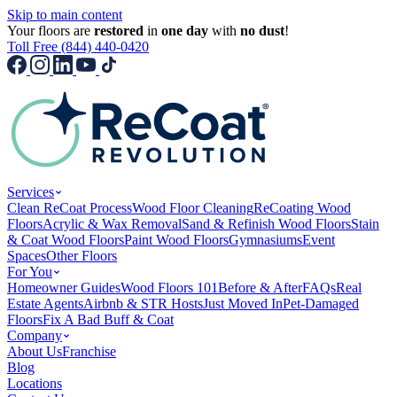
Skip to main content
Your floors are
restored
in
one day
with
no dust
!
Toll Free (844) 440-0420
Services
Clean ReCoat Process
Wood Floor Cleaning
ReCoating Wood
Floors
Acrylic & Wax Removal
Sand & Refinish Wood Floors
Stain
& Coat Wood Floors
Paint Wood Floors
Gymnasiums
Event
Spaces
Other Floors
For You
Homeowner Guides
Wood Floors 101
Before & After
FAQs
Real
Estate Agents
Airbnb & STR Hosts
Just Moved In
Pet-Damaged
Floors
Fix A Bad Buff & Coat
Company
About Us
Franchise
Blog
Locations