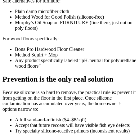
Safe alternatives for furniture:
Plain damp microfiber cloth
Method Wood for Good Polish (silicone-free)
Murphy’s Oil Soap on FURNITURE (fine there, just not on
poly floors)
For wood floors specifically:
Bona Pro Hardwood Floor Cleaner
Method Squirt + Mop
Any product specifically labeled “pH-neutral for polyurethane
wood floors”
Prevention is the only real solution
Because silicone is so hard to remove, the practical rule is: prevent it
from getting on the floor in the first place. Once silicone
contamination has accumulated over years, the homeowner’s
options narrow to:
A full sand-and-refinish ($4–$8/sqft)
Accept that future recoats will have visible fish-eye defects
Try specialty silicone-reactive primers (inconsistent results)