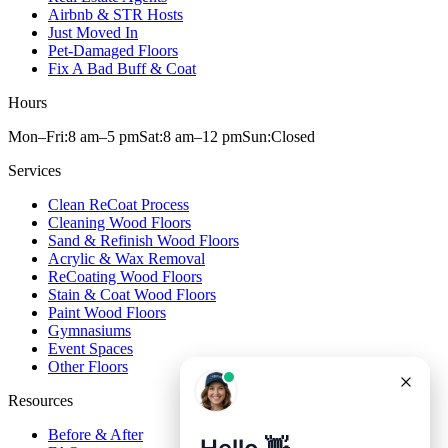
Airbnb & STR Hosts
Just Moved In
Pet-Damaged Floors
Fix A Bad Buff & Coat
Hours
Mon–Fri:
8 am
–
5 pm
Sat:
8 am
–
12 pm
Sun:
Closed
Services
Clean ReCoat Process
Cleaning Wood Floors
Sand & Refinish Wood Floors
Acrylic & Wax Removal
ReCoating Wood Floors
Stain & Coat Wood Floors
Paint Wood Floors
Gymnasiums
Event Spaces
Other Floors
Resources
Before & After