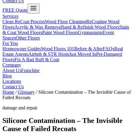
Contact Us
FREE Quote
Services
Clean ReCoat Process
Wood Floor Cleaning
ReCoating Wood
Floors
Acrylic & Wax Removal
Sand & Refinish Wood Floors
Stain
& Coat Wood Floors
Paint Wood Floors
Gymnasiums
Event
Spaces
Other Floors
For You
Homeowner Guides
Wood Floors 101
Before & After
FAQs
Real
Estate Agents
Airbnb & STR Hosts
Just Moved In
Pet-Damaged
Floors
Fix A Bad Buff & Coat
Company
About Us
Franchise
Blog
Locations
Contact Us
Home
/
Glossary
/
Silicone Contamination – The Invisible Cause of
Failed Recoats
damage and repair
Silicone Contamination – The Invisible
Cause of Failed Recoats