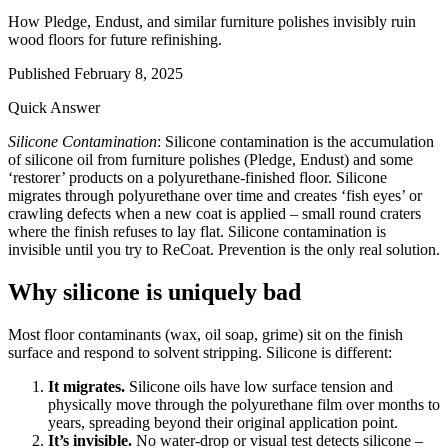
How Pledge, Endust, and similar furniture polishes invisibly ruin
wood floors for future refinishing.
Published
February 8, 2025
Quick Answer
Silicone Contamination
: Silicone contamination is the accumulation
of silicone oil from furniture polishes (Pledge, Endust) and some
‘restorer’ products on a polyurethane-finished floor. Silicone
migrates through polyurethane over time and creates ‘fish eyes’ or
crawling defects when a new coat is applied – small round craters
where the finish refuses to lay flat. Silicone contamination is
invisible until you try to ReCoat. Prevention is the only real solution.
Why silicone is uniquely bad
Most floor contaminants (wax, oil soap, grime) sit on the finish
surface and respond to solvent stripping. Silicone is different:
It migrates.
Silicone oils have low surface tension and
physically move through the polyurethane film over months to
years, spreading beyond their original application point.
It’s invisible.
No water-drop or visual test detects silicone –