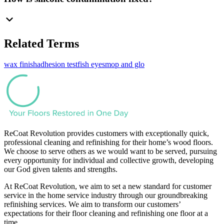
Related Terms
wax finish
adhesion test
fish eyes
mop and glo
ReCoat Revolution provides customers with exceptionally quick,
professional cleaning and refinishing for their home’s wood floors.
We choose to serve others as we would want to be served, pursuing
every opportunity for individual and collective growth, developing
our God given talents and strengths.
At ReCoat Revolution, we aim to set a new standard for customer
service in the home service industry through our groundbreaking
refinishing services. We aim to transform our customers’
expectations for their floor cleaning and refinishing one floor at a
time.