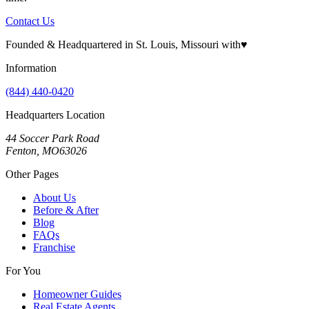
Contact Us
Founded & Headquartered in St. Louis, Missouri with
♥
Information
(844) 440-0420
Headquarters Location
44 Soccer Park Road
Fenton, MO63026
Other Pages
About Us
Before & After
Blog
FAQs
Franchise
For You
Homeowner Guides
Real Estate Agents