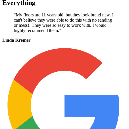
Everything
“My floors are 11 years old, but they look brand new. I
can't believe they were able to do this with no sanding
or mess!! They were so easy to work with. I would
highly recommend them.”
Linda Kremer