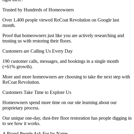
Trusted by Hundreds of Homeowners
Over 1,400 people viewed ReCoat Revolution on Google last
month.
Proof that homeowners just like you are actively researching and
trusting us with restoring their floors.
Customers are Calling Us Every Day
190 customer calls, messages, and bookings in a single month
(+61% growth).
More and more homeowners are choosing to take the next step with
ReCoat Revolution.
Customers Take Time to Explore Us
Homeowners spend more time on our site learning about our
proprietary process.
Our unique one-day, dust-free floor restoration has people digging in
to see how it works.
A Brand People Ask For by Name