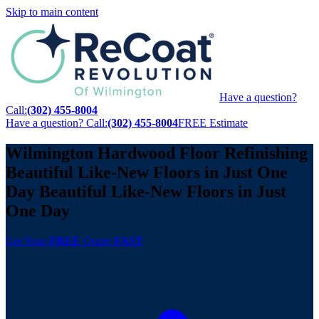
Skip to main content
Have a question?
Call:
(302) 455-8004
Have a question? Call:
(302) 455-8004
FREE Estimate
Wilmington Hardwood Floor Refinishing
Beautiful Like-New Floors
in Just One
Day
Beautiful Like-New Floors
in Just
One Day
Get Your
FREE
Quote
FAST