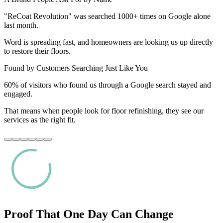
"ReCoat Revolution" was searched 1000+ times on Google alone
last month.
Word is spreading fast, and homeowners are looking us up directly
to restore their floors.
Found by Customers Searching Just Like You
60% of visitors who found us through a Google search stayed and
engaged.
That means when people look for floor refinishing, they see our
services as the right fit.
Proof That One Day Can Change