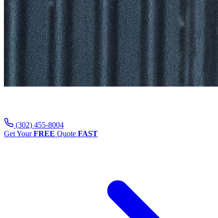
Contact Us
(302) 455-8004
Get Your
FREE
Quote
FAST