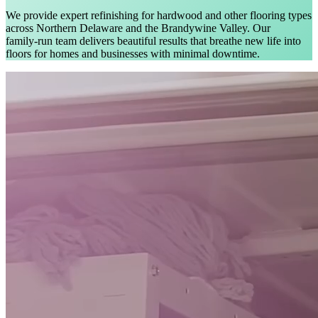
We provide expert refinishing for hardwood and other flooring types
across Northern Delaware and the Brandywine Valley. Our
family‑run team delivers beautiful results that breathe new life into
floors for homes and businesses with minimal downtime.