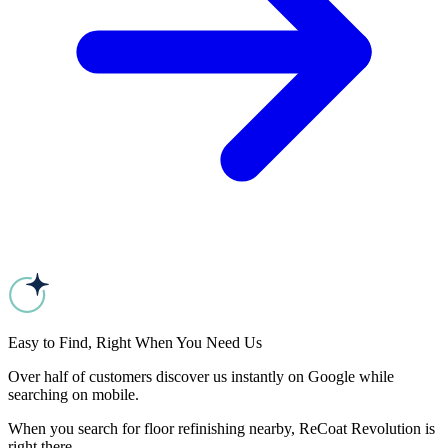
Easy to Find, Right When You Need Us
Over half of customers discover us instantly on Google while
searching on mobile.
When you search for floor refinishing nearby, ReCoat Revolution is
right there.