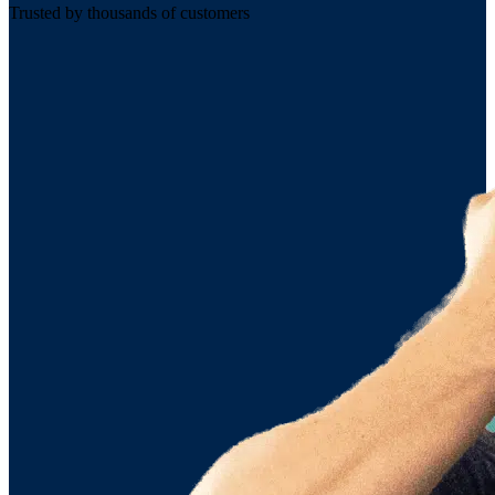
Trusted by thousands of customers