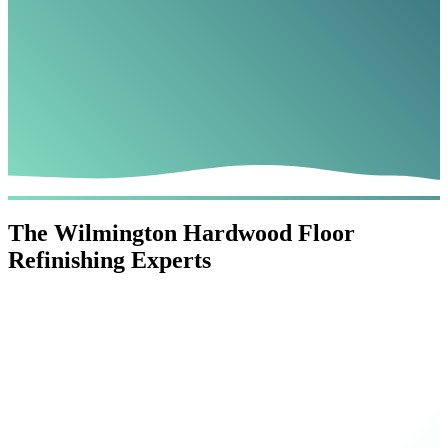
The Wilmington Hardwood Floor
Refinishing Experts