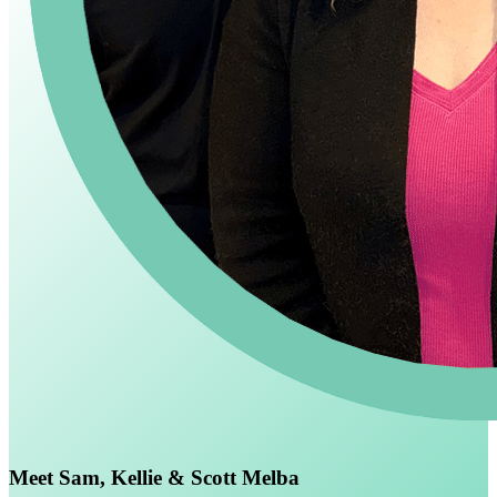
Meet Sam, Kellie & Scott Melba