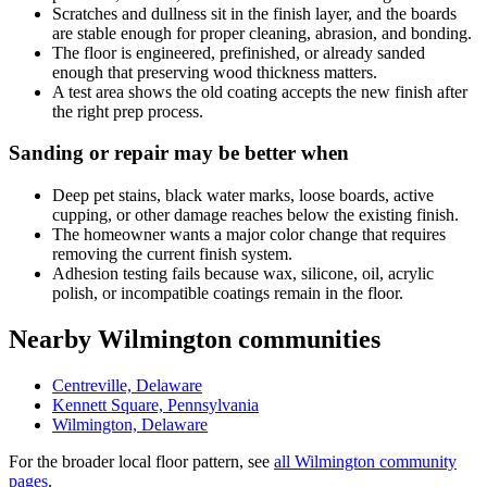
Scratches and dullness sit in the finish layer, and the boards
are stable enough for proper cleaning, abrasion, and bonding.
The floor is engineered, prefinished, or already sanded
enough that preserving wood thickness matters.
A test area shows the old coating accepts the new finish after
the right prep process.
Sanding or repair may be better when
Deep pet stains, black water marks, loose boards, active
cupping, or other damage reaches below the existing finish.
The homeowner wants a major color change that requires
removing the current finish system.
Adhesion testing fails because wax, silicone, oil, acrylic
polish, or incompatible coatings remain in the floor.
Nearby Wilmington communities
Centreville, Delaware
Kennett Square, Pennsylvania
Wilmington, Delaware
For the broader local floor pattern, see
all Wilmington community
pages
.