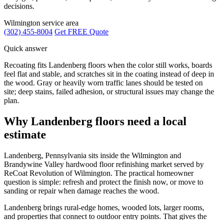
decisions.
Wilmington service area
(302) 455-8004
Get FREE Quote
Quick answer
Recoating fits Landenberg floors when the color still works, boards
feel flat and stable, and scratches sit in the coating instead of deep in
the wood. Gray or heavily worn traffic lanes should be tested on
site; deep stains, failed adhesion, or structural issues may change the
plan.
Why Landenberg floors need a local
estimate
Landenberg, Pennsylvania sits inside the Wilmington and
Brandywine Valley hardwood floor refinishing market served by
ReCoat Revolution of Wilmington. The practical homeowner
question is simple: refresh and protect the finish now, or move to
sanding or repair when damage reaches the wood.
Landenberg brings rural-edge homes, wooded lots, larger rooms,
and properties that connect to outdoor entry points. That gives the