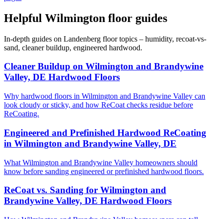
Helpful Wilmington floor guides
In-depth guides on Landenberg floor topics – humidity, recoat-vs-
sand, cleaner buildup, engineered hardwood.
Cleaner Buildup on Wilmington and Brandywine
Valley, DE Hardwood Floors
Why hardwood floors in Wilmington and Brandywine Valley can
look cloudy or sticky, and how ReCoat checks residue before
ReCoating.
Engineered and Prefinished Hardwood ReCoating
in Wilmington and Brandywine Valley, DE
What Wilmington and Brandywine Valley homeowners should
know before sanding engineered or prefinished hardwood floors.
ReCoat vs. Sanding for Wilmington and
Brandywine Valley, DE Hardwood Floors