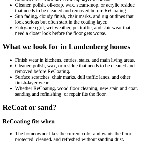
Cleaner, polish, oil-soap, wax, steam-mop, or acrylic residue
that needs to be cleaned and removed before ReCoating.
Sun fading, cloudy finish, chair marks, and rug outlines that
look serious but often start in the coating layer.
Entry-area grit, wet weather, pet traffic, and stair wear that
need a closer look before the floor gets worse.
What we look for in Landenberg homes
Finish wear in kitchens, entries, stairs, and main living areas.
Cleaner, polish, wax, or residue that needs to be cleaned and
removed before ReCoating.
Surface scratches, chair marks, dull traffic lanes, and other
finish-layer wear.
Whether ReCoating, wood floor cleaning, new stain and coat,
sanding and refinishing, or repair fits the floor.
ReCoat or sand?
ReCoating fits when
The homeowner likes the current color and wants the floor
protected, cleaned, and refreshed without sanding dust.