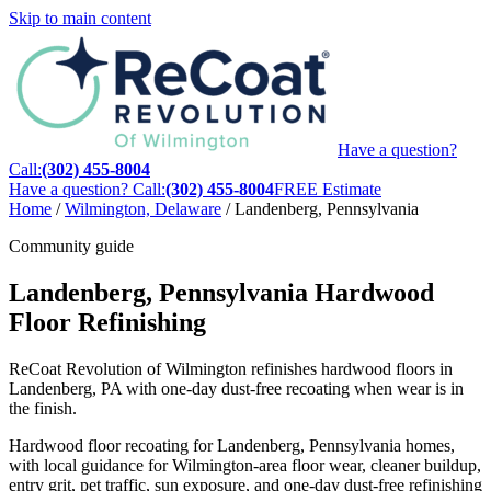
Skip to main content
Have a question?
Call:
(302) 455-8004
Have a question? Call:
(302) 455-8004
FREE Estimate
Home
/
Wilmington, Delaware
/
Landenberg, Pennsylvania
Community guide
Landenberg, Pennsylvania Hardwood
Floor Refinishing
ReCoat Revolution of Wilmington refinishes hardwood floors in
Landenberg, PA with one-day dust-free recoating when wear is in
the finish.
Hardwood floor recoating for Landenberg, Pennsylvania homes,
with local guidance for Wilmington-area floor wear, cleaner buildup,
entry grit, pet traffic, sun exposure, and one-day dust-free refinishing