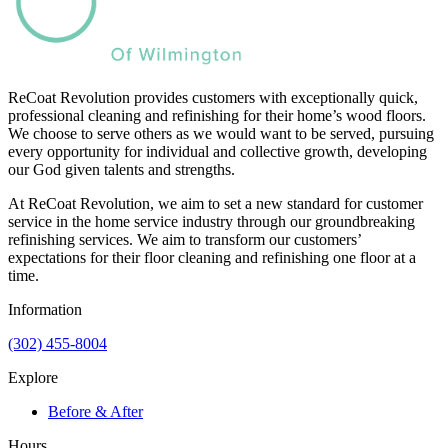
ReCoat Revolution provides customers with exceptionally quick,
professional cleaning and refinishing for their home’s wood floors.
We choose to serve others as we would want to be served, pursuing
every opportunity for individual and collective growth, developing
our God given talents and strengths.
At ReCoat Revolution, we aim to set a new standard for customer
service in the home service industry through our groundbreaking
refinishing services. We aim to transform our customers’
expectations for their floor cleaning and refinishing one floor at a
time.
Information
(302) 455-8004
Explore
Before & After
Hours