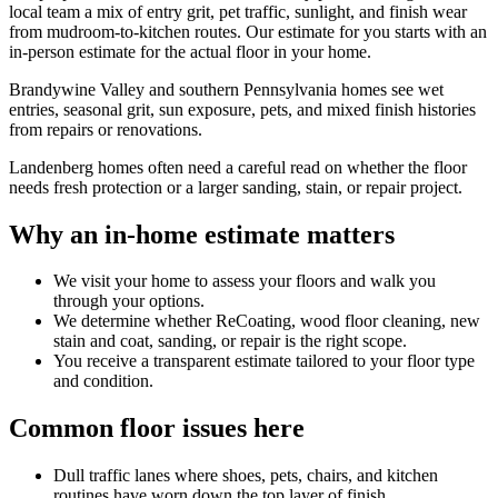
local team a mix of entry grit, pet traffic, sunlight, and finish wear
from mudroom-to-kitchen routes. Our estimate for you starts with an
in-person estimate for the actual floor in your home.
Brandywine Valley and southern Pennsylvania homes see wet
entries, seasonal grit, sun exposure, pets, and mixed finish histories
from repairs or renovations.
Landenberg homes often need a careful read on whether the floor
needs fresh protection or a larger sanding, stain, or repair project.
Why an in-home estimate matters
We visit your home to assess your floors and walk you
through your options.
We determine whether ReCoating, wood floor cleaning, new
stain and coat, sanding, or repair is the right scope.
You receive a transparent estimate tailored to your floor type
and condition.
Common floor issues here
Dull traffic lanes where shoes, pets, chairs, and kitchen
routines have worn down the top layer of finish.