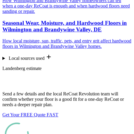
How Wilmington and Brandywine Valley homeowners can tell
when a one-day ReCoat is enough and when hardwood floors need
sanding or repair.
Seasonal Wear, Moisture, and Hardwood Floors in
Wilmington and Brandywine Valley, DE
How local moisture, sun, traffic, pets, and entry grit affect hardwood
floors in Wilmington and Brandywine Valley homes.
Local sources used
Landenberg estimate
Want us to look at your floors?
Send a few details and the local ReCoat Revolution team will
confirm whether your floor is a good fit for a one-day ReCoat or
needs a deeper repair plan.
Get Your FREE Quote FAST