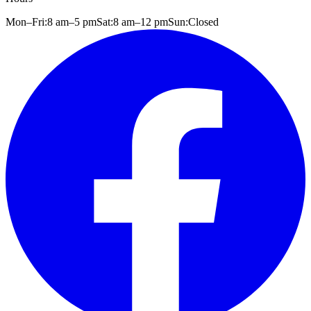
Mon–Fri:
8 am
–
5 pm
Sat:
8 am
–
12 pm
Sun:
Closed