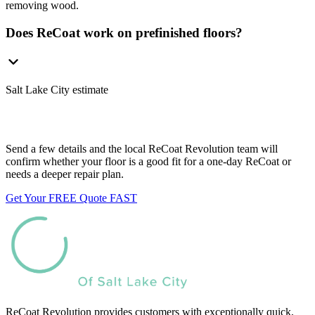
removing wood.
Does ReCoat work on prefinished floors?
Salt Lake City estimate
Want us to look at your floors?
Send a few details and the local ReCoat Revolution team will
confirm whether your floor is a good fit for a one-day ReCoat or
needs a deeper repair plan.
Get Your FREE Quote FAST
ReCoat Revolution provides customers with exceptionally quick,