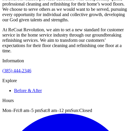
professional cleaning and refinishing for their home’s wood floors.
We choose to serve others as we would want to be served, pursuing
every opportunity for individual and collective growth, developing
our God given talents and strengths.
At ReCoat Revolution, we aim to set a new standard for customer
service in the home service industry through our groundbreaking
refinishing services. We aim to transform our customers’
expectations for their floor cleaning and refinishing one floor at a
time.
Information
(385) 444-2346
Explore
Before & After
Hours
Mon–Fri:
8 am
–
5 pm
Sat:
8 am
–
12 pm
Sun:
Closed