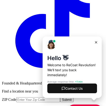
Founded & Headquartered in St. Louis, Missouri with
♥
Find a location near you
ZIP Code
Submit