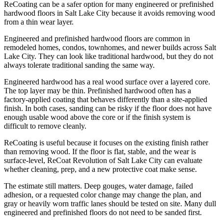
ReCoating can be a safer option for many engineered or prefinished
hardwood floors in Salt Lake City because it avoids removing wood
from a thin wear layer.
Engineered and prefinished hardwood floors are common in
remodeled homes, condos, townhomes, and newer builds across Salt
Lake City. They can look like traditional hardwood, but they do not
always tolerate traditional sanding the same way.
Engineered hardwood has a real wood surface over a layered core.
The top layer may be thin. Prefinished hardwood often has a
factory-applied coating that behaves differently than a site-applied
finish. In both cases, sanding can be risky if the floor does not have
enough usable wood above the core or if the finish system is
difficult to remove cleanly.
ReCoating is useful because it focuses on the existing finish rather
than removing wood. If the floor is flat, stable, and the wear is
surface-level, ReCoat Revolution of Salt Lake City can evaluate
whether cleaning, prep, and a new protective coat make sense.
The estimate still matters. Deep gouges, water damage, failed
adhesion, or a requested color change may change the plan, and
gray or heavily worn traffic lanes should be tested on site. Many dull
engineered and prefinished floors do not need to be sanded first.