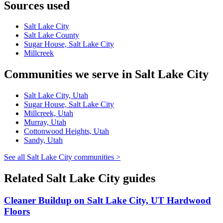
Sources used
Salt Lake City
Salt Lake County
Sugar House, Salt Lake City
Millcreek
Communities we serve in Salt Lake City
Salt Lake City, Utah
Sugar House, Salt Lake City
Millcreek, Utah
Murray, Utah
Cottonwood Heights, Utah
Sandy, Utah
See all Salt Lake City communities >
Related Salt Lake City guides
Cleaner Buildup on Salt Lake City, UT Hardwood
Floors