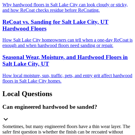
Why hardwood floors in Salt Lake City can look cloudy or sticky,
and how ReCoat checks residue before ReCoating.
ReCoat vs. Sanding for Salt Lake City, UT
Hardwood Floors
How Salt Lake City homeowners can tell when a one-day ReCoat is
enough and when hardwood floors need sanding or repair.
Seasonal Wear, Moisture, and Hardwood Floors in
Salt Lake City, UT
How local moisture, sun, traffic, pets, and entry grit affect hardwood
floors in Salt Lake City homes.
Local Questions
Can engineered hardwood be sanded?
Sometimes, but many engineered floors have a thin wear layer. The
safer first question is whether the finish can be recoated without