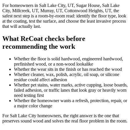
For homeowners in Salt Lake City, UT, Sugar House, Salt Lake
City, Millcreek, UT, Murray, UT, Cottonwood Heights, UT, the
safest next step is a room-by-room read: identify the floor type, look
at the coating, test the surface, and choose the least invasive process
that will actually last.
What ReCoat checks before
recommending the work
Whether the floor is solid hardwood, engineered hardwood,
prefinished wood, or a non-wood lookalike
Whether the wear sits in the finish or has reached the wood
Whether cleaner, wax, polish, acrylic, oil soap, or silicone
residue could affect adhesion
Whether pet stains, water marks, active cupping, loose boards,
failed adhesion, or traffic lanes that look gray or heavily worn
need testing first
Whether the homeowner wants a refresh, protection, repair, or
a major color change
For Salt Lake City homeowners, the right answer is the one that
preserves sound wood and solves the real floor problem in the room.