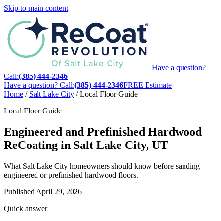
Skip to main content
Have a question?
Call:
(385) 444-2346
Have a question? Call:
(385) 444-2346
FREE Estimate
Home
/
Salt Lake City
/
Local Floor Guide
Local Floor Guide
Engineered and Prefinished Hardwood
ReCoating in Salt Lake City, UT
What Salt Lake City homeowners should know before sanding
engineered or prefinished hardwood floors.
Published
April 29, 2026
Quick answer