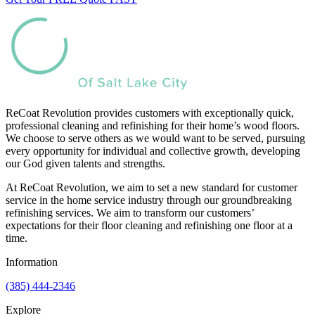
ReCoat Revolution provides customers with exceptionally quick,
professional cleaning and refinishing for their home’s wood floors.
We choose to serve others as we would want to be served, pursuing
every opportunity for individual and collective growth, developing
our God given talents and strengths.
At ReCoat Revolution, we aim to set a new standard for customer
service in the home service industry through our groundbreaking
refinishing services. We aim to transform our customers’
expectations for their floor cleaning and refinishing one floor at a
time.
Information
(385) 444-2346
Explore