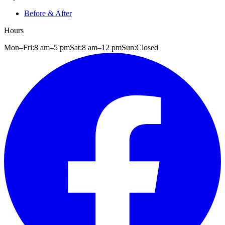
Before & After
Hours
Mon–Fri:
8 am
–
5 pm
Sat:
8 am
–
12 pm
Sun:
Closed