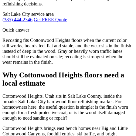
refinishing decisions.
Salt Lake City service area
(385) 444-2346
Get FREE Quote
Quick answer
Recoating fits Cottonwood Heights floors when the current color
still works, boards feel flat and stable, and the wear sits in the finish
instead of deep in the wood. Gray or heavily worn traffic lanes
should still be evaluated on site; recoating is strongest when the
wear remains in the finish.
Why Cottonwood Heights floors need a
local estimate
Cottonwood Heights, Utah sits in Salt Lake County, inside the
broader Salt Lake City hardwood floor refinishing market. For
homeowners here, the useful question is simple: is the finish worn
enough for a fresh protective coat, or is the wood itself damaged
enough to need sanding or repair?
Cottonwood Heights brings east-bench homes near Big and Little
Cottonwood Canyons, foothill entries, ski traffic, and bright