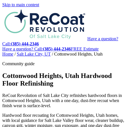
Skip to main content
Have a question?
Call:
(385) 444-2346
Have a question? Call:
(385) 444-2346
FREE Estimate
Home
/
Salt Lake City, UT
/
Cottonwood Heights, Utah
Community guide
Cottonwood Heights, Utah Hardwood
Floor Refinishing
ReCoat Revolution of Salt Lake City refinishes hardwood floors in
Cottonwood Heights, Utah with a one-day, dust-free recoat when
finish wear is surface-level.
Hardwood floor recoating for Cottonwood Heights, Utah homes,
with local guidance for Salt Lake Valley floor wear, cleaner buildup,
canyon grit, winter moisture, sun exposure, and one-day dust-free