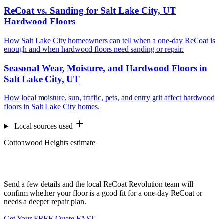
ReCoat vs. Sanding for Salt Lake City, UT
Hardwood Floors
How Salt Lake City homeowners can tell when a one-day ReCoat is
enough and when hardwood floors need sanding or repair.
Seasonal Wear, Moisture, and Hardwood Floors in
Salt Lake City, UT
How local moisture, sun, traffic, pets, and entry grit affect hardwood
floors in Salt Lake City homes.
Local sources used
Cottonwood Heights estimate
Want us to look at your floors?
Send a few details and the local ReCoat Revolution team will
confirm whether your floor is a good fit for a one-day ReCoat or
needs a deeper repair plan.
Get Your FREE Quote FAST