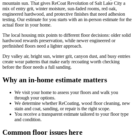
mountain sun. That gives ReCoat Revolution of Salt Lake City a
mix of entry grit, winter moisture, sun-faded rooms, red oak,
engineered hardwood, and protective finishes that need adhesion
testing. Our estimate for you starts with an in-person estimate for the
actual floor in your home.
The local housing mix points to different floor decisions: older solid
hardwood rewards preservation, while newer engineered or
prefinished floors need a lighter approach.
Dry valley air, bright sun, winter grit, canyon dust, and busy entries
create wear patterns that make early recoating worth checking
before the floor needs a full sanding.
Why an in-home estimate matters
We visit your home to assess your floors and walk you
through your options.
We determine whether ReCoating, wood floor cleaning, new
stain and coat, sanding, or repair is the right scope.
You receive a transparent estimate tailored to your floor type
and condition.
Common floor issues here