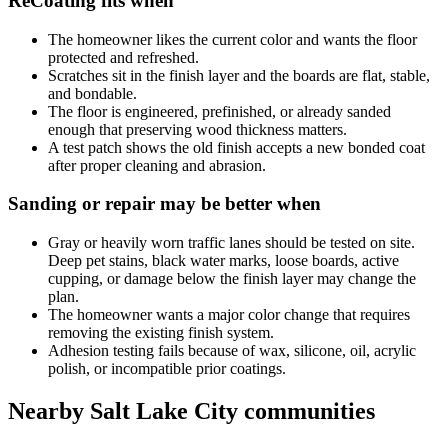
ReCoating fits when
The homeowner likes the current color and wants the floor
protected and refreshed.
Scratches sit in the finish layer and the boards are flat, stable,
and bondable.
The floor is engineered, prefinished, or already sanded
enough that preserving wood thickness matters.
A test patch shows the old finish accepts a new bonded coat
after proper cleaning and abrasion.
Sanding or repair may be better when
Gray or heavily worn traffic lanes should be tested on site.
Deep pet stains, black water marks, loose boards, active
cupping, or damage below the finish layer may change the
plan.
The homeowner wants a major color change that requires
removing the existing finish system.
Adhesion testing fails because of wax, silicone, oil, acrylic
polish, or incompatible prior coatings.
Nearby Salt Lake City communities