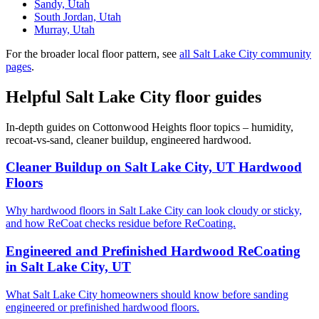
Sandy, Utah
South Jordan, Utah
Murray, Utah
For the broader local floor pattern, see
all Salt Lake City community
pages
.
Helpful Salt Lake City floor guides
In-depth guides on Cottonwood Heights floor topics – humidity,
recoat-vs-sand, cleaner buildup, engineered hardwood.
Cleaner Buildup on Salt Lake City, UT Hardwood
Floors
Why hardwood floors in Salt Lake City can look cloudy or sticky,
and how ReCoat checks residue before ReCoating.
Engineered and Prefinished Hardwood ReCoating
in Salt Lake City, UT
What Salt Lake City homeowners should know before sanding
engineered or prefinished hardwood floors.