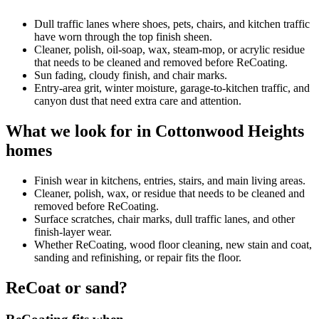
Dull traffic lanes where shoes, pets, chairs, and kitchen traffic
have worn through the top finish sheen.
Cleaner, polish, oil-soap, wax, steam-mop, or acrylic residue
that needs to be cleaned and removed before ReCoating.
Sun fading, cloudy finish, and chair marks.
Entry-area grit, winter moisture, garage-to-kitchen traffic, and
canyon dust that need extra care and attention.
What we look for in Cottonwood Heights
homes
Finish wear in kitchens, entries, stairs, and main living areas.
Cleaner, polish, wax, or residue that needs to be cleaned and
removed before ReCoating.
Surface scratches, chair marks, dull traffic lanes, and other
finish-layer wear.
Whether ReCoating, wood floor cleaning, new stain and coat,
sanding and refinishing, or repair fits the floor.
ReCoat or sand?