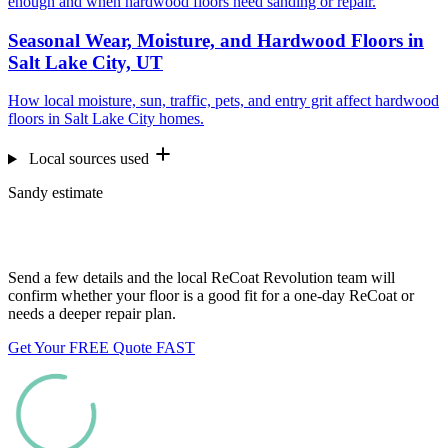
enough and when hardwood floors need sanding or repair.
Seasonal Wear, Moisture, and Hardwood Floors in
Salt Lake City, UT
How local moisture, sun, traffic, pets, and entry grit affect hardwood
floors in Salt Lake City homes.
Local sources used
Sandy estimate
Want us to look at your floors?
Send a few details and the local ReCoat Revolution team will
confirm whether your floor is a good fit for a one-day ReCoat or
needs a deeper repair plan.
Get Your FREE Quote FAST