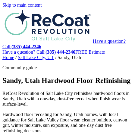
Skip to main content
Have a question?
Call:
(385) 444-2346
Have a question? Call:
(385) 444-2346
FREE Estimate
Home
/
Salt Lake City, UT
/
Sandy, Utah
Community guide
Sandy, Utah Hardwood Floor Refinishing
ReCoat Revolution of Salt Lake City refinishes hardwood floors in
Sandy, Utah with a one-day, dust-free recoat when finish wear is
surface-level.
Hardwood floor recoating for Sandy, Utah homes, with local
guidance for Salt Lake Valley floor wear, cleaner buildup, canyon
grit, winter moisture, sun exposure, and one-day dust-free
refinishing decisions.