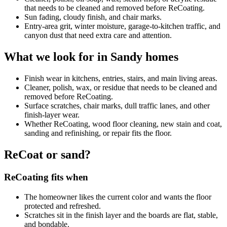
that needs to be cleaned and removed before ReCoating.
Sun fading, cloudy finish, and chair marks.
Entry-area grit, winter moisture, garage-to-kitchen traffic, and
canyon dust that need extra care and attention.
What we look for in Sandy homes
Finish wear in kitchens, entries, stairs, and main living areas.
Cleaner, polish, wax, or residue that needs to be cleaned and
removed before ReCoating.
Surface scratches, chair marks, dull traffic lanes, and other
finish-layer wear.
Whether ReCoating, wood floor cleaning, new stain and coat,
sanding and refinishing, or repair fits the floor.
ReCoat or sand?
ReCoating fits when
The homeowner likes the current color and wants the floor
protected and refreshed.
Scratches sit in the finish layer and the boards are flat, stable,
and bondable.