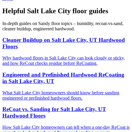
Helpful Salt Lake City floor guides
In-depth guides on Sandy floor topics – humidity, recoat-vs-sand,
cleaner buildup, engineered hardwood.
Cleaner Buildup on Salt Lake City, UT Hardwood
Floors
Why hardwood floors in Salt Lake City can look cloudy or sticky,
and how ReCoat checks residue before ReCoating.
Engineered and Prefinished Hardwood ReCoating
in Salt Lake City, UT
What Salt Lake City homeowners should know before sanding
engineered or prefinished hardwood floors.
ReCoat vs. Sanding for Salt Lake City, UT
Hardwood Floors
How Salt Lake City homeowners can tell when a one-day ReCoat is