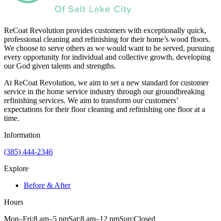
ReCoat Revolution provides customers with exceptionally quick,
professional cleaning and refinishing for their home’s wood floors.
We choose to serve others as we would want to be served, pursuing
every opportunity for individual and collective growth, developing
our God given talents and strengths.
At ReCoat Revolution, we aim to set a new standard for customer
service in the home service industry through our groundbreaking
refinishing services. We aim to transform our customers’
expectations for their floor cleaning and refinishing one floor at a
time.
Information
(385) 444-2346
Explore
Before & After
Hours
Mon–Fri:
8 am
–
5 pm
Sat:
8 am
–
12 pm
Sun:
Closed