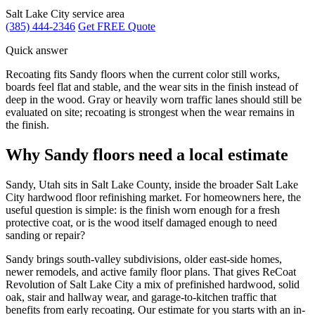
Salt Lake City service area
(385) 444-2346
Get FREE Quote
Quick answer
Recoating fits Sandy floors when the current color still works,
boards feel flat and stable, and the wear sits in the finish instead of
deep in the wood. Gray or heavily worn traffic lanes should still be
evaluated on site; recoating is strongest when the wear remains in
the finish.
Why Sandy floors need a local estimate
Sandy, Utah sits in Salt Lake County, inside the broader Salt Lake
City hardwood floor refinishing market. For homeowners here, the
useful question is simple: is the finish worn enough for a fresh
protective coat, or is the wood itself damaged enough to need
sanding or repair?
Sandy brings south-valley subdivisions, older east-side homes,
newer remodels, and active family floor plans. That gives ReCoat
Revolution of Salt Lake City a mix of prefinished hardwood, solid
oak, stair and hallway wear, and garage-to-kitchen traffic that
benefits from early recoating. Our estimate for you starts with an in-