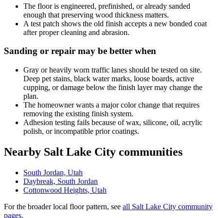
The floor is engineered, prefinished, or already sanded
enough that preserving wood thickness matters.
A test patch shows the old finish accepts a new bonded coat
after proper cleaning and abrasion.
Sanding or repair may be better when
Gray or heavily worn traffic lanes should be tested on site.
Deep pet stains, black water marks, loose boards, active
cupping, or damage below the finish layer may change the
plan.
The homeowner wants a major color change that requires
removing the existing finish system.
Adhesion testing fails because of wax, silicone, oil, acrylic
polish, or incompatible prior coatings.
Nearby Salt Lake City communities
South Jordan, Utah
Daybreak, South Jordan
Cottonwood Heights, Utah
For the broader local floor pattern, see
all Salt Lake City community
pages
.