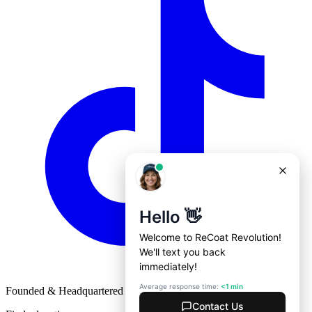
Founded & Headquartered in St. Louis, Missouri with
♥