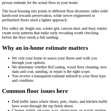
person estimate for the actual floor in your home.
The local housing mix points to different floor decisions: older solid
hardwood rewards preservation, while newer engineered or
prefinished floors need a lighter approach.
Dry valley air, bright sun, winter grit, canyon dust, and busy entries
create wear patterns that make early recoating worth checking
before the floor needs a full sanding.
Why an in-home estimate matters
We visit your home to assess your floors and walk you
through your options.
We determine whether ReCoating, wood floor cleaning, new
stain and coat, sanding, or repair is the right scope.
You receive a transparent estimate tailored to your floor type
and condition.
Common floor issues here
Dull traffic lanes where shoes, pets, chairs, and kitchen traffic
have worn through the top finish sheen.
Cleaner, polish, oil-soap, wax, steam-mop, or acrylic residue