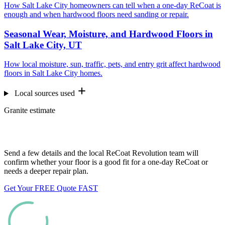
How Salt Lake City homeowners can tell when a one-day ReCoat is
enough and when hardwood floors need sanding or repair.
Seasonal Wear, Moisture, and Hardwood Floors in
Salt Lake City, UT
How local moisture, sun, traffic, pets, and entry grit affect hardwood
floors in Salt Lake City homes.
Local sources used
Granite estimate
Want us to look at your floors?
Send a few details and the local ReCoat Revolution team will
confirm whether your floor is a good fit for a one-day ReCoat or
needs a deeper repair plan.
Get Your FREE Quote FAST