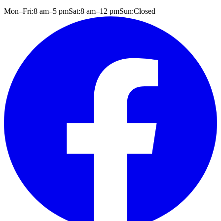
Mon–Fri:
8 am
–
5 pm
Sat:
8 am
–
12 pm
Sun:
Closed