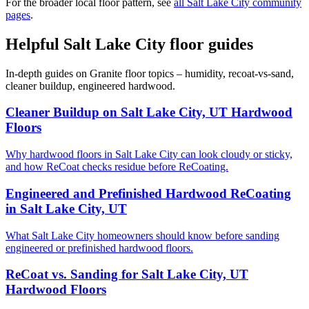
For the broader local floor pattern, see
all Salt Lake City community
pages
.
Helpful Salt Lake City floor guides
In-depth guides on Granite floor topics – humidity, recoat-vs-sand,
cleaner buildup, engineered hardwood.
Cleaner Buildup on Salt Lake City, UT Hardwood
Floors
Why hardwood floors in Salt Lake City can look cloudy or sticky,
and how ReCoat checks residue before ReCoating.
Engineered and Prefinished Hardwood ReCoating
in Salt Lake City, UT
What Salt Lake City homeowners should know before sanding
engineered or prefinished hardwood floors.
ReCoat vs. Sanding for Salt Lake City, UT
Hardwood Floors