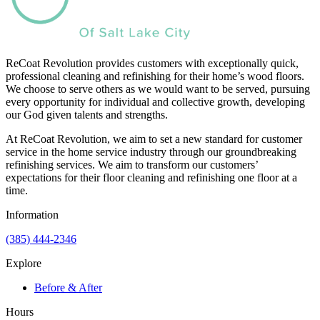
ReCoat Revolution provides customers with exceptionally quick,
professional cleaning and refinishing for their home’s wood floors.
We choose to serve others as we would want to be served, pursuing
every opportunity for individual and collective growth, developing
our God given talents and strengths.
At ReCoat Revolution, we aim to set a new standard for customer
service in the home service industry through our groundbreaking
refinishing services. We aim to transform our customers’
expectations for their floor cleaning and refinishing one floor at a
time.
Information
(385) 444-2346
Explore
Before & After
Hours