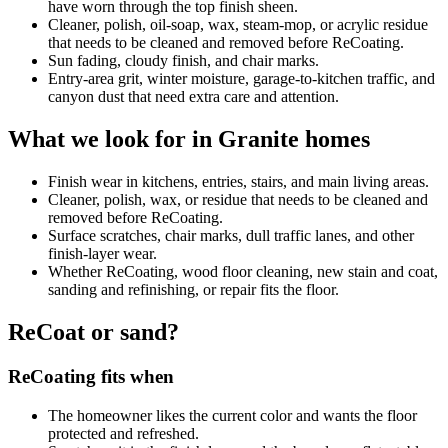
have worn through the top finish sheen.
Cleaner, polish, oil-soap, wax, steam-mop, or acrylic residue
that needs to be cleaned and removed before ReCoating.
Sun fading, cloudy finish, and chair marks.
Entry-area grit, winter moisture, garage-to-kitchen traffic, and
canyon dust that need extra care and attention.
What we look for in Granite homes
Finish wear in kitchens, entries, stairs, and main living areas.
Cleaner, polish, wax, or residue that needs to be cleaned and
removed before ReCoating.
Surface scratches, chair marks, dull traffic lanes, and other
finish-layer wear.
Whether ReCoating, wood floor cleaning, new stain and coat,
sanding and refinishing, or repair fits the floor.
ReCoat or sand?
ReCoating fits when
The homeowner likes the current color and wants the floor
protected and refreshed.