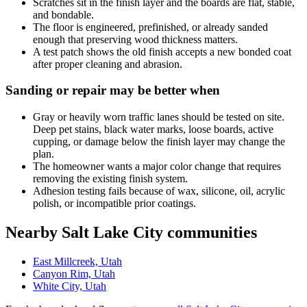
Scratches sit in the finish layer and the boards are flat, stable,
and bondable.
The floor is engineered, prefinished, or already sanded
enough that preserving wood thickness matters.
A test patch shows the old finish accepts a new bonded coat
after proper cleaning and abrasion.
Sanding or repair may be better when
Gray or heavily worn traffic lanes should be tested on site.
Deep pet stains, black water marks, loose boards, active
cupping, or damage below the finish layer may change the
plan.
The homeowner wants a major color change that requires
removing the existing finish system.
Adhesion testing fails because of wax, silicone, oil, acrylic
polish, or incompatible prior coatings.
Nearby Salt Lake City communities
East Millcreek, Utah
Canyon Rim, Utah
White City, Utah