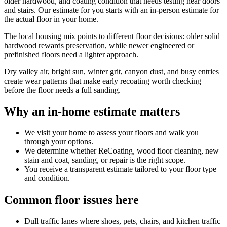
older hardwood, and coating condition that needs testing near doors
and stairs. Our estimate for you starts with an in-person estimate for
the actual floor in your home.
The local housing mix points to different floor decisions: older solid
hardwood rewards preservation, while newer engineered or
prefinished floors need a lighter approach.
Dry valley air, bright sun, winter grit, canyon dust, and busy entries
create wear patterns that make early recoating worth checking
before the floor needs a full sanding.
Why an in-home estimate matters
We visit your home to assess your floors and walk you
through your options.
We determine whether ReCoating, wood floor cleaning, new
stain and coat, sanding, or repair is the right scope.
You receive a transparent estimate tailored to your floor type
and condition.
Common floor issues here
Dull traffic lanes where shoes, pets, chairs, and kitchen traffic