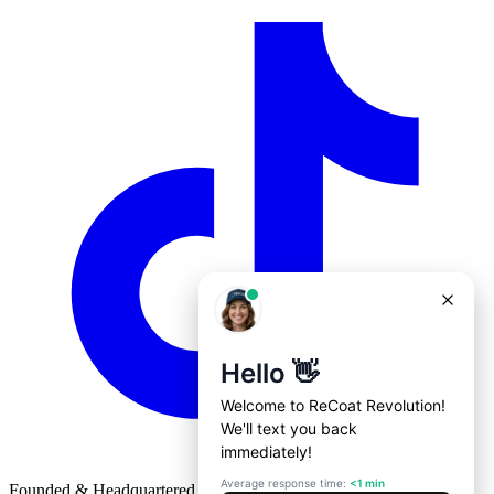
Founded & Headquartered in St. Louis, Missouri with
♥