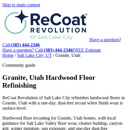
Skip to main content
Have a question?
Call:
(385) 444-2346
Have a question? Call:
(385) 444-2346
FREE Estimate
Home
/
Salt Lake City, UT
/
Granite, Utah
Community guide
Granite, Utah Hardwood Floor
Refinishing
ReCoat Revolution of Salt Lake City refinishes hardwood floors in
Granite, Utah with a one-day, dust-free recoat when finish wear is
surface-level.
Hardwood floor recoating for Granite, Utah homes, with local
guidance for Salt Lake Valley floor wear, cleaner buildup, canyon
grit, winter moisture, sun exposure, and one-day dust-free