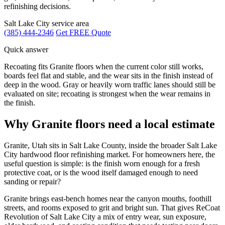
refinishing decisions.
Salt Lake City service area
(385) 444-2346
Get FREE Quote
Quick answer
Recoating fits Granite floors when the current color still works,
boards feel flat and stable, and the wear sits in the finish instead of
deep in the wood. Gray or heavily worn traffic lanes should still be
evaluated on site; recoating is strongest when the wear remains in
the finish.
Why Granite floors need a local estimate
Granite, Utah sits in Salt Lake County, inside the broader Salt Lake
City hardwood floor refinishing market. For homeowners here, the
useful question is simple: is the finish worn enough for a fresh
protective coat, or is the wood itself damaged enough to need
sanding or repair?
Granite brings east-bench homes near the canyon mouths, foothill
streets, and rooms exposed to grit and bright sun. That gives ReCoat
Revolution of Salt Lake City a mix of entry wear, sun exposure,