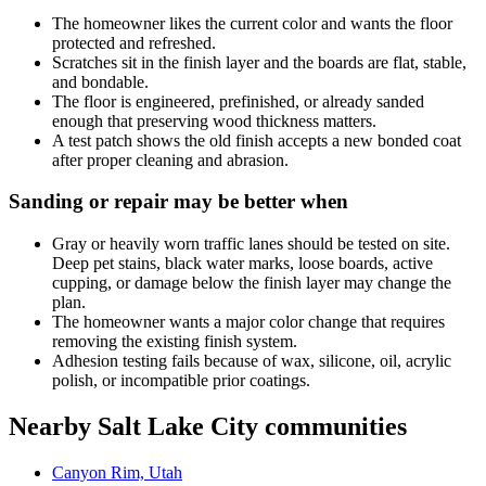
The homeowner likes the current color and wants the floor
protected and refreshed.
Scratches sit in the finish layer and the boards are flat, stable,
and bondable.
The floor is engineered, prefinished, or already sanded
enough that preserving wood thickness matters.
A test patch shows the old finish accepts a new bonded coat
after proper cleaning and abrasion.
Sanding or repair may be better when
Gray or heavily worn traffic lanes should be tested on site.
Deep pet stains, black water marks, loose boards, active
cupping, or damage below the finish layer may change the
plan.
The homeowner wants a major color change that requires
removing the existing finish system.
Adhesion testing fails because of wax, silicone, oil, acrylic
polish, or incompatible prior coatings.
Nearby Salt Lake City communities
Canyon Rim, Utah