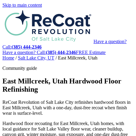
Skip to main content
Have a question?
Call:
(385) 444-2346
Have a question? Call:
(385) 444-2346
FREE Estimate
Home
/
Salt Lake City, UT
/
East Millcreek, Utah
Community guide
East Millcreek, Utah Hardwood Floor
Refinishing
ReCoat Revolution of Salt Lake City refinishes hardwood floors in
East Millcreek, Utah with a one-day, dust-free recoat when finish
wear is surface-level.
Hardwood floor recoating for East Millcreek, Utah homes, with
local guidance for Salt Lake Valley floor wear, cleaner buildup,
canyon grit, winter moisture, sun exposure, and one-day dust-free