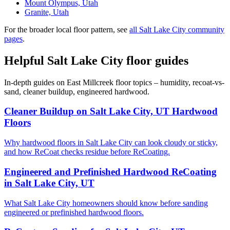
Mount Olympus, Utah
Granite, Utah
For the broader local floor pattern, see
all Salt Lake City community
pages
.
Helpful Salt Lake City floor guides
In-depth guides on East Millcreek floor topics – humidity, recoat-vs-
sand, cleaner buildup, engineered hardwood.
Cleaner Buildup on Salt Lake City, UT Hardwood
Floors
Why hardwood floors in Salt Lake City can look cloudy or sticky,
and how ReCoat checks residue before ReCoating.
Engineered and Prefinished Hardwood ReCoating
in Salt Lake City, UT
What Salt Lake City homeowners should know before sanding
engineered or prefinished hardwood floors.