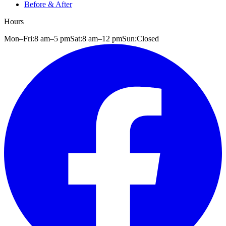
Before & After
Hours
Mon–Fri:
8 am
–
5 pm
Sat:
8 am
–
12 pm
Sun:
Closed