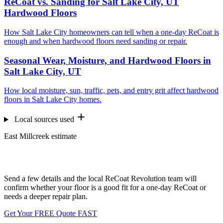
ReCoat vs. Sanding for Salt Lake City, UT
Hardwood Floors
How Salt Lake City homeowners can tell when a one-day ReCoat is
enough and when hardwood floors need sanding or repair.
Seasonal Wear, Moisture, and Hardwood Floors in
Salt Lake City, UT
How local moisture, sun, traffic, pets, and entry grit affect hardwood
floors in Salt Lake City homes.
Local sources used
East Millcreek estimate
Want us to look at your floors?
Send a few details and the local ReCoat Revolution team will
confirm whether your floor is a good fit for a one-day ReCoat or
needs a deeper repair plan.
Get Your FREE Quote FAST