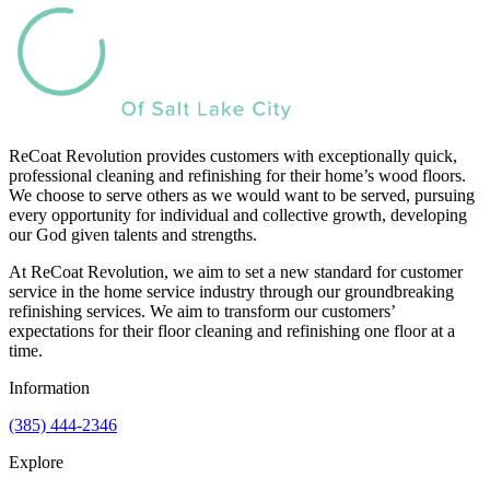
ReCoat Revolution provides customers with exceptionally quick,
professional cleaning and refinishing for their home’s wood floors.
We choose to serve others as we would want to be served, pursuing
every opportunity for individual and collective growth, developing
our God given talents and strengths.
At ReCoat Revolution, we aim to set a new standard for customer
service in the home service industry through our groundbreaking
refinishing services. We aim to transform our customers’
expectations for their floor cleaning and refinishing one floor at a
time.
Information
(385) 444-2346
Explore