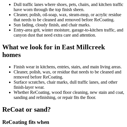
Dull traffic lanes where shoes, pets, chairs, and kitchen traffic
have worn through the top finish sheen.
Cleaner, polish, oil-soap, wax, steam-mop, or acrylic residue
that needs to be cleaned and removed before ReCoating.
Sun fading, cloudy finish, and chair marks.
Entry-area grit, winter moisture, garage-to-kitchen traffic, and
canyon dust that need extra care and attention.
What we look for in East Millcreek
homes
Finish wear in kitchens, entries, stairs, and main living areas.
Cleaner, polish, wax, or residue that needs to be cleaned and
removed before ReCoating.
Surface scratches, chair marks, dull traffic lanes, and other
finish-layer wear.
Whether ReCoating, wood floor cleaning, new stain and coat,
sanding and refinishing, or repair fits the floor.
ReCoat or sand?
ReCoating fits when