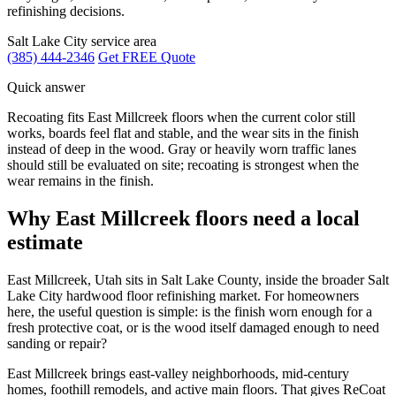
refinishing decisions.
Salt Lake City service area
(385) 444-2346
Get FREE Quote
Quick answer
Recoating fits East Millcreek floors when the current color still
works, boards feel flat and stable, and the wear sits in the finish
instead of deep in the wood. Gray or heavily worn traffic lanes
should still be evaluated on site; recoating is strongest when the
wear remains in the finish.
Why East Millcreek floors need a local
estimate
East Millcreek, Utah sits in Salt Lake County, inside the broader Salt
Lake City hardwood floor refinishing market. For homeowners
here, the useful question is simple: is the finish worn enough for a
fresh protective coat, or is the wood itself damaged enough to need
sanding or repair?
East Millcreek brings east-valley neighborhoods, mid-century
homes, foothill remodels, and active main floors. That gives ReCoat