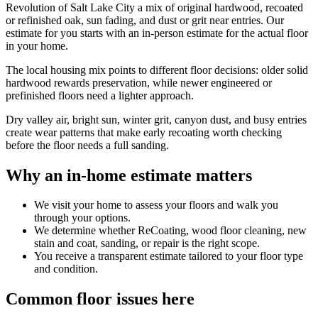
Revolution of Salt Lake City a mix of original hardwood, recoated
or refinished oak, sun fading, and dust or grit near entries. Our
estimate for you starts with an in-person estimate for the actual floor
in your home.
The local housing mix points to different floor decisions: older solid
hardwood rewards preservation, while newer engineered or
prefinished floors need a lighter approach.
Dry valley air, bright sun, winter grit, canyon dust, and busy entries
create wear patterns that make early recoating worth checking
before the floor needs a full sanding.
Why an in-home estimate matters
We visit your home to assess your floors and walk you
through your options.
We determine whether ReCoating, wood floor cleaning, new
stain and coat, sanding, or repair is the right scope.
You receive a transparent estimate tailored to your floor type
and condition.
Common floor issues here