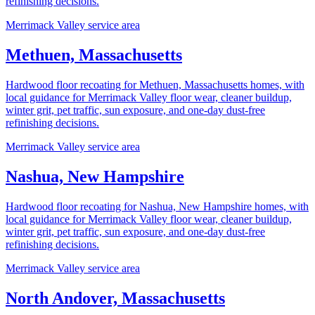
refinishing decisions.
Merrimack Valley service area
Methuen, Massachusetts
Hardwood floor recoating for Methuen, Massachusetts homes, with
local guidance for Merrimack Valley floor wear, cleaner buildup,
winter grit, pet traffic, sun exposure, and one-day dust-free
refinishing decisions.
Merrimack Valley service area
Nashua, New Hampshire
Hardwood floor recoating for Nashua, New Hampshire homes, with
local guidance for Merrimack Valley floor wear, cleaner buildup,
winter grit, pet traffic, sun exposure, and one-day dust-free
refinishing decisions.
Merrimack Valley service area
North Andover, Massachusetts