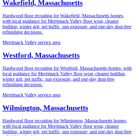
Wakefield, Massachusetts
Hardwood floor recoating for Wakefield, Massachusetts homes,
with local guidance for Merrimack Valley floor wear, cleaner
buildup, winter grit, pet traffic, sun exposure, and one-day dust-free
refinishing decisions.
Merrimack Valley service area
Westford, Massachusetts
Hardwood floor recoating for Westford, Massachusetts homes, with
local guidance for Merrimack Valley floor wear, cleaner buildup,
winter grit, pet traffic, sun exposure, and one-day dust-free
refinishing decisions.
Merrimack Valley service area
Wilmington, Massachusetts
Hardwood floor recoating for Wilmington, Massachusetts homes,
with local guidance for Merrimack Valley floor wear, cleaner
buildup, winter grit, pet traffic, sun exposure, and one-day dust-free