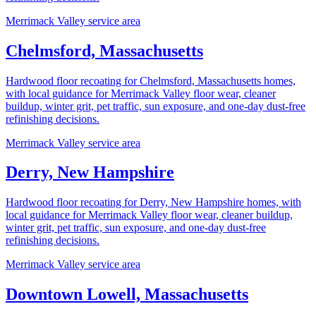
Merrimack Valley service area
Chelmsford, Massachusetts
Hardwood floor recoating for Chelmsford, Massachusetts homes,
with local guidance for Merrimack Valley floor wear, cleaner
buildup, winter grit, pet traffic, sun exposure, and one-day dust-free
refinishing decisions.
Merrimack Valley service area
Derry, New Hampshire
Hardwood floor recoating for Derry, New Hampshire homes, with
local guidance for Merrimack Valley floor wear, cleaner buildup,
winter grit, pet traffic, sun exposure, and one-day dust-free
refinishing decisions.
Merrimack Valley service area
Downtown Lowell, Massachusetts