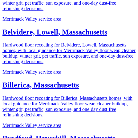
winter grit, pet traffic, sun exposure, and one-day dust-free
refinishing decisions.
Merrimack Valley service area
Belvidere, Lowell, Massachusetts
Hardwood floor recoating for Belvidere, Lowell, Massachusetts
homes, with local guidance for Merrimack Valley floor wear, cleaner
buildup, winter grit, pet traffic, sun exposure, and one-day dust-free
refinishing decisions.
Merrimack Valley service area
Billerica, Massachusetts
Hardwood floor recoating for Billerica, Massachusetts homes, with
local guidance for Merrimack Valley floor wear, cleaner buildup,
winter grit, pet traffic, sun exposure, and one-day dust-free
refinishing decisions.
Merrimack Valley service area