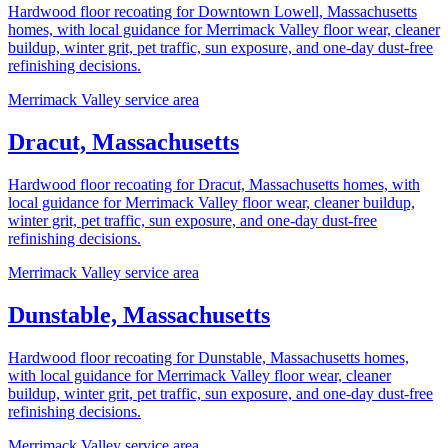
Hardwood floor recoating for Downtown Lowell, Massachusetts
homes, with local guidance for Merrimack Valley floor wear, cleaner
buildup, winter grit, pet traffic, sun exposure, and one-day dust-free
refinishing decisions.
Merrimack Valley service area
Dracut, Massachusetts
Hardwood floor recoating for Dracut, Massachusetts homes, with
local guidance for Merrimack Valley floor wear, cleaner buildup,
winter grit, pet traffic, sun exposure, and one-day dust-free
refinishing decisions.
Merrimack Valley service area
Dunstable, Massachusetts
Hardwood floor recoating for Dunstable, Massachusetts homes,
with local guidance for Merrimack Valley floor wear, cleaner
buildup, winter grit, pet traffic, sun exposure, and one-day dust-free
refinishing decisions.
Merrimack Valley service area