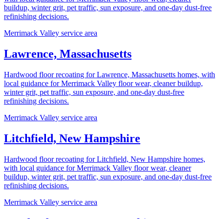
buildup, winter grit, pet traffic, sun exposure, and one-day dust-free
refinishing decisions.
Merrimack Valley service area
Lawrence, Massachusetts
Hardwood floor recoating for Lawrence, Massachusetts homes, with
local guidance for Merrimack Valley floor wear, cleaner buildup,
winter grit, pet traffic, sun exposure, and one-day dust-free
refinishing decisions.
Merrimack Valley service area
Litchfield, New Hampshire
Hardwood floor recoating for Litchfield, New Hampshire homes,
with local guidance for Merrimack Valley floor wear, cleaner
buildup, winter grit, pet traffic, sun exposure, and one-day dust-free
refinishing decisions.
Merrimack Valley service area