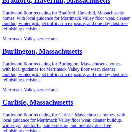
Bradford, Haverhill, Massachusetts
Hardwood floor recoating for Bradford, Haverhill, Massachusetts
homes, with local guidance for Merrimack Valley floor wear, cleaner
buildup, winter grit, pet traffic, sun exposure, and one-day dust-free
refinishing decisions.
Merrimack Valley service area
Burlington, Massachusetts
Hardwood floor recoating for Burlington, Massachusetts homes,
with local guidance for Merrimack Valley floor wear, cleaner
buildup, winter grit, pet traffic, sun exposure, and one-day dust-free
refinishing decisions.
Merrimack Valley service area
Carlisle, Massachusetts
Hardwood floor recoating for Carlisle, Massachusetts homes, with
local guidance for Merrimack Valley floor wear, cleaner buildup,
winter grit, pet traffic, sun exposure, and one-day dust-free
refinishing decisions.