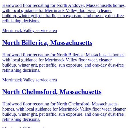
Hardwood floor recoating for North Andover, Massachusetts homes,
with local guidance for Merrimack Valley floor wear, cleaner
buildup, winter grit, pet traffic, sun exposure, and one-day dust-free
refinishing decisions.
Merrimack Valley service area
North Billerica, Massachusetts
Hardwood floor recoating for North Billerica, Massachusetts homes,
with local guidance for Merrimack Valley floor wear, cleaner
buildup, winter grit, pet traffic, sun exposure, and one-day dust-free
refinishing decisions.
Merrimack Valley service area
North Chelmsford, Massachusetts
Hardwood floor recoating for North Chelmsford, Massachusetts
homes, with local guidance for Merrimack Valley floor wear, cleaner
buildup, winter grit, pet traffic, sun exposure, and one-day dust-free
refinishing decisions.