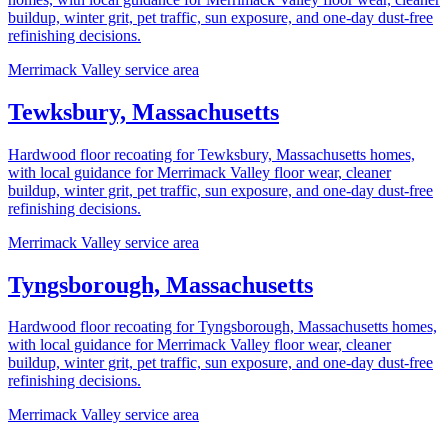
buildup, winter grit, pet traffic, sun exposure, and one-day dust-free
refinishing decisions.
Merrimack Valley service area
Tewksbury, Massachusetts
Hardwood floor recoating for Tewksbury, Massachusetts homes,
with local guidance for Merrimack Valley floor wear, cleaner
buildup, winter grit, pet traffic, sun exposure, and one-day dust-free
refinishing decisions.
Merrimack Valley service area
Tyngsborough, Massachusetts
Hardwood floor recoating for Tyngsborough, Massachusetts homes,
with local guidance for Merrimack Valley floor wear, cleaner
buildup, winter grit, pet traffic, sun exposure, and one-day dust-free
refinishing decisions.
Merrimack Valley service area