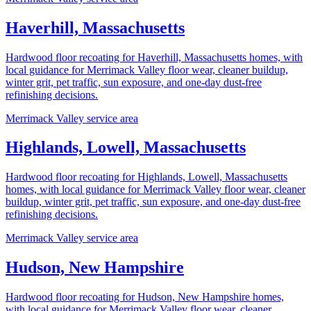
Haverhill, Massachusetts
Hardwood floor recoating for Haverhill, Massachusetts homes, with
local guidance for Merrimack Valley floor wear, cleaner buildup,
winter grit, pet traffic, sun exposure, and one-day dust-free
refinishing decisions.
Merrimack Valley service area
Highlands, Lowell, Massachusetts
Hardwood floor recoating for Highlands, Lowell, Massachusetts
homes, with local guidance for Merrimack Valley floor wear, cleaner
buildup, winter grit, pet traffic, sun exposure, and one-day dust-free
refinishing decisions.
Merrimack Valley service area
Hudson, New Hampshire
Hardwood floor recoating for Hudson, New Hampshire homes,
with local guidance for Merrimack Valley floor wear, cleaner