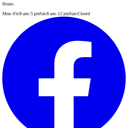
Hours
Mon–Fri:
8 am
–
5 pm
Sat:
8 am
–
12 pm
Sun:
Closed