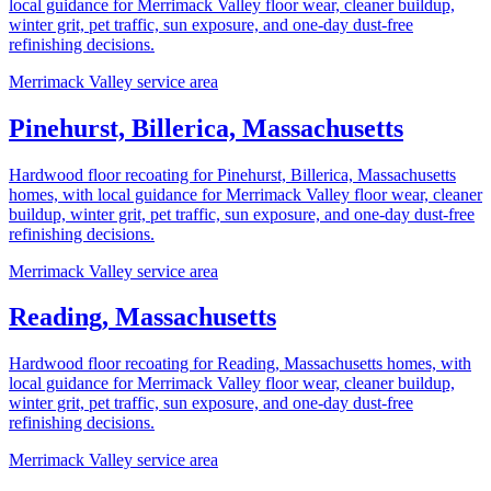
local guidance for Merrimack Valley floor wear, cleaner buildup,
winter grit, pet traffic, sun exposure, and one-day dust-free
refinishing decisions.
Merrimack Valley service area
Pinehurst, Billerica, Massachusetts
Hardwood floor recoating for Pinehurst, Billerica, Massachusetts
homes, with local guidance for Merrimack Valley floor wear, cleaner
buildup, winter grit, pet traffic, sun exposure, and one-day dust-free
refinishing decisions.
Merrimack Valley service area
Reading, Massachusetts
Hardwood floor recoating for Reading, Massachusetts homes, with
local guidance for Merrimack Valley floor wear, cleaner buildup,
winter grit, pet traffic, sun exposure, and one-day dust-free
refinishing decisions.
Merrimack Valley service area