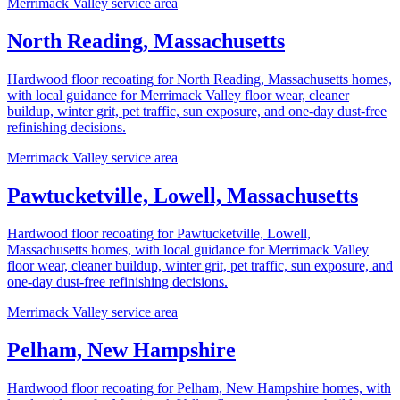
Merrimack Valley service area
North Reading, Massachusetts
Hardwood floor recoating for North Reading, Massachusetts homes,
with local guidance for Merrimack Valley floor wear, cleaner
buildup, winter grit, pet traffic, sun exposure, and one-day dust-free
refinishing decisions.
Merrimack Valley service area
Pawtucketville, Lowell, Massachusetts
Hardwood floor recoating for Pawtucketville, Lowell,
Massachusetts homes, with local guidance for Merrimack Valley
floor wear, cleaner buildup, winter grit, pet traffic, sun exposure, and
one-day dust-free refinishing decisions.
Merrimack Valley service area
Pelham, New Hampshire
Hardwood floor recoating for Pelham, New Hampshire homes, with