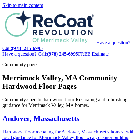
Skip to main content
Have a question?
Call:
(978) 245-6995
Have a question? Call:
(978) 245-6995
FREE Estimate
Community pages
Merrimack Valley, MA Community
Hardwood Floor Pages
Community-specific hardwood floor ReCoating and refinishing
guidance for Merrimack Valley, MA homes.
Andover, Massachusetts
Hardwood floor recoating for Andover, Massachusetts homes, with
local guidance for Merrimack Valley floor wear, cleaner buildup,