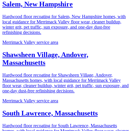
Salem, New Hampshire
Hardwood floor recoating for Salem, New Hampshire homes, with
local guidance for Merrimack Valley floor wear, cleaner buildup,
winter grit, pet traffic, sun exposure, and one-day dust-free
refinishing decisions.
Merrimack Valley service area
Shawsheen Village, Andover,
Massachusetts
Hardwood floor recoating for Shawsheen Village, Andover,
Massachusetts homes, with local guidance for Merrimack Valley
floor wear, cleaner buildup, winter grit, pet traffic, sun exposure, and
one-day dust-free refinishing decisions.
Merrimack Valley service area
South Lawrence, Massachusetts
Hardwood floor recoating for South Lawrence, Massachusetts
homes, with local guidance for Merrimack Valley floor wear, cleaner