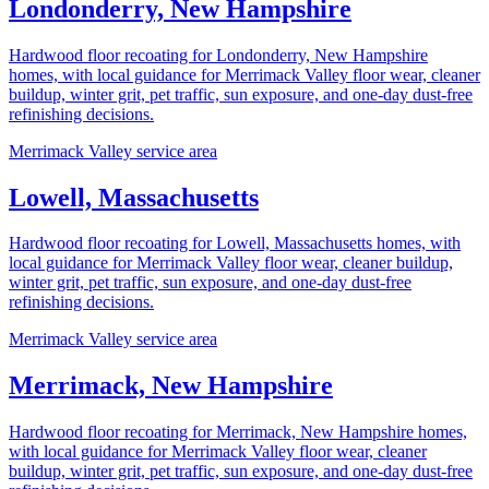
Londonderry, New Hampshire
Hardwood floor recoating for Londonderry, New Hampshire
homes, with local guidance for Merrimack Valley floor wear, cleaner
buildup, winter grit, pet traffic, sun exposure, and one-day dust-free
refinishing decisions.
Merrimack Valley service area
Lowell, Massachusetts
Hardwood floor recoating for Lowell, Massachusetts homes, with
local guidance for Merrimack Valley floor wear, cleaner buildup,
winter grit, pet traffic, sun exposure, and one-day dust-free
refinishing decisions.
Merrimack Valley service area
Merrimack, New Hampshire
Hardwood floor recoating for Merrimack, New Hampshire homes,
with local guidance for Merrimack Valley floor wear, cleaner
buildup, winter grit, pet traffic, sun exposure, and one-day dust-free