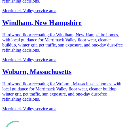
refinishing decisions.
Merrimack Valley service area
Windham, New Hampshire
Hardwood floor recoating for Windham, New Hampshire homes,
with local guidance for Merrimack Valley floor wear, cleaner
buildup, winter grit, pet traffic, sun exposure, and one-day dust-free
refinishing decisions.
Merrimack Valley service area
Woburn, Massachusetts
Hardwood floor recoating for Woburn, Massachusetts homes, with
local guidance for Merrimack Valley floor wear, cleaner buildup,
winter grit, pet traffic, sun exposure, and one-day dust-free
refinishing decisions.
Merrimack Valley service area