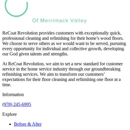
ReCoat Revolution provides customers with exceptionally quick,
professional cleaning and refinishing for their home’s wood floors.
We choose to serve others as we would want to be served, pursuing
every opportunity for individual and collective growth, developing
our God given talents and strengths.
At ReCoat Revolution, we aim to set a new standard for customer
service in the home service industry through our groundbreaking
refinishing services. We aim to transform our customers’
expectations for their floor cleaning and refinishing one floor at a
time.
Information
(978) 245-6995
Explore
Before & After