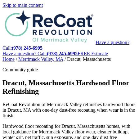
Skip to main content
Have a question?
Call:
(978) 245-6995
Have a question? Call:
(978) 245-6995
FREE Estimate
Home
/
Merrimack Valley, MA
/
Dracut, Massachusetts
Community guide
Dracut, Massachusetts Hardwood Floor
Refinishing
ReCoat Revolution of Merrimack Valley refinishes hardwood floors
in Dracut, MA with one-day dust-free recoating when wear is in the
finish.
Hardwood floor recoating for Dracut, Massachusetts homes, with
local guidance for Merrimack Valley floor wear, cleaner buildup,
winter grit, pet traffic, sun exposure, and one-day dust-free