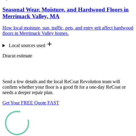
Seasonal Wear, Moisture, and Hardwood Floors in
Merrimack Valley, MA
How local moisture, sun, traffic, pets, and entry grit affect hardwood
floors in Merrimack Valley homes.
Local sources used
Dracut estimate
Want us to look at your floors?
Send a few details and the local ReCoat Revolution team will
confirm whether your floor is a good fit for a one-day ReCoat or
needs a deeper repair plan.
Get Your FREE Quote FAST