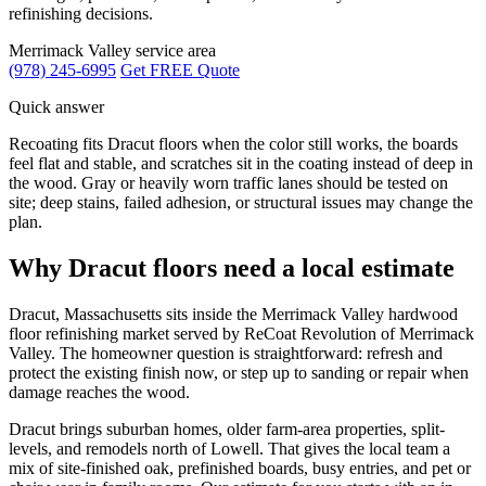
refinishing decisions.
Merrimack Valley service area
(978) 245-6995
Get FREE Quote
Quick answer
Recoating fits Dracut floors when the color still works, the boards
feel flat and stable, and scratches sit in the coating instead of deep in
the wood. Gray or heavily worn traffic lanes should be tested on
site; deep stains, failed adhesion, or structural issues may change the
plan.
Why Dracut floors need a local estimate
Dracut, Massachusetts sits inside the Merrimack Valley hardwood
floor refinishing market served by ReCoat Revolution of Merrimack
Valley. The homeowner question is straightforward: refresh and
protect the existing finish now, or step up to sanding or repair when
damage reaches the wood.
Dracut brings suburban homes, older farm-area properties, split-
levels, and remodels north of Lowell. That gives the local team a
mix of site-finished oak, prefinished boards, busy entries, and pet or