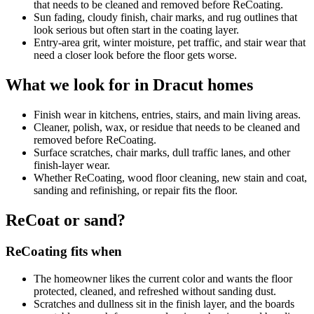
that needs to be cleaned and removed before ReCoating.
Sun fading, cloudy finish, chair marks, and rug outlines that
look serious but often start in the coating layer.
Entry-area grit, winter moisture, pet traffic, and stair wear that
need a closer look before the floor gets worse.
What we look for in Dracut homes
Finish wear in kitchens, entries, stairs, and main living areas.
Cleaner, polish, wax, or residue that needs to be cleaned and
removed before ReCoating.
Surface scratches, chair marks, dull traffic lanes, and other
finish-layer wear.
Whether ReCoating, wood floor cleaning, new stain and coat,
sanding and refinishing, or repair fits the floor.
ReCoat or sand?
ReCoating fits when
The homeowner likes the current color and wants the floor
protected, cleaned, and refreshed without sanding dust.
Scratches and dullness sit in the finish layer, and the boards