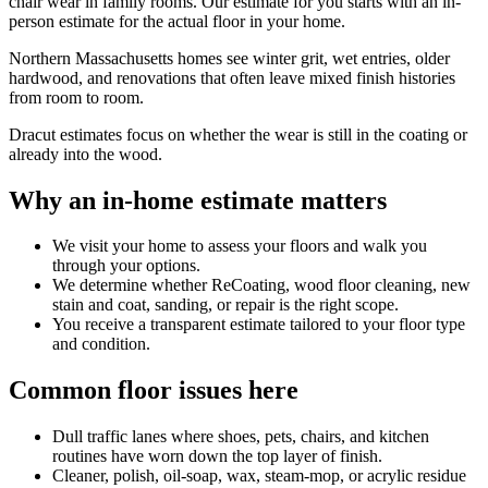
chair wear in family rooms. Our estimate for you starts with an in-
person estimate for the actual floor in your home.
Northern Massachusetts homes see winter grit, wet entries, older
hardwood, and renovations that often leave mixed finish histories
from room to room.
Dracut estimates focus on whether the wear is still in the coating or
already into the wood.
Why an in-home estimate matters
We visit your home to assess your floors and walk you
through your options.
We determine whether ReCoating, wood floor cleaning, new
stain and coat, sanding, or repair is the right scope.
You receive a transparent estimate tailored to your floor type
and condition.
Common floor issues here
Dull traffic lanes where shoes, pets, chairs, and kitchen
routines have worn down the top layer of finish.
Cleaner, polish, oil-soap, wax, steam-mop, or acrylic residue