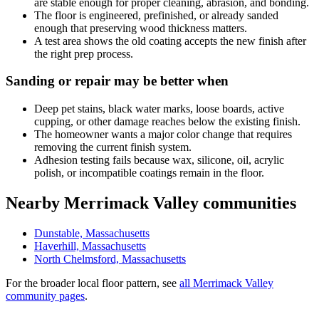
are stable enough for proper cleaning, abrasion, and bonding.
The floor is engineered, prefinished, or already sanded
enough that preserving wood thickness matters.
A test area shows the old coating accepts the new finish after
the right prep process.
Sanding or repair may be better when
Deep pet stains, black water marks, loose boards, active
cupping, or other damage reaches below the existing finish.
The homeowner wants a major color change that requires
removing the current finish system.
Adhesion testing fails because wax, silicone, oil, acrylic
polish, or incompatible coatings remain in the floor.
Nearby Merrimack Valley communities
Dunstable, Massachusetts
Haverhill, Massachusetts
North Chelmsford, Massachusetts
For the broader local floor pattern, see
all Merrimack Valley
community pages
.