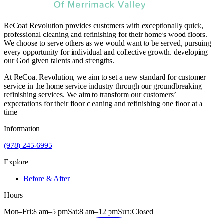
ReCoat Revolution provides customers with exceptionally quick,
professional cleaning and refinishing for their home’s wood floors.
We choose to serve others as we would want to be served, pursuing
every opportunity for individual and collective growth, developing
our God given talents and strengths.
At ReCoat Revolution, we aim to set a new standard for customer
service in the home service industry through our groundbreaking
refinishing services. We aim to transform our customers’
expectations for their floor cleaning and refinishing one floor at a
time.
Information
(978) 245-6995
Explore
Before & After
Hours
Mon–Fri:
8 am
–
5 pm
Sat:
8 am
–
12 pm
Sun:
Closed