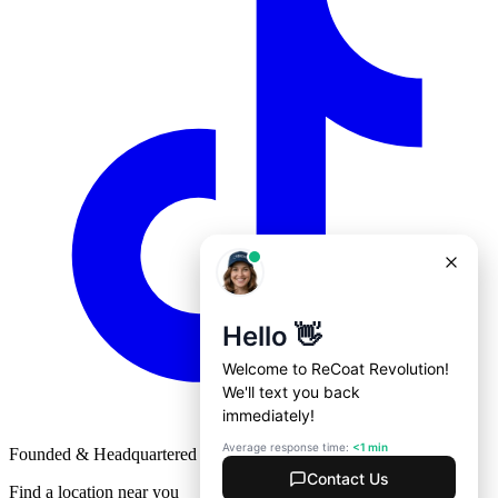
Founded & Headquartered in St. Louis, Missouri with
♥
Find a location near you