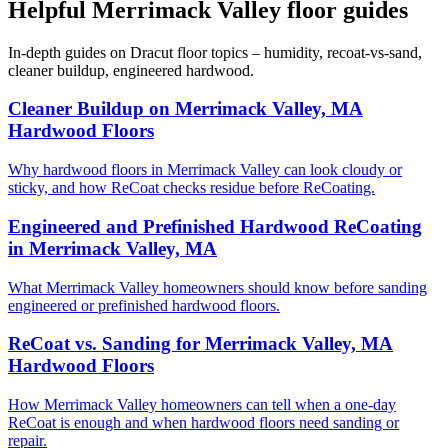
Helpful Merrimack Valley floor guides
In-depth guides on Dracut floor topics – humidity, recoat-vs-sand,
cleaner buildup, engineered hardwood.
Cleaner Buildup on Merrimack Valley, MA
Hardwood Floors
Why hardwood floors in Merrimack Valley can look cloudy or
sticky, and how ReCoat checks residue before ReCoating.
Engineered and Prefinished Hardwood ReCoating
in Merrimack Valley, MA
What Merrimack Valley homeowners should know before sanding
engineered or prefinished hardwood floors.
ReCoat vs. Sanding for Merrimack Valley, MA
Hardwood Floors
How Merrimack Valley homeowners can tell when a one-day
ReCoat is enough and when hardwood floors need sanding or
repair.