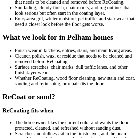
that needs to be cleaned and removed before ReCoating.
Sun fading, cloudy finish, chair marks, and rug outlines that
look serious but often start in the coating layer.
Entry-area grit, winter moisture, pet traffic, and stair wear that
need a closer look before the floor gets worse.
What we look for in Pelham homes
Finish wear in kitchens, entries, stairs, and main living areas.
Cleaner, polish, wax, or residue that needs to be cleaned and
removed before ReCoating.
Surface scratches, chair marks, dull traffic lanes, and other
finish-layer wear.
Whether ReCoating, wood floor cleaning, new stain and coat,
sanding and refinishing, or repair fits the floor.
ReCoat or sand?
ReCoating fits when
The homeowner likes the current color and wants the floor
protected, cleaned, and refreshed without sanding dust.
Scratches and dullness sit in the finish layer, and the boards