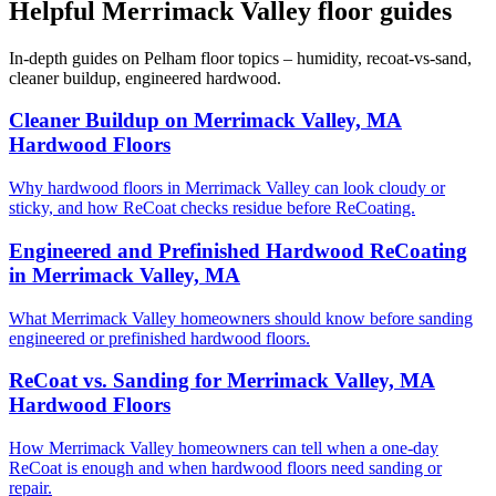
Helpful Merrimack Valley floor guides
In-depth guides on Pelham floor topics – humidity, recoat-vs-sand,
cleaner buildup, engineered hardwood.
Cleaner Buildup on Merrimack Valley, MA
Hardwood Floors
Why hardwood floors in Merrimack Valley can look cloudy or
sticky, and how ReCoat checks residue before ReCoating.
Engineered and Prefinished Hardwood ReCoating
in Merrimack Valley, MA
What Merrimack Valley homeowners should know before sanding
engineered or prefinished hardwood floors.
ReCoat vs. Sanding for Merrimack Valley, MA
Hardwood Floors
How Merrimack Valley homeowners can tell when a one-day
ReCoat is enough and when hardwood floors need sanding or
repair.