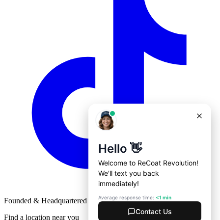
Founded & Headquartered in St. Louis, Missouri with
♥
Find a location near you