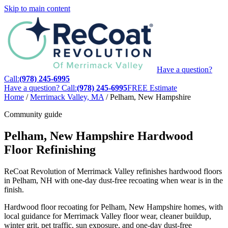
Skip to main content
Have a question?
Call:
(978) 245-6995
Have a question? Call:
(978) 245-6995
FREE Estimate
Home
/
Merrimack Valley, MA
/
Pelham, New Hampshire
Community guide
Pelham, New Hampshire Hardwood
Floor Refinishing
ReCoat Revolution of Merrimack Valley refinishes hardwood floors
in Pelham, NH with one-day dust-free recoating when wear is in the
finish.
Hardwood floor recoating for Pelham, New Hampshire homes, with
local guidance for Merrimack Valley floor wear, cleaner buildup,
winter grit, pet traffic, sun exposure, and one-day dust-free