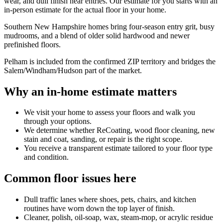
wear, and dull finish near entries. Our estimate for you starts with an
in-person estimate for the actual floor in your home.
Southern New Hampshire homes bring four-season entry grit, busy
mudrooms, and a blend of older solid hardwood and newer
prefinished floors.
Pelham is included from the confirmed ZIP territory and bridges the
Salem/Windham/Hudson part of the market.
Why an in-home estimate matters
We visit your home to assess your floors and walk you
through your options.
We determine whether ReCoating, wood floor cleaning, new
stain and coat, sanding, or repair is the right scope.
You receive a transparent estimate tailored to your floor type
and condition.
Common floor issues here
Dull traffic lanes where shoes, pets, chairs, and kitchen
routines have worn down the top layer of finish.
Cleaner, polish, oil-soap, wax, steam-mop, or acrylic residue