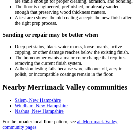
are stable enough for proper cleaning, abrasion, and bonding.
The floor is engineered, prefinished, or already sanded
enough that preserving wood thickness matters.
A test area shows the old coating accepts the new finish after
the right prep process.
Sanding or repair may be better when
Deep pet stains, black water marks, loose boards, active
cupping, or other damage reaches below the existing finish.
The homeowner wants a major color change that requires
removing the current finish system.
Adhesion testing fails because wax, silicone, oil, acrylic
polish, or incompatible coatings remain in the floor.
Nearby Merrimack Valley communities
Salem, New Hampshire
Windham, New Hampshire
Nashua, New Hampshire
For the broader local floor pattern, see
all Merrimack Valley
community pages
.