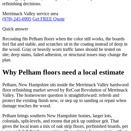
refinishing decisions.
Merrimack Valley service area
(978) 245-6995
Get FREE Quote
Quick answer
Recoating fits Pelham floors when the color still works, the boards
feel flat and stable, and scratches sit in the coating instead of deep in
the wood. Gray or heavily worn traffic lanes should be tested on
site; deep stains, failed adhesion, or structural issues may change the
plan.
Why Pelham floors need a local estimate
Pelham, New Hampshire sits inside the Merrimack Valley hardwood
floor refinishing market served by ReCoat Revolution of Merrimack
Valley. The homeowner question is straightforward: refresh and
protect the existing finish now, or step up to sanding or repair when
damage reaches the wood.
Pelham brings southern New Hampshire homes, larger lots,
colonials, split-levels, and rooms that pick up outdoor grit. That
gives the local team a mix of oak strip floors, prefinished boards, pet