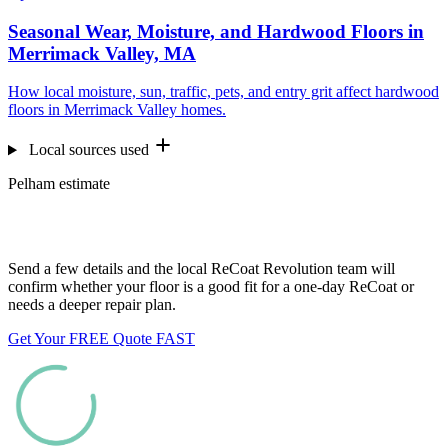
Seasonal Wear, Moisture, and Hardwood Floors in
Merrimack Valley, MA
How local moisture, sun, traffic, pets, and entry grit affect hardwood
floors in Merrimack Valley homes.
Local sources used
Pelham estimate
Want us to look at your floors?
Send a few details and the local ReCoat Revolution team will
confirm whether your floor is a good fit for a one-day ReCoat or
needs a deeper repair plan.
Get Your FREE Quote FAST