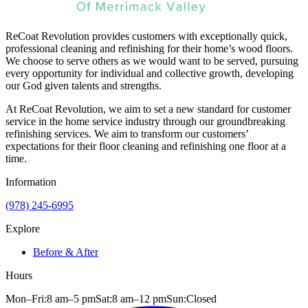
ReCoat Revolution provides customers with exceptionally quick,
professional cleaning and refinishing for their home’s wood floors.
We choose to serve others as we would want to be served, pursuing
every opportunity for individual and collective growth, developing
our God given talents and strengths.
At ReCoat Revolution, we aim to set a new standard for customer
service in the home service industry through our groundbreaking
refinishing services. We aim to transform our customers’
expectations for their floor cleaning and refinishing one floor at a
time.
Information
(978) 245-6995
Explore
Before & After
Hours
Mon–Fri:
8 am
–
5 pm
Sat:
8 am
–
12 pm
Sun:
Closed