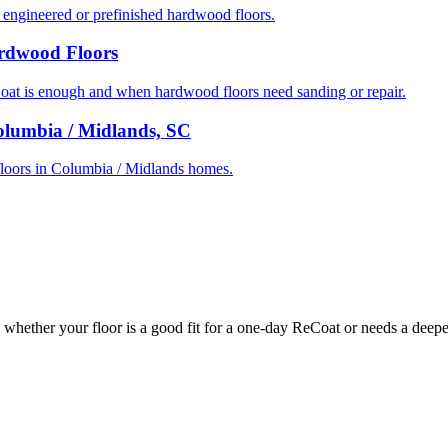
ngineered or prefinished hardwood floors.
ardwood Floors
t is enough and when hardwood floors need sanding or repair.
olumbia / Midlands, SC
d floors in Columbia / Midlands homes.
whether your floor is a good fit for a one-day ReCoat or needs a deeper