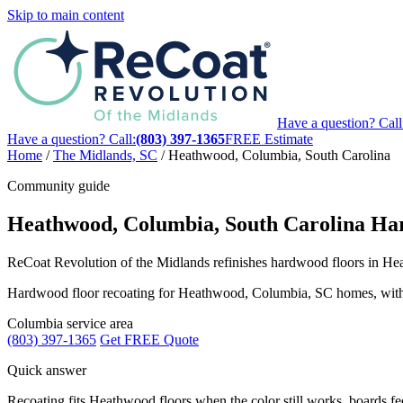
Skip to main content
Have a question? Call
Have a question? Call:
(803) 397-1365
FREE Estimate
Home
/
The Midlands, SC
/
Heathwood, Columbia, South Carolina
Community guide
Heathwood, Columbia, South Carolina Har
ReCoat Revolution of the Midlands refinishes hardwood floors in Heat
Hardwood floor recoating for Heathwood, Columbia, SC homes, with loca
Columbia service area
(803) 397-1365
Get FREE Quote
Quick answer
Recoating fits Heathwood floors when the color still works, boards feel