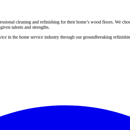
ssional cleaning and refinishing for their home’s wood floors. We cho
given talents and strengths.
ce in the home service industry through our groundbreaking refinishing