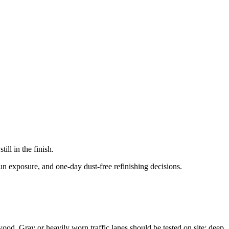
ll in the finish.
un exposure, and one-day dust-free refinishing decisions.
 wood. Gray or heavily worn traffic lanes should be tested on site; deep