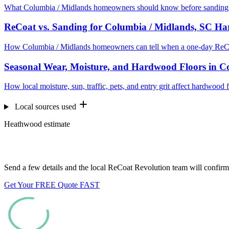
What Columbia / Midlands homeowners should know before sanding e
ReCoat vs. Sanding for Columbia / Midlands, SC H
How Columbia / Midlands homeowners can tell when a one-day ReCoa
Seasonal Wear, Moisture, and Hardwood Floors in C
How local moisture, sun, traffic, pets, and entry grit affect hardwoo
Local sources used
Heathwood estimate
Want us to look at your floors?
Send a few details and the local ReCoat Revolution team will confirm 
Get Your FREE Quote FAST