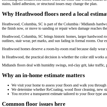
stains, failed adhesion, or structural issues may change the plan.
Why Heathwood floors need a local estima
Heathwood, Columbia, SC is part of the Columbia / Midlands hardwood
the finish now, or move to sanding or repair when damage reaches th
Heathwood, Columbia, SC brings historic homes, larger hardwood rooms
outlines, stair wear, pet marks, and sun fading in formal rooms. Our es
Heathwood homes deserve a room-by-room read because daily wear rare
In Heathwood, the practical decision is whether the color still works and
Midlands floors deal with humidity swings, red-clay grit, lake traffic, 
Why an in-home estimate matters
We visit your home to assess your floors and walk you through
We determine whether ReCoating, wood floor cleaning, new stain
You receive a transparent estimate tailored to your floor type an
Common floor issues here