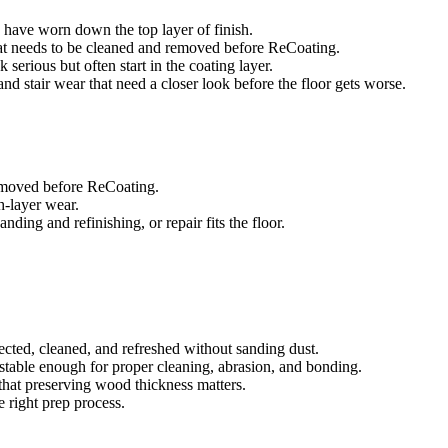
es have worn down the top layer of finish.
that needs to be cleaned and removed before ReCoating.
 serious but often start in the coating layer.
, and stair wear that need a closer look before the floor gets worse.
removed before ReCoating.
sh-layer wear.
ing and refinishing, or repair fits the floor.
ected, cleaned, and refreshed without sanding dust.
e stable enough for proper cleaning, abrasion, and bonding.
that preserving wood thickness matters.
e right prep process.