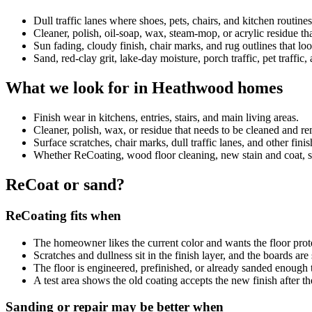
Dull traffic lanes where shoes, pets, chairs, and kitchen routin
Cleaner, polish, oil-soap, wax, steam-mop, or acrylic residue 
Sun fading, cloudy finish, chair marks, and rug outlines that look
Sand, red-clay grit, lake-day moisture, porch traffic, pet traffic
What we look for in Heathwood homes
Finish wear in kitchens, entries, stairs, and main living areas.
Cleaner, polish, wax, or residue that needs to be cleaned and 
Surface scratches, chair marks, dull traffic lanes, and other fini
Whether ReCoating, wood floor cleaning, new stain and coat, sand
ReCoat or sand?
ReCoating fits when
The homeowner likes the current color and wants the floor prot
Scratches and dullness sit in the finish layer, and the boards ar
The floor is engineered, prefinished, or already sanded enough 
A test area shows the old coating accepts the new finish after th
Sanding or repair may be better when