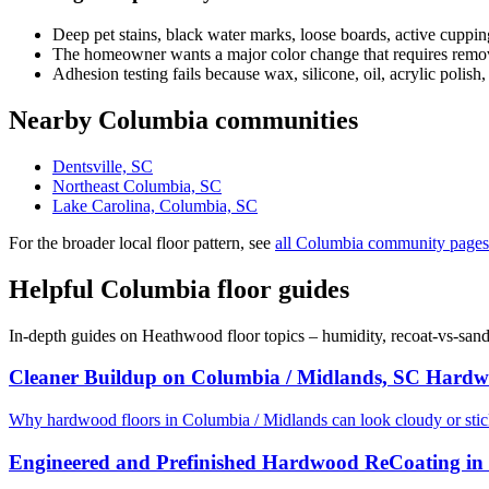
Deep pet stains, black water marks, loose boards, active cuppin
The homeowner wants a major color change that requires removi
Adhesion testing fails because wax, silicone, oil, acrylic polish,
Nearby Columbia communities
Dentsville, SC
Northeast Columbia, SC
Lake Carolina, Columbia, SC
For the broader local floor pattern, see
all Columbia community pages
Helpful Columbia floor guides
In-depth guides on Heathwood floor topics – humidity, recoat-vs-san
Cleaner Buildup on Columbia / Midlands, SC Hardw
Why hardwood floors in Columbia / Midlands can look cloudy or sti
Engineered and Prefinished Hardwood ReCoating in