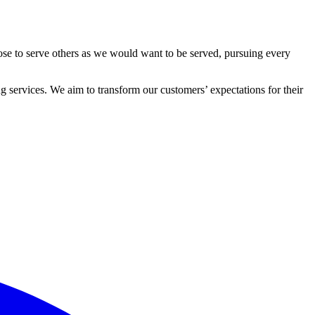
ose to serve others as we would want to be served, pursuing every
 services. We aim to transform our customers’ expectations for their