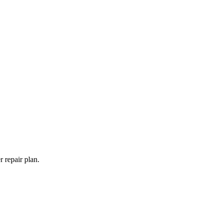
 repair plan.