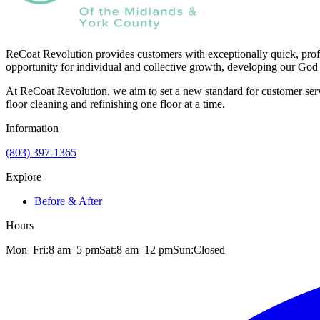
ReCoat Revolution provides customers with exceptionally quick, profe
opportunity for individual and collective growth, developing our God 
At ReCoat Revolution, we aim to set a new standard for customer servi
floor cleaning and refinishing one floor at a time.
Information
(803) 397-1365
Explore
Before & After
Hours
Mon–Fri:
8 am
–
5 pm
Sat:
8 am
–
12 pm
Sun:
Closed