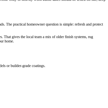
s. The practical homeowner question is simple: refresh and protect
That gives the local team a mix of older finish systems, rug
your home.
.
dels or builder-grade coatings.