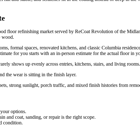
te
 floor refinishing market served by ReCoat Revolution of the Midland
e wood.
, formal spaces, renovated kitchens, and classic Columbia residences. 
timate for you starts with an in-person estimate for the actual floor in 
ly shows up evenly across entries, kitchens, stairs, and living rooms
 the wear is sitting in the finish layer.
pets, strong sunlight, porch traffic, and mixed finish histories from remo
 your options.
 and coat, sanding, or repair is the right scope.
d condition.