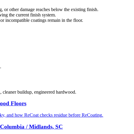
g, or other damage reaches below the existing finish.
ng the current finish system.
 or incompatible coatings remain in the floor.
.
d, cleaner buildup, engineered hardwood.
ood Floors
cky, and how ReCoat checks residue before ReCoating.
 Columbia / Midlands, SC