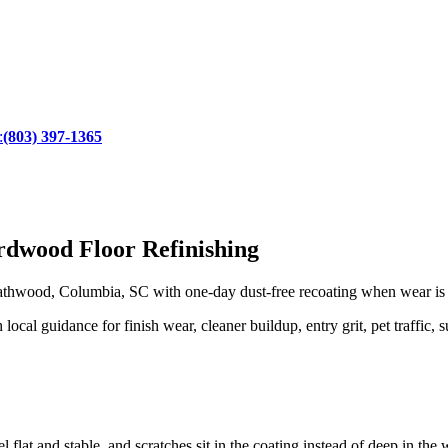
:
(803) 397-1365
dwood Floor Refinishing
hwood, Columbia, SC with one-day dust-free recoating when wear is sti
l guidance for finish wear, cleaner buildup, entry grit, pet traffic, s
 flat and stable, and scratches sit in the coating instead of deep in the