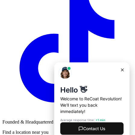
Founded & Headquartered in St. Louis, Missouri with
♥
Find a location near you