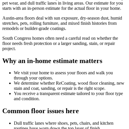
pet wear, and dull traffic lanes in living areas. Our estimate for you
starts with an in-person estimate for the actual floor in your home.
Austin-area floors deal with sun exposure, dry-season dust, humid
stretches, pets, rolling furniture, and mixed finish histories from
remodels or builder-grade coatings.
South Congress homes often need a careful read on whether the
floor needs fresh protection or a larger sanding, stain, or repair
project.
Why an in-home estimate matters
We visit your home to assess your floors and walk you
through your options.
We determine whether ReCoating, wood floor cleaning, new
stain and coat, sanding, or repair is the right scope.
You receive a transparent estimate tailored to your floor type
and condition.
Common floor issues here
Dull traffic lanes where shoes, pets, chairs, and kitchen
routines have worn down the top layer of finish.