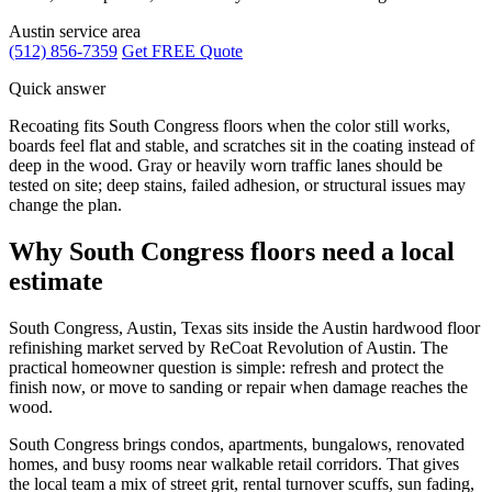
Austin service area
(512) 856-7359
Get FREE Quote
Quick answer
Recoating fits South Congress floors when the color still works,
boards feel flat and stable, and scratches sit in the coating instead of
deep in the wood. Gray or heavily worn traffic lanes should be
tested on site; deep stains, failed adhesion, or structural issues may
change the plan.
Why South Congress floors need a local
estimate
South Congress, Austin, Texas sits inside the Austin hardwood floor
refinishing market served by ReCoat Revolution of Austin. The
practical homeowner question is simple: refresh and protect the
finish now, or move to sanding or repair when damage reaches the
wood.
South Congress brings condos, apartments, bungalows, renovated
homes, and busy rooms near walkable retail corridors. That gives
the local team a mix of street grit, rental turnover scuffs, sun fading,