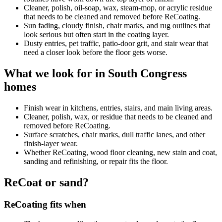
Cleaner, polish, oil-soap, wax, steam-mop, or acrylic residue
that needs to be cleaned and removed before ReCoating.
Sun fading, cloudy finish, chair marks, and rug outlines that
look serious but often start in the coating layer.
Dusty entries, pet traffic, patio-door grit, and stair wear that
need a closer look before the floor gets worse.
What we look for in South Congress
homes
Finish wear in kitchens, entries, stairs, and main living areas.
Cleaner, polish, wax, or residue that needs to be cleaned and
removed before ReCoating.
Surface scratches, chair marks, dull traffic lanes, and other
finish-layer wear.
Whether ReCoating, wood floor cleaning, new stain and coat,
sanding and refinishing, or repair fits the floor.
ReCoat or sand?
ReCoating fits when