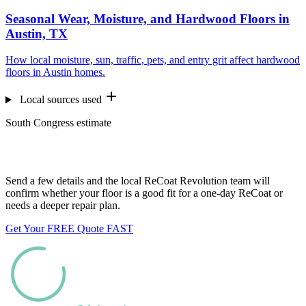
Seasonal Wear, Moisture, and Hardwood Floors in
Austin, TX
How local moisture, sun, traffic, pets, and entry grit affect hardwood
floors in Austin homes.
Local sources used
South Congress estimate
Want us to look at your floors?
Send a few details and the local ReCoat Revolution team will
confirm whether your floor is a good fit for a one-day ReCoat or
needs a deeper repair plan.
Get Your FREE Quote FAST