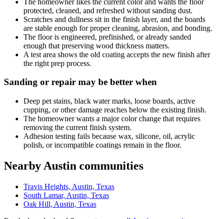
The homeowner likes the current color and wants the floor
protected, cleaned, and refreshed without sanding dust.
Scratches and dullness sit in the finish layer, and the boards
are stable enough for proper cleaning, abrasion, and bonding.
The floor is engineered, prefinished, or already sanded
enough that preserving wood thickness matters.
A test area shows the old coating accepts the new finish after
the right prep process.
Sanding or repair may be better when
Deep pet stains, black water marks, loose boards, active
cupping, or other damage reaches below the existing finish.
The homeowner wants a major color change that requires
removing the current finish system.
Adhesion testing fails because wax, silicone, oil, acrylic
polish, or incompatible coatings remain in the floor.
Nearby Austin communities
Travis Heights, Austin, Texas
South Lamar, Austin, Texas
Oak Hill, Austin, Texas