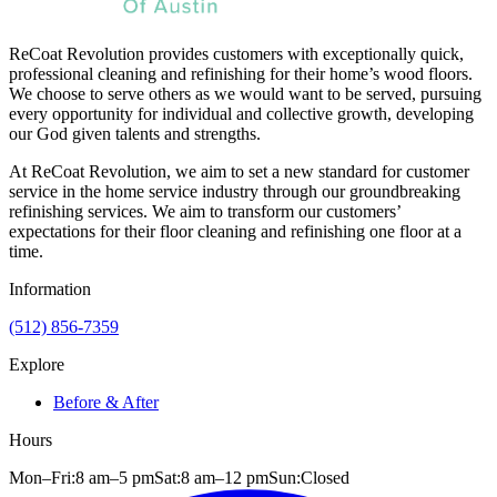
ReCoat Revolution provides customers with exceptionally quick,
professional cleaning and refinishing for their home’s wood floors.
We choose to serve others as we would want to be served, pursuing
every opportunity for individual and collective growth, developing
our God given talents and strengths.
At ReCoat Revolution, we aim to set a new standard for customer
service in the home service industry through our groundbreaking
refinishing services. We aim to transform our customers’
expectations for their floor cleaning and refinishing one floor at a
time.
Information
(512) 856-7359
Explore
Before & After
Hours
Mon–Fri:
8 am
–
5 pm
Sat:
8 am
–
12 pm
Sun:
Closed