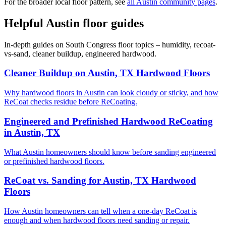
For the broader local floor pattern, see
all Austin community pages
.
Helpful Austin floor guides
In-depth guides on South Congress floor topics – humidity, recoat-
vs-sand, cleaner buildup, engineered hardwood.
Cleaner Buildup on Austin, TX Hardwood Floors
Why hardwood floors in Austin can look cloudy or sticky, and how
ReCoat checks residue before ReCoating.
Engineered and Prefinished Hardwood ReCoating
in Austin, TX
What Austin homeowners should know before sanding engineered
or prefinished hardwood floors.
ReCoat vs. Sanding for Austin, TX Hardwood
Floors
How Austin homeowners can tell when a one-day ReCoat is
enough and when hardwood floors need sanding or repair.