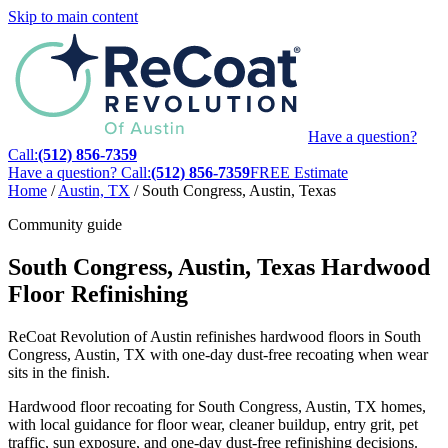
Skip to main content
Have a question?
Call:
(512) 856-7359
Have a question? Call:
(512) 856-7359
FREE Estimate
Home
/
Austin, TX
/
South Congress, Austin, Texas
Community guide
South Congress, Austin, Texas Hardwood
Floor Refinishing
ReCoat Revolution of Austin refinishes hardwood floors in South
Congress, Austin, TX with one-day dust-free recoating when wear
sits in the finish.
Hardwood floor recoating for South Congress, Austin, TX homes,
with local guidance for floor wear, cleaner buildup, entry grit, pet
traffic, sun exposure, and one-day dust-free refinishing decisions.