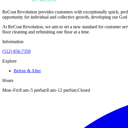
ReCoat Revolution provides customers with exceptionally quick, profe
opportunity for individual and collective growth, developing our God 
At ReCoat Revolution, we aim to set a new standard for customer servi
floor cleaning and refinishing one floor at a time.
Information
(512) 856-7359
Explore
Before & After
Hours
Mon–Fri:
8 am
–
5 pm
Sat:
8 am
–
12 pm
Sun:
Closed