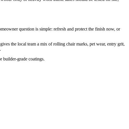
meowner question is simple: refresh and protect the finish now, or
s the local team a mix of rolling chair marks, pet wear, entry grit,
.
or builder-grade coatings.