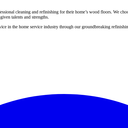
ssional cleaning and refinishing for their home’s wood floors. We cho
given talents and strengths.
ce in the home service industry through our groundbreaking refinishing