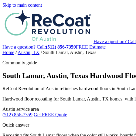
Skip to main content
Have a question? Call
Have a question? Call:
(512) 856-7359
FREE Estimate
Home
/
Austin, TX
/
South Lamar, Austin, Texas
Community guide
South Lamar, Austin, Texas Hardwood Floo
ReCoat Revolution of Austin refinishes hardwood floors in South Lama
Hardwood floor recoating for South Lamar, Austin, TX homes, with local
Austin service area
(512) 856-7359
Get FREE Quote
Quick answer
Recoating fits South Lamar floors when the color still works, boards fee