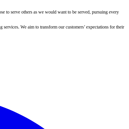
ose to serve others as we would want to be served, pursuing every
 services. We aim to transform our customers’ expectations for their