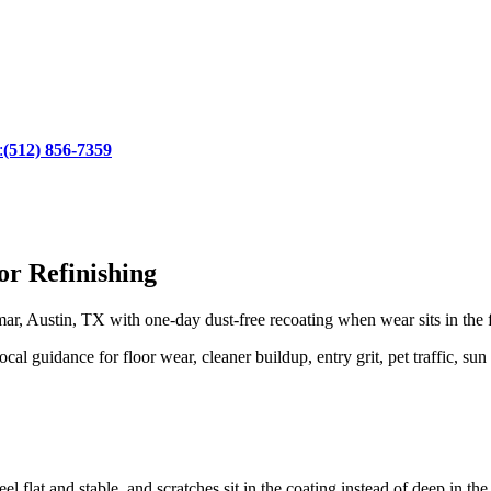
:
(512) 856-7359
r Refinishing
r, Austin, TX with one-day dust-free recoating when wear sits in the f
 guidance for floor wear, cleaner buildup, entry grit, pet traffic, sun
l flat and stable, and scratches sit in the coating instead of deep in th