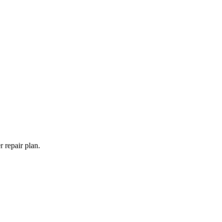
 repair plan.