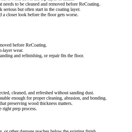
that needs to be cleaned and removed before ReCoating.
 serious but often start in the coating layer.
ed a closer look before the floor gets worse.
removed before ReCoating.
sh-layer wear.
ing and refinishing, or repair fits the floor.
ected, cleaned, and refreshed without sanding dust.
e stable enough for proper cleaning, abrasion, and bonding.
that preserving wood thickness matters.
e right prep process.
g, or other damage reaches below the existing finish.