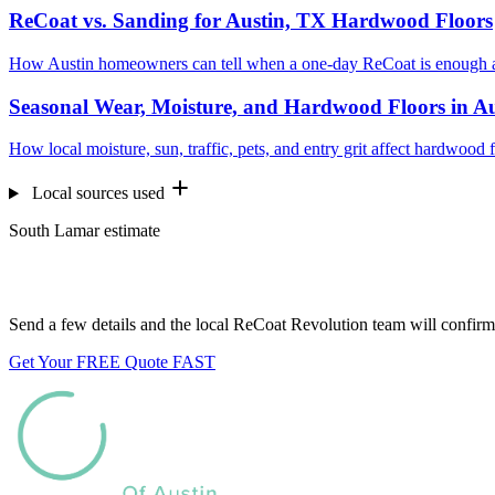
ReCoat vs. Sanding for Austin, TX Hardwood Floors
How Austin homeowners can tell when a one-day ReCoat is enough a
Seasonal Wear, Moisture, and Hardwood Floors in A
How local moisture, sun, traffic, pets, and entry grit affect hardwood 
Local sources used
South Lamar estimate
Want us to look at your floors?
Send a few details and the local ReCoat Revolution team will confirm 
Get Your FREE Quote FAST