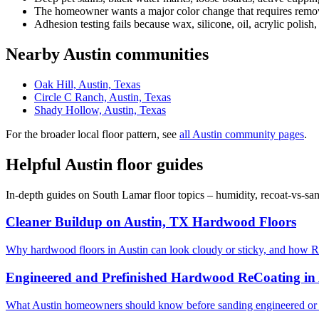
The homeowner wants a major color change that requires removi
Adhesion testing fails because wax, silicone, oil, acrylic polish,
Nearby Austin communities
Oak Hill, Austin, Texas
Circle C Ranch, Austin, Texas
Shady Hollow, Austin, Texas
For the broader local floor pattern, see
all Austin community pages
.
Helpful Austin floor guides
In-depth guides on South Lamar floor topics – humidity, recoat-vs-sa
Cleaner Buildup on Austin, TX Hardwood Floors
Why hardwood floors in Austin can look cloudy or sticky, and how R
Engineered and Prefinished Hardwood ReCoating in
What Austin homeowners should know before sanding engineered or 