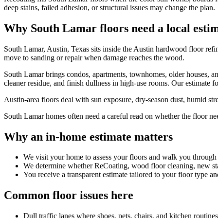
deep stains, failed adhesion, or structural issues may change the plan.
Why South Lamar floors need a local esti
South Lamar, Austin, Texas sits inside the Austin hardwood floor refi
move to sanding or repair when damage reaches the wood.
South Lamar brings condos, apartments, townhomes, older houses, and 
cleaner residue, and finish dullness in high-use rooms. Our estimate fo
Austin-area floors deal with sun exposure, dry-season dust, humid stret
South Lamar homes often need a careful read on whether the floor needs 
Why an in-home estimate matters
We visit your home to assess your floors and walk you through
We determine whether ReCoating, wood floor cleaning, new stain
You receive a transparent estimate tailored to your floor type an
Common floor issues here
Dull traffic lanes where shoes, pets, chairs, and kitchen routin