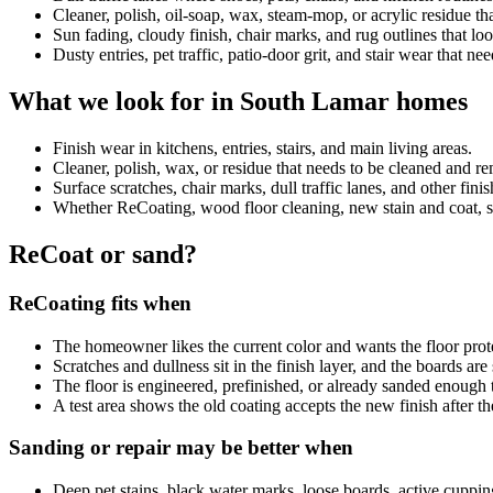
Cleaner, polish, oil-soap, wax, steam-mop, or acrylic residue 
Sun fading, cloudy finish, chair marks, and rug outlines that look
Dusty entries, pet traffic, patio-door grit, and stair wear that ne
What we look for in South Lamar homes
Finish wear in kitchens, entries, stairs, and main living areas.
Cleaner, polish, wax, or residue that needs to be cleaned and 
Surface scratches, chair marks, dull traffic lanes, and other fini
Whether ReCoating, wood floor cleaning, new stain and coat, sand
ReCoat or sand?
ReCoating fits when
The homeowner likes the current color and wants the floor prot
Scratches and dullness sit in the finish layer, and the boards ar
The floor is engineered, prefinished, or already sanded enough 
A test area shows the old coating accepts the new finish after th
Sanding or repair may be better when
Deep pet stains, black water marks, loose boards, active cuppin