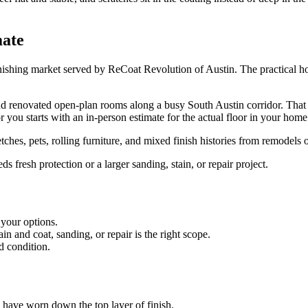
mate
nishing market served by ReCoat Revolution of Austin. The practical ho
renovated open-plan rooms along a busy South Austin corridor. That give
r you starts with an in-person estimate for the actual floor in your home
ches, pets, rolling furniture, and mixed finish histories from remodels 
fresh protection or a larger sanding, stain, or repair project.
 your options.
 and coat, sanding, or repair is the right scope.
d condition.
es have worn down the top layer of finish.