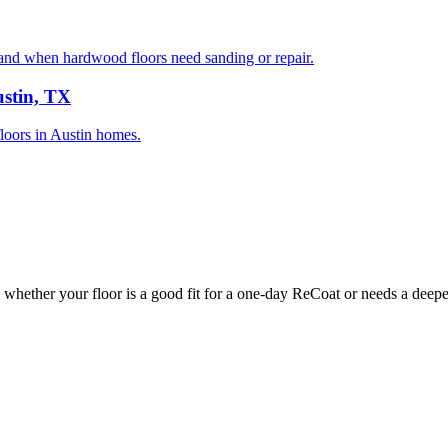
nd when hardwood floors need sanding or repair.
ustin, TX
floors in Austin homes.
whether your floor is a good fit for a one-day ReCoat or needs a deeper