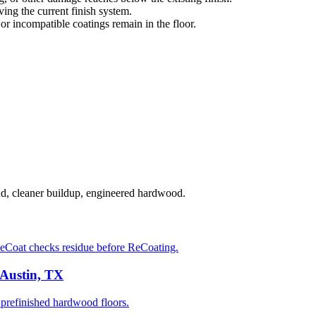
ng the current finish system.
 or incompatible coatings remain in the floor.
nd, cleaner buildup, engineered hardwood.
eCoat checks residue before ReCoating.
 Austin, TX
prefinished hardwood floors.