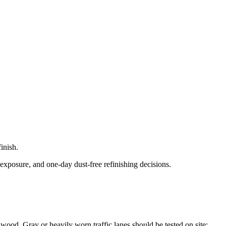
inish.
 exposure, and one-day dust-free refinishing decisions.
e wood. Gray or heavily worn traffic lanes should be tested on site;