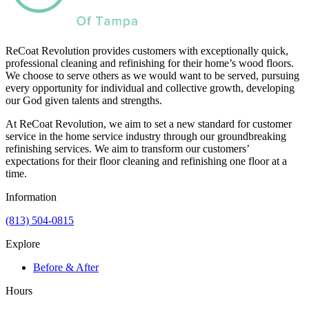
ReCoat Revolution provides customers with exceptionally quick,
professional cleaning and refinishing for their home’s wood floors.
We choose to serve others as we would want to be served, pursuing
every opportunity for individual and collective growth, developing
our God given talents and strengths.
At ReCoat Revolution, we aim to set a new standard for customer
service in the home service industry through our groundbreaking
refinishing services. We aim to transform our customers’
expectations for their floor cleaning and refinishing one floor at a
time.
Information
(813) 504-0815
Explore
Before & After
Hours