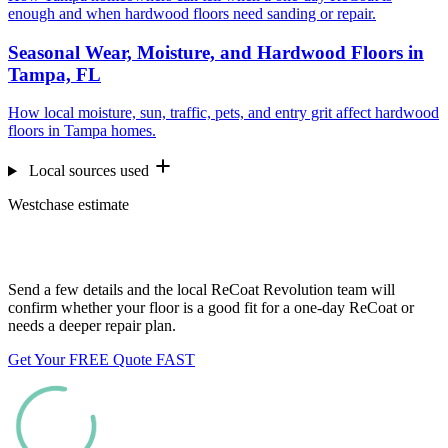
enough and when hardwood floors need sanding or repair.
Seasonal Wear, Moisture, and Hardwood Floors in
Tampa, FL
How local moisture, sun, traffic, pets, and entry grit affect hardwood
floors in Tampa homes.
Local sources used
Westchase estimate
Want us to look at your floors?
Send a few details and the local ReCoat Revolution team will
confirm whether your floor is a good fit for a one-day ReCoat or
needs a deeper repair plan.
Get Your FREE Quote FAST