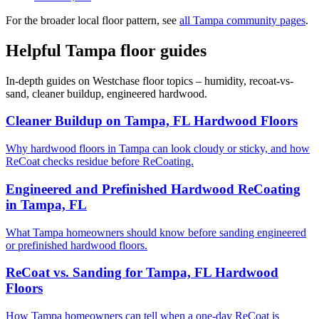
For the broader local floor pattern, see
all Tampa community pages
.
Helpful Tampa floor guides
In-depth guides on Westchase floor topics – humidity, recoat-vs-
sand, cleaner buildup, engineered hardwood.
Cleaner Buildup on Tampa, FL Hardwood Floors
Why hardwood floors in Tampa can look cloudy or sticky, and how
ReCoat checks residue before ReCoating.
Engineered and Prefinished Hardwood ReCoating
in Tampa, FL
What Tampa homeowners should know before sanding engineered
or prefinished hardwood floors.
ReCoat vs. Sanding for Tampa, FL Hardwood
Floors
How Tampa homeowners can tell when a one-day ReCoat is