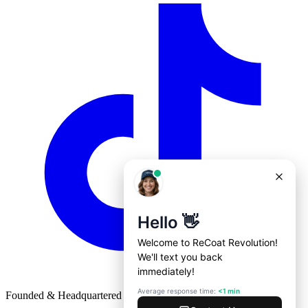
Founded & Headquartered in St. Louis, Missouri with
♥