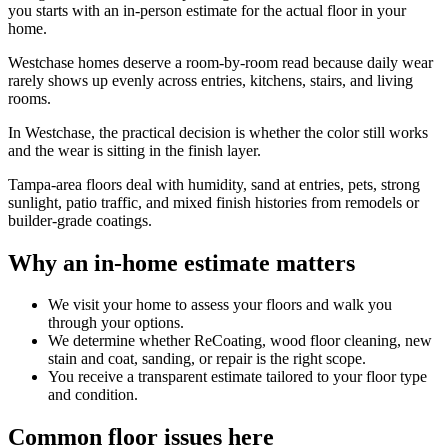
you starts with an in-person estimate for the actual floor in your
home.
Westchase homes deserve a room-by-room read because daily wear
rarely shows up evenly across entries, kitchens, stairs, and living
rooms.
In Westchase, the practical decision is whether the color still works
and the wear is sitting in the finish layer.
Tampa-area floors deal with humidity, sand at entries, pets, strong
sunlight, patio traffic, and mixed finish histories from remodels or
builder-grade coatings.
Why an in-home estimate matters
We visit your home to assess your floors and walk you
through your options.
We determine whether ReCoating, wood floor cleaning, new
stain and coat, sanding, or repair is the right scope.
You receive a transparent estimate tailored to your floor type
and condition.
Common floor issues here