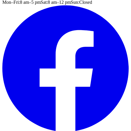
Mon–Fri:
8 am
–
5 pm
Sat:
8 am
–
12 pm
Sun:
Closed