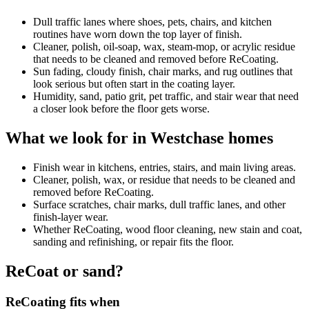
Dull traffic lanes where shoes, pets, chairs, and kitchen
routines have worn down the top layer of finish.
Cleaner, polish, oil-soap, wax, steam-mop, or acrylic residue
that needs to be cleaned and removed before ReCoating.
Sun fading, cloudy finish, chair marks, and rug outlines that
look serious but often start in the coating layer.
Humidity, sand, patio grit, pet traffic, and stair wear that need
a closer look before the floor gets worse.
What we look for in Westchase homes
Finish wear in kitchens, entries, stairs, and main living areas.
Cleaner, polish, wax, or residue that needs to be cleaned and
removed before ReCoating.
Surface scratches, chair marks, dull traffic lanes, and other
finish-layer wear.
Whether ReCoating, wood floor cleaning, new stain and coat,
sanding and refinishing, or repair fits the floor.
ReCoat or sand?
ReCoating fits when