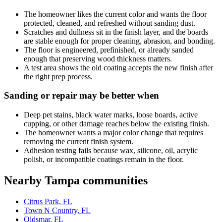
The homeowner likes the current color and wants the floor
protected, cleaned, and refreshed without sanding dust.
Scratches and dullness sit in the finish layer, and the boards
are stable enough for proper cleaning, abrasion, and bonding.
The floor is engineered, prefinished, or already sanded
enough that preserving wood thickness matters.
A test area shows the old coating accepts the new finish after
the right prep process.
Sanding or repair may be better when
Deep pet stains, black water marks, loose boards, active
cupping, or other damage reaches below the existing finish.
The homeowner wants a major color change that requires
removing the current finish system.
Adhesion testing fails because wax, silicone, oil, acrylic
polish, or incompatible coatings remain in the floor.
Nearby Tampa communities
Citrus Park, FL
Town N Country, FL
Oldsmar, FL