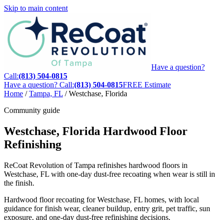
Skip to main content
Have a question?
Call:
(813) 504-0815
Have a question? Call:
(813) 504-0815
FREE Estimate
Home
/
Tampa, FL
/
Westchase, Florida
Community guide
Westchase, Florida Hardwood Floor
Refinishing
ReCoat Revolution of Tampa refinishes hardwood floors in
Westchase, FL with one-day dust-free recoating when wear is still in
the finish.
Hardwood floor recoating for Westchase, FL homes, with local
guidance for finish wear, cleaner buildup, entry grit, pet traffic, sun
exposure, and one-day dust-free refinishing decisions.