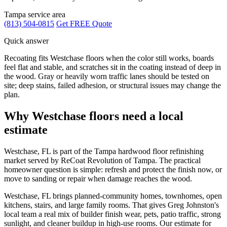
Tampa service area
(813) 504-0815
Get FREE Quote
Quick answer
Recoating fits Westchase floors when the color still works, boards
feel flat and stable, and scratches sit in the coating instead of deep in
the wood. Gray or heavily worn traffic lanes should be tested on
site; deep stains, failed adhesion, or structural issues may change the
plan.
Why Westchase floors need a local
estimate
Westchase, FL is part of the Tampa hardwood floor refinishing
market served by ReCoat Revolution of Tampa. The practical
homeowner question is simple: refresh and protect the finish now, or
move to sanding or repair when damage reaches the wood.
Westchase, FL brings planned-community homes, townhomes, open
kitchens, stairs, and large family rooms. That gives Greg Johnston's
local team a real mix of builder finish wear, pets, patio traffic, strong
sunlight, and cleaner buildup in high-use rooms. Our estimate for