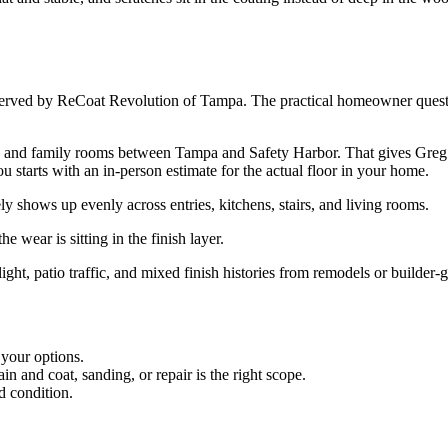
served by ReCoat Revolution of Tampa. The practical homeowner question
d family rooms between Tampa and Safety Harbor. That gives Greg John
you starts with an in-person estimate for the actual floor in your home.
shows up evenly across entries, kitchens, stairs, and living rooms.
e wear is sitting in the finish layer.
ight, patio traffic, and mixed finish histories from remodels or builder-
 your options.
 and coat, sanding, or repair is the right scope.
d condition.