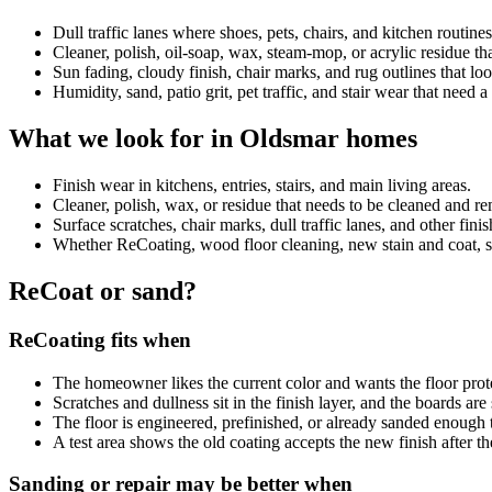
Dull traffic lanes where shoes, pets, chairs, and kitchen routin
Cleaner, polish, oil-soap, wax, steam-mop, or acrylic residue 
Sun fading, cloudy finish, chair marks, and rug outlines that look
Humidity, sand, patio grit, pet traffic, and stair wear that need 
What we look for in Oldsmar homes
Finish wear in kitchens, entries, stairs, and main living areas.
Cleaner, polish, wax, or residue that needs to be cleaned and 
Surface scratches, chair marks, dull traffic lanes, and other fini
Whether ReCoating, wood floor cleaning, new stain and coat, sand
ReCoat or sand?
ReCoating fits when
The homeowner likes the current color and wants the floor prot
Scratches and dullness sit in the finish layer, and the boards ar
The floor is engineered, prefinished, or already sanded enough 
A test area shows the old coating accepts the new finish after th
Sanding or repair may be better when