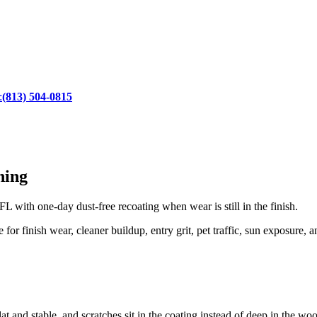
:
(813) 504-0815
hing
 with one-day dust-free recoating when wear is still in the finish.
r finish wear, cleaner buildup, entry grit, pet traffic, sun exposure, a
at and stable, and scratches sit in the coating instead of deep in the wo