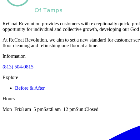
ReCoat Revolution provides customers with exceptionally quick, profe
opportunity for individual and collective growth, developing our God 
At ReCoat Revolution, we aim to set a new standard for customer servi
floor cleaning and refinishing one floor at a time.
Information
(813) 504-0815
Explore
Before & After
Hours
Mon–Fri:
8 am
–
5 pm
Sat:
8 am
–
12 pm
Sun:
Closed