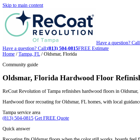
Skip to main content
Have a question? Call
Have a question? Call:
(813) 504-0815
FREE Estimate
Home
/
Tampa, FL
/
Oldsmar, Florida
Community guide
Oldsmar, Florida Hardwood Floor Refinis
ReCoat Revolution of Tampa refinishes hardwood floors in Oldsmar, FL
Hardwood floor recoating for Oldsmar, FL homes, with local guidance fo
Tampa service area
(813) 504-0815
Get FREE Quote
Quick answer
Recoating fits Oldsmar floors when the color still works, boards feel fl