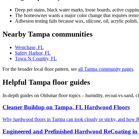
Deep pet stains, black water marks, loose boards, active cuppin
The homeowner wants a major color change that requires removi
Adhesion testing fails because wax, silicone, oil, acrylic polish,
Nearby Tampa communities
Westchase, FL
Safety Harbor, FL
Town N Country, FL
For the broader local floor pattern, see
all Tampa community pages
.
Helpful Tampa floor guides
In-depth guides on Oldsmar floor topics – humidity, recoat-vs-sand, 
Cleaner Buildup on Tampa, FL Hardwood Floors
Why hardwood floors in Tampa can look cloudy or sticky, and how R
Engineered and Prefinished Hardwood ReCoating i