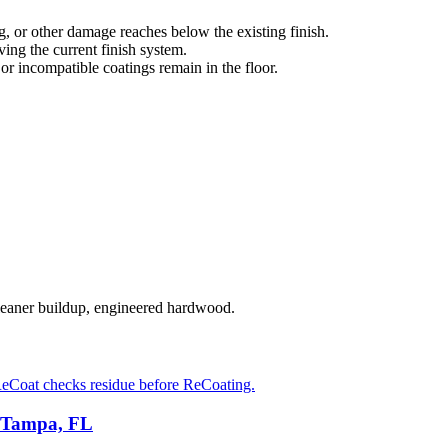
g, or other damage reaches below the existing finish.
ng the current finish system.
 or incompatible coatings remain in the floor.
cleaner buildup, engineered hardwood.
eCoat checks residue before ReCoating.
n Tampa, FL