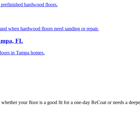
refinished hardwood floors.
d when hardwood floors need sanding or repair.
Tampa, FL
 floors in Tampa homes.
whether your floor is a good fit for a one-day ReCoat or needs a deeper