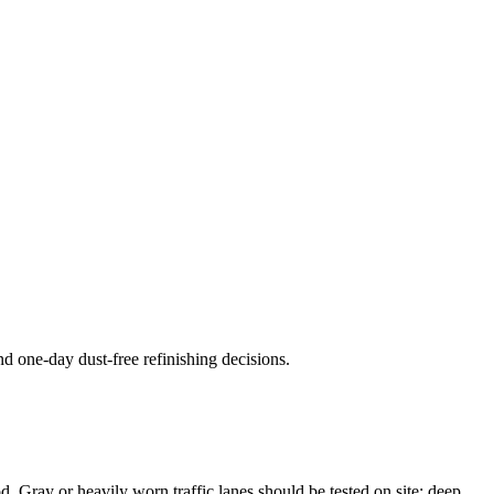
nd one-day dust-free refinishing decisions.
od. Gray or heavily worn traffic lanes should be tested on site; deep