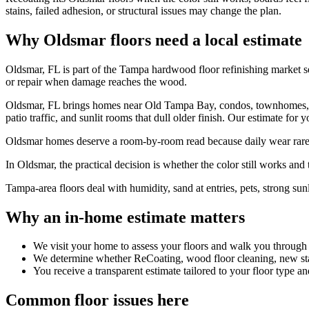
stains, failed adhesion, or structural issues may change the plan.
Why Oldsmar floors need a local estimate
Oldsmar, FL is part of the Tampa hardwood floor refinishing market 
or repair when damage reaches the wood.
Oldsmar, FL brings homes near Old Tampa Bay, condos, townhomes, an
patio traffic, and sunlit rooms that dull older finish. Our estimate for 
Oldsmar homes deserve a room-by-room read because daily wear rarely 
In Oldsmar, the practical decision is whether the color still works and th
Tampa-area floors deal with humidity, sand at entries, pets, strong sunl
Why an in-home estimate matters
We visit your home to assess your floors and walk you through
We determine whether ReCoating, wood floor cleaning, new stain
You receive a transparent estimate tailored to your floor type an
Common floor issues here