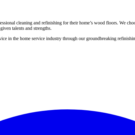
ssional cleaning and refinishing for their home’s wood floors. We cho
given talents and strengths.
ce in the home service industry through our groundbreaking refinishing