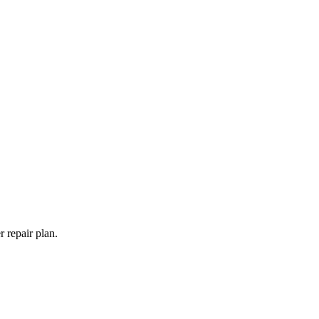
 repair plan.