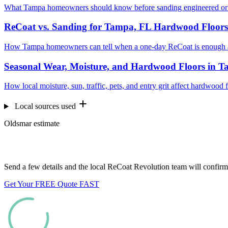
What Tampa homeowners should know before sanding engineered or p
ReCoat vs. Sanding for Tampa, FL Hardwood Floors
How Tampa homeowners can tell when a one-day ReCoat is enough an
Seasonal Wear, Moisture, and Hardwood Floors in 
How local moisture, sun, traffic, pets, and entry grit affect hardwood
Local sources used
Oldsmar estimate
Want us to look at your floors?
Send a few details and the local ReCoat Revolution team will confirm 
Get Your FREE Quote FAST