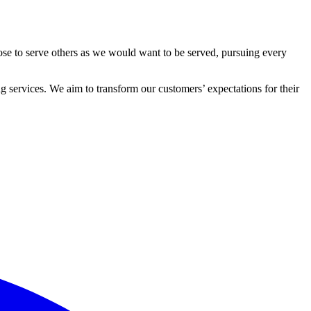
ose to serve others as we would want to be served, pursuing every
 services. We aim to transform our customers’ expectations for their