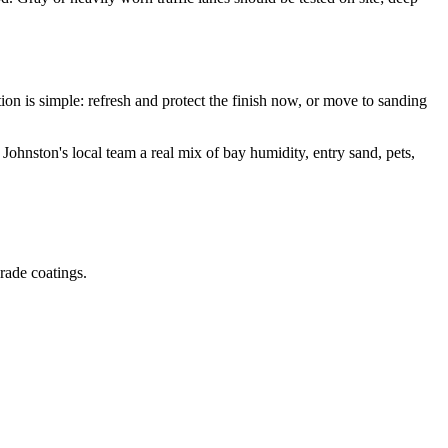
 is simple: refresh and protect the finish now, or move to sanding
ston's local team a real mix of bay humidity, entry sand, pets,
grade coatings.