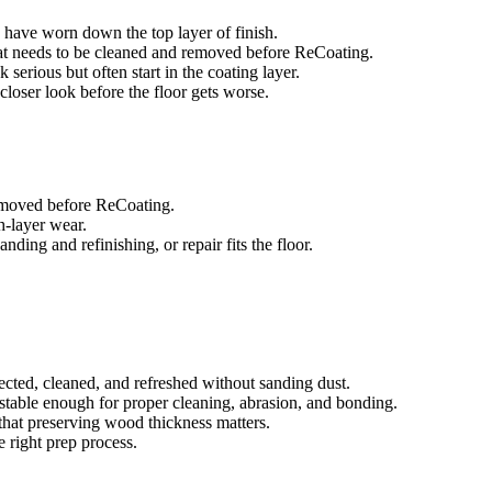
es have worn down the top layer of finish.
that needs to be cleaned and removed before ReCoating.
 serious but often start in the coating layer.
a closer look before the floor gets worse.
removed before ReCoating.
sh-layer wear.
ing and refinishing, or repair fits the floor.
ected, cleaned, and refreshed without sanding dust.
e stable enough for proper cleaning, abrasion, and bonding.
that preserving wood thickness matters.
e right prep process.