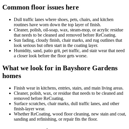
Common floor issues here
Dull traffic lanes where shoes, pets, chairs, and kitchen
routines have worn down the top layer of finish.
Cleaner, polish, oil-soap, wax, steam-mop, or acrylic residue
that needs to be cleaned and removed before ReCoating.
Sun fading, cloudy finish, chair marks, and rug outlines that
look serious but often start in the coating layer.
Humidity, sand, patio grit, pet traffic, and stair wear that need
a closer look before the floor gets worse.
What we look for in Bayshore Gardens
homes
Finish wear in kitchens, entries, stairs, and main living areas.
Cleaner, polish, wax, or residue that needs to be cleaned and
removed before ReCoating.
Surface scratches, chair marks, dull traffic lanes, and other
finish-layer wear.
Whether ReCoating, wood floor cleaning, new stain and coat,
sanding and refinishing, or repair fits the floor.