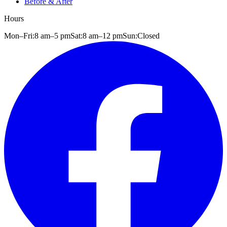
Before & After
Hours
Mon–Fri:
8 am
–
5 pm
Sat:
8 am
–
12 pm
Sun:
Closed