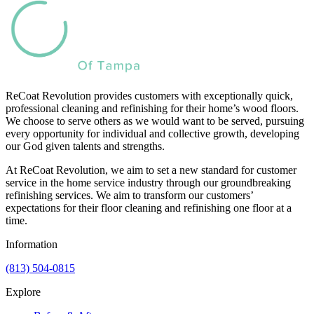
ReCoat Revolution provides customers with exceptionally quick,
professional cleaning and refinishing for their home’s wood floors.
We choose to serve others as we would want to be served, pursuing
every opportunity for individual and collective growth, developing
our God given talents and strengths.
At ReCoat Revolution, we aim to set a new standard for customer
service in the home service industry through our groundbreaking
refinishing services. We aim to transform our customers’
expectations for their floor cleaning and refinishing one floor at a
time.
Information
(813) 504-0815
Explore