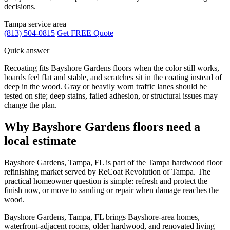
decisions.
Tampa service area
(813) 504-0815
Get FREE Quote
Quick answer
Recoating fits Bayshore Gardens floors when the color still works,
boards feel flat and stable, and scratches sit in the coating instead of
deep in the wood. Gray or heavily worn traffic lanes should be
tested on site; deep stains, failed adhesion, or structural issues may
change the plan.
Why Bayshore Gardens floors need a
local estimate
Bayshore Gardens, Tampa, FL is part of the Tampa hardwood floor
refinishing market served by ReCoat Revolution of Tampa. The
practical homeowner question is simple: refresh and protect the
finish now, or move to sanding or repair when damage reaches the
wood.
Bayshore Gardens, Tampa, FL brings Bayshore-area homes,
waterfront-adjacent rooms, older hardwood, and renovated living