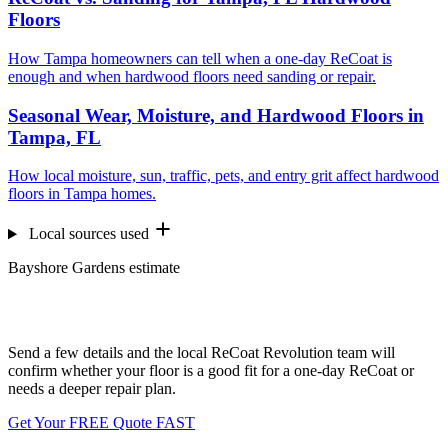
Floors
How Tampa homeowners can tell when a one-day ReCoat is
enough and when hardwood floors need sanding or repair.
Seasonal Wear, Moisture, and Hardwood Floors in
Tampa, FL
How local moisture, sun, traffic, pets, and entry grit affect hardwood
floors in Tampa homes.
Local sources used
Bayshore Gardens estimate
Want us to look at your floors?
Send a few details and the local ReCoat Revolution team will
confirm whether your floor is a good fit for a one-day ReCoat or
needs a deeper repair plan.
Get Your FREE Quote FAST