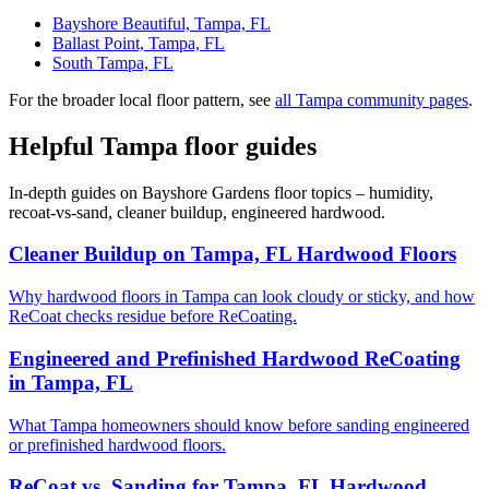
Bayshore Beautiful, Tampa, FL
Ballast Point, Tampa, FL
South Tampa, FL
For the broader local floor pattern, see
all Tampa community pages
.
Helpful Tampa floor guides
In-depth guides on Bayshore Gardens floor topics – humidity,
recoat-vs-sand, cleaner buildup, engineered hardwood.
Cleaner Buildup on Tampa, FL Hardwood Floors
Why hardwood floors in Tampa can look cloudy or sticky, and how
ReCoat checks residue before ReCoating.
Engineered and Prefinished Hardwood ReCoating
in Tampa, FL
What Tampa homeowners should know before sanding engineered
or prefinished hardwood floors.
ReCoat vs. Sanding for Tampa, FL Hardwood