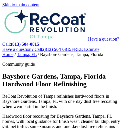
Skip to main content
Have a question?
Call:
(813) 504-0815
Have a question? Call:
(813) 504-0815
FREE Estimate
Home
/
Tampa, FL
/
Bayshore Gardens, Tampa, Florida
Community guide
Bayshore Gardens, Tampa, Florida
Hardwood Floor Refinishing
ReCoat Revolution of Tampa refinishes hardwood floors in
Bayshore Gardens, Tampa, FL with one-day dust-free recoating
when wear is still in the finish.
Hardwood floor recoating for Bayshore Gardens, Tampa, FL
homes, with local guidance for finish wear, cleaner buildup, entry
grit, pet traffic, sun exposure, and one-day dust-free refinishing