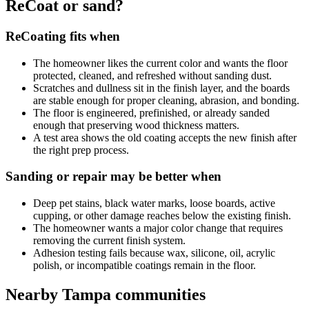
ReCoat or sand?
ReCoating fits when
The homeowner likes the current color and wants the floor
protected, cleaned, and refreshed without sanding dust.
Scratches and dullness sit in the finish layer, and the boards
are stable enough for proper cleaning, abrasion, and bonding.
The floor is engineered, prefinished, or already sanded
enough that preserving wood thickness matters.
A test area shows the old coating accepts the new finish after
the right prep process.
Sanding or repair may be better when
Deep pet stains, black water marks, loose boards, active
cupping, or other damage reaches below the existing finish.
The homeowner wants a major color change that requires
removing the current finish system.
Adhesion testing fails because wax, silicone, oil, acrylic
polish, or incompatible coatings remain in the floor.
Nearby Tampa communities