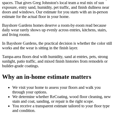
spaces. That gives Greg Johnston's local team a real mix of sun
exposure, entry sand, humidity, pet traffic, and finish dullness near
doors and windows. Our estimate for you starts with an in-person
estimate for the actual floor in your home.
Bayshore Gardens homes deserve a room-by-room read because
daily wear rarely shows up evenly across entries, kitchens, stairs,
and living rooms.
In Bayshore Gardens, the practical decision is whether the color still
works and the wear is sitting in the finish layer.
Tampa-area floors deal with humidity, sand at entries, pets, strong
sunlight, patio traffic, and mixed finish histories from remodels or
builder-grade coatings.
Why an in-home estimate matters
We visit your home to assess your floors and walk you
through your options.
We determine whether ReCoating, wood floor cleaning, new
stain and coat, sanding, or repair is the right scope.
You receive a transparent estimate tailored to your floor type
and condition.