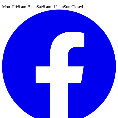
Mon–Fri:
8 am
–
5 pm
Sat:
8 am
–
12 pm
Sun:
Closed