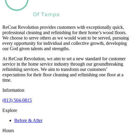
ReCoat Revolution provides customers with exceptionally quick,
professional cleaning and refinishing for their home’s wood floors.
We choose to serve others as we would want to be served, pursuing
every opportunity for individual and collective growth, developing
our God given talents and strengths.
At ReCoat Revolution, we aim to set a new standard for customer
service in the home service industry through our groundbreaking
refinishing services. We aim to transform our customers’
expectations for their floor cleaning and refinishing one floor at a
time.
Information
(813) 504-0815
Explore
Before & After
Hours