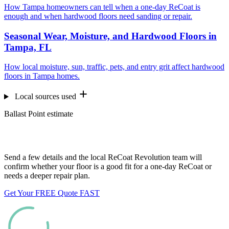
How Tampa homeowners can tell when a one-day ReCoat is
enough and when hardwood floors need sanding or repair.
Seasonal Wear, Moisture, and Hardwood Floors in
Tampa, FL
How local moisture, sun, traffic, pets, and entry grit affect hardwood
floors in Tampa homes.
Local sources used
Ballast Point estimate
Want us to look at your floors?
Send a few details and the local ReCoat Revolution team will
confirm whether your floor is a good fit for a one-day ReCoat or
needs a deeper repair plan.
Get Your FREE Quote FAST