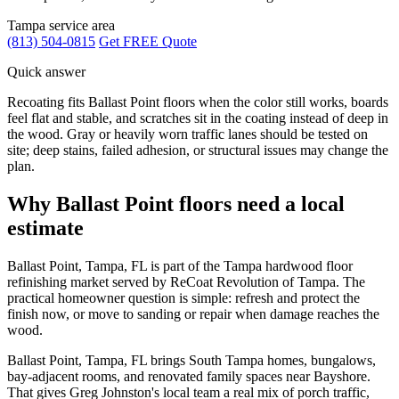
Tampa service area
(813) 504-0815
Get FREE Quote
Quick answer
Recoating fits Ballast Point floors when the color still works, boards
feel flat and stable, and scratches sit in the coating instead of deep in
the wood. Gray or heavily worn traffic lanes should be tested on
site; deep stains, failed adhesion, or structural issues may change the
plan.
Why Ballast Point floors need a local
estimate
Ballast Point, Tampa, FL is part of the Tampa hardwood floor
refinishing market served by ReCoat Revolution of Tampa. The
practical homeowner question is simple: refresh and protect the
finish now, or move to sanding or repair when damage reaches the
wood.
Ballast Point, Tampa, FL brings South Tampa homes, bungalows,
bay-adjacent rooms, and renovated family spaces near Bayshore.
That gives Greg Johnston's local team a real mix of porch traffic,