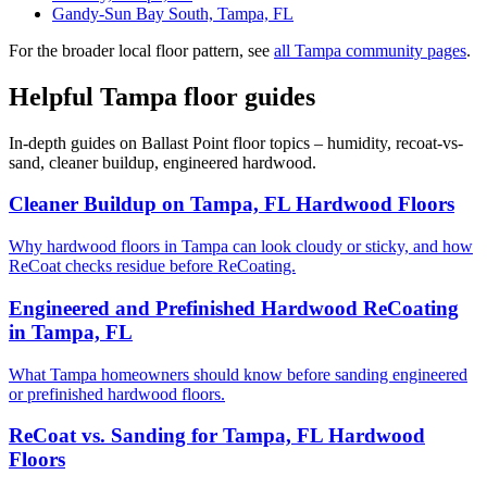
Gandy-Sun Bay South, Tampa, FL
For the broader local floor pattern, see
all Tampa community pages
.
Helpful Tampa floor guides
In-depth guides on Ballast Point floor topics – humidity, recoat-vs-
sand, cleaner buildup, engineered hardwood.
Cleaner Buildup on Tampa, FL Hardwood Floors
Why hardwood floors in Tampa can look cloudy or sticky, and how
ReCoat checks residue before ReCoating.
Engineered and Prefinished Hardwood ReCoating
in Tampa, FL
What Tampa homeowners should know before sanding engineered
or prefinished hardwood floors.
ReCoat vs. Sanding for Tampa, FL Hardwood
Floors