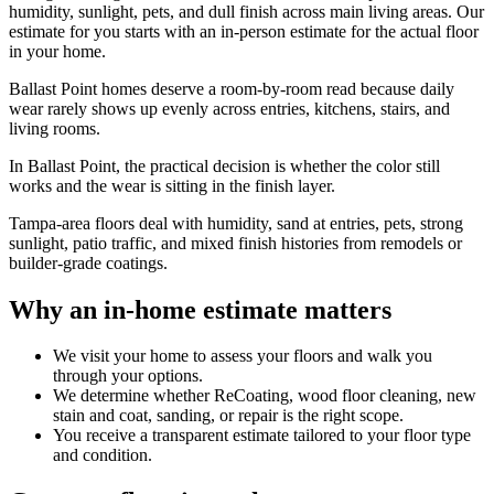
humidity, sunlight, pets, and dull finish across main living areas. Our
estimate for you starts with an in-person estimate for the actual floor
in your home.
Ballast Point homes deserve a room-by-room read because daily
wear rarely shows up evenly across entries, kitchens, stairs, and
living rooms.
In Ballast Point, the practical decision is whether the color still
works and the wear is sitting in the finish layer.
Tampa-area floors deal with humidity, sand at entries, pets, strong
sunlight, patio traffic, and mixed finish histories from remodels or
builder-grade coatings.
Why an in-home estimate matters
We visit your home to assess your floors and walk you
through your options.
We determine whether ReCoating, wood floor cleaning, new
stain and coat, sanding, or repair is the right scope.
You receive a transparent estimate tailored to your floor type
and condition.