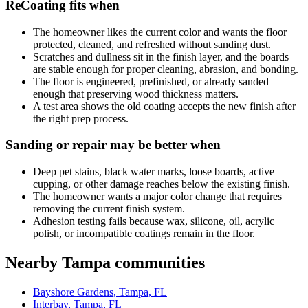
ReCoating fits when
The homeowner likes the current color and wants the floor
protected, cleaned, and refreshed without sanding dust.
Scratches and dullness sit in the finish layer, and the boards
are stable enough for proper cleaning, abrasion, and bonding.
The floor is engineered, prefinished, or already sanded
enough that preserving wood thickness matters.
A test area shows the old coating accepts the new finish after
the right prep process.
Sanding or repair may be better when
Deep pet stains, black water marks, loose boards, active
cupping, or other damage reaches below the existing finish.
The homeowner wants a major color change that requires
removing the current finish system.
Adhesion testing fails because wax, silicone, oil, acrylic
polish, or incompatible coatings remain in the floor.
Nearby Tampa communities
Bayshore Gardens, Tampa, FL
Interbay, Tampa, FL