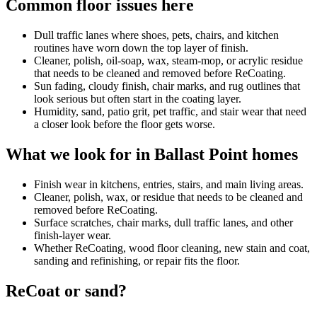
Common floor issues here
Dull traffic lanes where shoes, pets, chairs, and kitchen
routines have worn down the top layer of finish.
Cleaner, polish, oil-soap, wax, steam-mop, or acrylic residue
that needs to be cleaned and removed before ReCoating.
Sun fading, cloudy finish, chair marks, and rug outlines that
look serious but often start in the coating layer.
Humidity, sand, patio grit, pet traffic, and stair wear that need
a closer look before the floor gets worse.
What we look for in Ballast Point homes
Finish wear in kitchens, entries, stairs, and main living areas.
Cleaner, polish, wax, or residue that needs to be cleaned and
removed before ReCoating.
Surface scratches, chair marks, dull traffic lanes, and other
finish-layer wear.
Whether ReCoating, wood floor cleaning, new stain and coat,
sanding and refinishing, or repair fits the floor.
ReCoat or sand?