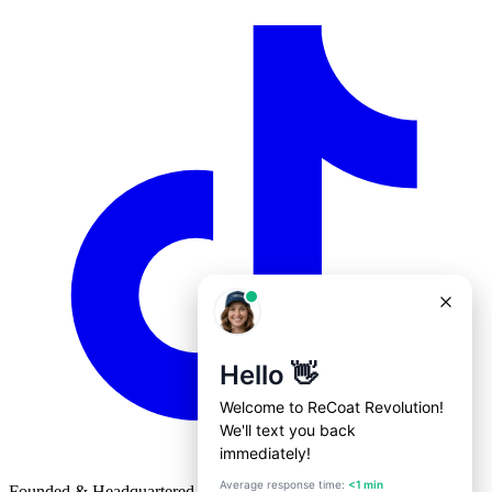
Founded & Headquartered in St. Louis, Missouri with
♥