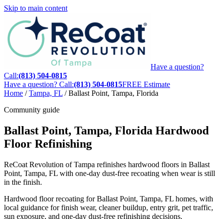
Skip to main content
Have a question?
Call:
(813) 504-0815
Have a question? Call:
(813) 504-0815
FREE Estimate
Home
/
Tampa, FL
/
Ballast Point, Tampa, Florida
Community guide
Ballast Point, Tampa, Florida Hardwood
Floor Refinishing
ReCoat Revolution of Tampa refinishes hardwood floors in Ballast
Point, Tampa, FL with one-day dust-free recoating when wear is still
in the finish.
Hardwood floor recoating for Ballast Point, Tampa, FL homes, with
local guidance for finish wear, cleaner buildup, entry grit, pet traffic,
sun exposure, and one-day dust-free refinishing decisions.