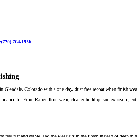
:
(720) 704-1956
ishing
Glendale, Colorado with a one-day, dust-free recoat when finish wear 
dance for Front Range floor wear, cleaner buildup, sun exposure, entry
s feel flat and stable, and the wear sits in the finish instead of deep in