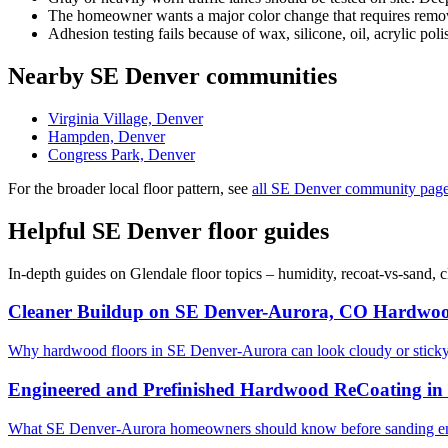
The homeowner wants a major color change that requires removi
Adhesion testing fails because of wax, silicone, oil, acrylic poli
Nearby SE Denver communities
Virginia Village, Denver
Hampden, Denver
Congress Park, Denver
For the broader local floor pattern, see
all SE Denver community pag
Helpful SE Denver floor guides
In-depth guides on Glendale floor topics – humidity, recoat-vs-sand,
Cleaner Buildup on SE Denver-Aurora, CO Hardwoo
Why hardwood floors in SE Denver-Aurora can look cloudy or stick
Engineered and Prefinished Hardwood ReCoating i
What SE Denver-Aurora homeowners should know before sanding eng