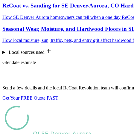
ReCoat vs. Sanding for SE Denver-Aurora, CO Har
How SE Denver-Aurora homeowners can tell when a one-day ReCoat 
Seasonal Wear, Moisture, and Hardwood Floors in 
How local moisture, sun, traffic, pets, and entry grit affect hardwoo
Local sources used
Glendale estimate
Want us to look at your floors?
Send a few details and the local ReCoat Revolution team will confirm 
Get Your FREE Quote FAST