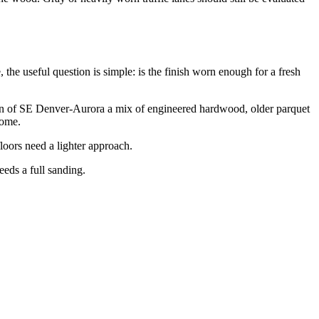
e useful question is simple: is the finish worn enough for a fresh
ion of SE Denver-Aurora a mix of engineered hardwood, older parquet
home.
loors need a lighter approach.
eeds a full sanding.