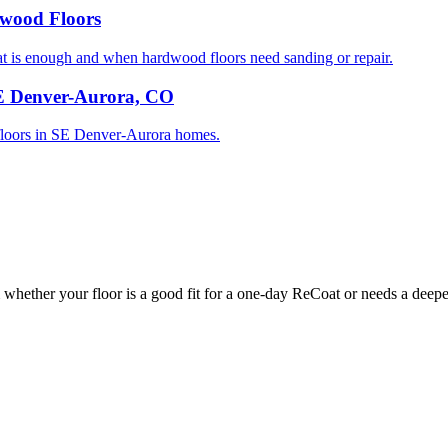
dwood Floors
is enough and when hardwood floors need sanding or repair.
SE Denver-Aurora, CO
d floors in SE Denver-Aurora homes.
whether your floor is a good fit for a one-day ReCoat or needs a deeper