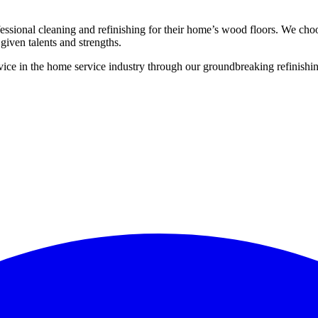
ssional cleaning and refinishing for their home’s wood floors. We cho
given talents and strengths.
ce in the home service industry through our groundbreaking refinishing