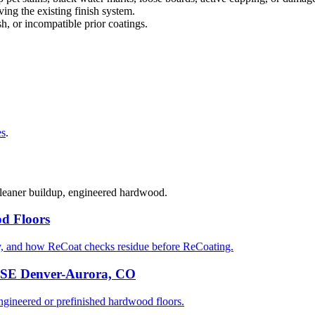
ng the existing finish system.
sh, or incompatible prior coatings.
es
.
 cleaner buildup, engineered hardwood.
d Floors
y, and how ReCoat checks residue before ReCoating.
n SE Denver-Aurora, CO
ineered or prefinished hardwood floors.