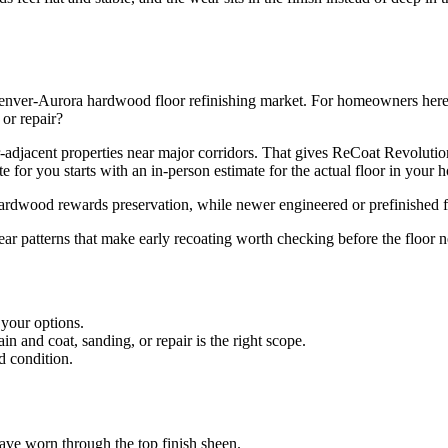
nver-Aurora hardwood floor refinishing market. For homeowners here, th
 or repair?
-adjacent properties near major corridors. That gives ReCoat Revolut
 for you starts with an in-person estimate for the actual floor in your 
 hardwood rewards preservation, while newer engineered or prefinished f
ear patterns that make early recoating worth checking before the floor n
 your options.
 and coat, sanding, or repair is the right scope.
d condition.
 have worn through the top finish sheen.