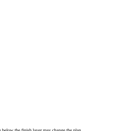
e below the finish layer may change the plan.