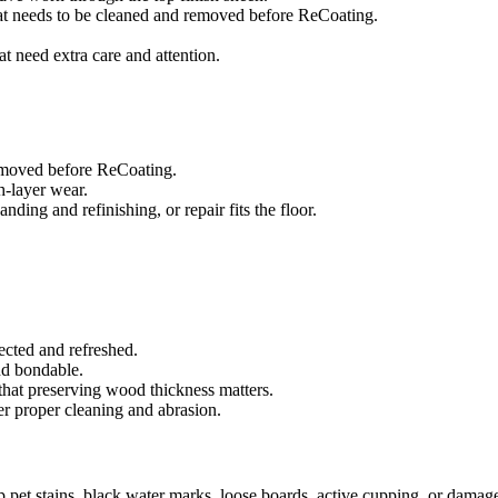
that needs to be cleaned and removed before ReCoating.
at need extra care and attention.
removed before ReCoating.
sh-layer wear.
ing and refinishing, or repair fits the floor.
ected and refreshed.
and bondable.
that preserving wood thickness matters.
er proper cleaning and abrasion.
ep pet stains, black water marks, loose boards, active cupping, or damag