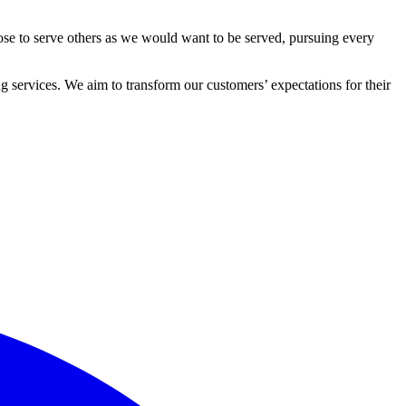
ose to serve others as we would want to be served, pursuing every
 services. We aim to transform our customers’ expectations for their