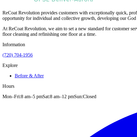
ReCoat Revolution provides customers with exceptionally quick, profe
opportunity for individual and collective growth, developing our God 
At ReCoat Revolution, we aim to set a new standard for customer servi
floor cleaning and refinishing one floor at a time.
Information
(720) 704-1956
Explore
Before & After
Hours
Mon–Fri:
8 am
–
5 pm
Sat:
8 am
–
12 pm
Sun:
Closed