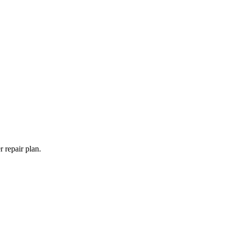
 repair plan.