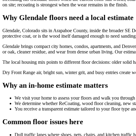
on site; recoating is strongest when the wear remains in the finish.
Why Glendale floors need a local estimate
Glendale, Colorado sits in Arapahoe County, inside the broader SE De
protective coat, or is the wood itself damaged enough to need sanding
Glendale brings compact city homes, condos, apartments, and Denver
or oak, cleaner residue, and wear from dense urban living. Our estimate
The local housing mix points to different floor decisions: older solid
Dry Front Range air, bright sun, winter grit, and busy entries create w
Why an in-home estimate matters
We visit your home to assess your floors and walk you through
We determine whether ReCoating, wood floor cleaning, new stain
You receive a transparent estimate tailored to your floor type an
Common floor issues here
Dull traffic lanes where shoes, pets, chairs, and kitchen traffic