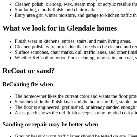
Cleaner, polish, oil-soap, wax, steam-mop, or acrylic residue 
Sun fading, cloudy finish, and chair marks.
Entry-area grit, winter moisture, and garage-to-kitchen traffic th
What we look for in Glendale homes
Finish wear in kitchens, entries, stairs, and main living areas.
Cleaner, polish, wax, or residue that needs to be cleaned and 
Surface scratches, chair marks, dull traffic lanes, and other fini
Whether ReCoating, wood floor cleaning, new stain and coat, sand
ReCoat or sand?
ReCoating fits when
The homeowner likes the current color and wants the floor prot
Scratches sit in the finish layer and the boards are flat, stable, 
The floor is engineered, prefinished, or already sanded enough 
A test patch shows the old finish accepts a new bonded coat aft
Sanding or repair may be better when
Gray or heavily worn traffic lanes should be tested on site. De