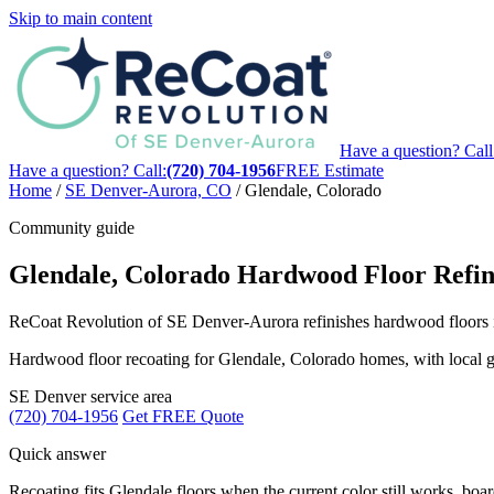
Skip to main content
Have a question? Call
Have a question? Call:
(720) 704-1956
FREE Estimate
Home
/
SE Denver-Aurora, CO
/
Glendale, Colorado
Community guide
Glendale, Colorado Hardwood Floor Refin
ReCoat Revolution of SE Denver-Aurora refinishes hardwood floors in 
Hardwood floor recoating for Glendale, Colorado homes, with local gui
SE Denver service area
(720) 704-1956
Get FREE Quote
Quick answer
Recoating fits Glendale floors when the current color still works, board