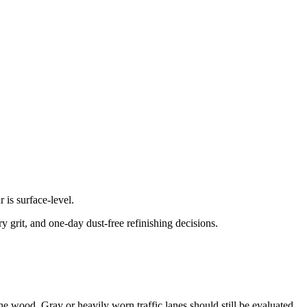
is surface-level.
 grit, and one-day dust-free refinishing decisions.
 the wood. Gray or heavily worn traffic lanes should still be evaluated