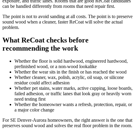
exposure, and traffic lanes. Rooms that are good ReCoat candidates
can be handled differently from rooms that need repair first.
The point is not to avoid sanding at all costs. The point is to preserve
sound wood when a cleaner, faster ReCoat will solve the actual
problem.
What ReCoat checks before
recommending the work
Whether the floor is solid hardwood, engineered hardwood,
prefinished wood, or a non-wood lookalike
Whether the wear sits in the finish or has reached the wood
Whether cleaner, wax, polish, acrylic, oil soap, or silicone
residue could affect adhesion
Whether pet stains, water marks, active cupping, loose boards,
failed adhesion, or traffic lanes that look gray or heavily worn
need testing first
Whether the homeowner wants a refresh, protection, repair, or
a major color change
For SE Denver-Aurora homeowners, the right answer is the one that
preserves sound wood and solves the real floor problem in the room.