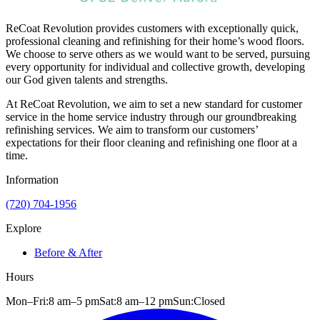
ReCoat Revolution provides customers with exceptionally quick,
professional cleaning and refinishing for their home’s wood floors.
We choose to serve others as we would want to be served, pursuing
every opportunity for individual and collective growth, developing
our God given talents and strengths.
At ReCoat Revolution, we aim to set a new standard for customer
service in the home service industry through our groundbreaking
refinishing services. We aim to transform our customers’
expectations for their floor cleaning and refinishing one floor at a
time.
Information
(720) 704-1956
Explore
Before & After
Hours
Mon–Fri:
8 am
–
5 pm
Sat:
8 am
–
12 pm
Sun:
Closed