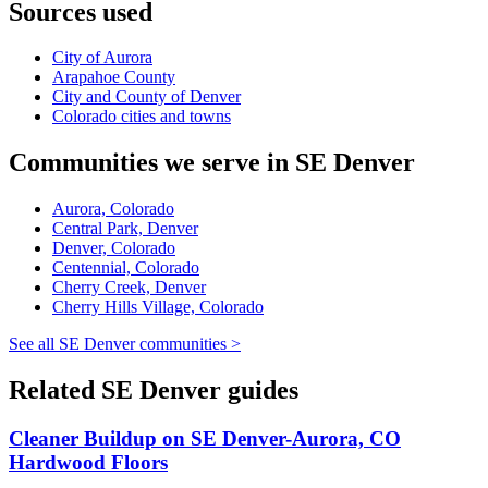
Sources used
City of Aurora
Arapahoe County
City and County of Denver
Colorado cities and towns
Communities we serve in SE Denver
Aurora, Colorado
Central Park, Denver
Denver, Colorado
Centennial, Colorado
Cherry Creek, Denver
Cherry Hills Village, Colorado
See all SE Denver communities >
Related SE Denver guides
Cleaner Buildup on SE Denver-Aurora, CO
Hardwood Floors