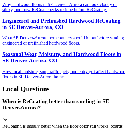
Why hardwood floors in SE Denver-Aurora can look cloudy or
sticky, and how ReCoat checks residue before ReCoating.
Engineered and Prefinished Hardwood ReCoating
in SE Denver-Aurora, CO
What SE Denver-Aurora homeowners should know before sanding
engineered or prefinished hardwood floors.
Seasonal Wear, Moisture, and Hardwood Floors in
SE Denver-Aurora, CO
How local moisture, sun, traffic, pets, and entry grit affect hardwood
floors in SE Denver-Aurora homes.
Local Questions
When is ReCoating better than sanding in SE
Denver-Aurora?
ReCoating is usually better when the floor color still works, boards