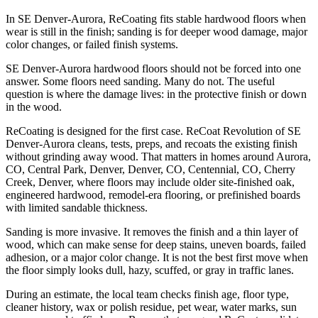
In SE Denver-Aurora, ReCoating fits stable hardwood floors when
wear is still in the finish; sanding is for deeper wood damage, major
color changes, or failed finish systems.
SE Denver-Aurora hardwood floors should not be forced into one
answer. Some floors need sanding. Many do not. The useful
question is where the damage lives: in the protective finish or down
in the wood.
ReCoating is designed for the first case. ReCoat Revolution of SE
Denver-Aurora cleans, tests, preps, and recoats the existing finish
without grinding away wood. That matters in homes around Aurora,
CO, Central Park, Denver, Denver, CO, Centennial, CO, Cherry
Creek, Denver, where floors may include older site-finished oak,
engineered hardwood, remodel-era flooring, or prefinished boards
with limited sandable thickness.
Sanding is more invasive. It removes the finish and a thin layer of
wood, which can make sense for deep stains, uneven boards, failed
adhesion, or a major color change. It is not the best first move when
the floor simply looks dull, hazy, scuffed, or gray in traffic lanes.
During an estimate, the local team checks finish age, floor type,
cleaner history, wax or polish residue, pet wear, water marks, sun