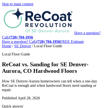
Skip to main content
Have a question?
Call:
(720) 704-1956
Have a question? Call:
(720) 704-1956
FREE Estimate
Home
/
SE Denver
/
Local Floor Guide
Local Floor Guide
ReCoat vs. Sanding for SE Denver-
Aurora, CO Hardwood Floors
How SE Denver-Aurora homeowners can tell when a one-day
ReCoat is enough and when hardwood floors need sanding or
repair.
Published
April 28, 2026
Quick answer