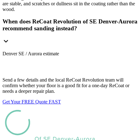
are stable, and scratches or dullness sit in the coating rather than the
wood.
When does ReCoat Revolution of SE Denver-Aurora
recommend sanding instead?
Denver SE / Aurora estimate
Want us to look at your floors?
Send a few details and the local ReCoat Revolution team will
confirm whether your floor is a good fit for a one-day ReCoat or
needs a deeper repair plan.
Get Your FREE Quote FAST