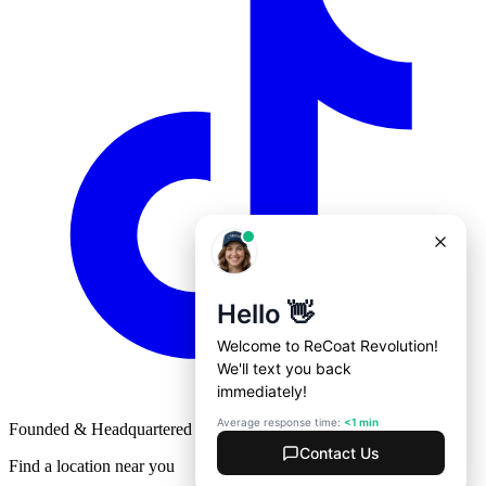
Founded & Headquartered in St. Louis, Missouri with
♥
Find a location near you