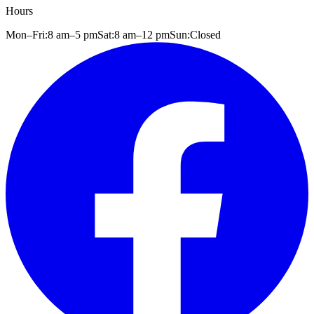
Hours
Mon–Fri:
8 am
–
5 pm
Sat:
8 am
–
12 pm
Sun:
Closed