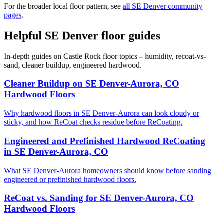
For the broader local floor pattern, see
all SE Denver community
pages
.
Helpful SE Denver floor guides
In-depth guides on Castle Rock floor topics – humidity, recoat-vs-
sand, cleaner buildup, engineered hardwood.
Cleaner Buildup on SE Denver-Aurora, CO
Hardwood Floors
Why hardwood floors in SE Denver-Aurora can look cloudy or
sticky, and how ReCoat checks residue before ReCoating.
Engineered and Prefinished Hardwood ReCoating
in SE Denver-Aurora, CO
What SE Denver-Aurora homeowners should know before sanding
engineered or prefinished hardwood floors.
ReCoat vs. Sanding for SE Denver-Aurora, CO
Hardwood Floors