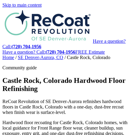
Skip to main content
Have a question?
Call:
(720) 704-1956
Have a question? Call:
(720) 704-1956
FREE Estimate
Home
/
SE Denver-Aurora, CO
/
Castle Rock, Colorado
Community guide
Castle Rock, Colorado Hardwood Floor
Refinishing
ReCoat Revolution of SE Denver-Aurora refinishes hardwood
floors in Castle Rock, Colorado with a one-day, dust-free recoat
when finish wear is surface-level.
Hardwood floor recoating for Castle Rock, Colorado homes, with
local guidance for Front Range floor wear, cleaner buildup, sun
exposure, entry grit, and one-day dust-free refinishing decisions.