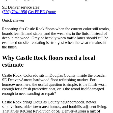
SE Denver service area
(720) 704-1956
Get FREE Quote
Quick answer
Recoating fits Castle Rock floors when the current color still works,
boards feel flat and stable, and the wear sits in the finish instead of
deep in the wood. Gray or heavily worn traffic lanes should still be
evaluated on site; recoating is strongest when the wear remains in
the finish.
Why Castle Rock floors need a local
estimate
Castle Rock, Colorado sits in Douglas County, inside the broader
SE Denver-Aurora hardwood floor refinishing market. For
homeowners here, the useful question is simple: is the finish worn
enough for a fresh protective coat, or is the wood itself damaged
enough to need sanding or repair?
Castle Rock brings Douglas County neighborhoods, newer
subdivisions, older town-area homes, and foothills-adjacent living.
That gives ReCoat Revolution of SE Denver-Aurora a mix of