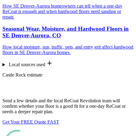
How SE Denver-Aurora homeowners can tell when a one-day
ReCoat is enough and when hardwood floors need sanding or
repair.
Seasonal Wear, Moisture, and Hardwood Floors in
SE Denver-Aurora, CO
How local moisture, sun, traffic, pets, and entry grit affect hardwood
floors in SE Denver-Aurora homes.
Local sources used
Castle Rock estimate
Want us to look at your floors?
Send a few details and the local ReCoat Revolution team will
confirm whether your floor is a good fit for a one-day ReCoat or
needs a deeper repair plan.
Get Your FREE Quote FAST