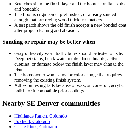
Scratches sit in the finish layer and the boards are flat, stable,
and bondable.
The floor is engineered, prefinished, or already sanded
enough that preserving wood thickness matters.
A test patch shows the old finish accepts a new bonded coat
after proper cleaning and abrasion.
Sanding or repair may be better when
Gray or heavily worn traffic lanes should be tested on site.
Deep pet stains, black water marks, loose boards, active
cupping, or damage below the finish layer may change the
plan.
The homeowner wants a major color change that requires
removing the existing finish system.
Adhesion testing fails because of wax, silicone, oil, acrylic
polish, or incompatible prior coatings.
Nearby SE Denver communities
Highlands Ranch, Colorado
Foxfield, Colorado
Castle Pines, Colorado