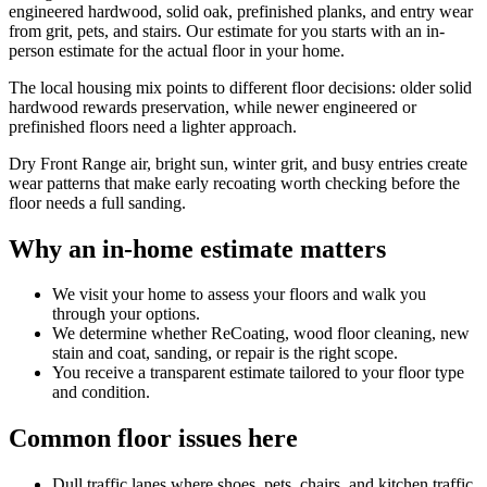
engineered hardwood, solid oak, prefinished planks, and entry wear
from grit, pets, and stairs. Our estimate for you starts with an in-
person estimate for the actual floor in your home.
The local housing mix points to different floor decisions: older solid
hardwood rewards preservation, while newer engineered or
prefinished floors need a lighter approach.
Dry Front Range air, bright sun, winter grit, and busy entries create
wear patterns that make early recoating worth checking before the
floor needs a full sanding.
Why an in-home estimate matters
We visit your home to assess your floors and walk you
through your options.
We determine whether ReCoating, wood floor cleaning, new
stain and coat, sanding, or repair is the right scope.
You receive a transparent estimate tailored to your floor type
and condition.
Common floor issues here
Dull traffic lanes where shoes, pets, chairs, and kitchen traffic