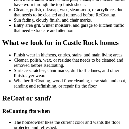
have worn through the top finish sheen.
Cleaner, polish, oil-soap, wax, steam-mop, or acrylic residue
that needs to be cleaned and removed before ReCoating.
Sun fading, cloudy finish, and chair marks.
Entry-area grit, winter moisture, and garage-to-kitchen traffic
that need extra care and attention.
What we look for in Castle Rock homes
Finish wear in kitchens, entries, stairs, and main living areas.
Cleaner, polish, wax, or residue that needs to be cleaned and
removed before ReCoating.
Surface scratches, chair marks, dull traffic lanes, and other
finish-layer wear.
Whether ReCoating, wood floor cleaning, new stain and coat,
sanding and refinishing, or repair fits the floor.
ReCoat or sand?
ReCoating fits when
The homeowner likes the current color and wants the floor
protected and refreshed.