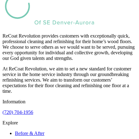
ReCoat Revolution provides customers with exceptionally quick,
professional cleaning and refinishing for their home’s wood floors.
We choose to serve others as we would want to be served, pursuing
every opportunity for individual and collective growth, developing
our God given talents and strengths.
At ReCoat Revolution, we aim to set a new standard for customer
service in the home service industry through our groundbreaking
refinishing services. We aim to transform our customers’
expectations for their floor cleaning and refinishing one floor at a
time.
Information
(720) 704-1956
Explore
Before & After