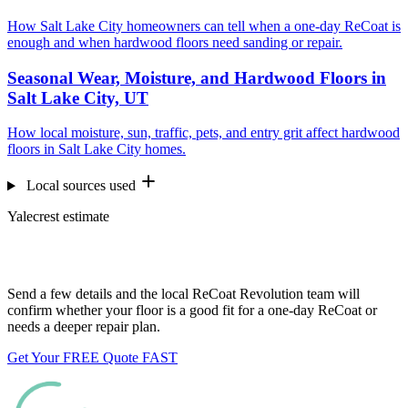
How Salt Lake City homeowners can tell when a one-day ReCoat is
enough and when hardwood floors need sanding or repair.
Seasonal Wear, Moisture, and Hardwood Floors in
Salt Lake City, UT
How local moisture, sun, traffic, pets, and entry grit affect hardwood
floors in Salt Lake City homes.
Local sources used
Yalecrest estimate
Want us to look at your floors?
Send a few details and the local ReCoat Revolution team will
confirm whether your floor is a good fit for a one-day ReCoat or
needs a deeper repair plan.
Get Your FREE Quote FAST