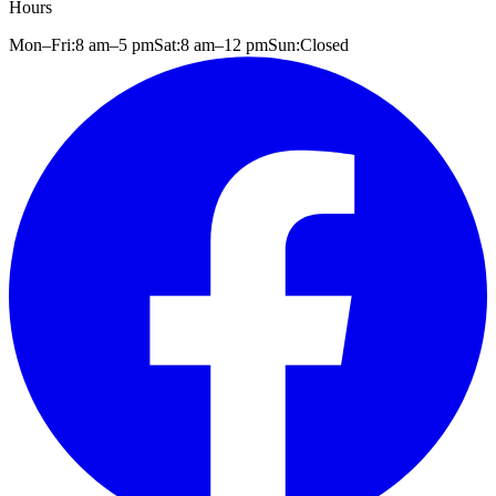
Hours
Mon–Fri:
8 am
–
5 pm
Sat:
8 am
–
12 pm
Sun:
Closed