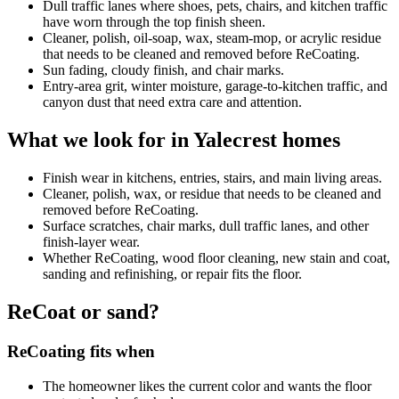
Dull traffic lanes where shoes, pets, chairs, and kitchen traffic
have worn through the top finish sheen.
Cleaner, polish, oil-soap, wax, steam-mop, or acrylic residue
that needs to be cleaned and removed before ReCoating.
Sun fading, cloudy finish, and chair marks.
Entry-area grit, winter moisture, garage-to-kitchen traffic, and
canyon dust that need extra care and attention.
What we look for in Yalecrest homes
Finish wear in kitchens, entries, stairs, and main living areas.
Cleaner, polish, wax, or residue that needs to be cleaned and
removed before ReCoating.
Surface scratches, chair marks, dull traffic lanes, and other
finish-layer wear.
Whether ReCoating, wood floor cleaning, new stain and coat,
sanding and refinishing, or repair fits the floor.
ReCoat or sand?
ReCoating fits when
The homeowner likes the current color and wants the floor