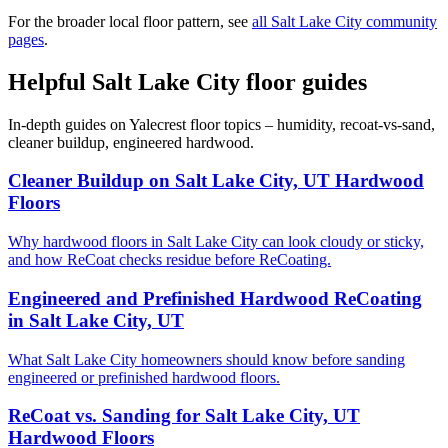
For the broader local floor pattern, see
all Salt Lake City community
pages
.
Helpful Salt Lake City floor guides
In-depth guides on Yalecrest floor topics – humidity, recoat-vs-sand,
cleaner buildup, engineered hardwood.
Cleaner Buildup on Salt Lake City, UT Hardwood
Floors
Why hardwood floors in Salt Lake City can look cloudy or sticky,
and how ReCoat checks residue before ReCoating.
Engineered and Prefinished Hardwood ReCoating
in Salt Lake City, UT
What Salt Lake City homeowners should know before sanding
engineered or prefinished hardwood floors.
ReCoat vs. Sanding for Salt Lake City, UT
Hardwood Floors