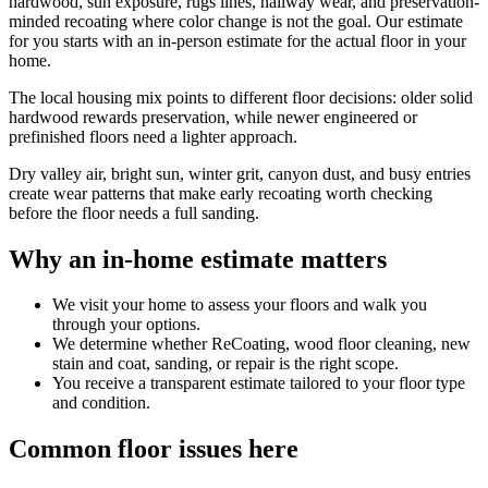
hardwood, sun exposure, rugs lines, hallway wear, and preservation-
minded recoating where color change is not the goal. Our estimate
for you starts with an in-person estimate for the actual floor in your
home.
The local housing mix points to different floor decisions: older solid
hardwood rewards preservation, while newer engineered or
prefinished floors need a lighter approach.
Dry valley air, bright sun, winter grit, canyon dust, and busy entries
create wear patterns that make early recoating worth checking
before the floor needs a full sanding.
Why an in-home estimate matters
We visit your home to assess your floors and walk you
through your options.
We determine whether ReCoating, wood floor cleaning, new
stain and coat, sanding, or repair is the right scope.
You receive a transparent estimate tailored to your floor type
and condition.
Common floor issues here