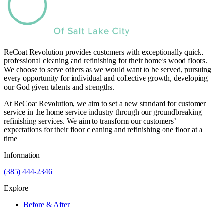
ReCoat Revolution provides customers with exceptionally quick,
professional cleaning and refinishing for their home’s wood floors.
We choose to serve others as we would want to be served, pursuing
every opportunity for individual and collective growth, developing
our God given talents and strengths.
At ReCoat Revolution, we aim to set a new standard for customer
service in the home service industry through our groundbreaking
refinishing services. We aim to transform our customers’
expectations for their floor cleaning and refinishing one floor at a
time.
Information
(385) 444-2346
Explore
Before & After