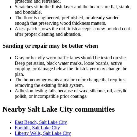
protected and refreshed.
Scratches sit in the finish layer and the boards are flat, stable,
and bondable.
The floor is engineered, prefinished, or already sanded
enough that preserving wood thickness matters.
A test patch shows the old finish accepts a new bonded coat
after proper cleaning and abrasion.
Sanding or repair may be better when
Gray or heavily worn traffic lanes should be tested on site.
Deep pet stains, black water marks, loose boards, active
cupping, or damage below the finish layer may change the
plan.
The homeowner wants a major color change that requires
removing the existing finish system.
Adhesion testing fails because of wax, silicone, oil, acrylic
polish, or incompatible prior coatings.
Nearby Salt Lake City communities
East Bench, Salt Lake City
Foothill, Salt Lake City
Liberty Wells, Salt Lake City