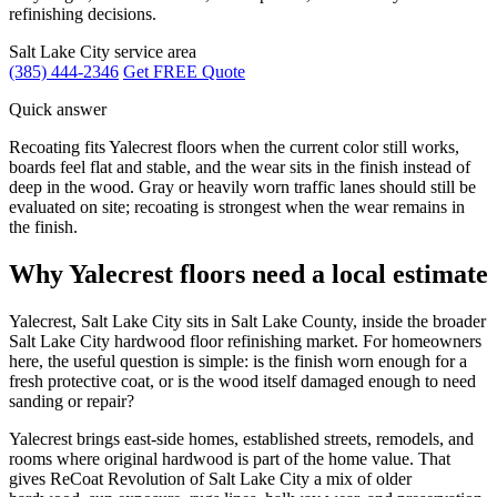
refinishing decisions.
Salt Lake City service area
(385) 444-2346
Get FREE Quote
Quick answer
Recoating fits Yalecrest floors when the current color still works,
boards feel flat and stable, and the wear sits in the finish instead of
deep in the wood. Gray or heavily worn traffic lanes should still be
evaluated on site; recoating is strongest when the wear remains in
the finish.
Why Yalecrest floors need a local estimate
Yalecrest, Salt Lake City sits in Salt Lake County, inside the broader
Salt Lake City hardwood floor refinishing market. For homeowners
here, the useful question is simple: is the finish worn enough for a
fresh protective coat, or is the wood itself damaged enough to need
sanding or repair?
Yalecrest brings east-side homes, established streets, remodels, and
rooms where original hardwood is part of the home value. That
gives ReCoat Revolution of Salt Lake City a mix of older