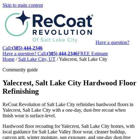
Skip to main content
Have a question?
Call:
(385) 444-2346
Have a question? Call:
(385) 444-2346
FREE Estimate
Home
/
Salt Lake City, UT
/
Yalecrest, Salt Lake City
Community guide
Yalecrest, Salt Lake City Hardwood Floor
Refinishing
ReCoat Revolution of Salt Lake City refinishes hardwood floors in
Yalecrest, Salt Lake City with a one-day, dust-free recoat when
finish wear is surface-level.
Hardwood floor recoating for Yalecrest, Salt Lake City homes, with
local guidance for Salt Lake Valley floor wear, cleaner buildup,
canyon grit, winter moisture, sun exposure, and one-day dust-free