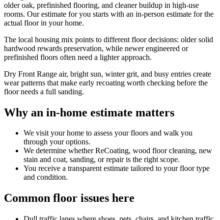
older oak, prefinished flooring, and cleaner buildup in high-use
rooms. Our estimate for you starts with an in-person estimate for the
actual floor in your home.
The local housing mix points to different floor decisions: older solid
hardwood rewards preservation, while newer engineered or
prefinished floors often need a lighter approach.
Dry Front Range air, bright sun, winter grit, and busy entries create
wear patterns that make early recoating worth checking before the
floor needs a full sanding.
Why an in-home estimate matters
We visit your home to assess your floors and walk you
through your options.
We determine whether ReCoating, wood floor cleaning, new
stain and coat, sanding, or repair is the right scope.
You receive a transparent estimate tailored to your floor type
and condition.
Common floor issues here
Dull traffic lanes where shoes, pets, chairs, and kitchen traffic