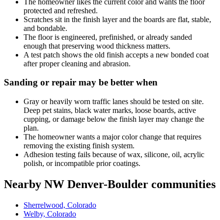
The homeowner likes the current color and wants the floor
protected and refreshed.
Scratches sit in the finish layer and the boards are flat, stable,
and bondable.
The floor is engineered, prefinished, or already sanded
enough that preserving wood thickness matters.
A test patch shows the old finish accepts a new bonded coat
after proper cleaning and abrasion.
Sanding or repair may be better when
Gray or heavily worn traffic lanes should be tested on site.
Deep pet stains, black water marks, loose boards, active
cupping, or damage below the finish layer may change the
plan.
The homeowner wants a major color change that requires
removing the existing finish system.
Adhesion testing fails because of wax, silicone, oil, acrylic
polish, or incompatible prior coatings.
Nearby NW Denver-Boulder communities
Sherrelwood, Colorado
Welby, Colorado