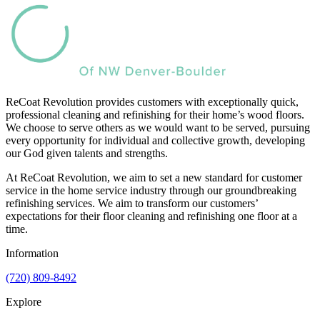
ReCoat Revolution provides customers with exceptionally quick,
professional cleaning and refinishing for their home’s wood floors.
We choose to serve others as we would want to be served, pursuing
every opportunity for individual and collective growth, developing
our God given talents and strengths.
At ReCoat Revolution, we aim to set a new standard for customer
service in the home service industry through our groundbreaking
refinishing services. We aim to transform our customers’
expectations for their floor cleaning and refinishing one floor at a
time.
Information
(720) 809-8492
Explore