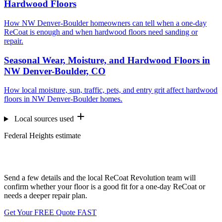
Hardwood Floors
How NW Denver-Boulder homeowners can tell when a one-day
ReCoat is enough and when hardwood floors need sanding or
repair.
Seasonal Wear, Moisture, and Hardwood Floors in
NW Denver-Boulder, CO
How local moisture, sun, traffic, pets, and entry grit affect hardwood
floors in NW Denver-Boulder homes.
Local sources used
Federal Heights estimate
Want us to look at your floors?
Send a few details and the local ReCoat Revolution team will
confirm whether your floor is a good fit for a one-day ReCoat or
needs a deeper repair plan.
Get Your FREE Quote FAST