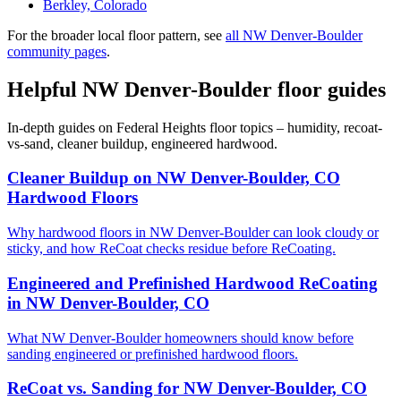
Berkley, Colorado
For the broader local floor pattern, see
all NW Denver-Boulder
community pages
.
Helpful NW Denver-Boulder floor guides
In-depth guides on Federal Heights floor topics – humidity, recoat-
vs-sand, cleaner buildup, engineered hardwood.
Cleaner Buildup on NW Denver-Boulder, CO
Hardwood Floors
Why hardwood floors in NW Denver-Boulder can look cloudy or
sticky, and how ReCoat checks residue before ReCoating.
Engineered and Prefinished Hardwood ReCoating
in NW Denver-Boulder, CO
What NW Denver-Boulder homeowners should know before
sanding engineered or prefinished hardwood floors.
ReCoat vs. Sanding for NW Denver-Boulder, CO