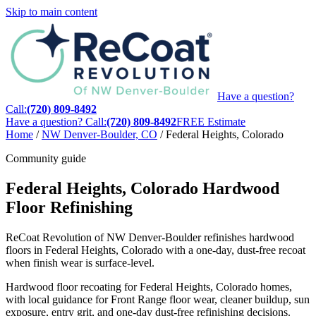
Skip to main content
Have a question?
Call:
(720) 809-8492
Have a question? Call:
(720) 809-8492
FREE Estimate
Home
/
NW Denver-Boulder, CO
/
Federal Heights, Colorado
Community guide
Federal Heights, Colorado Hardwood
Floor Refinishing
ReCoat Revolution of NW Denver-Boulder refinishes hardwood
floors in Federal Heights, Colorado with a one-day, dust-free recoat
when finish wear is surface-level.
Hardwood floor recoating for Federal Heights, Colorado homes,
with local guidance for Front Range floor wear, cleaner buildup, sun
exposure, entry grit, and one-day dust-free refinishing decisions.