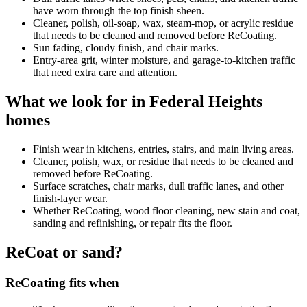
have worn through the top finish sheen.
Cleaner, polish, oil-soap, wax, steam-mop, or acrylic residue
that needs to be cleaned and removed before ReCoating.
Sun fading, cloudy finish, and chair marks.
Entry-area grit, winter moisture, and garage-to-kitchen traffic
that need extra care and attention.
What we look for in Federal Heights
homes
Finish wear in kitchens, entries, stairs, and main living areas.
Cleaner, polish, wax, or residue that needs to be cleaned and
removed before ReCoating.
Surface scratches, chair marks, dull traffic lanes, and other
finish-layer wear.
Whether ReCoating, wood floor cleaning, new stain and coat,
sanding and refinishing, or repair fits the floor.
ReCoat or sand?
ReCoating fits when