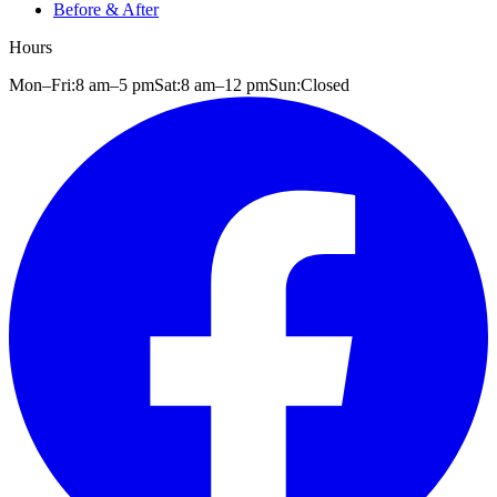
Before & After
Hours
Mon–Fri:
8 am
–
5 pm
Sat:
8 am
–
12 pm
Sun:
Closed