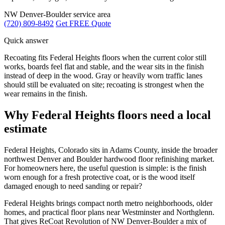
NW Denver-Boulder service area
(720) 809-8492
Get FREE Quote
Quick answer
Recoating fits Federal Heights floors when the current color still
works, boards feel flat and stable, and the wear sits in the finish
instead of deep in the wood. Gray or heavily worn traffic lanes
should still be evaluated on site; recoating is strongest when the
wear remains in the finish.
Why Federal Heights floors need a local
estimate
Federal Heights, Colorado sits in Adams County, inside the broader
northwest Denver and Boulder hardwood floor refinishing market.
For homeowners here, the useful question is simple: is the finish
worn enough for a fresh protective coat, or is the wood itself
damaged enough to need sanding or repair?
Federal Heights brings compact north metro neighborhoods, older
homes, and practical floor plans near Westminster and Northglenn.
That gives ReCoat Revolution of NW Denver-Boulder a mix of