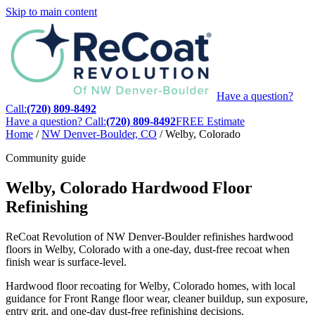
Skip to main content
Have a question?
Call:
(720) 809-8492
Have a question? Call:
(720) 809-8492
FREE Estimate
Home
/
NW Denver-Boulder, CO
/
Welby, Colorado
Community guide
Welby, Colorado Hardwood Floor
Refinishing
ReCoat Revolution of NW Denver-Boulder refinishes hardwood
floors in Welby, Colorado with a one-day, dust-free recoat when
finish wear is surface-level.
Hardwood floor recoating for Welby, Colorado homes, with local
guidance for Front Range floor wear, cleaner buildup, sun exposure,
entry grit, and one-day dust-free refinishing decisions.