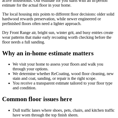
active households. Our estimate for you starts with an in-person
estimate for the actual floor in your home.
The local housing mix points to different floor decisions: older solid
hardwood rewards preservation, while newer engineered or
prefinished floors often need a lighter approach.
Dry Front Range air, bright sun, winter grit, and busy entries create
wear patterns that make early recoating worth checking before the
floor needs a full sanding.
Why an in-home estimate matters
We visit your home to assess your floors and walk you
through your options.
We determine whether ReCoating, wood floor cleaning, new
stain and coat, sanding, or repair is the right scope.
You receive a transparent estimate tailored to your floor type
and condition.
Common floor issues here
Dull traffic lanes where shoes, pets, chairs, and kitchen traffic
have worn through the top finish sheen.