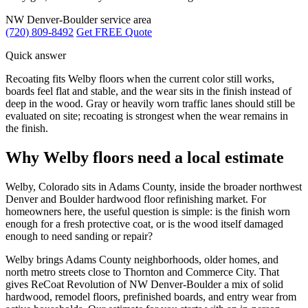
NW Denver-Boulder service area
(720) 809-8492
Get FREE Quote
Quick answer
Recoating fits Welby floors when the current color still works,
boards feel flat and stable, and the wear sits in the finish instead of
deep in the wood. Gray or heavily worn traffic lanes should still be
evaluated on site; recoating is strongest when the wear remains in
the finish.
Why Welby floors need a local estimate
Welby, Colorado sits in Adams County, inside the broader northwest
Denver and Boulder hardwood floor refinishing market. For
homeowners here, the useful question is simple: is the finish worn
enough for a fresh protective coat, or is the wood itself damaged
enough to need sanding or repair?
Welby brings Adams County neighborhoods, older homes, and
north metro streets close to Thornton and Commerce City. That
gives ReCoat Revolution of NW Denver-Boulder a mix of solid
hardwood, remodel floors, prefinished boards, and entry wear from