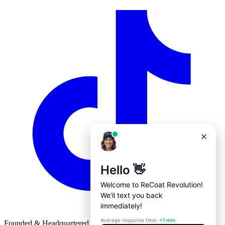
Founded & Headquartered in St. Louis, Missouri with
♥