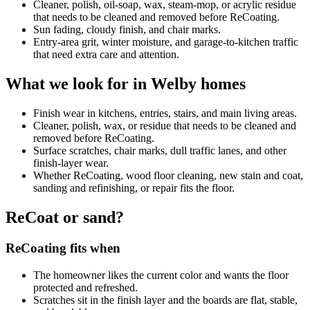
Cleaner, polish, oil-soap, wax, steam-mop, or acrylic residue
that needs to be cleaned and removed before ReCoating.
Sun fading, cloudy finish, and chair marks.
Entry-area grit, winter moisture, and garage-to-kitchen traffic
that need extra care and attention.
What we look for in Welby homes
Finish wear in kitchens, entries, stairs, and main living areas.
Cleaner, polish, wax, or residue that needs to be cleaned and
removed before ReCoating.
Surface scratches, chair marks, dull traffic lanes, and other
finish-layer wear.
Whether ReCoating, wood floor cleaning, new stain and coat,
sanding and refinishing, or repair fits the floor.
ReCoat or sand?
ReCoating fits when
The homeowner likes the current color and wants the floor
protected and refreshed.
Scratches sit in the finish layer and the boards are flat, stable,