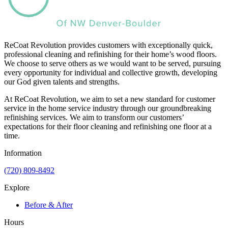
ReCoat Revolution provides customers with exceptionally quick,
professional cleaning and refinishing for their home’s wood floors.
We choose to serve others as we would want to be served, pursuing
every opportunity for individual and collective growth, developing
our God given talents and strengths.
At ReCoat Revolution, we aim to set a new standard for customer
service in the home service industry through our groundbreaking
refinishing services. We aim to transform our customers’
expectations for their floor cleaning and refinishing one floor at a
time.
Information
(720) 809-8492
Explore
Before & After
Hours