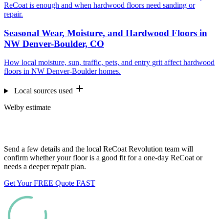
ReCoat is enough and when hardwood floors need sanding or
repair.
Seasonal Wear, Moisture, and Hardwood Floors in
NW Denver-Boulder, CO
How local moisture, sun, traffic, pets, and entry grit affect hardwood
floors in NW Denver-Boulder homes.
Local sources used
Welby estimate
Want us to look at your floors?
Send a few details and the local ReCoat Revolution team will
confirm whether your floor is a good fit for a one-day ReCoat or
needs a deeper repair plan.
Get Your FREE Quote FAST