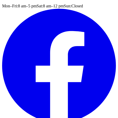
Mon–Fri:
8 am
–
5 pm
Sat:
8 am
–
12 pm
Sun:
Closed