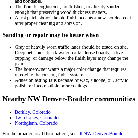
and bondable.
The floor is engineered, prefinished, or already sanded
enough that preserving wood thickness matters.
A test patch shows the old finish accepts a new bonded coat
after proper cleaning and abrasion.
Sanding or repair may be better when
Gray or heavily worn traffic lanes should be tested on site.
Deep pet stains, black water marks, loose boards, active
cupping, or damage below the finish layer may change the
plan.
The homeowner wants a major color change that requires
removing the existing finish system.
Adhesion testing fails because of wax, silicone, oil, acrylic
polish, or incompatible prior coatings.
Nearby NW Denver-Boulder communities
Berkley, Colorado
Twin Lakes, Colorado
Northglenn, Colorado
For the broader local floor pattern, see
all NW Denver-Boulder