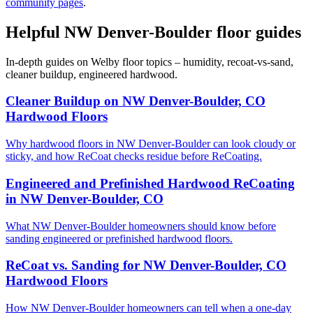
community pages
.
Helpful NW Denver-Boulder floor guides
In-depth guides on Welby floor topics – humidity, recoat-vs-sand,
cleaner buildup, engineered hardwood.
Cleaner Buildup on NW Denver-Boulder, CO
Hardwood Floors
Why hardwood floors in NW Denver-Boulder can look cloudy or
sticky, and how ReCoat checks residue before ReCoating.
Engineered and Prefinished Hardwood ReCoating
in NW Denver-Boulder, CO
What NW Denver-Boulder homeowners should know before
sanding engineered or prefinished hardwood floors.
ReCoat vs. Sanding for NW Denver-Boulder, CO
Hardwood Floors
How NW Denver-Boulder homeowners can tell when a one-day