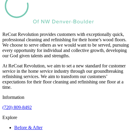
ReCoat Revolution provides customers with exceptionally quick,
professional cleaning and refinishing for their home’s wood floors.
We choose to serve others as we would want to be served, pursuing
every opportunity for individual and collective growth, developing
our God given talents and strengths.
At ReCoat Revolution, we aim to set a new standard for customer
service in the home service industry through our groundbreaking
refinishing services. We aim to transform our customers’
expectations for their floor cleaning and refinishing one floor at a
time.
Information
(720) 809-8492
Explore
Before & After