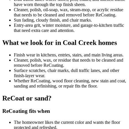
have worn through the top finish sheen.
Cleaner, polish, oil-soap, wax, steam-mop, or acrylic residue
that needs to be cleaned and removed before ReCoating.
Sun fading, cloudy finish, and chair marks.
Entry-area grit, winter moisture, and garage-to-kitchen traffic
that need extra care and attention.
What we look for in Coal Creek homes
Finish wear in kitchens, entries, stairs, and main living areas.
Cleaner, polish, wax, or residue that needs to be cleaned and
removed before ReCoating.
Surface scratches, chair marks, dull traffic lanes, and other
finish-layer wear.
Whether ReCoating, wood floor cleaning, new stain and coat,
sanding and refinishing, or repair fits the floor.
ReCoat or sand?
ReCoating fits when
The homeowner likes the current color and wants the floor
protected and refreshed.