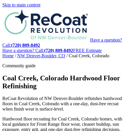
Skip to main content
Have a question?
Call:
(720) 809-8492
Have a question? Call:
(720) 809-8492
FREE Estimate
Home
/
NW Denver-Boulder, CO
/
Coal Creek, Colorado
Community guide
Coal Creek, Colorado Hardwood Floor
Refinishing
ReCoat Revolution of NW Denver-Boulder refinishes hardwood
floors in Coal Creek, Colorado with a one-day, dust-free recoat
when finish wear is surface-level.
Hardwood floor recoating for Coal Creek, Colorado homes, with
local guidance for Front Range floor wear, cleaner buildup, sun
exposure, entry grit, and one-day dust-free refinishing decisions.