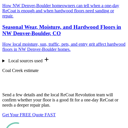
How NW Denver-Boulder homeowners can tell when a one-day
ReCoat is enough and when hardwood floors need sanding or
repair.
Seasonal Wear, Moisture, and Hardwood Floors in
NW Denver-Boulder, CO
How local moisture, sun, traffic, pets, and entry grit affect hardwood
floors in NW Denver-Boulder homes.
Local sources used
Coal Creek estimate
Want us to look at your floors?
Send a few details and the local ReCoat Revolution team will
confirm whether your floor is a good fit for a one-day ReCoat or
needs a deeper repair plan.
Get Your FREE Quote FAST