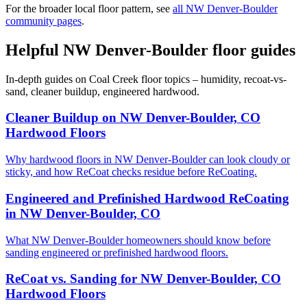
For the broader local floor pattern, see
all NW Denver-Boulder
community pages
.
Helpful NW Denver-Boulder floor guides
In-depth guides on Coal Creek floor topics – humidity, recoat-vs-
sand, cleaner buildup, engineered hardwood.
Cleaner Buildup on NW Denver-Boulder, CO
Hardwood Floors
Why hardwood floors in NW Denver-Boulder can look cloudy or
sticky, and how ReCoat checks residue before ReCoating.
Engineered and Prefinished Hardwood ReCoating
in NW Denver-Boulder, CO
What NW Denver-Boulder homeowners should know before
sanding engineered or prefinished hardwood floors.
ReCoat vs. Sanding for NW Denver-Boulder, CO
Hardwood Floors