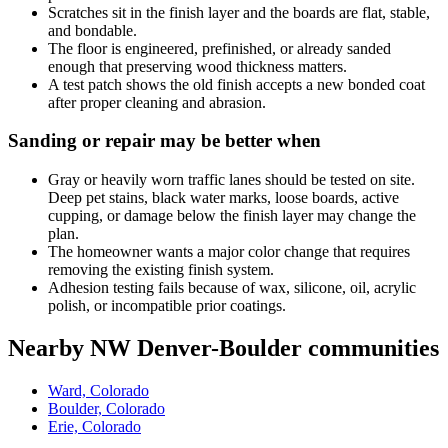
Scratches sit in the finish layer and the boards are flat, stable,
and bondable.
The floor is engineered, prefinished, or already sanded
enough that preserving wood thickness matters.
A test patch shows the old finish accepts a new bonded coat
after proper cleaning and abrasion.
Sanding or repair may be better when
Gray or heavily worn traffic lanes should be tested on site.
Deep pet stains, black water marks, loose boards, active
cupping, or damage below the finish layer may change the
plan.
The homeowner wants a major color change that requires
removing the existing finish system.
Adhesion testing fails because of wax, silicone, oil, acrylic
polish, or incompatible prior coatings.
Nearby NW Denver-Boulder communities
Ward, Colorado
Boulder, Colorado
Erie, Colorado