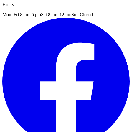
Hours
Mon–Fri:
8 am
–
5 pm
Sat:
8 am
–
12 pm
Sun:
Closed