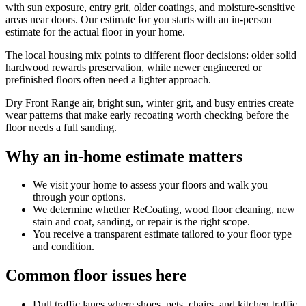
with sun exposure, entry grit, older coatings, and moisture-sensitive
areas near doors. Our estimate for you starts with an in-person
estimate for the actual floor in your home.
The local housing mix points to different floor decisions: older solid
hardwood rewards preservation, while newer engineered or
prefinished floors often need a lighter approach.
Dry Front Range air, bright sun, winter grit, and busy entries create
wear patterns that make early recoating worth checking before the
floor needs a full sanding.
Why an in-home estimate matters
We visit your home to assess your floors and walk you
through your options.
We determine whether ReCoating, wood floor cleaning, new
stain and coat, sanding, or repair is the right scope.
You receive a transparent estimate tailored to your floor type
and condition.
Common floor issues here
Dull traffic lanes where shoes, pets, chairs, and kitchen traffic