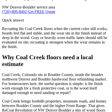
NW Denver-Boulder service area
(720) 809-8492
Get FREE Quote
Quick answer
Recoating fits Coal Creek floors when the current color still works,
boards feel flat and stable, and the wear sits in the finish instead of
deep in the wood. Gray or heavily worn traffic lanes should still be
evaluated on site; recoating is strongest when the wear remains in
the finish.
Why Coal Creek floors need a local
estimate
Coal Creek, Colorado sits in Boulder County, inside the broader
northwest Denver and Boulder hardwood floor refinishing market.
For homeowners here, the useful question is simple: is the finish
worn enough for a fresh protective coat, or is the wood itself
damaged enough to need sanding or repair?
Coal Creek brings foothills properties, mountain roads, and homes
between Boulder County and the higher Front Range. That gives
ReCoat Revolution of NW Denver-Boulder a mix of wood floors