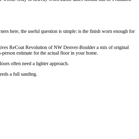
s here, the useful question is simple: is the finish worn enough for
at gives ReCoat Revolution of NW Denver-Boulder a mix of original
-person estimate for the actual floor in your home.
loors often need a lighter approach.
eeds a full sanding.