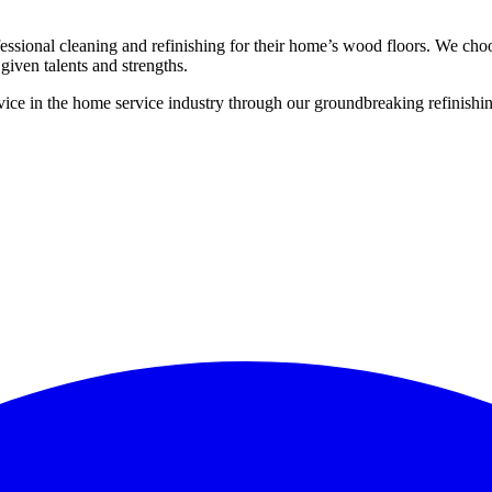
ssional cleaning and refinishing for their home’s wood floors. We cho
given talents and strengths.
ce in the home service industry through our groundbreaking refinishing