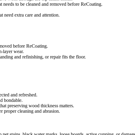
that needs to be cleaned and removed before ReCoating.
at need extra care and attention.
removed before ReCoating.
sh-layer wear.
ing and refinishing, or repair fits the floor.
ected and refreshed.
and bondable.
that preserving wood thickness matters.
er proper cleaning and abrasion.
ep pet stains, black water marks, loose boards, active cupping, or damag