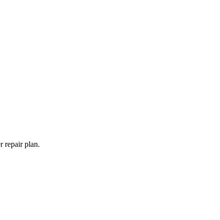
 repair plan.