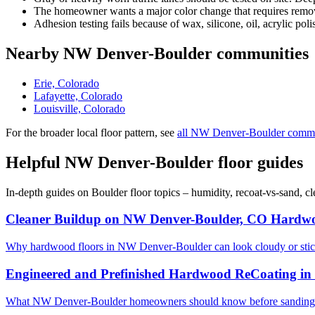
The homeowner wants a major color change that requires removi
Adhesion testing fails because of wax, silicone, oil, acrylic poli
Nearby NW Denver-Boulder communities
Erie, Colorado
Lafayette, Colorado
Louisville, Colorado
For the broader local floor pattern, see
all NW Denver-Boulder commu
Helpful NW Denver-Boulder floor guides
In-depth guides on Boulder floor topics – humidity, recoat-vs-sand, 
Cleaner Buildup on NW Denver-Boulder, CO Hardwo
Why hardwood floors in NW Denver-Boulder can look cloudy or stic
Engineered and Prefinished Hardwood ReCoating i
What NW Denver-Boulder homeowners should know before sanding en