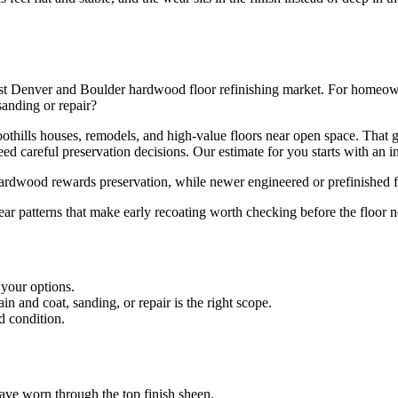
st Denver and Boulder hardwood floor refinishing market. For homeowner
sanding or repair?
 foothills houses, remodels, and high-value floors near open space. Th
d careful preservation decisions. Our estimate for you starts with an in
 hardwood rewards preservation, while newer engineered or prefinished f
ear patterns that make early recoating worth checking before the floor n
 your options.
 and coat, sanding, or repair is the right scope.
d condition.
 have worn through the top finish sheen.