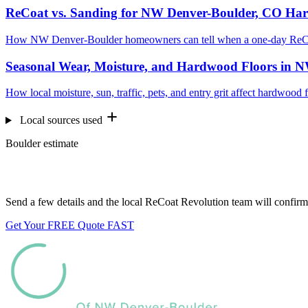
ReCoat vs. Sanding for NW Denver-Boulder, CO Ha
How NW Denver-Boulder homeowners can tell when a one-day ReCoat
Seasonal Wear, Moisture, and Hardwood Floors in 
How local moisture, sun, traffic, pets, and entry grit affect hardwo
Local sources used
Boulder estimate
Want us to look at your floors?
Send a few details and the local ReCoat Revolution team will confirm 
Get Your FREE Quote FAST