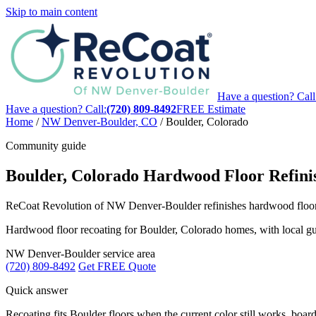
Skip to main content
Have a question? Call
Have a question? Call:
(720) 809-8492
FREE Estimate
Home
/
NW Denver-Boulder, CO
/
Boulder, Colorado
Community guide
Boulder, Colorado Hardwood Floor Refini
ReCoat Revolution of NW Denver-Boulder refinishes hardwood floors i
Hardwood floor recoating for Boulder, Colorado homes, with local guid
NW Denver-Boulder service area
(720) 809-8492
Get FREE Quote
Quick answer
Recoating fits Boulder floors when the current color still works, boards