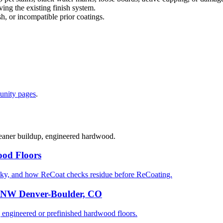
ng the existing finish system.
sh, or incompatible prior coatings.
nity pages
.
cleaner buildup, engineered hardwood.
od Floors
ky, and how ReCoat checks residue before ReCoating.
n NW Denver-Boulder, CO
gineered or prefinished hardwood floors.