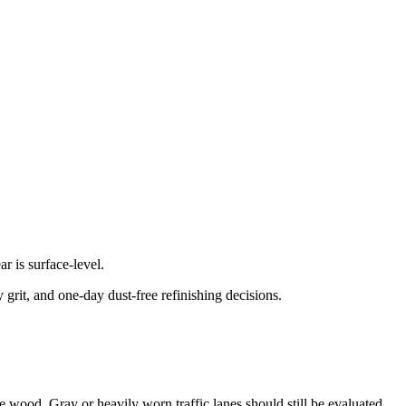
 is surface-level.
grit, and one-day dust-free refinishing decisions.
the wood. Gray or heavily worn traffic lanes should still be evaluated