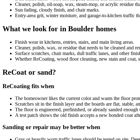
Cleaner, polish, oil-soap, wax, steam-mop, or acrylic residue 
Sun fading, cloudy finish, and chair marks.
Entry-area grit, winter moisture, and garage-to-kitchen traffic th
What we look for in Boulder homes
Finish wear in kitchens, entries, stairs, and main living areas.
Cleaner, polish, wax, or residue that needs to be cleaned and 
Surface scratches, chair marks, dull traffic lanes, and other fini
Whether ReCoating, wood floor cleaning, new stain and coat, sand
ReCoat or sand?
ReCoating fits when
The homeowner likes the current color and wants the floor prot
Scratches sit in the finish layer and the boards are flat, stable, 
The floor is engineered, prefinished, or already sanded enough 
A test patch shows the old finish accepts a new bonded coat aft
Sanding or repair may be better when
Gray or heavily worn traffic lanes should be tested on site. De