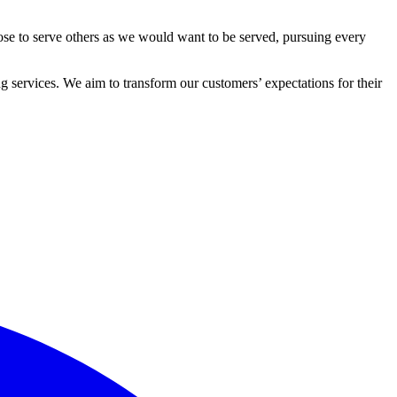
ose to serve others as we would want to be served, pursuing every
 services. We aim to transform our customers’ expectations for their