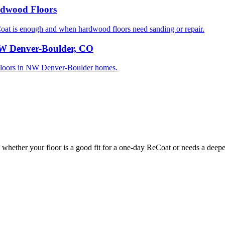
rdwood Floors
 is enough and when hardwood floors need sanding or repair.
NW Denver-Boulder, CO
od floors in NW Denver-Boulder homes.
whether your floor is a good fit for a one-day ReCoat or needs a deeper