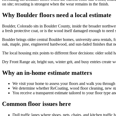
on site; recoating is strongest when the wear remains in the finish.
Why Boulder floors need a local estimate
Boulder, Colorado sits in Boulder County, inside the broader northwe
a fresh protective coat, or is the wood itself damaged enough to need 
Boulder brings older central Boulder homes, university-area rentals,
oak, maple, pine, engineered hardwood, and sun-faded finishes that nee
The local housing mix points to different floor decisions: older solid
Dry Front Range air, bright sun, winter grit, and busy entries create w
Why an in-home estimate matters
We visit your home to assess your floors and walk you through
We determine whether ReCoating, wood floor cleaning, new stain
You receive a transparent estimate tailored to your floor type an
Common floor issues here
Dull traffic lanes where shoes, pets, chairs, and kitchen traffic