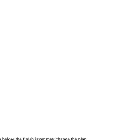
e below the finish layer may change the plan.