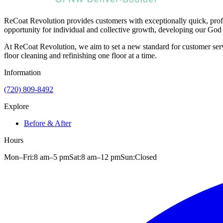
ReCoat Revolution provides customers with exceptionally quick, profe
opportunity for individual and collective growth, developing our God 
At ReCoat Revolution, we aim to set a new standard for customer servi
floor cleaning and refinishing one floor at a time.
Information
(720) 809-8492
Explore
Before & After
Hours
Mon–Fri:
8 am
–
5 pm
Sat:
8 am
–
12 pm
Sun:
Closed