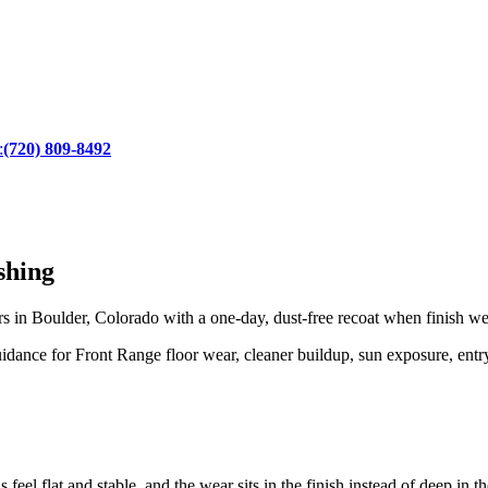
:
(720) 809-8492
shing
n Boulder, Colorado with a one-day, dust-free recoat when finish wear
ance for Front Range floor wear, cleaner buildup, sun exposure, entry 
 feel flat and stable, and the wear sits in the finish instead of deep in 