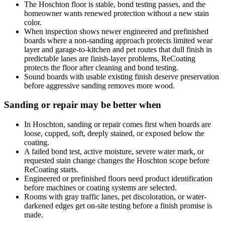
The Hoschton floor is stable, bond testing passes, and the
homeowner wants renewed protection without a new stain
color.
When inspection shows newer engineered and prefinished
boards where a non-sanding approach protects limited wear
layer and garage-to-kitchen and pet routes that dull finish in
predictable lanes are finish-layer problems, ReCoating
protects the floor after cleaning and bond testing.
Sound boards with usable existing finish deserve preservation
before aggressive sanding removes more wood.
Sanding or repair may be better when
In Hoschton, sanding or repair comes first when boards are
loose, cupped, soft, deeply stained, or exposed below the
coating.
A failed bond test, active moisture, severe water mark, or
requested stain change changes the Hoschton scope before
ReCoating starts.
Engineered or prefinished floors need product identification
before machines or coating systems are selected.
Rooms with gray traffic lanes, pet discoloration, or water-
darkened edges get on-site testing before a finish promise is
made.