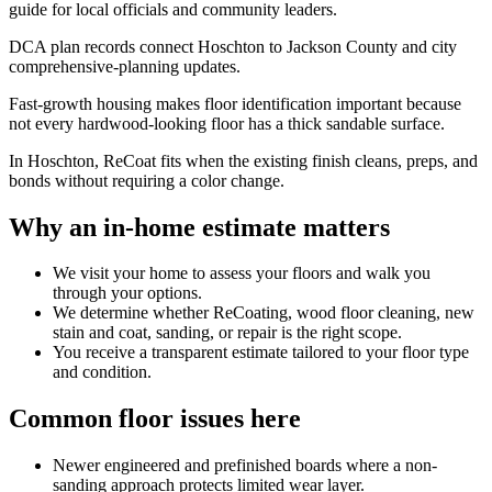
guide for local officials and community leaders.
DCA plan records connect Hoschton to Jackson County and city
comprehensive-planning updates.
Fast-growth housing makes floor identification important because
not every hardwood-looking floor has a thick sandable surface.
In Hoschton, ReCoat fits when the existing finish cleans, preps, and
bonds without requiring a color change.
Why an in-home estimate matters
We visit your home to assess your floors and walk you
through your options.
We determine whether ReCoating, wood floor cleaning, new
stain and coat, sanding, or repair is the right scope.
You receive a transparent estimate tailored to your floor type
and condition.
Common floor issues here
Newer engineered and prefinished boards where a non-
sanding approach protects limited wear layer.