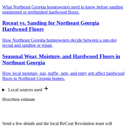
What Northeast Georgia homeowners need to know before sanding
engineered or prefinished hardwood floors.
Recoat vs. Sanding for Northeast Georgia
Hardwood Floors
How Northeast Georgia homeowners decide between a one-day
recoat and sanding or repair.
Seasonal Wear, Moisture, and Hardwood Floors in
Northeast Georgia
How local moisture, sun, traffic, pets, and entry grit affect hardwood
floors in Northeast Georgia homes.
Local sources used
Hoschton estimate
Want us to look at your floors?
Send a few details and the local ReCoat Revolution team will