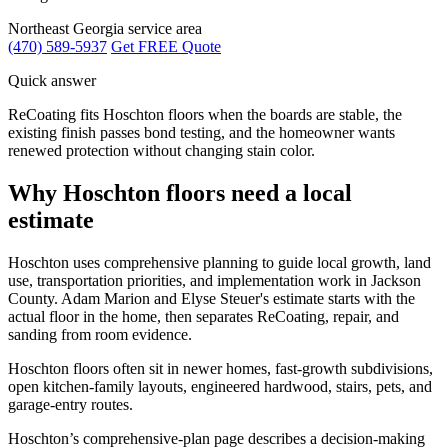
Northeast Georgia service area
(470) 589-5937
Get FREE Quote
Quick answer
ReCoating fits Hoschton floors when the boards are stable, the
existing finish passes bond testing, and the homeowner wants
renewed protection without changing stain color.
Why Hoschton floors need a local
estimate
Hoschton uses comprehensive planning to guide local growth, land
use, transportation priorities, and implementation work in Jackson
County. Adam Marion and Elyse Steuer's estimate starts with the
actual floor in the home, then separates ReCoating, repair, and
sanding from room evidence.
Hoschton floors often sit in newer homes, fast-growth subdivisions,
open kitchen-family layouts, engineered hardwood, stairs, pets, and
garage-entry routes.
Hoschton’s comprehensive-plan page describes a decision-making