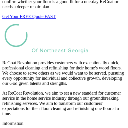
confirm whether your floor is a good fit for a one-day ReCoat or
needs a deeper repair plan.
Get Your FREE Quote FAST
ReCoat Revolution provides customers with exceptionally quick,
professional cleaning and refinishing for their home’s wood floors.
We choose to serve others as we would want to be served, pursuing
every opportunity for individual and collective growth, developing
our God given talents and strengths.
At ReCoat Revolution, we aim to set a new standard for customer
service in the home service industry through our groundbreaking
refinishing services. We aim to transform our customers’
expectations for their floor cleaning and refinishing one floor at a
time.
Information