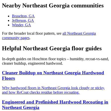
Nearby Northeast Georgia communities
Braselton, GA
Jefferson, GA
Winder, GA
For the broader local floor pattern, see
all Northeast Georgia
community pages
.
Helpful Northeast Georgia floor guides
In-depth guides on Hoschton floor topics – humidity, recoat-vs-sand,
cleaner buildup, engineered hardwood.
Cleaner Buildup on Northeast Georgia Hardwood
Floors
Why hardwood floors in Northeast Georgia look cloudy or sticky,
and how ReCoat checks residue before recoating.
Engineered and Prefinished Hardwood Recoating in
Northeast Georgia