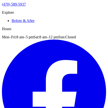
(470) 589-5937
Explore
Before & After
Hours
Mon–Fri:
8 am
–
5 pm
Sat:
8 am
–
12 pm
Sun:
Closed