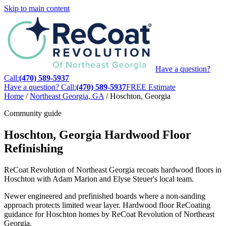
Skip to main content
Have a question?
Call:
(470) 589-5937
Have a question? Call:
(470) 589-5937
FREE Estimate
Home
/
Northeast Georgia, GA
/
Hoschton, Georgia
Community guide
Hoschton, Georgia Hardwood Floor
Refinishing
ReCoat Revolution of Northeast Georgia recoats hardwood floors in
Hoschton with Adam Marion and Elyse Steuer's local team.
Newer engineered and prefinished boards where a non-sanding
approach protects limited wear layer. Hardwood floor ReCoating
guidance for Hoschton homes by ReCoat Revolution of Northeast
Georgia.