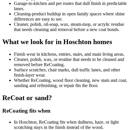
Garage-to-kitchen and pet routes that dull finish in predictable
lanes.
Cleaning-product buildup in open family spaces where shine
differences are easy to see.
Cleaner, polish, oil-soap, wax, steam-mop, or acrylic residue
that needs cleaning and removal before a new coat bonds.
What we look for in Hoschton homes
Finish wear in kitchens, entries, stairs, and main living areas.
Cleaner, polish, wax, or residue that needs to be cleaned and
removed before ReCoating.
Surface scratches, chair marks, dull traffic lanes, and other
finish-layer wear.
Whether ReCoating, wood floor cleaning, new stain and coat,
sanding and refinishing, or repair fits the floor.
ReCoat or sand?
ReCoating fits when
In Hoschton, ReCoating fits when dullness, haze, or light
scratching stays in the finish instead of the wood.