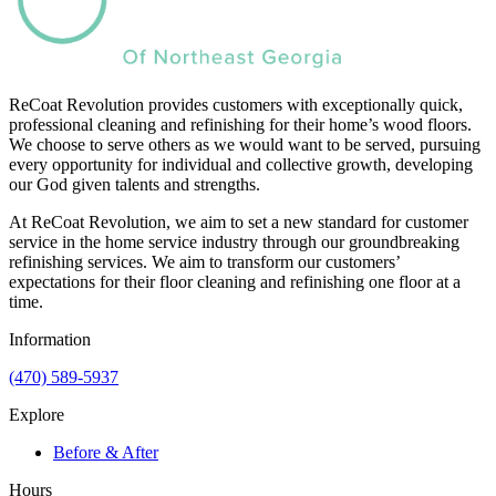
ReCoat Revolution provides customers with exceptionally quick,
professional cleaning and refinishing for their home’s wood floors.
We choose to serve others as we would want to be served, pursuing
every opportunity for individual and collective growth, developing
our God given talents and strengths.
At ReCoat Revolution, we aim to set a new standard for customer
service in the home service industry through our groundbreaking
refinishing services. We aim to transform our customers’
expectations for their floor cleaning and refinishing one floor at a
time.
Information
(470) 589-5937
Explore
Before & After
Hours