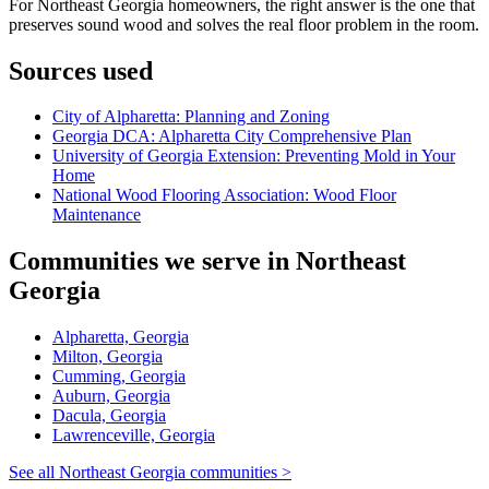
For Northeast Georgia homeowners, the right answer is the one that
preserves sound wood and solves the real floor problem in the room.
Sources used
City of Alpharetta: Planning and Zoning
Georgia DCA: Alpharetta City Comprehensive Plan
University of Georgia Extension: Preventing Mold in Your
Home
National Wood Flooring Association: Wood Floor
Maintenance
Communities we serve in Northeast
Georgia
Alpharetta, Georgia
Milton, Georgia
Cumming, Georgia
Auburn, Georgia
Dacula, Georgia
Lawrenceville, Georgia
See all Northeast Georgia communities >