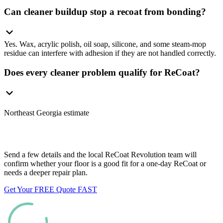
Can cleaner buildup stop a recoat from bonding?
Yes. Wax, acrylic polish, oil soap, silicone, and some steam-mop
residue can interfere with adhesion if they are not handled correctly.
Does every cleaner problem qualify for ReCoat?
Northeast Georgia estimate
Want us to look at your floors?
Send a few details and the local ReCoat Revolution team will
confirm whether your floor is a good fit for a one-day ReCoat or
needs a deeper repair plan.
Get Your FREE Quote FAST