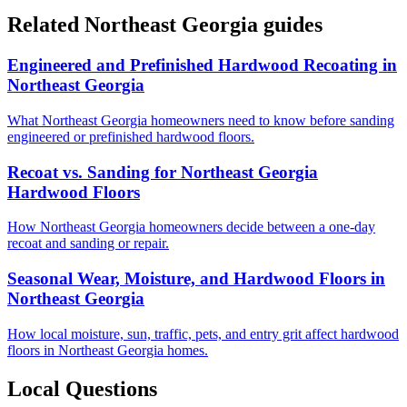
Related Northeast Georgia guides
Engineered and Prefinished Hardwood Recoating in
Northeast Georgia
What Northeast Georgia homeowners need to know before sanding
engineered or prefinished hardwood floors.
Recoat vs. Sanding for Northeast Georgia
Hardwood Floors
How Northeast Georgia homeowners decide between a one-day
recoat and sanding or repair.
Seasonal Wear, Moisture, and Hardwood Floors in
Northeast Georgia
How local moisture, sun, traffic, pets, and entry grit affect hardwood
floors in Northeast Georgia homes.
Local Questions