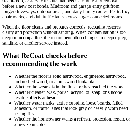
steam-mop, or acrylic residue that needs cleaning and removal
before a new coat bonds. Mudroom and garage-entry grit from
longer driveways, outdoor areas, and daily family routes. Pet traffic,
chair marks, and dull traffic lanes across larger connected rooms.
When the floor cleans and prepares correctly, recoating restores
clarity and protection without sanding. When contamination is too
deep or incompatible, the recommendation changes to deeper prep,
sanding, or another service instead.
What ReCoat checks before
recommending the work
Whether the floor is solid hardwood, engineered hardwood,
prefinished wood, or a non-wood lookalike
Whether the wear sits in the finish or has reached the wood
Whether cleaner, wax, polish, acrylic, oil soap, or silicone
residue affects adhesion
Whether water marks, active cupping, loose boards, failed
adhesion, or traffic lanes that look gray or heavily worn need
testing first
Whether the homeowner wants a refresh, protection, repair, or
a new stain color