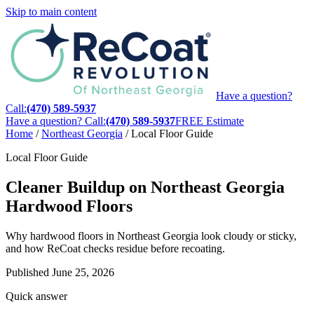
Skip to main content
Have a question?
Call:
(470) 589-5937
Have a question? Call:
(470) 589-5937
FREE Estimate
Home
/
Northeast Georgia
/
Local Floor Guide
Local Floor Guide
Cleaner Buildup on Northeast Georgia
Hardwood Floors
Why hardwood floors in Northeast Georgia look cloudy or sticky,
and how ReCoat checks residue before recoating.
Published
June 25, 2026
Quick answer