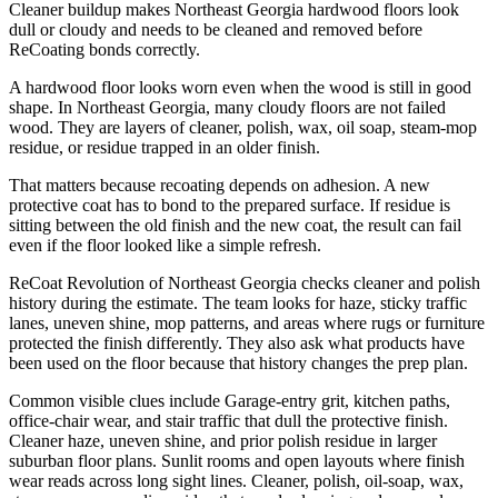
Cleaner buildup makes Northeast Georgia hardwood floors look
dull or cloudy and needs to be cleaned and removed before
ReCoating bonds correctly.
A hardwood floor looks worn even when the wood is still in good
shape. In Northeast Georgia, many cloudy floors are not failed
wood. They are layers of cleaner, polish, wax, oil soap, steam-mop
residue, or residue trapped in an older finish.
That matters because recoating depends on adhesion. A new
protective coat has to bond to the prepared surface. If residue is
sitting between the old finish and the new coat, the result can fail
even if the floor looked like a simple refresh.
ReCoat Revolution of Northeast Georgia checks cleaner and polish
history during the estimate. The team looks for haze, sticky traffic
lanes, uneven shine, mop patterns, and areas where rugs or furniture
protected the finish differently. They also ask what products have
been used on the floor because that history changes the prep plan.
Common visible clues include Garage-entry grit, kitchen paths,
office-chair wear, and stair traffic that dull the protective finish.
Cleaner haze, uneven shine, and prior polish residue in larger
suburban floor plans. Sunlit rooms and open layouts where finish
wear reads across long sight lines. Cleaner, polish, oil-soap, wax,