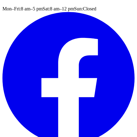
Mon–Fri:
8 am
–
5 pm
Sat:
8 am
–
12 pm
Sun:
Closed